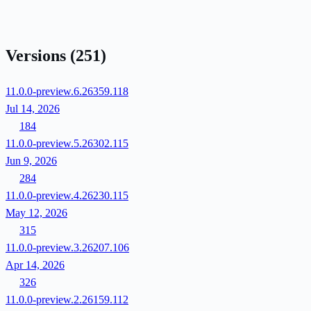
Versions
(251)
11.0.0-preview.6.26359.118
Jul 14, 2026
184
11.0.0-preview.5.26302.115
Jun 9, 2026
284
11.0.0-preview.4.26230.115
May 12, 2026
315
11.0.0-preview.3.26207.106
Apr 14, 2026
326
11.0.0-preview.2.26159.112