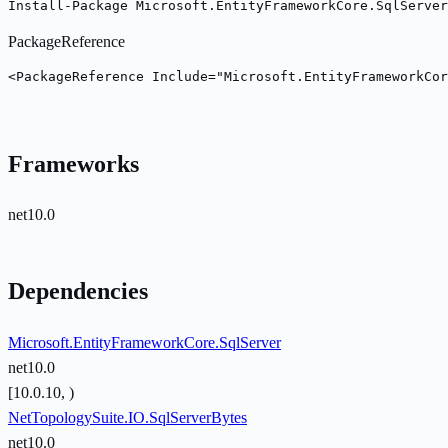
Install-Package Microsoft.EntityFrameworkCore.SqlServe
PackageReference
<PackageReference Include="Microsoft.EntityFrameworkCor
Frameworks
net10.0
Dependencies
Microsoft.EntityFrameworkCore.SqlServer
net10.0
[10.0.10, )
NetTopologySuite.IO.SqlServerBytes
net10.0