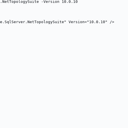
r.NetTopologySuite -Version 10.0.10
e.SqlServer.NetTopologySuite" Version="10.0.10" />