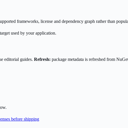
s supported frameworks, license and dependency graph rather than popula
target used by your application.
e editorial guides.
Refresh:
package metadata is refreshed from NuGe
low.
enses before shipping