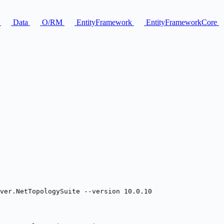
F
Data
O/RM
EntityFramework
EntityFrameworkCore
ver.NetTopologySuite --version 10.0.10