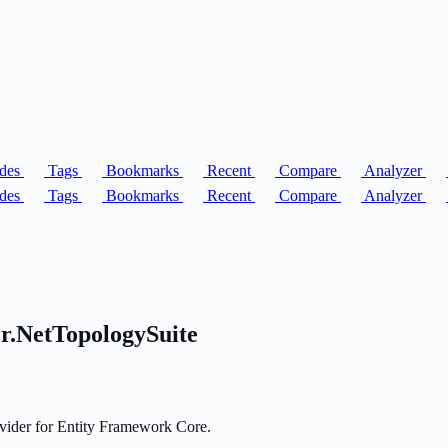
des
Tags
Bookmarks
Recent
Compare
Analyzer
des
Tags
Bookmarks
Recent
Compare
Analyzer
r.NetTopologySuite
vider for Entity Framework Core.