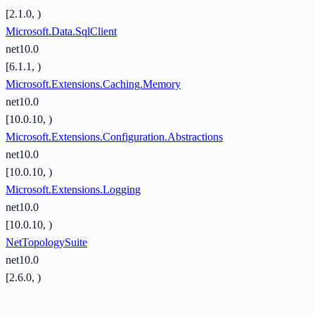
[2.1.0, )
Microsoft.Data.SqlClient
net10.0
[6.1.1, )
Microsoft.Extensions.Caching.Memory
net10.0
[10.0.10, )
Microsoft.Extensions.Configuration.Abstractions
net10.0
[10.0.10, )
Microsoft.Extensions.Logging
net10.0
[10.0.10, )
NetTopologySuite
net10.0
[2.6.0, )