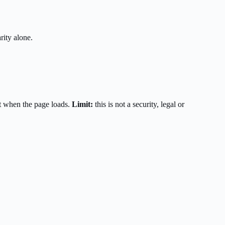
rity alone.
t when the page loads.
Limit:
this is not a security, legal or