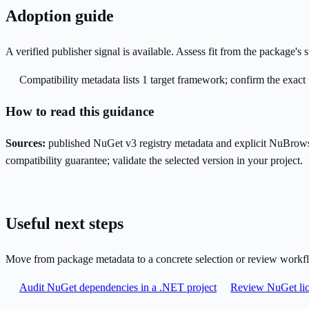
Adoption guide
A verified publisher signal is available. Assess fit from the package'
Compatibility metadata lists 1 target framework; confirm the exact 
How to read this guidance
Sources:
published NuGet v3 registry metadata and explicit NuBrows
compatibility guarantee; validate the selected version in your project.
Useful next steps
Move from package metadata to a concrete selection or review workf
Audit NuGet dependencies in a .NET project
Review NuGet lic