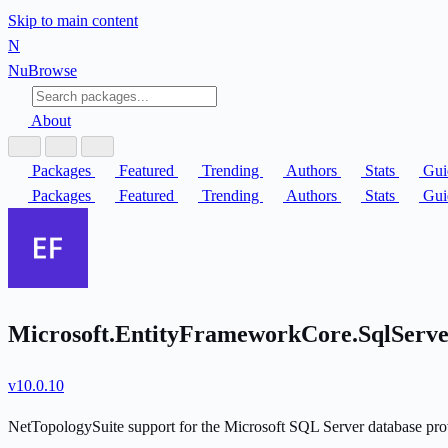
Skip to main content
N
Nu
Browse
About
Packages
Featured
Trending
Authors
Stats
Gui
Packages
Featured
Trending
Authors
Stats
Gui
Microsoft.EntityFrameworkCore.SqlServe
v10.0.10
NetTopologySuite support for the Microsoft SQL Server database pro