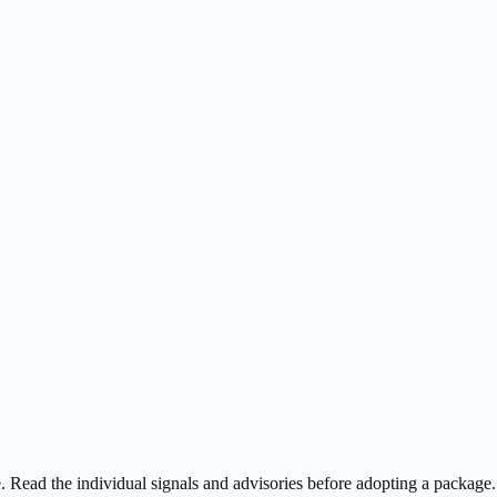
ee. Read the individual signals and advisories before adopting a package.