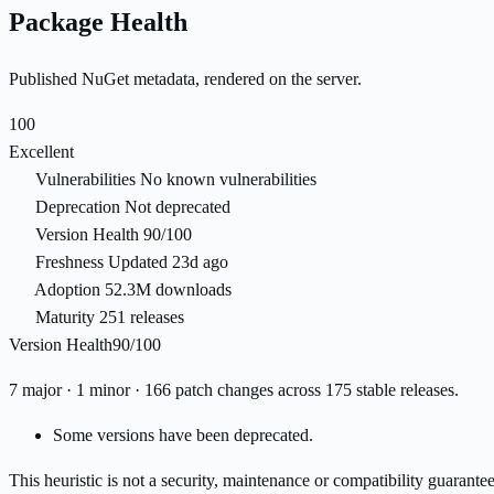
Package Health
Published NuGet metadata, rendered on the server.
100
Excellent
Vulnerabilities
No known vulnerabilities
Deprecation
Not deprecated
Version Health
90/100
Freshness
Updated 23d ago
Adoption
52.3M downloads
Maturity
251 releases
Version Health
90/100
7 major · 1 minor · 166 patch changes across 175 stable releases.
Some versions have been deprecated.
This heuristic is not a security, maintenance or compatibility guarant