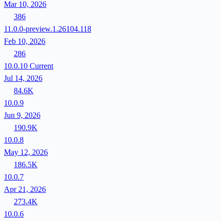
Mar 10, 2026
386
11.0.0-preview.1.26104.118
Feb 10, 2026
286
10.0.10
Current
Jul 14, 2026
84.6K
10.0.9
Jun 9, 2026
190.9K
10.0.8
May 12, 2026
186.5K
10.0.7
Apr 21, 2026
273.4K
10.0.6