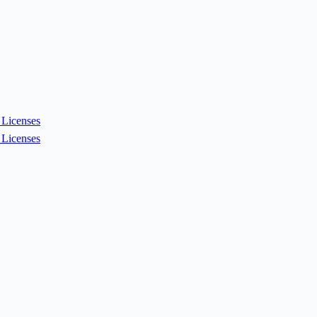
Licenses
Licenses