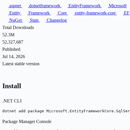
aspnet
dotnetframework
EntityFramework
Microsoft
Entity
Framework
Core
entity-framework-core
E
NuGet
Stats
Changelog
Total Downloads
52.3M
52,327,687
Published
Jul 14, 2026
Latest stable version
Install
.NET CLI
dotnet add package Microsoft.EntityFrameworkCore.SqlSer
Package Manager Console