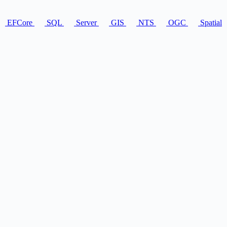
EFCore
SQL
Server
GIS
NTS
OGC
Spatial