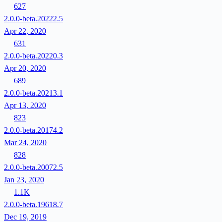
627
2.0.0-beta.20222.5
Apr 22, 2020
631
2.0.0-beta.20220.3
Apr 20, 2020
689
2.0.0-beta.20213.1
Apr 13, 2020
823
2.0.0-beta.20174.2
Mar 24, 2020
828
2.0.0-beta.20072.5
Jan 23, 2020
1.1K
2.0.0-beta.19618.7
Dec 19, 2019