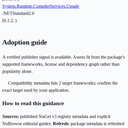
System.Runtime.CompilerServices.Unsafe
.NETStandard2.0
[6.1.2, )
Adoption guide
A verified publisher signal is available. Assess fit from the package's
supported frameworks, license and dependency graph rather than
popularity alone.
Compatibility metadata lists 2 target frameworks; confirm the
exact target used by your application.
How to read this guidance
Sources:
published NuGet v3 registry metadata and explicit
NuBrowse editorial guides.
Refresh:
package metadata is refreshed