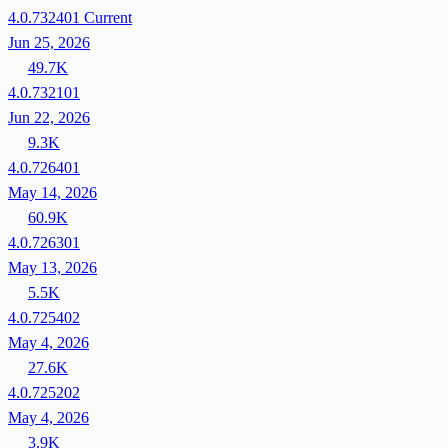
4.0.732401
Current
Jun 25, 2026
49.7K
4.0.732101
Jun 22, 2026
9.3K
4.0.726401
May 14, 2026
60.9K
4.0.726301
May 13, 2026
5.5K
4.0.725402
May 4, 2026
27.6K
4.0.725202
May 4, 2026
3.9K