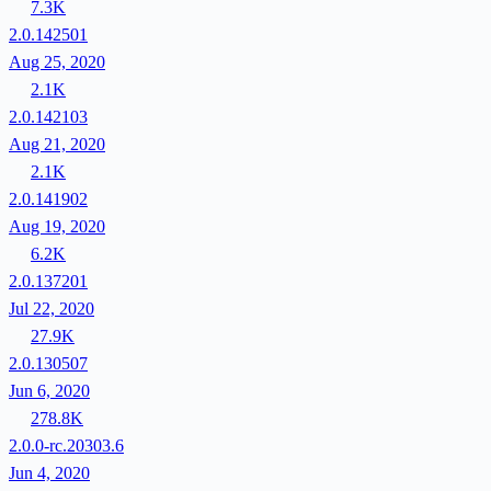
7.3K
2.0.142501
Aug 25, 2020
2.1K
2.0.142103
Aug 21, 2020
2.1K
2.0.141902
Aug 19, 2020
6.2K
2.0.137201
Jul 22, 2020
27.9K
2.0.130507
Jun 6, 2020
278.8K
2.0.0-rc.20303.6
Jun 4, 2020