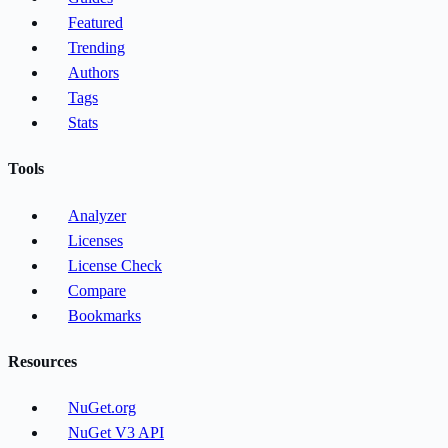
Featured
Trending
Authors
Tags
Stats
Tools
Analyzer
Licenses
License Check
Compare
Bookmarks
Resources
NuGet.org
NuGet V3 API