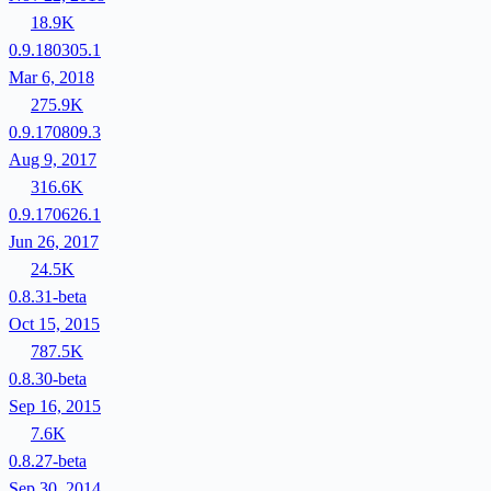
18.9K
0.9.180305.1
Mar 6, 2018
275.9K
0.9.170809.3
Aug 9, 2017
316.6K
0.9.170626.1
Jun 26, 2017
24.5K
0.8.31-beta
Oct 15, 2015
787.5K
0.8.30-beta
Sep 16, 2015
7.6K
0.8.27-beta
Sep 30, 2014