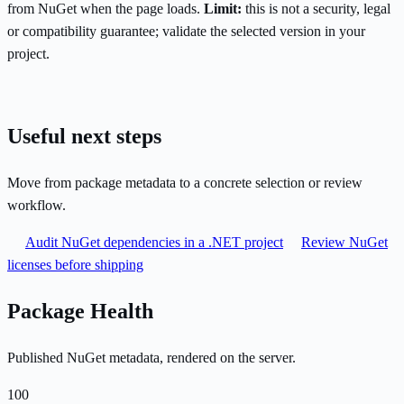
from NuGet when the page loads.
Limit:
this is not a security, legal
or compatibility guarantee; validate the selected version in your
project.
Useful next steps
Move from package metadata to a concrete selection or review
workflow.
Audit NuGet dependencies in a .NET project
Review NuGet
licenses before shipping
Package Health
Published NuGet metadata, rendered on the server.
100