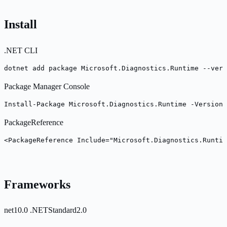
Install
.NET CLI
dotnet add package Microsoft.Diagnostics.Runtime --vers
Package Manager Console
Install-Package Microsoft.Diagnostics.Runtime -Version 
PackageReference
<PackageReference Include="Microsoft.Diagnostics.Runtim
Frameworks
net10.0
.NETStandard2.0