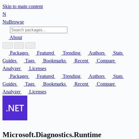
Skip to main content
N
Nu
Browse
About
Packages
Featured
Trending
Authors
Stats
Guides
Tags
Bookmarks
Recent
Compare
Analyzer
Licenses
Packages
Featured
Trending
Authors
Stats
Guides
Tags
Bookmarks
Recent
Compare
Analyzer
Licenses
Microsoft.Diagnostics.Runtime