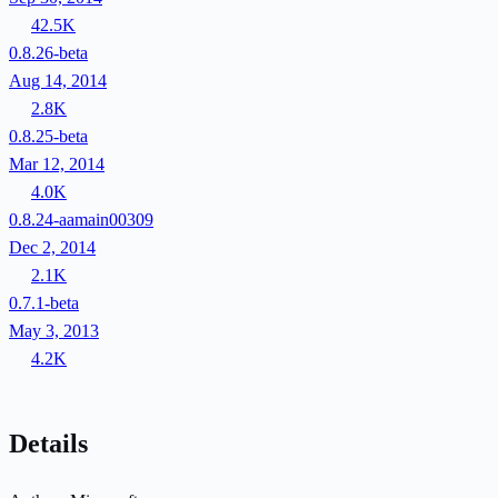
42.5K
0.8.26-beta
Aug 14, 2014
2.8K
0.8.25-beta
Mar 12, 2014
4.0K
0.8.24-aamain00309
Dec 2, 2014
2.1K
0.7.1-beta
May 3, 2013
4.2K
Details