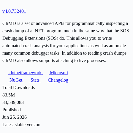
v4.0.732401
ClrMD is a set of advanced APIs for programmatically inspecting a
crash dump of a .NET program much in the same way that the SOS
Debugging Extensions (SOS) do. This allows you to write
automated crash analysis for your applications as well as automate
many common debugger tasks. In addition to reading crash dumps
ClrMD also allows supports attaching to live processes.
dotnetframework
Microsoft
NuGet
Stats
Changelog
Total Downloads
83.5M
83,539,083
Published
Jun 25, 2026
Latest stable version