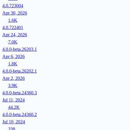
4.0.723004
Apr 30, 2026
1.6K
4.0.722401
Apr 24, 2026
7.0K
4.0.0-beta.26203.1
Apr 6, 2026
1.8K
4.0.0-beta.26202.1
Apr 2, 2026
3.9K
4.0.0-beta.24360.3
Jul 11, 2024
44.2K
4.0.0-beta.24360.2
Jul 10, 2024
338