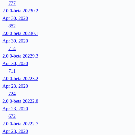
777
2.0.0-beta.20230.2
Apr 30, 2020
852
2.0.0-beta.20230.1
Apr 30, 2020
714
2.0.0-beta.20229.3
Apr 30, 2020
711
2.0.0-beta.20223.2
Apr 23, 2020
724
2.0.0-beta.20222.8
Apr 23, 2020
672
2.0.0-beta.20222.7
Apr 23, 2020