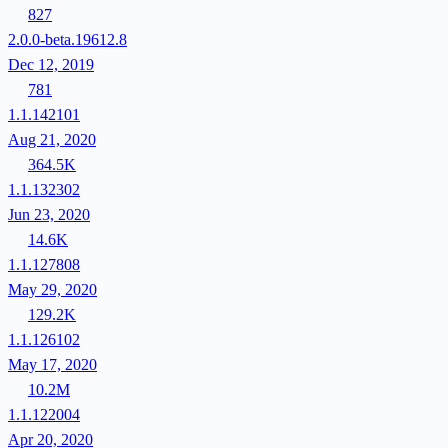
827
2.0.0-beta.19612.8
Dec 12, 2019
781
1.1.142101
Aug 21, 2020
364.5K
1.1.132302
Jun 23, 2020
14.6K
1.1.127808
May 29, 2020
129.2K
1.1.126102
May 17, 2020
10.2M
1.1.122004
Apr 20, 2020