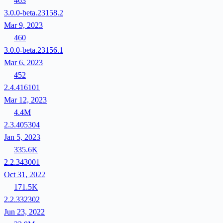
463
3.0.0-beta.23158.2
Mar 9, 2023
460
3.0.0-beta.23156.1
Mar 6, 2023
452
2.4.416101
Mar 12, 2023
4.4M
2.3.405304
Jan 5, 2023
335.6K
2.2.343001
Oct 31, 2022
171.5K
2.2.332302
Jun 23, 2022