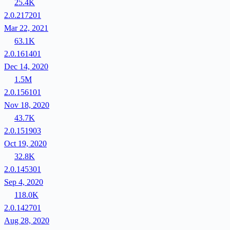
25.4K
2.0.217201
Mar 22, 2021
63.1K
2.0.161401
Dec 14, 2020
1.5M
2.0.156101
Nov 18, 2020
43.7K
2.0.151903
Oct 19, 2020
32.8K
2.0.145301
Sep 4, 2020
118.0K
2.0.142701
Aug 28, 2020