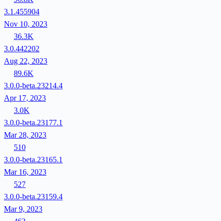
3.1.455904
Nov 10, 2023
36.3K
3.0.442202
Aug 22, 2023
89.6K
3.0.0-beta.23214.4
Apr 17, 2023
3.0K
3.0.0-beta.23177.1
Mar 28, 2023
510
3.0.0-beta.23165.1
Mar 16, 2023
527
3.0.0-beta.23159.4
Mar 9, 2023