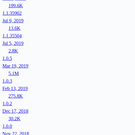
199.6K
1.1.35902
Jul 9, 2019
13.6K
1.1.35504
Jul 5, 2019
2.8K
1.0.5
Mar 19, 2019
5.1M
1.0.3
Feb 13, 2019
275.8K
1.0.2
Dec 17, 2018
30.2K
1.0.0
Nov 22, 2018