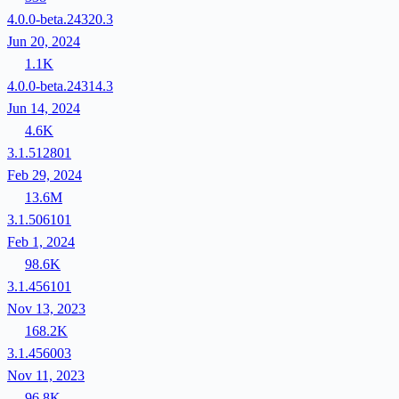
4.0.0-beta.24320.3
Jun 20, 2024
1.1K
4.0.0-beta.24314.3
Jun 14, 2024
4.6K
3.1.512801
Feb 29, 2024
13.6M
3.1.506101
Feb 1, 2024
98.6K
3.1.456101
Nov 13, 2023
168.2K
3.1.456003
Nov 11, 2023
96.8K