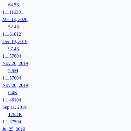
64.5K
1.1.116301
Mar 13, 2020
52.4K
1.1.61812
Dec 19, 2019
97.4K
1.1.57604
Nov 26, 2019
5.6M
1.1.57004
Nov 20, 2019
6.4K
1.1.46104
Sep 11, 2019
126.7K
1.1.37504
Jul 25, 2019