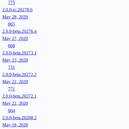
775
2.0.0-rc.20278.6
May 28, 2020
865
2.0.0-beta.20276.4
May 27, 2020
668
2.0.0-beta.20273.1
May 23, 2020
731
2.0.0-beta.20272.2
May 22, 2020
771
2.0.0-beta.20272.1
May 22, 2020
664
2.0.0-beta.20268.2
May 18, 2020