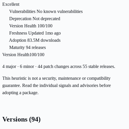
Excellent
Vulnerabilities
No known vulnerabilities
Deprecation
Not deprecated
Version Health
100/100
Freshness
Updated 1mo ago
Adoption
83.5M downloads
Maturity
94 releases
Version Health
100/100
4 major · 6 minor · 44 patch changes across 55 stable releases.
This heuristic is not a security, maintenance or compatibility
guarantee. Read the individual signals and advisories before
adopting a package.
Versions
(94)