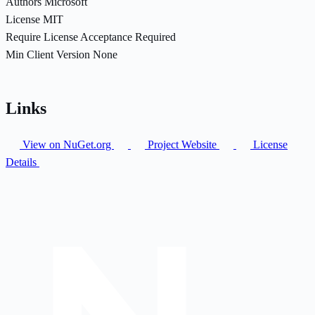
Authors
Microsoft
License
MIT
Require License Acceptance
Required
Min Client Version
None
Links
View on NuGet.org
Project Website
License
Details