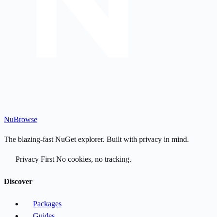
Nu
Browse
The blazing-fast NuGet explorer. Built with privacy in mind.
Privacy First
No cookies, no tracking.
Discover
Packages
Guides