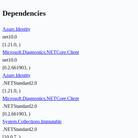
Dependencies
Azure.Identity
net10.0
[1.21.0, )
Microsoft.Diagnostics.NETCore.Client
net10.0
[0.2.661903, )
Azure.Identity
.NETStandard2.0
[1.21.0, )
Microsoft.Diagnostics.NETCore.Client
.NETStandard2.0
[0.2.661903, )
System.Collections.Immutable
.NETStandard2.0
[10.0.7, )