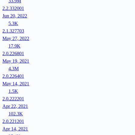
33.9M
2.2.332001
Jun 20, 2022
5.3K
2.1.327703
May 27, 2022
17.9K
2.0.226801
May 19, 2021
4.3M
2.0.226401
May 14, 2021
1.5K
2.0.222201
Apr 22, 2021
102.3K
2.0.221201
Apr 14, 2021