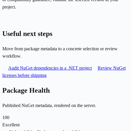
project.
Useful next steps
Move from package metadata to a concrete selection or review
workflow.
Audit NuGet dependencies in a .NET project
Review NuGet
licenses before shipping
Package Health
Published NuGet metadata, rendered on the server.
100
Excellent