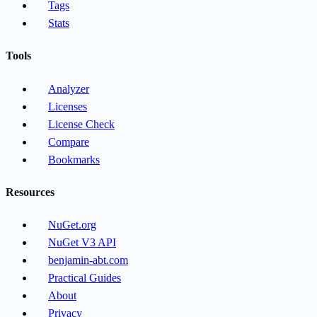
Tags
Stats
Tools
Analyzer
Licenses
License Check
Compare
Bookmarks
Resources
NuGet.org
NuGet V3 API
benjamin-abt.com
Practical Guides
About
Privacy