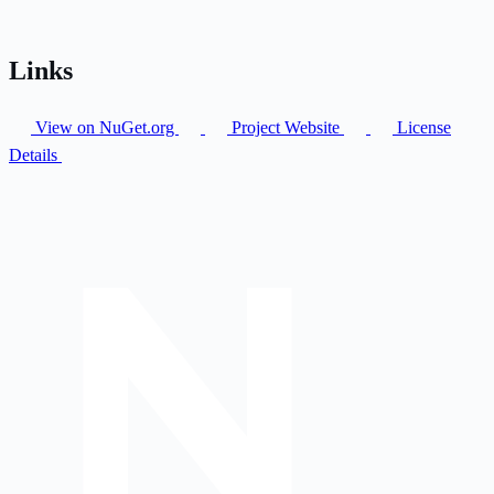
Links
View on NuGet.org
Project Website
License
Details