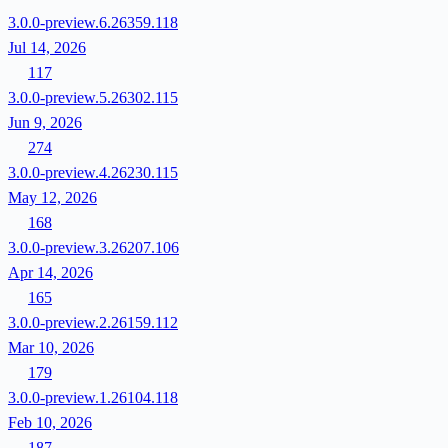
3.0.0-preview.6.26359.118
Jul 14, 2026
117
3.0.0-preview.5.26302.115
Jun 9, 2026
274
3.0.0-preview.4.26230.115
May 12, 2026
168
3.0.0-preview.3.26207.106
Apr 14, 2026
165
3.0.0-preview.2.26159.112
Mar 10, 2026
179
3.0.0-preview.1.26104.118
Feb 10, 2026
187