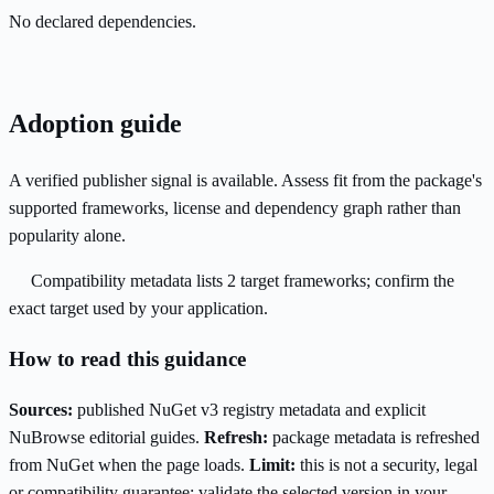
No declared dependencies.
Adoption guide
A verified publisher signal is available. Assess fit from the package's
supported frameworks, license and dependency graph rather than
popularity alone.
Compatibility metadata lists 2 target frameworks; confirm the
exact target used by your application.
How to read this guidance
Sources:
published NuGet v3 registry metadata and explicit
NuBrowse editorial guides.
Refresh:
package metadata is refreshed
from NuGet when the page loads.
Limit:
this is not a security, legal
or compatibility guarantee; validate the selected version in your