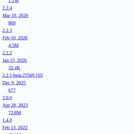
1.1M
2.2.4
Mar 10, 2026
869
2.2.3
Feb 10, 2026
4.5M
2.2.2
Jan 13, 2026
32.4K
2.2.1-beta.25569.105
Dec 9, 2025
677
2.0.0
Apr 28, 2023
72.8M
1.4.0
Feb 13, 2022