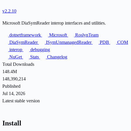
v2.2.10
Microsoft DiaSymReader interop interfaces and utilities.
dotnetframework
Microsoft
RoslynTeam
DiaSymReader
ISymUnmanagedReader
PDB
COM
interop
debugging
NuGet
Stats
Changelog
Total Downloads
148.4M
148,390,214
Published
Jul 14, 2026
Latest stable version
Install