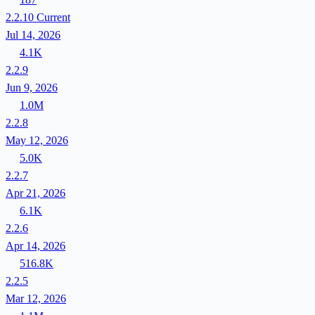
2.2.10
Current
Jul 14, 2026
4.1K
2.2.9
Jun 9, 2026
1.0M
2.2.8
May 12, 2026
5.0K
2.2.7
Apr 21, 2026
6.1K
2.2.6
Apr 14, 2026
516.8K
2.2.5
Mar 12, 2026