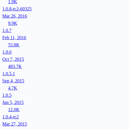
1.9K
1.0.8-rc2-60325
Mar 26, 2016
9.9K
1.0.7
Feb 11, 2016
55.8K
1.0.6
Oct 7, 2015
483.7K
1.0.5.1
Sep 4, 2015
4.7K
1.0.5
Jun 5, 2015
12.0K
1.0.4-rc2
Mar 27, 2015