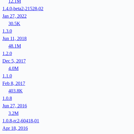
12.1M
1.4.0-beta2-21528-02
Jan 27, 2022
30.5K
1.3.0
Jun 11, 2018
48.1M
1.2.0
Dec 5, 2017
4.0M
1.1.0
Feb 8, 2017
403.8K
1.0.8
Jun 27, 2016
3.2M
1.0.8-rc2-60418-01
Apr 18, 2016