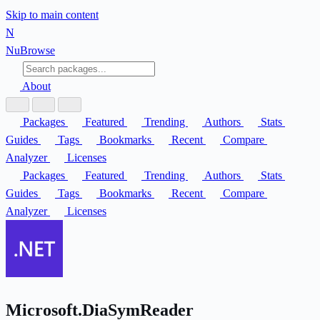
Skip to main content
N
Nu
Browse
About
Packages
Featured
Trending
Authors
Stats
Guides
Tags
Bookmarks
Recent
Compare
Analyzer
Licenses
Packages
Featured
Trending
Authors
Stats
Guides
Tags
Bookmarks
Recent
Compare
Analyzer
Licenses
Microsoft.DiaSymReader