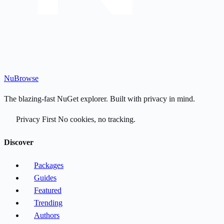
Nu
Browse
The blazing-fast NuGet explorer. Built with privacy in mind.
Privacy First
No cookies, no tracking.
Discover
Packages
Guides
Featured
Trending
Authors