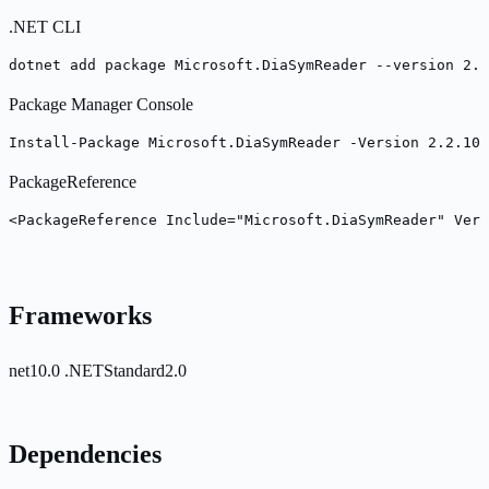
.NET CLI
dotnet add package Microsoft.DiaSymReader --version 2.2
Package Manager Console
Install-Package Microsoft.DiaSymReader -Version 2.2.10
PackageReference
<PackageReference Include="Microsoft.DiaSymReader" Vers
Frameworks
net10.0
.NETStandard2.0
Dependencies