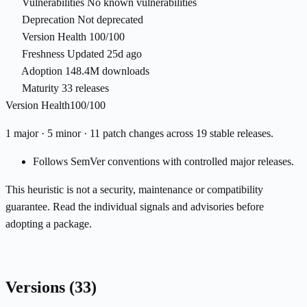
Vulnerabilities
No known vulnerabilities
Deprecation
Not deprecated
Version Health
100/100
Freshness
Updated 25d ago
Adoption
148.4M downloads
Maturity
33 releases
Version Health
100/100
1 major · 5 minor · 11 patch changes across 19 stable releases.
Follows SemVer conventions with controlled major releases.
This heuristic is not a security, maintenance or compatibility
guarantee. Read the individual signals and advisories before
adopting a package.
Versions
(33)