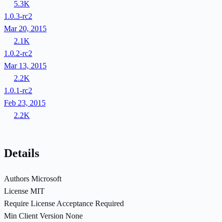
5.3K
1.0.3-rc2
Mar 20, 2015
2.1K
1.0.2-rc2
Mar 13, 2015
2.2K
1.0.1-rc2
Feb 23, 2015
2.2K
Details
Authors
Microsoft
License
MIT
Require License Acceptance
Required
Min Client Version
None