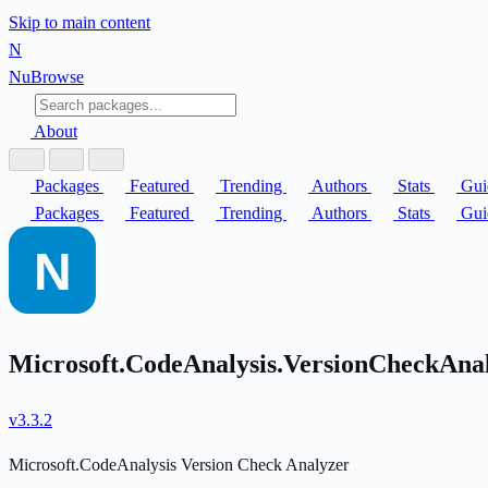
Skip to main content
N
Nu
Browse
About
Packages
Featured
Trending
Authors
Stats
Gui
Packages
Featured
Trending
Authors
Stats
Gui
Microsoft.CodeAnalysis.VersionCheckAna
v3.3.2
Microsoft.CodeAnalysis Version Check Analyzer