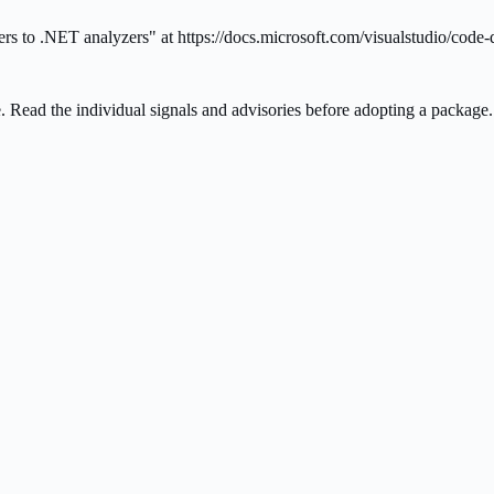
 to .NET analyzers" at https://docs.microsoft.com/visualstudio/code-
ee. Read the individual signals and advisories before adopting a package.