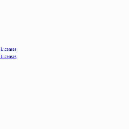
Licenses
Licenses