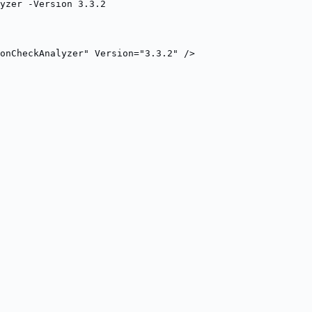
yzer -Version 3.3.2
onCheckAnalyzer" Version="3.3.2" />