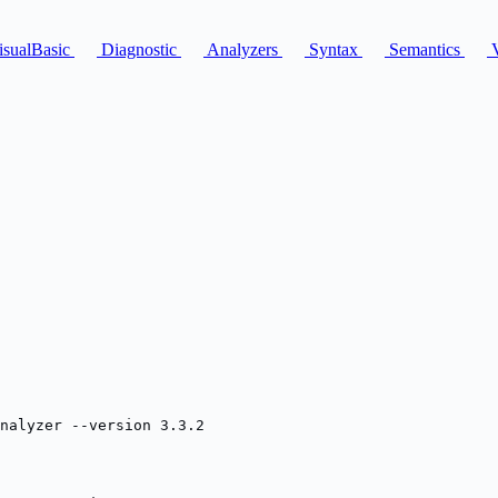
sualBasic
Diagnostic
Analyzers
Syntax
Semantics
V
nalyzer --version 3.3.2