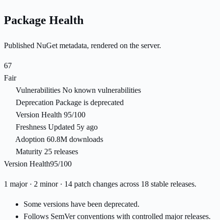
Package Health
Published NuGet metadata, rendered on the server.
67
Fair
Vulnerabilities
No known vulnerabilities
Deprecation
Package is deprecated
Version Health
95/100
Freshness
Updated 5y ago
Adoption
60.8M downloads
Maturity
25 releases
Version Health
95/100
1 major · 2 minor · 14 patch changes across 18 stable releases.
Some versions have been deprecated.
Follows SemVer conventions with controlled major releases.