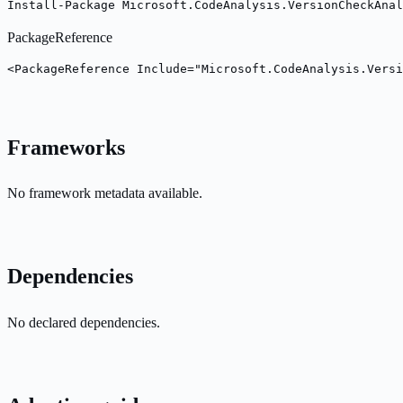
Install-Package Microsoft.CodeAnalysis.VersionCheckAnal
PackageReference
<PackageReference Include="Microsoft.CodeAnalysis.Versi
Frameworks
No framework metadata available.
Dependencies
No declared dependencies.