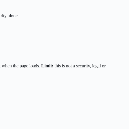
rity alone.
t when the page loads.
Limit:
this is not a security, legal or