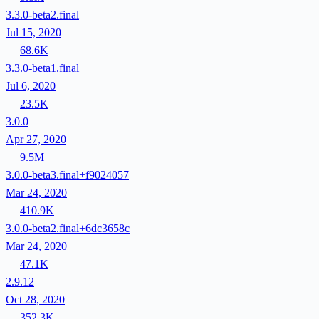
3.3.0-beta2.final
Jul 15, 2020
68.6K
3.3.0-beta1.final
Jul 6, 2020
23.5K
3.0.0
Apr 27, 2020
9.5M
3.0.0-beta3.final+f9024057
Mar 24, 2020
410.9K
3.0.0-beta2.final+6dc3658c
Mar 24, 2020
47.1K
2.9.12
Oct 28, 2020
352.3K