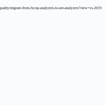
quality/migrate-from-fxcop-analyzers-to-net-analyzers?view=vs-2019