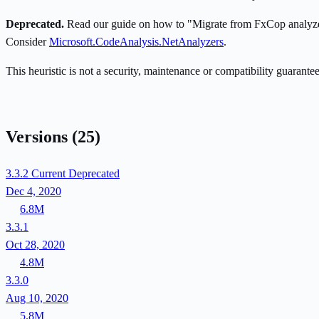
Deprecated.
Read our guide on how to "Migrate from FxCop analyzers
Consider
Microsoft.CodeAnalysis.NetAnalyzers
.
This heuristic is not a security, maintenance or compatibility guarant
Versions
(25)
3.3.2
Current
Deprecated
Dec 4, 2020
6.8M
3.3.1
Oct 28, 2020
4.8M
3.3.0
Aug 10, 2020
5.8M