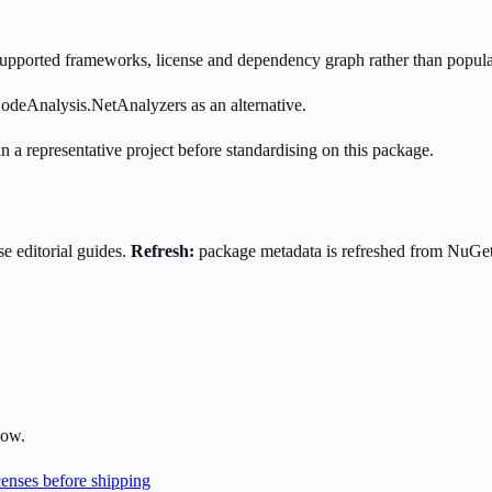
s supported frameworks, license and dependency graph rather than popula
odeAnalysis.NetAnalyzers as an alternative.
n a representative project before standardising on this package.
e editorial guides.
Refresh:
package metadata is refreshed from NuGe
low.
enses before shipping