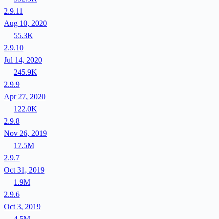
2.9.11
Aug 10, 2020
55.3K
2.9.10
Jul 14, 2020
245.9K
2.9.9
Apr 27, 2020
122.0K
2.9.8
Nov 26, 2019
17.5M
2.9.7
Oct 31, 2019
1.9M
2.9.6
Oct 3, 2019
4.5M