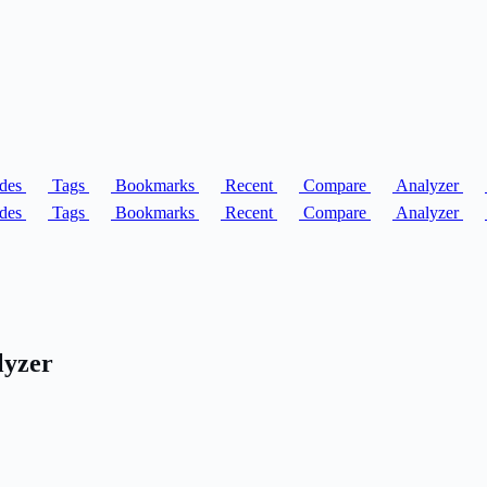
des
Tags
Bookmarks
Recent
Compare
Analyzer
des
Tags
Bookmarks
Recent
Compare
Analyzer
lyzer