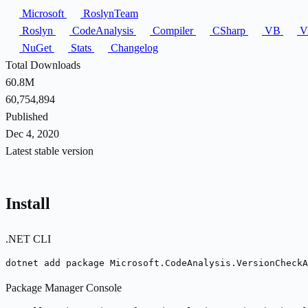
Microsoft
RoslynTeam
Roslyn
CodeAnalysis
Compiler
CSharp
VB
Vi
NuGet
Stats
Changelog
Total Downloads
60.8M
60,754,894
Published
Dec 4, 2020
Latest stable version
Install
.NET CLI
dotnet add package Microsoft.CodeAnalysis.VersionCheckA
Package Manager Console