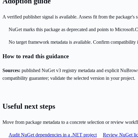
Adoption guide
A verified publisher signal is available. Assess fit from the package'
NuGet marks this package as deprecated and points to Microsoft.C
No target framework metadata is available. Confirm compatibility i
How to read this guidance
Sources:
published NuGet v3 registry metadata and explicit NuBrows
compatibility guarantee; validate the selected version in your project.
Useful next steps
Move from package metadata to a concrete selection or review workf
Audit NuGet dependencies in a .NET project
Review NuGet lic