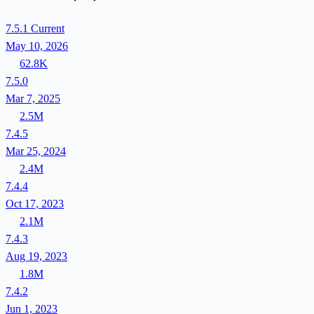
7.5.1
Current
May 10, 2026
62.8K
7.5.0
Mar 7, 2025
2.5M
7.4.5
Mar 25, 2024
2.4M
7.4.4
Oct 17, 2023
2.1M
7.4.3
Aug 19, 2023
1.8M
7.4.2
Jun 1, 2023