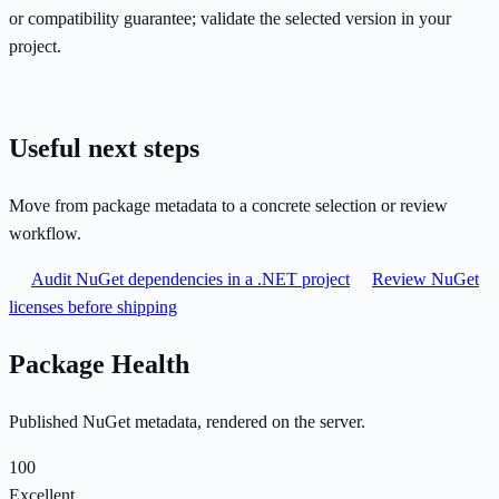
or compatibility guarantee; validate the selected version in your
project.
Useful next steps
Move from package metadata to a concrete selection or review
workflow.
Audit NuGet dependencies in a .NET project
Review NuGet
licenses before shipping
Package Health
Published NuGet metadata, rendered on the server.
100
Excellent