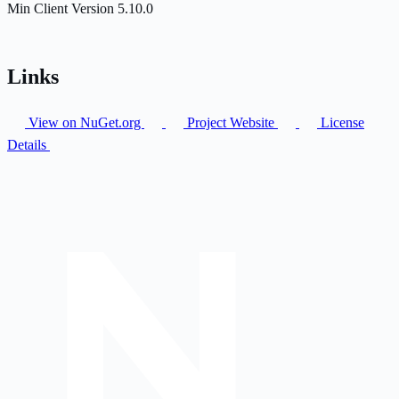
Min Client Version
5.10.0
Links
View on NuGet.org
Project Website
License
Details