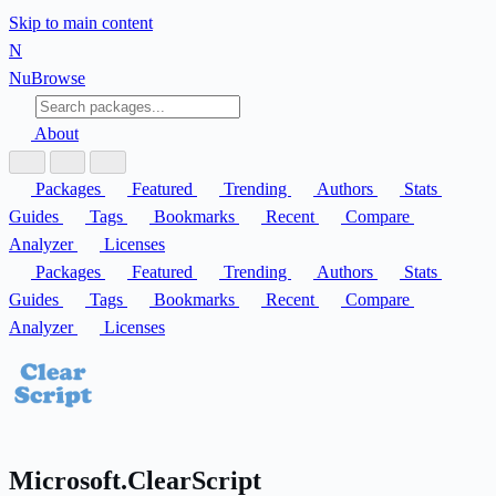
Skip to main content
N
Nu
Browse
About
Packages
Featured
Trending
Authors
Stats
Guides
Tags
Bookmarks
Recent
Compare
Analyzer
Licenses
Packages
Featured
Trending
Authors
Stats
Guides
Tags
Bookmarks
Recent
Compare
Analyzer
Licenses
Microsoft.ClearScript