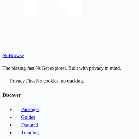
Nu
Browse
The blazing-fast NuGet explorer. Built with privacy in mind.
Privacy First
No cookies, no tracking.
Discover
Packages
Guides
Featured
Trending