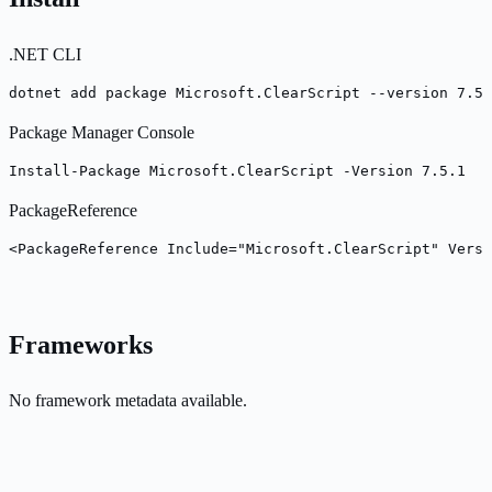
.NET CLI
dotnet add package Microsoft.ClearScript --version 7.5.
Package Manager Console
Install-Package Microsoft.ClearScript -Version 7.5.1
PackageReference
<PackageReference Include="Microsoft.ClearScript" Versi
Frameworks
No framework metadata available.