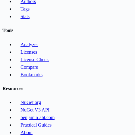
Authors
Tags
Stats
Tools
Analyzer
Licenses
License Check
Compare
Bookmarks
Resources
NuGet.org
NuGet V3 API
benjamin-abt.com
Practical Guides
About