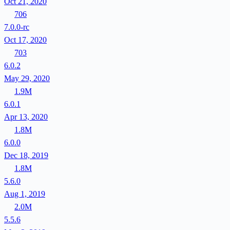
Oct 21, 2020
706
7.0.0-rc
Oct 17, 2020
703
6.0.2
May 29, 2020
1.9M
6.0.1
Apr 13, 2020
1.8M
6.0.0
Dec 18, 2019
1.8M
5.6.0
Aug 1, 2019
2.0M
5.5.6