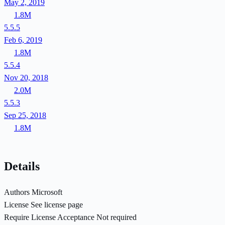
May 2, 2019
1.8M
5.5.5
Feb 6, 2019
1.8M
5.5.4
Nov 20, 2018
2.0M
5.5.3
Sep 25, 2018
1.8M
Details
Authors
Microsoft
License
See license page
Require License Acceptance
Not required