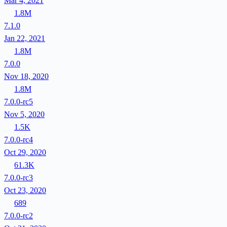
Mar 4, 2021
1.8M
7.1.0
Jan 22, 2021
1.8M
7.0.0
Nov 18, 2020
1.8M
7.0.0-rc5
Nov 5, 2020
1.5K
7.0.0-rc4
Oct 29, 2020
61.3K
7.0.0-rc3
Oct 23, 2020
689
7.0.0-rc2