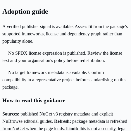
Adoption guide
A verified publisher signal is available. Assess fit from the package's
supported frameworks, license and dependency graph rather than
popularity alone.
No SPDX license expression is published. Review the license
text and your organisation's policy before redistribution.
No target framework metadata is available. Confirm
compatibility in a representative project before standardising on this
package.
How to read this guidance
Sources:
published NuGet v3 registry metadata and explicit
NuBrowse editorial guides.
Refresh:
package metadata is refreshed
from NuGet when the page loads.
Limit:
this is not a security, legal