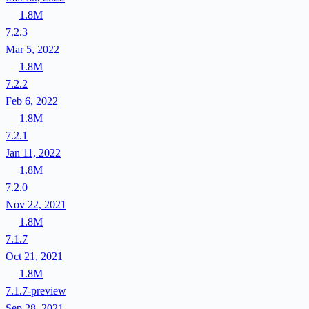
1.8M
7.2.3
Mar 5, 2022
1.8M
7.2.2
Feb 6, 2022
1.8M
7.2.1
Jan 11, 2022
1.8M
7.2.0
Nov 22, 2021
1.8M
7.1.7
Oct 21, 2021
1.8M
7.1.7-preview
Sep 28, 2021