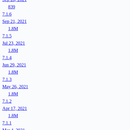
839
7.1.6
Sep 21, 2021
1.8M
7.1.5
Jul 23, 2021
1.8M
7.1.4
Jun 29, 2021
1.8M
7.1.3
May 26, 2021
1.8M
7.1.2
Apr 17, 2021
1.8M
7.1.1