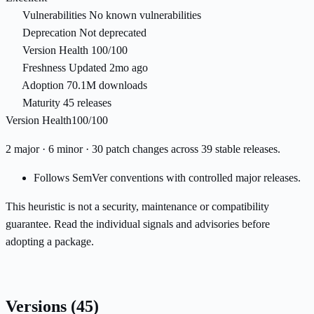
Vulnerabilities
No known vulnerabilities
Deprecation
Not deprecated
Version Health
100/100
Freshness
Updated 2mo ago
Adoption
70.1M downloads
Maturity
45 releases
Version Health
100/100
2 major · 6 minor · 30 patch changes across 39 stable releases.
Follows SemVer conventions with controlled major releases.
This heuristic is not a security, maintenance or compatibility
guarantee. Read the individual signals and advisories before
adopting a package.
Versions
(45)