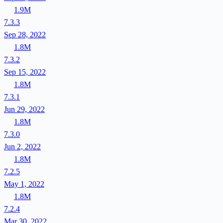
1.9M
7.3.3
Sep 28, 2022
1.8M
7.3.2
Sep 15, 2022
1.8M
7.3.1
Jun 29, 2022
1.8M
7.3.0
Jun 2, 2022
1.8M
7.2.5
May 1, 2022
1.8M
7.2.4
Mar 30, 2022