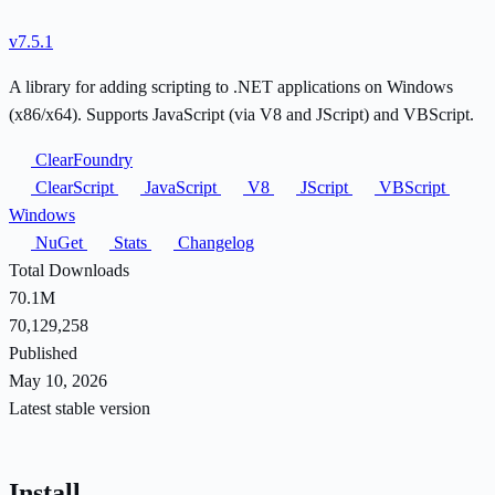
v7.5.1
A library for adding scripting to .NET applications on Windows
(x86/x64). Supports JavaScript (via V8 and JScript) and VBScript.
ClearFoundry
ClearScript
JavaScript
V8
JScript
VBScript
Windows
NuGet
Stats
Changelog
Total Downloads
70.1M
70,129,258
Published
May 10, 2026
Latest stable version
Install