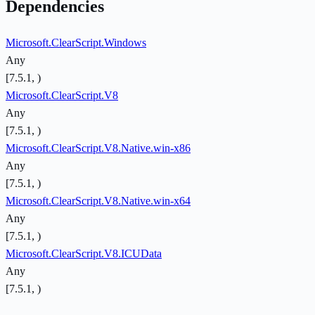
Dependencies
Microsoft.ClearScript.Windows
Any
[7.5.1, )
Microsoft.ClearScript.V8
Any
[7.5.1, )
Microsoft.ClearScript.V8.Native.win-x86
Any
[7.5.1, )
Microsoft.ClearScript.V8.Native.win-x64
Any
[7.5.1, )
Microsoft.ClearScript.V8.ICUData
Any
[7.5.1, )