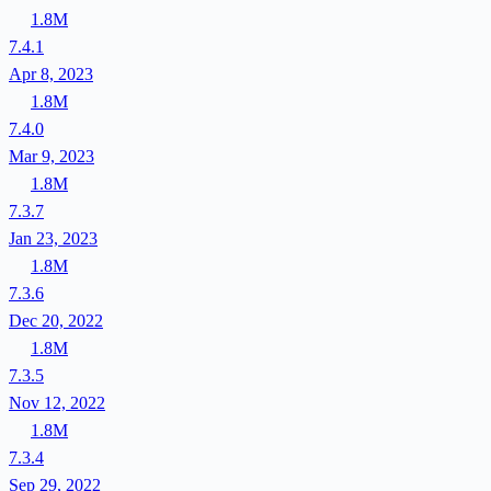
1.8M
7.4.1
Apr 8, 2023
1.8M
7.4.0
Mar 9, 2023
1.8M
7.3.7
Jan 23, 2023
1.8M
7.3.6
Dec 20, 2022
1.8M
7.3.5
Nov 12, 2022
1.8M
7.3.4
Sep 29, 2022