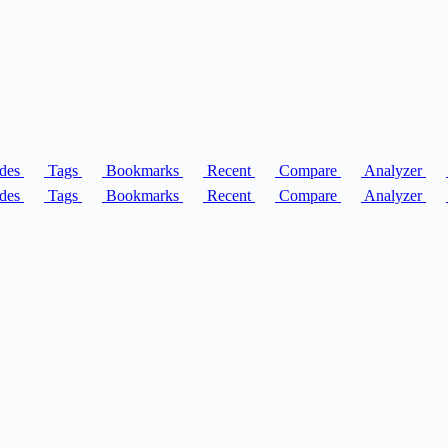
des
Tags
Bookmarks
Recent
Compare
Analyzer
des
Tags
Bookmarks
Recent
Compare
Analyzer