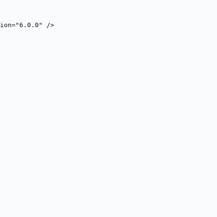
ion="6.0.0" />