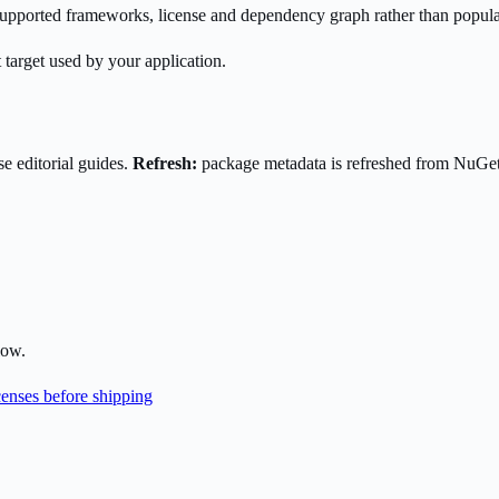
s supported frameworks, license and dependency graph rather than popula
 target used by your application.
e editorial guides.
Refresh:
package metadata is refreshed from NuGe
low.
enses before shipping