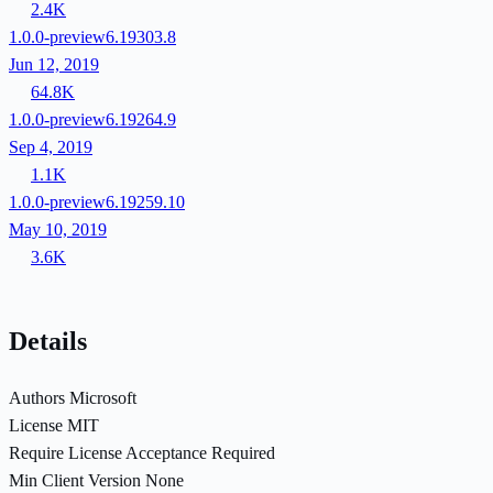
2.4K
1.0.0-preview6.19303.8
Jun 12, 2019
64.8K
1.0.0-preview6.19264.9
Sep 4, 2019
1.1K
1.0.0-preview6.19259.10
May 10, 2019
3.6K
Details
Authors
Microsoft
License
MIT
Require License Acceptance
Required
Min Client Version
None