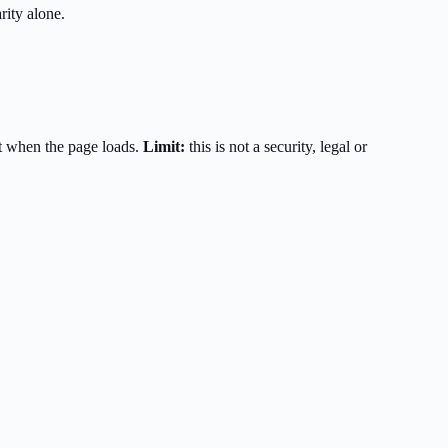
rity alone.
t when the page loads.
Limit:
this is not a security, legal or