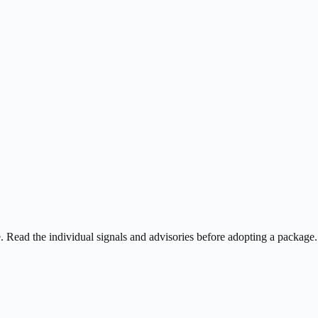
ee. Read the individual signals and advisories before adopting a package.