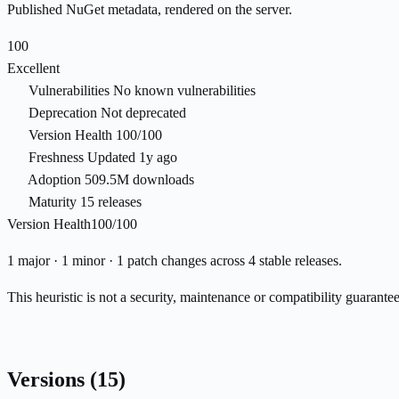
Published NuGet metadata, rendered on the server.
100
Excellent
Vulnerabilities
No known vulnerabilities
Deprecation
Not deprecated
Version Health
100/100
Freshness
Updated 1y ago
Adoption
509.5M downloads
Maturity
15 releases
Version Health
100/100
1 major · 1 minor · 1 patch changes across 4 stable releases.
This heuristic is not a security, maintenance or compatibility guarant
Versions
(15)