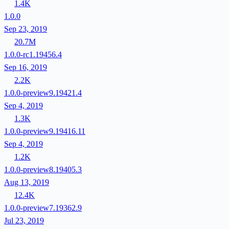
1.4K
1.0.0
Sep 23, 2019
20.7M
1.0.0-rc1.19456.4
Sep 16, 2019
2.2K
1.0.0-preview9.19421.4
Sep 4, 2019
1.3K
1.0.0-preview9.19416.11
Sep 4, 2019
1.2K
1.0.0-preview8.19405.3
Aug 13, 2019
12.4K
1.0.0-preview7.19362.9
Jul 23, 2019