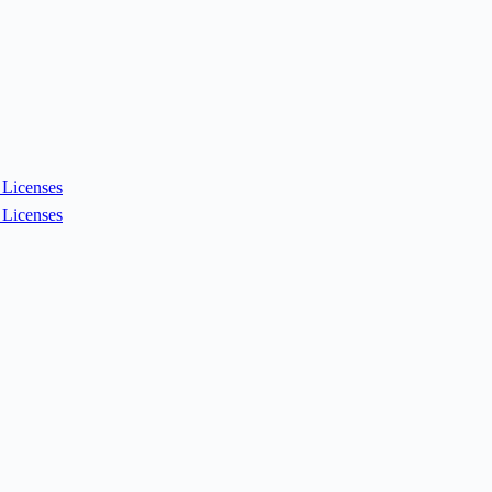
Licenses
Licenses