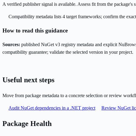
A verified publisher signal is available. Assess fit from the package'
Compatibility metadata lists 4 target frameworks; confirm the exact
How to read this guidance
Sources:
published NuGet v3 registry metadata and explicit NuBrows
compatibility guarantee; validate the selected version in your project.
Useful next steps
Move from package metadata to a concrete selection or review workf
Audit NuGet dependencies in a .NET project
Review NuGet lic
Package Health