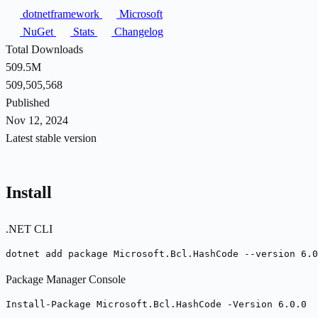
dotnetframework
Microsoft
NuGet
Stats
Changelog
Total Downloads
509.5M
509,505,568
Published
Nov 12, 2024
Latest stable version
Install
.NET CLI
dotnet add package Microsoft.Bcl.HashCode --version 6.0
Package Manager Console
Install-Package Microsoft.Bcl.HashCode -Version 6.0.0