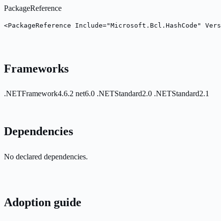
PackageReference
<PackageReference Include="Microsoft.Bcl.HashCode" Vers
Frameworks
.NETFramework4.6.2
net6.0
.NETStandard2.0
.NETStandard2.1
Dependencies
No declared dependencies.
Adoption guide