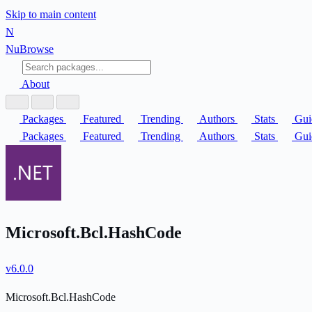
Skip to main content
N
Nu
Browse
About
Packages
Featured
Trending
Authors
Stats
Gui
Packages
Featured
Trending
Authors
Stats
Gui
Microsoft.Bcl.HashCode
v6.0.0
Microsoft.Bcl.HashCode