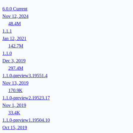
6.0.0
Current
Nov 12, 2024
48.4M
1.1.1
Jan 12, 2021
142.7M
1.1.0
Dec 3, 2019
297.4M
1.1.0-preview3.19551.4
Nov 13, 2019
170.9K
1.1.0-preview2.19523.17
Nov 1, 2019
33.4K
1.1.0-preview1.19504.10
Oct 15, 2019