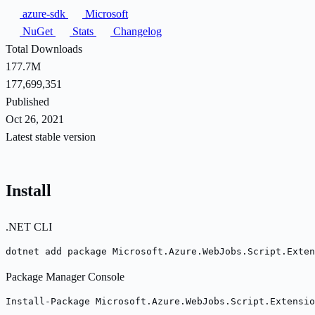
azure-sdk
Microsoft
NuGet
Stats
Changelog
Total Downloads
177.7M
177,699,351
Published
Oct 26, 2021
Latest stable version
Install
.NET CLI
dotnet add package Microsoft.Azure.WebJobs.Script.Exten
Package Manager Console
Install-Package Microsoft.Azure.WebJobs.Script.Extensi