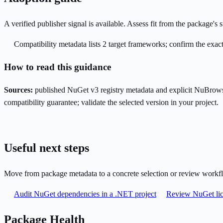
A verified publisher signal is available. Assess fit from the package'
Compatibility metadata lists 2 target frameworks; confirm the exact
How to read this guidance
Sources:
published NuGet v3 registry metadata and explicit NuBrows
compatibility guarantee; validate the selected version in your project.
Useful next steps
Move from package metadata to a concrete selection or review workf
Audit NuGet dependencies in a .NET project
Review NuGet lic
Package Health