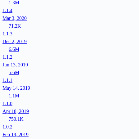
1.3M
1.1.4
Mar 3, 2020
71.2K
1.1.3
Dec 2, 2019
6.6M
1.1.2
Jun 13, 2019
5.6M
1.1.1
May 14, 2019
1.1M
1.1.0
Apr 18, 2019
750.1K
1.0.2
Feb 19, 2019