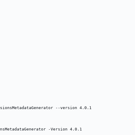
sionsMetadataGenerator --version 4.0.1
onsMetadataGenerator -Version 4.0.1