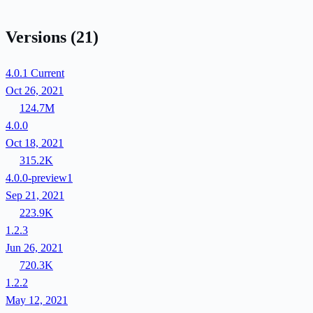
Versions
(21)
4.0.1
Current
Oct 26, 2021
124.7M
4.0.0
Oct 18, 2021
315.2K
4.0.0-preview1
Sep 21, 2021
223.9K
1.2.3
Jun 26, 2021
720.3K
1.2.2
May 12, 2021