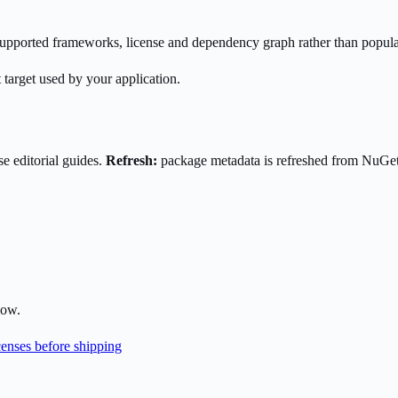
s supported frameworks, license and dependency graph rather than popula
 target used by your application.
e editorial guides.
Refresh:
package metadata is refreshed from NuGe
low.
enses before shipping