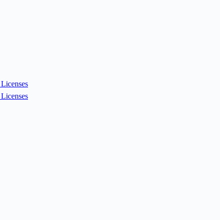
Licenses
Licenses