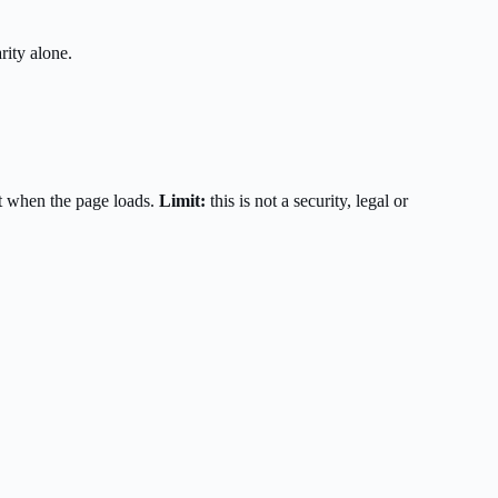
rity alone.
t when the page loads.
Limit:
this is not a security, legal or