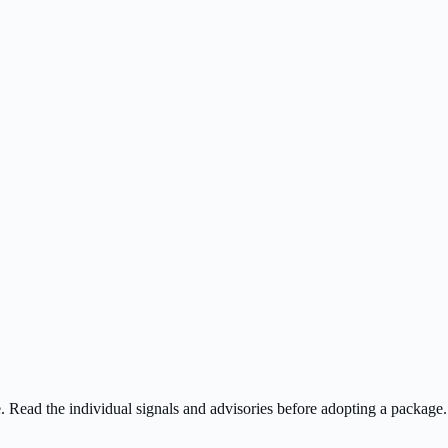
ee. Read the individual signals and advisories before adopting a package.