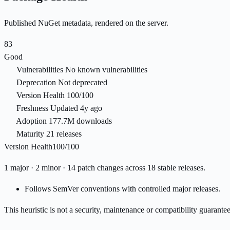
Published NuGet metadata, rendered on the server.
83
Good
Vulnerabilities
No known vulnerabilities
Deprecation
Not deprecated
Version Health
100/100
Freshness
Updated 4y ago
Adoption
177.7M downloads
Maturity
21 releases
Version Health
100/100
1 major · 2 minor · 14 patch changes across 18 stable releases.
Follows SemVer conventions with controlled major releases.
This heuristic is not a security, maintenance or compatibility guarant