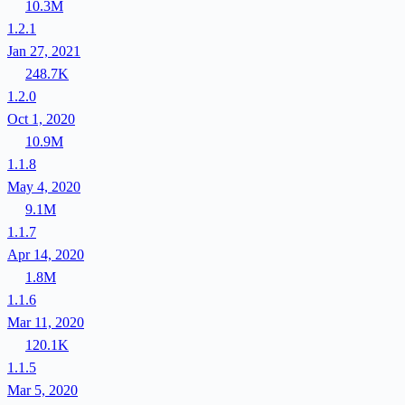
10.3M
1.2.1
Jan 27, 2021
248.7K
1.2.0
Oct 1, 2020
10.9M
1.1.8
May 4, 2020
9.1M
1.1.7
Apr 14, 2020
1.8M
1.1.6
Mar 11, 2020
120.1K
1.1.5
Mar 5, 2020