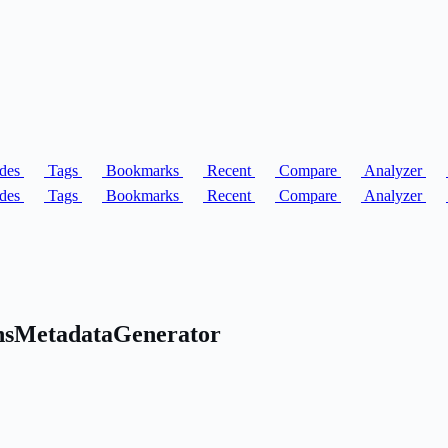
des
Tags
Bookmarks
Recent
Compare
Analyzer
des
Tags
Bookmarks
Recent
Compare
Analyzer
onsMetadataGenerator