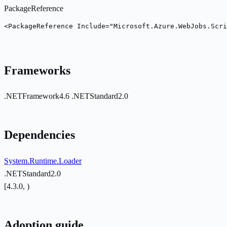
PackageReference
<PackageReference Include="Microsoft.Azure.WebJobs.Scri
Frameworks
.NETFramework4.6
.NETStandard2.0
Dependencies
System.Runtime.Loader
.NETStandard2.0
[4.3.0, )
Adoption guide