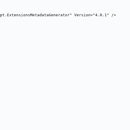
pt.ExtensionsMetadataGenerator" Version="4.0.1" />