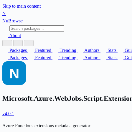
Skip to main content
N
Nu
Browse
About
Packages
Featured
Trending
Authors
Stats
Gui
Packages
Featured
Trending
Authors
Stats
Gui
Microsoft.Azure.WebJobs.Script.Extensi
v4.0.1
Azure Functions extensions metadata generator