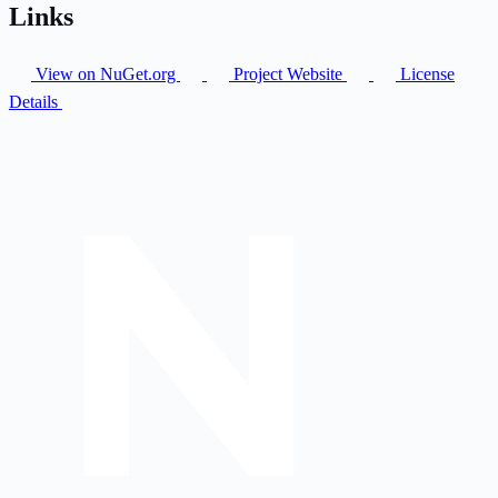
Links
View on NuGet.org
Project Website
License
Details