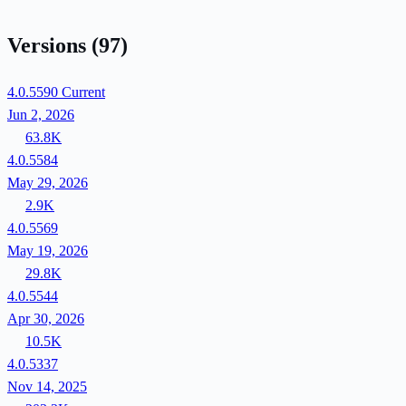
Versions
(97)
4.0.5590
Current
Jun 2, 2026
63.8K
4.0.5584
May 29, 2026
2.9K
4.0.5569
May 19, 2026
29.8K
4.0.5544
Apr 30, 2026
10.5K
4.0.5337
Nov 14, 2025