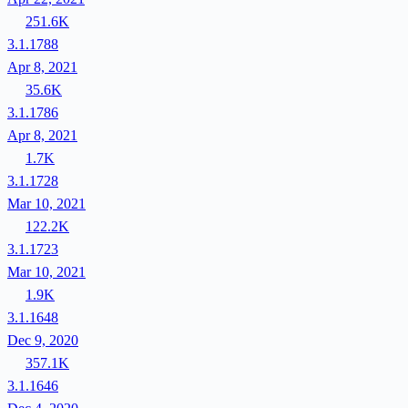
251.6K
3.1.1788
Apr 8, 2021
35.6K
3.1.1786
Apr 8, 2021
1.7K
3.1.1728
Mar 10, 2021
122.2K
3.1.1723
Mar 10, 2021
1.9K
3.1.1648
Dec 9, 2020
357.1K
3.1.1646