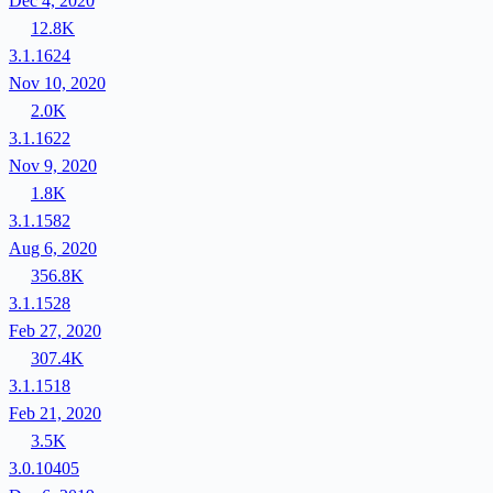
Dec 4, 2020
12.8K
3.1.1624
Nov 10, 2020
2.0K
3.1.1622
Nov 9, 2020
1.8K
3.1.1582
Aug 6, 2020
356.8K
3.1.1528
Feb 27, 2020
307.4K
3.1.1518
Feb 21, 2020
3.5K
3.0.10405