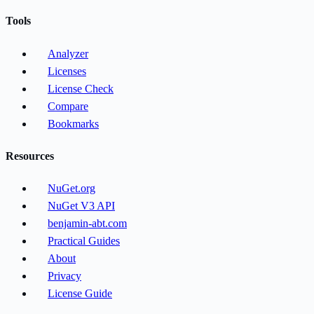
Tools
Analyzer
Licenses
License Check
Compare
Bookmarks
Resources
NuGet.org
NuGet V3 API
benjamin-abt.com
Practical Guides
About
Privacy
License Guide