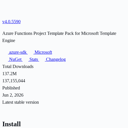
v4.0.5590
Azure Functions Project Template Pack for Microsoft Template
Engine
azure-sdk
Microsoft
NuGet
Stats
Changelog
Total Downloads
137.2M
137,155,044
Published
Jun 2, 2026
Latest stable version
Install