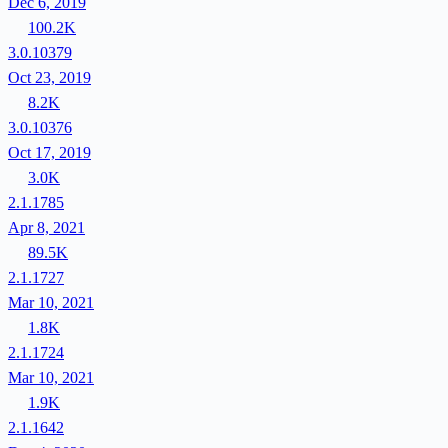
Dec 6, 2019
100.2K
3.0.10379
Oct 23, 2019
8.2K
3.0.10376
Oct 17, 2019
3.0K
2.1.1785
Apr 8, 2021
89.5K
2.1.1727
Mar 10, 2021
1.8K
2.1.1724
Mar 10, 2021
1.9K
2.1.1642