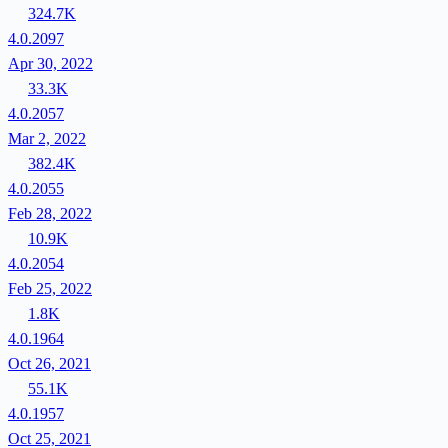
324.7K
4.0.2097
Apr 30, 2022
33.3K
4.0.2057
Mar 2, 2022
382.4K
4.0.2055
Feb 28, 2022
10.9K
4.0.2054
Feb 25, 2022
1.8K
4.0.1964
Oct 26, 2021
55.1K
4.0.1957
Oct 25, 2021