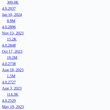
309.0K
4.0.2937
Jan 10, 2024
8.9M
4.0.2896
Nov 13, 2023
15.2K
4.0.2848
Oct 17, 2023
19.2M
4.0.2738
Aug 18, 2023
1.5M
4.0.2727
Aug 3, 2023
114.3K
4.0.2529
May 19, 2023