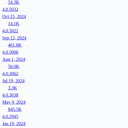
54.3K
4.0.5032
Oct 15, 2024
14.1K
4.0.5022
Sep 12, 2024
461.8K
4.0.5006
Aug 1, 2024
56.0K
4.0.3062
Jul 19, 2024
3.3K
4.0.3038
May 9, 2024
845.5K
4.0.2945
Jan 19, 2024