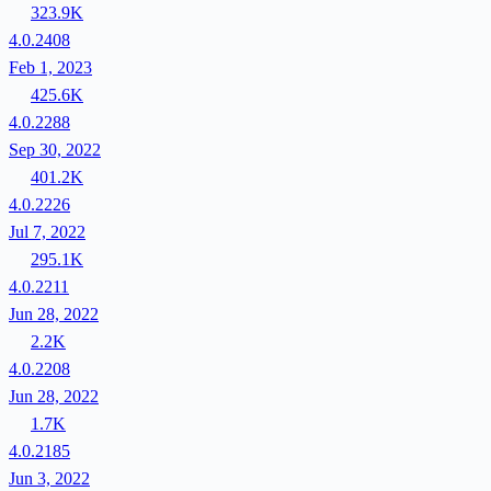
323.9K
4.0.2408
Feb 1, 2023
425.6K
4.0.2288
Sep 30, 2022
401.2K
4.0.2226
Jul 7, 2022
295.1K
4.0.2211
Jun 28, 2022
2.2K
4.0.2208
Jun 28, 2022
1.7K
4.0.2185
Jun 3, 2022