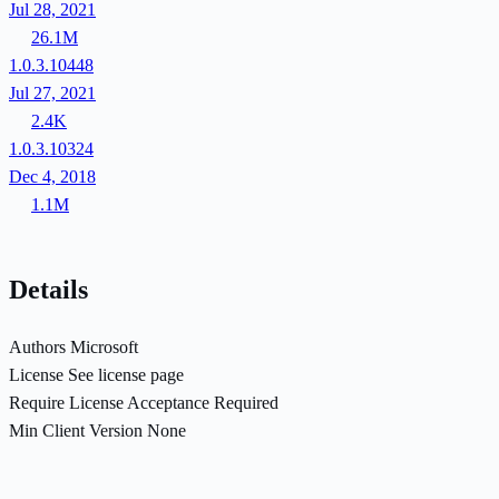
Jul 28, 2021
26.1M
1.0.3.10448
Jul 27, 2021
2.4K
1.0.3.10324
Dec 4, 2018
1.1M
Details
Authors
Microsoft
License
See license page
Require License Acceptance
Required
Min Client Version
None