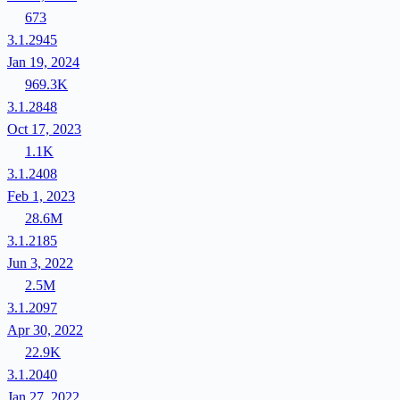
673
3.1.2945
Jan 19, 2024
969.3K
3.1.2848
Oct 17, 2023
1.1K
3.1.2408
Feb 1, 2023
28.6M
3.1.2185
Jun 3, 2022
2.5M
3.1.2097
Apr 30, 2022
22.9K
3.1.2040
Jan 27, 2022