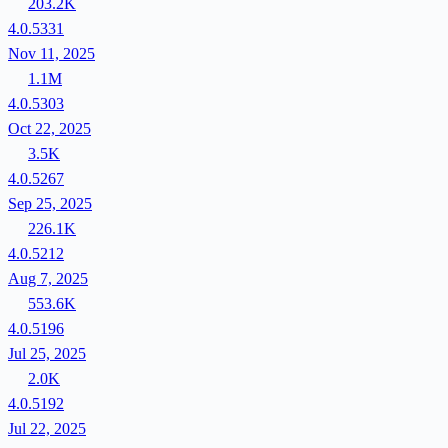
203.2K
4.0.5331
Nov 11, 2025
1.1M
4.0.5303
Oct 22, 2025
3.5K
4.0.5267
Sep 25, 2025
226.1K
4.0.5212
Aug 7, 2025
553.6K
4.0.5196
Jul 25, 2025
2.0K
4.0.5192
Jul 22, 2025