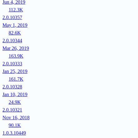
Jun 4, 2019
112.3K
2.0.10357
May 1, 2019
82.6K
2.0.10344
Mar 26, 2019
163.9K
2.0.10333
Jan 25, 2019
161.7K
2.0.10328
Jan 10, 2019
24.9K
2.0.10321
Nov 16, 2018
90.1K
1.0.3.10449