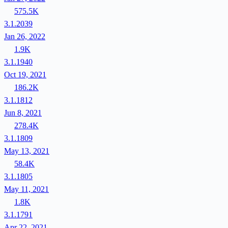
575.5K
3.1.2039
Jan 26, 2022
1.9K
3.1.1940
Oct 19, 2021
186.2K
3.1.1812
Jun 8, 2021
278.4K
3.1.1809
May 13, 2021
58.4K
3.1.1805
May 11, 2021
1.8K
3.1.1791
Apr 22, 2021