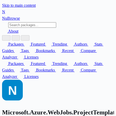
Skip to main content
N
Nu
Browse
About
Packages
Featured
Trending
Authors
Stats
Guides
Tags
Bookmarks
Recent
Compare
Analyzer
Licenses
Packages
Featured
Trending
Authors
Stats
Guides
Tags
Bookmarks
Recent
Compare
Analyzer
Licenses
Microsoft.Azure.WebJobs.ProjectTemplat