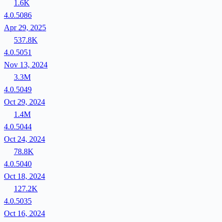
1.6K
4.0.5086
Apr 29, 2025
537.8K
4.0.5051
Nov 13, 2024
3.3M
4.0.5049
Oct 29, 2024
1.4M
4.0.5044
Oct 24, 2024
78.8K
4.0.5040
Oct 18, 2024
127.2K
4.0.5035
Oct 16, 2024