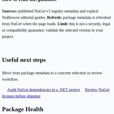
Sources:
published NuGet v3 registry metadata and explicit
NuBrowse editorial guides.
Refresh:
package metadata is refreshed
from NuGet when the page loads.
Limit:
this is not a security, legal
or compatibility guarantee; validate the selected version in your
project.
Useful next steps
Move from package metadata to a concrete selection or review
workflow.
Audit NuGet dependencies in a .NET project
Review NuGet
licenses before shipping
Package Health