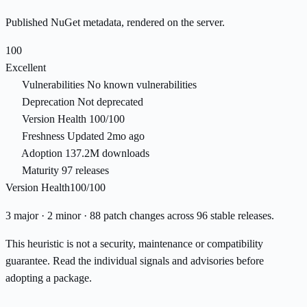
Published NuGet metadata, rendered on the server.
100
Excellent
Vulnerabilities
No known vulnerabilities
Deprecation
Not deprecated
Version Health
100/100
Freshness
Updated 2mo ago
Adoption
137.2M downloads
Maturity
97 releases
Version Health
100/100
3 major · 2 minor · 88 patch changes across 96 stable releases.
This heuristic is not a security, maintenance or compatibility
guarantee. Read the individual signals and advisories before
adopting a package.