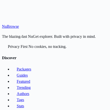
Nu
Browse
The blazing-fast NuGet explorer. Built with privacy in mind.
Privacy First
No cookies, no tracking.
Discover
Packages
Guides
Featured
Trending
Authors
Tags
Stats