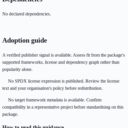
No declared dependencies.
Adoption guide
A verified publisher signal is available. Assess fit from the package's
supported frameworks, license and dependency graph rather than
popularity alone.
No SPDX license expression is published. Review the license
text and your organisation's policy before redistribution.
No target framework metadata is available. Confirm
compatibility in a representative project before standardising on this
package.
How to read this guidance