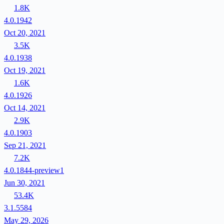
1.8K
4.0.1942
Oct 20, 2021
3.5K
4.0.1938
Oct 19, 2021
1.6K
4.0.1926
Oct 14, 2021
2.9K
4.0.1903
Sep 21, 2021
7.2K
4.0.1844-preview1
Jun 30, 2021
53.4K
3.1.5584
May 29, 2026