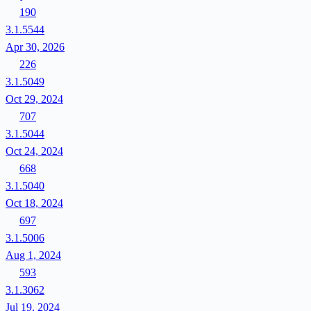
190
3.1.5544
Apr 30, 2026
226
3.1.5049
Oct 29, 2024
707
3.1.5044
Oct 24, 2024
668
3.1.5040
Oct 18, 2024
697
3.1.5006
Aug 1, 2024
593
3.1.3062
Jul 19, 2024