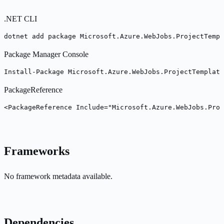
.NET CLI
dotnet add package Microsoft.Azure.WebJobs.ProjectTempl
Package Manager Console
Install-Package Microsoft.Azure.WebJobs.ProjectTemplate
PackageReference
<PackageReference Include="Microsoft.Azure.WebJobs.Proj
Frameworks
No framework metadata available.
Dependencies