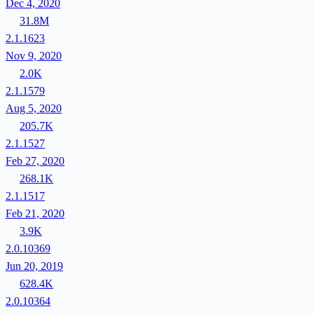
Dec 4, 2020
31.8M
2.1.1623
Nov 9, 2020
2.0K
2.1.1579
Aug 5, 2020
205.7K
2.1.1527
Feb 27, 2020
268.1K
2.1.1517
Feb 21, 2020
3.9K
2.0.10369
Jun 20, 2019
628.4K
2.0.10364