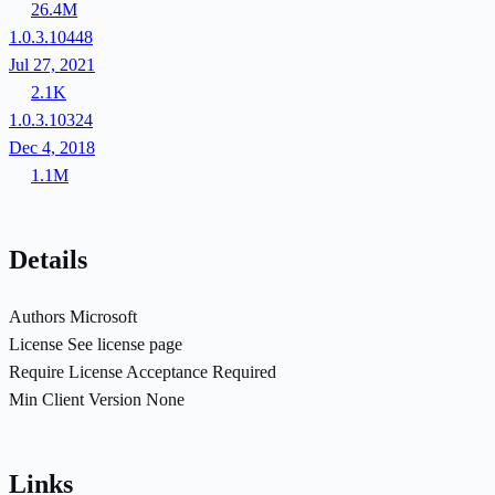
26.4M
1.0.3.10448
Jul 27, 2021
2.1K
1.0.3.10324
Dec 4, 2018
1.1M
Details
Authors
Microsoft
License
See license page
Require License Acceptance
Required
Min Client Version
None
Links