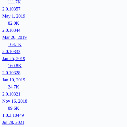
111.7K
2.0.10357
May 1, 2019
82.0K
2.0.10344
Mar 26, 2019
163.1K
2.0.10333
Jan 25, 2019
160.8K
2.0.10328
Jan 10, 2019
24.7K
2.0.10321
Nov 16, 2018
89.6K
1.0.3.10449
Jul 28, 2021