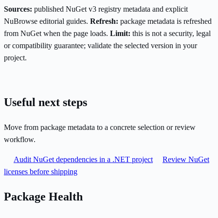
Sources:
published NuGet v3 registry metadata and explicit
NuBrowse editorial guides.
Refresh:
package metadata is refreshed
from NuGet when the page loads.
Limit:
this is not a security, legal
or compatibility guarantee; validate the selected version in your
project.
Useful next steps
Move from package metadata to a concrete selection or review
workflow.
Audit NuGet dependencies in a .NET project
Review NuGet
licenses before shipping
Package Health