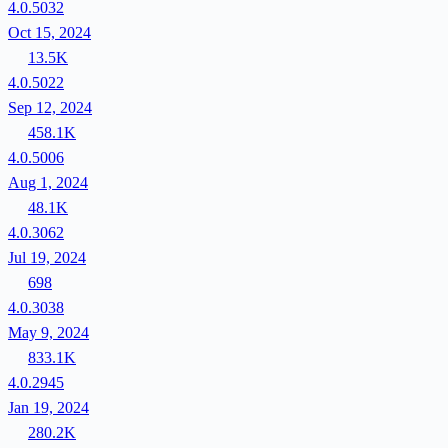
4.0.5032
Oct 15, 2024
13.5K
4.0.5022
Sep 12, 2024
458.1K
4.0.5006
Aug 1, 2024
48.1K
4.0.3062
Jul 19, 2024
698
4.0.3038
May 9, 2024
833.1K
4.0.2945
Jan 19, 2024
280.2K