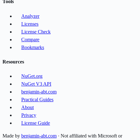
Tools
Analyzer
Licenses
License Check
Compare
Bookmarks
Resources
NuGet.org
NuGet V3 API
benjamin-abt.com
Practical Guides
About
Privacy
License Guide
Made by
benjamin-abt.com
· Not affiliated with Microsoft or