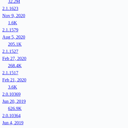
32.2M
2.1.1623
Nov 9, 2020
1.6K
2.1.1579
Aug 5, 2020
205.1K
2.1.1527
Feb 27, 2020
268.4K
2.1.1517
Feb 21, 2020
3.6K
2.0.10369
Jun 20, 2019
626.9K
2.0.10364
Jun 4, 2019