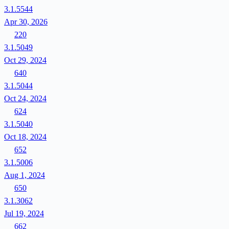
3.1.5544
Apr 30, 2026
220
3.1.5049
Oct 29, 2024
640
3.1.5044
Oct 24, 2024
624
3.1.5040
Oct 18, 2024
652
3.1.5006
Aug 1, 2024
650
3.1.3062
Jul 19, 2024
662