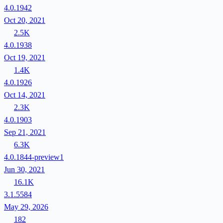
4.0.1942
Oct 20, 2021
2.5K
4.0.1938
Oct 19, 2021
1.4K
4.0.1926
Oct 14, 2021
2.3K
4.0.1903
Sep 21, 2021
6.3K
4.0.1844-preview1
Jun 30, 2021
16.1K
3.1.5584
May 29, 2026
182