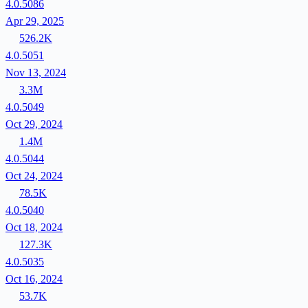
4.0.5086
Apr 29, 2025
526.2K
4.0.5051
Nov 13, 2024
3.3M
4.0.5049
Oct 29, 2024
1.4M
4.0.5044
Oct 24, 2024
78.5K
4.0.5040
Oct 18, 2024
127.3K
4.0.5035
Oct 16, 2024
53.7K