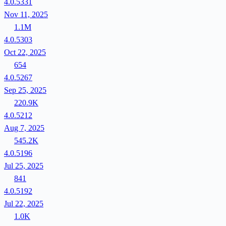
4.0.5331
Nov 11, 2025
1.1M
4.0.5303
Oct 22, 2025
654
4.0.5267
Sep 25, 2025
220.9K
4.0.5212
Aug 7, 2025
545.2K
4.0.5196
Jul 25, 2025
841
4.0.5192
Jul 22, 2025
1.0K