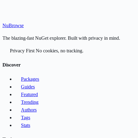
Nu
Browse
The blazing-fast NuGet explorer. Built with privacy in mind.
Privacy First
No cookies, no tracking.
Discover
Packages
Guides
Featured
Trending
Authors
Tags
Stats