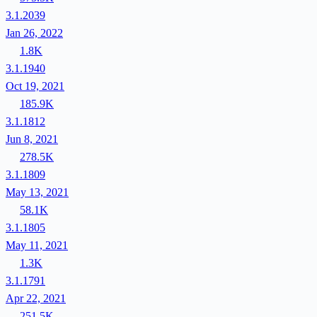
3.1.2039
Jan 26, 2022
1.8K
3.1.1940
Oct 19, 2021
185.9K
3.1.1812
Jun 8, 2021
278.5K
3.1.1809
May 13, 2021
58.1K
3.1.1805
May 11, 2021
1.3K
3.1.1791
Apr 22, 2021
251.5K