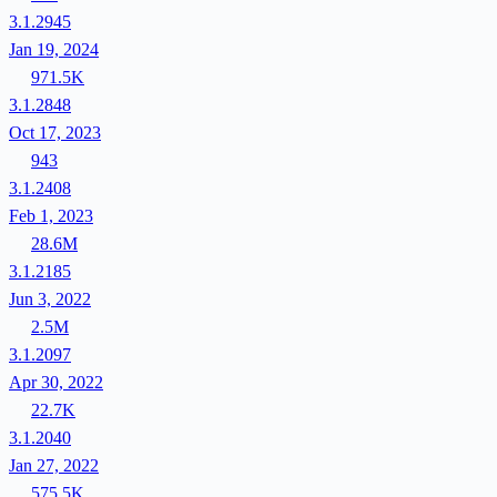
3.1.2945
Jan 19, 2024
971.5K
3.1.2848
Oct 17, 2023
943
3.1.2408
Feb 1, 2023
28.6M
3.1.2185
Jun 3, 2022
2.5M
3.1.2097
Apr 30, 2022
22.7K
3.1.2040
Jan 27, 2022
575.5K