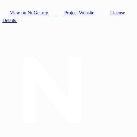
View on NuGet.org
Project Website
License
Details