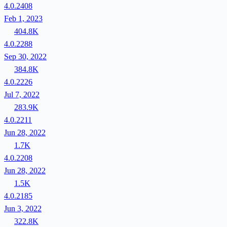
4.0.2408
Feb 1, 2023
404.8K
4.0.2288
Sep 30, 2022
384.8K
4.0.2226
Jul 7, 2022
283.9K
4.0.2211
Jun 28, 2022
1.7K
4.0.2208
Jun 28, 2022
1.5K
4.0.2185
Jun 3, 2022
322.8K