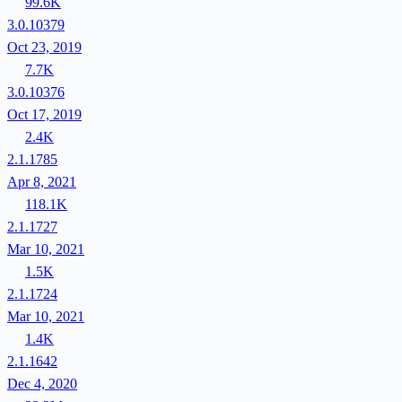
99.6K
3.0.10379
Oct 23, 2019
7.7K
3.0.10376
Oct 17, 2019
2.4K
2.1.1785
Apr 8, 2021
118.1K
2.1.1727
Mar 10, 2021
1.5K
2.1.1724
Mar 10, 2021
1.4K
2.1.1642
Dec 4, 2020