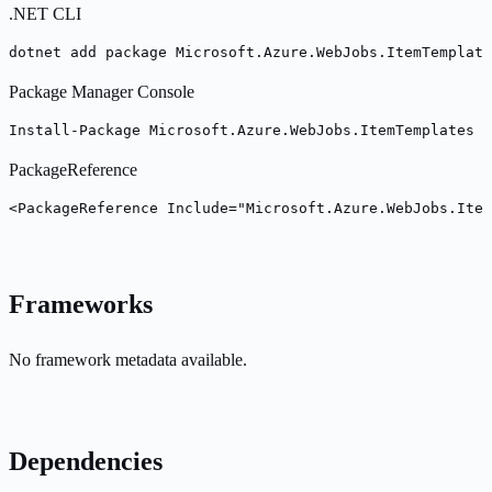
.NET CLI
dotnet add package Microsoft.Azure.WebJobs.ItemTemplat
Package Manager Console
Install-Package Microsoft.Azure.WebJobs.ItemTemplates -
PackageReference
<PackageReference Include="Microsoft.Azure.WebJobs.Item
Frameworks
No framework metadata available.
Dependencies