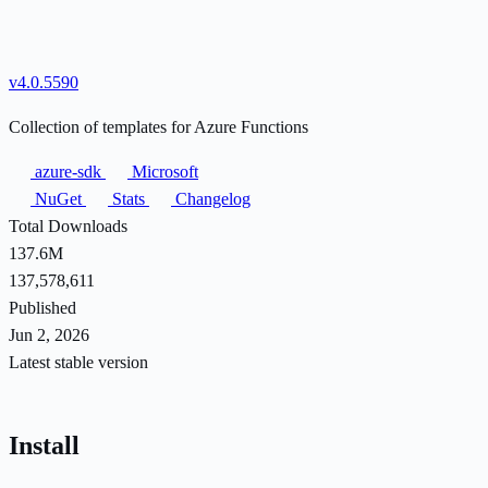
v4.0.5590
Collection of templates for Azure Functions
azure-sdk
Microsoft
NuGet
Stats
Changelog
Total Downloads
137.6M
137,578,611
Published
Jun 2, 2026
Latest stable version
Install