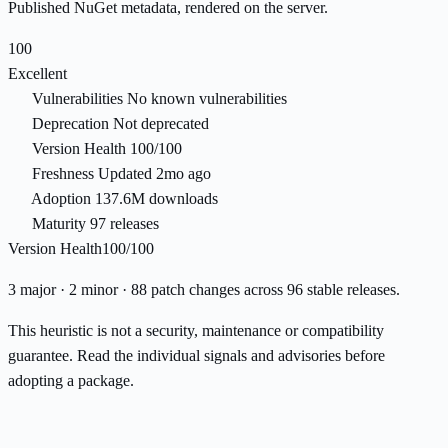
Published NuGet metadata, rendered on the server.
100
Excellent
Vulnerabilities
No known vulnerabilities
Deprecation
Not deprecated
Version Health
100/100
Freshness
Updated 2mo ago
Adoption
137.6M downloads
Maturity
97 releases
Version Health
100/100
3 major · 2 minor · 88 patch changes across 96 stable releases.
This heuristic is not a security, maintenance or compatibility
guarantee. Read the individual signals and advisories before
adopting a package.