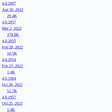
4.0.2097
Apr 30, 2022
29.4K
4.0.2057
Mar 2, 2022
378.8K
4.0.2055
Feb 28, 2022
10.5K
4.0.2054
Feb 25, 2022
1.4K
4.0.1964
Oct 26, 2021
51.7K
4.0.1957
Oct 25, 2021
1.4K