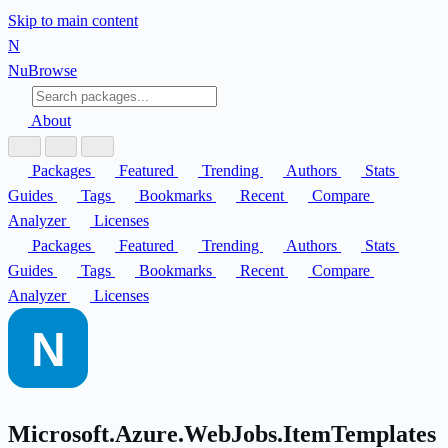
Skip to main content
N
Nu
Browse
About
Packages
Featured
Trending
Authors
Stats
Guides
Tags
Bookmarks
Recent
Compare
Analyzer
Licenses
Packages
Featured
Trending
Authors
Stats
Guides
Tags
Bookmarks
Recent
Compare
Analyzer
Licenses
Microsoft.Azure.WebJobs.ItemTemplates