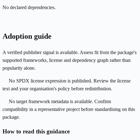
No declared dependencies.
Adoption guide
A verified publisher signal is available. Assess fit from the package's
supported frameworks, license and dependency graph rather than
popularity alone.
No SPDX license expression is published. Review the license
text and your organisation's policy before redistribution.
No target framework metadata is available. Confirm
compatibility in a representative project before standardising on this
package.
How to read this guidance