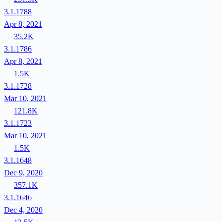
3.1.1788
Apr 8, 2021
35.2K
3.1.1786
Apr 8, 2021
1.5K
3.1.1728
Mar 10, 2021
121.8K
3.1.1723
Mar 10, 2021
1.5K
3.1.1648
Dec 9, 2020
357.1K
3.1.1646
Dec 4, 2020