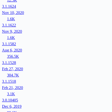
12.5K
3.1.1624
Nov 10, 2020
1.6K
3.1.1622
Nov 9, 2020
1.6K
3.1.1582
Aug 6, 2020
356.5K
3.1.1528
Feb 27, 2020
304.7K
3.1.1518
Feb 21, 2020
3.1K
3.0.10405
Dec 6, 2019