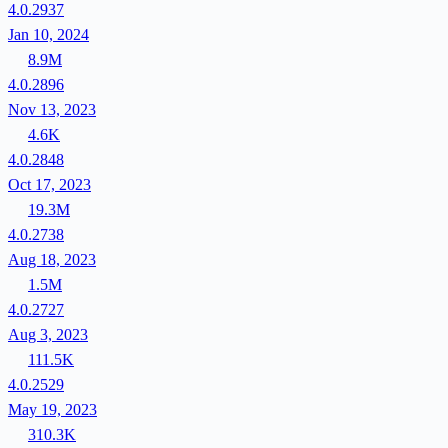
4.0.2937
Jan 10, 2024
8.9M
4.0.2896
Nov 13, 2023
4.6K
4.0.2848
Oct 17, 2023
19.3M
4.0.2738
Aug 18, 2023
1.5M
4.0.2727
Aug 3, 2023
111.5K
4.0.2529
May 19, 2023
310.3K