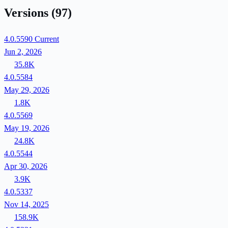
Versions
(97)
4.0.5590
Current
Jun 2, 2026
35.8K
4.0.5584
May 29, 2026
1.8K
4.0.5569
May 19, 2026
24.8K
4.0.5544
Apr 30, 2026
3.9K
4.0.5337
Nov 14, 2025
158.9K