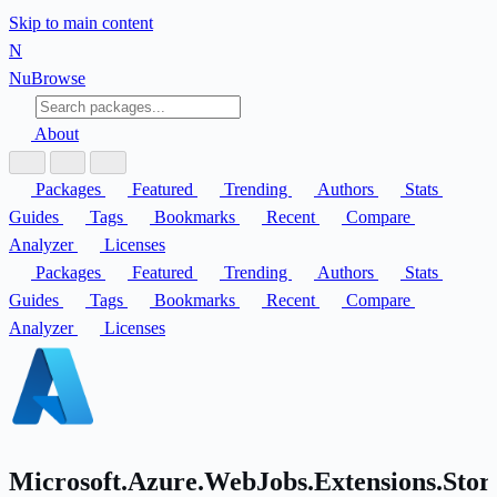
Skip to main content
N
Nu
Browse
About
Packages
Featured
Trending
Authors
Stats
Guides
Tags
Bookmarks
Recent
Compare
Analyzer
Licenses
Packages
Featured
Trending
Authors
Stats
Guides
Tags
Bookmarks
Recent
Compare
Analyzer
Licenses
Microsoft.Azure.WebJobs.Extensions.Stor