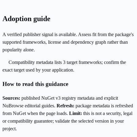
Adoption guide
A verified publisher signal is available. Assess fit from the package's
supported frameworks, license and dependency graph rather than
popularity alone.
Compatibility metadata lists 3 target frameworks; confirm the
exact target used by your application.
How to read this guidance
Sources:
published NuGet v3 registry metadata and explicit
NuBrowse editorial guides.
Refresh:
package metadata is refreshed
from NuGet when the page loads.
Limit:
this is not a security, legal
or compatibility guarantee; validate the selected version in your
project.