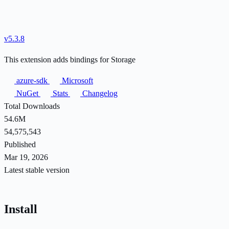
v5.3.8
This extension adds bindings for Storage
azure-sdk
Microsoft
NuGet
Stats
Changelog
Total Downloads
54.6M
54,575,543
Published
Mar 19, 2026
Latest stable version
Install