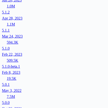
Jun 26, 2023
1.0M
5.1.2
Apr 28, 2023
1.1M
5.1.1
Mar 24, 2023
594.3K
5.1.0
Feb 22, 2023
509.5K
5.1.0-beta.1
Feb 8, 2023
19.5K
5.0.1
May 3, 2022
7.5M
5.0.0