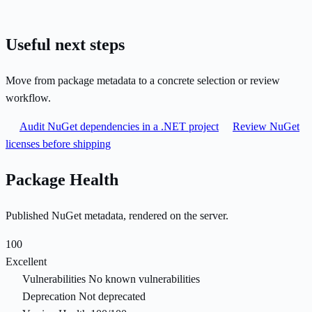
Useful next steps
Move from package metadata to a concrete selection or review
workflow.
Audit NuGet dependencies in a .NET project
Review NuGet
licenses before shipping
Package Health
Published NuGet metadata, rendered on the server.
100
Excellent
Vulnerabilities
No known vulnerabilities
Deprecation
Not deprecated