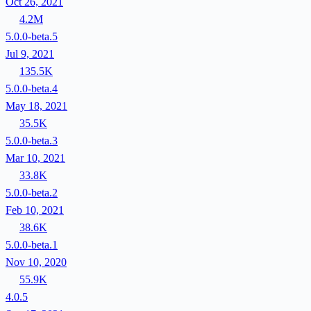
Oct 26, 2021
4.2M
5.0.0-beta.5
Jul 9, 2021
135.5K
5.0.0-beta.4
May 18, 2021
35.5K
5.0.0-beta.3
Mar 10, 2021
33.8K
5.0.0-beta.2
Feb 10, 2021
38.6K
5.0.0-beta.1
Nov 10, 2020
55.9K
4.0.5