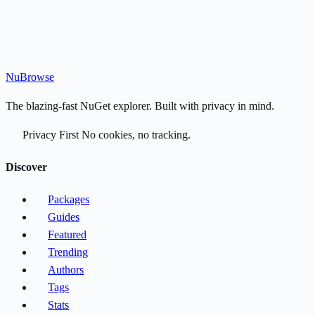
Nu
Browse
The blazing-fast NuGet explorer. Built with privacy in mind.
Privacy First
No cookies, no tracking.
Discover
Packages
Guides
Featured
Trending
Authors
Tags
Stats