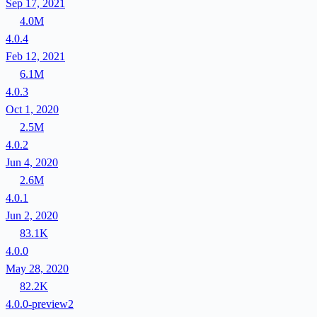
Sep 17, 2021
4.0M
4.0.4
Feb 12, 2021
6.1M
4.0.3
Oct 1, 2020
2.5M
4.0.2
Jun 4, 2020
2.6M
4.0.1
Jun 2, 2020
83.1K
4.0.0
May 28, 2020
82.2K
4.0.0-preview2