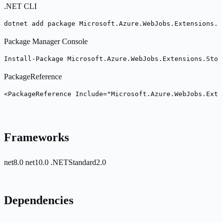
.NET CLI
dotnet add package Microsoft.Azure.WebJobs.Extensions.S
Package Manager Console
Install-Package Microsoft.Azure.WebJobs.Extensions.Stor
PackageReference
<PackageReference Include="Microsoft.Azure.WebJobs.Ext
Frameworks
net8.0
net10.0
.NETStandard2.0
Dependencies