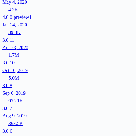
May 4, 2020
4.2K
4.0.0-preview1
Jan 24, 2020
39.8K
3.0.11
Apr 23, 2020
1.7M
3.0.10
Oct 16, 2019
5.0M
3.0.8
Sep 6, 2019
655.1K
3.0.7
Aug 9, 2019
368.5K
3.0.6