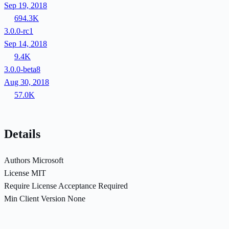
Sep 19, 2018
694.3K
3.0.0-rc1
Sep 14, 2018
9.4K
3.0.0-beta8
Aug 30, 2018
57.0K
Details
Authors
Microsoft
License
MIT
Require License Acceptance
Required
Min Client Version
None