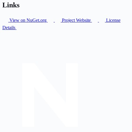
Links
View on NuGet.org
Project Website
License
Details