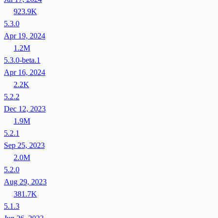
923.9K
5.3.0
Apr 19, 2024
1.2M
5.3.0-beta.1
Apr 16, 2024
2.2K
5.2.2
Dec 12, 2023
1.9M
5.2.1
Sep 25, 2023
2.0M
5.2.0
Aug 29, 2023
381.7K
5.1.3