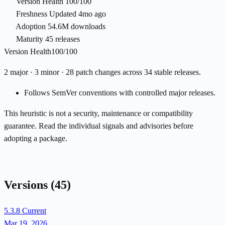
Version Health
100/100
Freshness
Updated 4mo ago
Adoption
54.6M downloads
Maturity
45 releases
Version Health
100/100
2 major · 3 minor · 28 patch changes across 34 stable releases.
Follows SemVer conventions with controlled major releases.
This heuristic is not a security, maintenance or compatibility
guarantee. Read the individual signals and advisories before
adopting a package.
Versions
(45)
5.3.8
Current
Mar 19, 2026