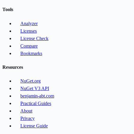
Tools
Analyzer
Licenses
License Check
Compare
Bookmarks
Resources
NuGet.org
NuGet V3 API
benjamin-abt.com
Practical Guides
About
Privacy
License Guide