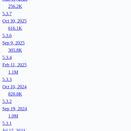
256.2K
5.3.7
Oct 30, 2025
616.1K
5.3.6
Sep 9, 2025
305.8K
5.3.4
Feb 11, 2025
1.1M
5.3.3
Oct 10, 2024
820.8K
5.3.2
Sep 19, 2024
1.0M
5.3.1
Jul 17, 2024