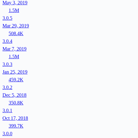
May 3, 2019
1.5M
3.0.5
Mar 29, 2019
508.4K
3.0.4
Mar 7, 2019
1.5M
3.0.3
Jan 25, 2019
459.2K
3.0.2
Dec 5, 2018
350.8K
3.0.1
Oct 17, 2018
399.7K
3.0.0