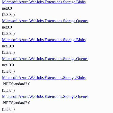
Microsoft.Azure.WebJobs.Extensions.Storage.Blobs
net8.0
[5.3.8, )
Microsoft.Azure.WebJobs.Extensions.Storage.Queues
net8.0
[5.3.8, )
Microsoft.Azure.WebJobs.Extensions.Storage.Blobs
net10.0
[5.3.8, )
Microsoft.Azure.WebJobs.Extensions.Storage.Queues
net10.0
[5.3.8, )
Microsoft.Azure.WebJobs.Extensions.Storage.Blobs
.NETStandard2.0
[5.3.8, )
Microsoft.Azure.WebJobs.Extensions.Storage.Queues
.NETStandard2.0
[5.3.8, )