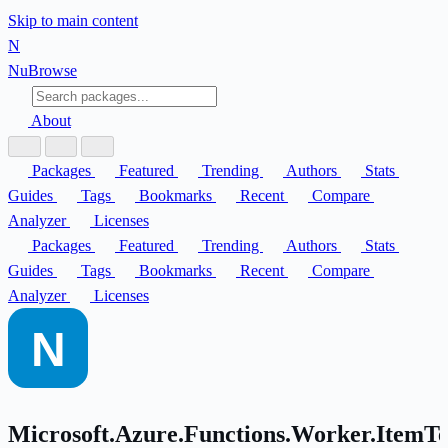
Skip to main content
N
Nu
Browse
About
Packages
Featured
Trending
Authors
Stats
Guides
Tags
Bookmarks
Recent
Compare
Analyzer
Licenses
Packages
Featured
Trending
Authors
Stats
Guides
Tags
Bookmarks
Recent
Compare
Analyzer
Licenses
Microsoft.Azure.Functions.Worker.ItemT