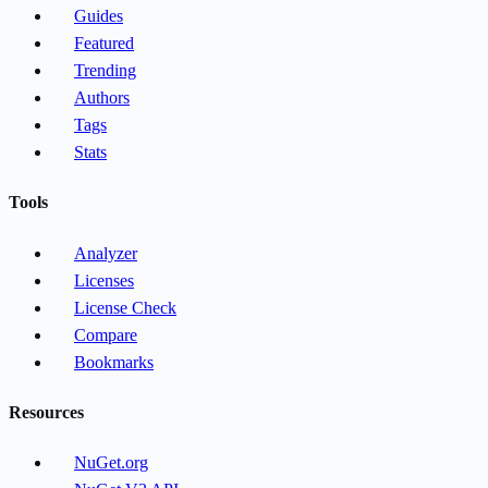
Guides
Featured
Trending
Authors
Tags
Stats
Tools
Analyzer
Licenses
License Check
Compare
Bookmarks
Resources
NuGet.org