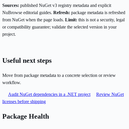
Sources:
published NuGet v3 registry metadata and explicit
NuBrowse editorial guides.
Refresh:
package metadata is refreshed
from NuGet when the page loads.
Limit:
this is not a security, legal
or compatibility guarantee; validate the selected version in your
project.
Useful next steps
Move from package metadata to a concrete selection or review
workflow.
Audit NuGet dependencies in a .NET project
Review NuGet
licenses before shipping
Package Health