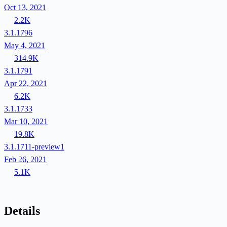
Oct 13, 2021
2.2K
3.1.1796
May 4, 2021
314.9K
3.1.1791
Apr 22, 2021
6.2K
3.1.1733
Mar 10, 2021
19.8K
3.1.1711-preview1
Feb 26, 2021
5.1K
Details