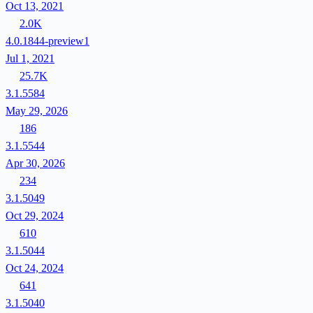
Oct 13, 2021
2.0K
4.0.1844-preview1
Jul 1, 2021
25.7K
3.1.5584
May 29, 2026
186
3.1.5544
Apr 30, 2026
234
3.1.5049
Oct 29, 2024
610
3.1.5044
Oct 24, 2024
641
3.1.5040