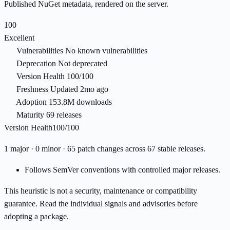
Published NuGet metadata, rendered on the server.
100
Excellent
Vulnerabilities
No known vulnerabilities
Deprecation
Not deprecated
Version Health
100/100
Freshness
Updated 2mo ago
Adoption
153.8M downloads
Maturity
69 releases
Version Health
100/100
1 major · 0 minor · 65 patch changes across 67 stable releases.
Follows SemVer conventions with controlled major releases.
This heuristic is not a security, maintenance or compatibility
guarantee. Read the individual signals and advisories before
adopting a package.