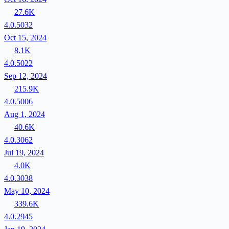
27.6K
4.0.5032
Oct 15, 2024
8.1K
4.0.5022
Sep 12, 2024
215.9K
4.0.5006
Aug 1, 2024
40.6K
4.0.3062
Jul 19, 2024
4.0K
4.0.3038
May 10, 2024
339.6K
4.0.2945