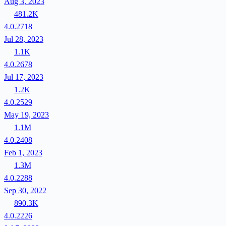
Aug 3, 2023
481.2K
4.0.2718
Jul 28, 2023
1.1K
4.0.2678
Jul 17, 2023
1.2K
4.0.2529
May 19, 2023
1.1M
4.0.2408
Feb 1, 2023
1.3M
4.0.2288
Sep 30, 2022
890.3K
4.0.2226