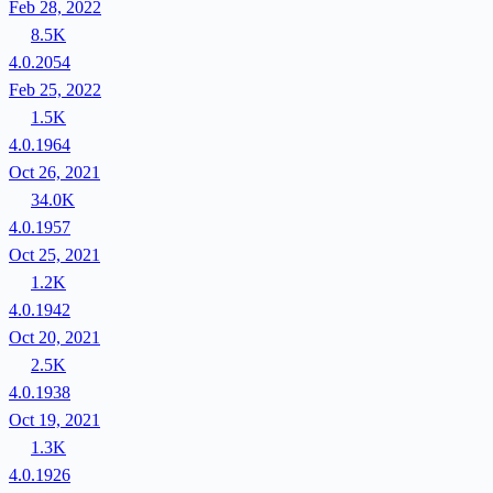
Feb 28, 2022
8.5K
4.0.2054
Feb 25, 2022
1.5K
4.0.1964
Oct 26, 2021
34.0K
4.0.1957
Oct 25, 2021
1.2K
4.0.1942
Oct 20, 2021
2.5K
4.0.1938
Oct 19, 2021
1.3K
4.0.1926