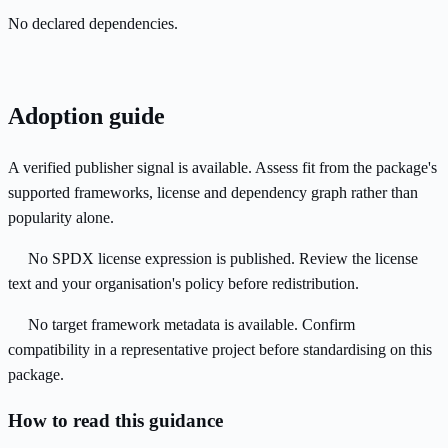
No declared dependencies.
Adoption guide
A verified publisher signal is available. Assess fit from the package's
supported frameworks, license and dependency graph rather than
popularity alone.
No SPDX license expression is published. Review the license
text and your organisation's policy before redistribution.
No target framework metadata is available. Confirm
compatibility in a representative project before standardising on this
package.
How to read this guidance