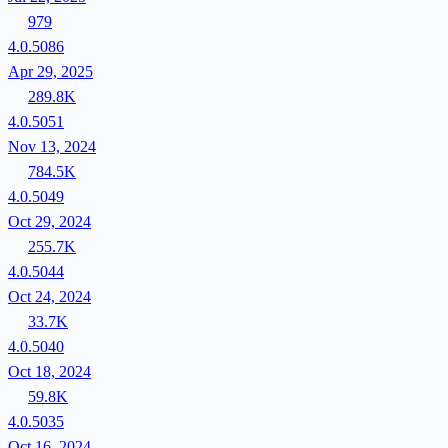
979
4.0.5086
Apr 29, 2025
289.8K
4.0.5051
Nov 13, 2024
784.5K
4.0.5049
Oct 29, 2024
255.7K
4.0.5044
Oct 24, 2024
33.7K
4.0.5040
Oct 18, 2024
59.8K
4.0.5035
Oct 16, 2024