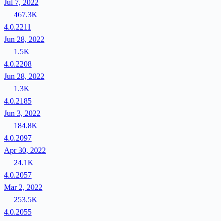
Jul 7, 2022
467.3K
4.0.2211
Jun 28, 2022
1.5K
4.0.2208
Jun 28, 2022
1.3K
4.0.2185
Jun 3, 2022
184.8K
4.0.2097
Apr 30, 2022
24.1K
4.0.2057
Mar 2, 2022
253.5K
4.0.2055