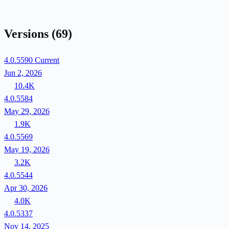
Versions
(69)
4.0.5590
Current
Jun 2, 2026
10.4K
4.0.5584
May 29, 2026
1.9K
4.0.5569
May 19, 2026
3.2K
4.0.5544
Apr 30, 2026
4.0K
4.0.5337
Nov 14, 2025