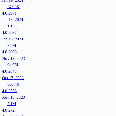
Jan 19, 2024
247.5K
4.0.2941
Jan 18, 2024
1.1K
4.0.2937
Jan 10, 2024
8.9M
4.0.2896
Nov 13, 2023
94.9M
4.0.2848
Oct 17, 2023
860.4K
4.0.2738
Aug 18, 2023
7.1M
4.0.2727