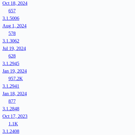
Oct 18, 2024
657
3.1.5006
Aug 1, 2024
578
3.1.3062
Jul 19, 2024
628
3.1.2945
Jan 19, 2024
957.2K
3.1.2941
Jan 18, 2024
877
3.1.2848
Oct 17, 2023
1.1K
3.1.2408