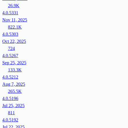
26.9K
4.0.5331
Nov 11, 2025
822.1K
4.0.5303
Oct 22, 2025
724
4.0.5267
Sep 25, 2025
133.3K
4.0.5212
Aug 7, 2025
265.5K
4.0.5196
Jul 25, 2025
811
4.0.5192
Jul 22, 2025