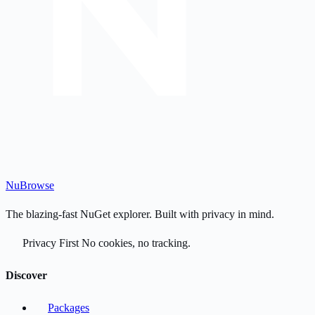
Nu
Browse
The blazing-fast NuGet explorer. Built with privacy in mind.
Privacy First
No cookies, no tracking.
Discover
Packages