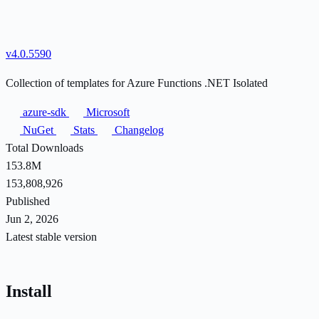
v4.0.5590
Collection of templates for Azure Functions .NET Isolated
azure-sdk
Microsoft
NuGet
Stats
Changelog
Total Downloads
153.8M
153,808,926
Published
Jun 2, 2026
Latest stable version
Install