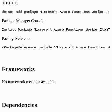
.NET CLI
dotnet add package Microsoft.Azure.Functions.Worker.Ite
Package Manager Console
Install-Package Microsoft.Azure.Functions.Worker.ItemTe
PackageReference
<PackageReference Include="Microsoft.Azure.Functions.Wo
Frameworks
No framework metadata available.
Dependencies