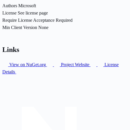
Authors
Microsoft
License
See license page
Require License Acceptance
Required
Min Client Version
None
Links
View on NuGet.org
Project Website
License
Details