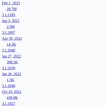
Feb 1, 2023
28.7M
3.1.2185
Jun 3, 2022
2.9M
3.1.2097
Apr 30, 2022
14.3K
3.1.2040
Jan 27, 2022
398.5K
3.1.2039
Jan 26, 2022
1.5K
3.1.1940
Oct 19, 2021
438.0K
3.1.1927