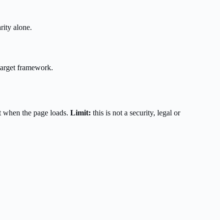
rity alone.
target framework.
t when the page loads.
Limit:
this is not a security, legal or