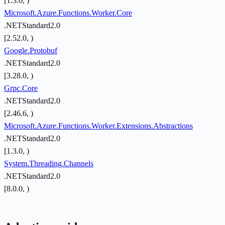
[1.3.0, )
Microsoft.Azure.Functions.Worker.Core
.NETStandard2.0
[2.52.0, )
Google.Protobuf
.NETStandard2.0
[3.28.0, )
Grpc.Core
.NETStandard2.0
[2.46.6, )
Microsoft.Azure.Functions.Worker.Extensions.Abstractions
.NETStandard2.0
[1.3.0, )
System.Threading.Channels
.NETStandard2.0
[8.0.0, )