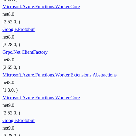
Microsoft.Azure.Functions.Worker.Core
net8.0
[2.52.0, )
Google.Protobuf
net8.0
[3.28.0, )
Grpc.Net.ClientFactory
net8.0
[2.65.0, )
Microsoft.Azure.Functions.Worker.Extensions.Abstractions
net8.0
[1.3.0, )
Microsoft.Azure.Functions.Worker.Core
net9.0
[2.52.0, )
Google.Protobuf
net9.0
[3.28.0, )