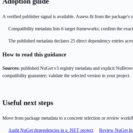
Adoption guide
A verified publisher signal is available. Assess fit from the package'
Compatibility metadata lists 6 target frameworks; confirm the exact
The published metadata declares 25 direct dependency entries acr
How to read this guidance
Sources:
published NuGet v3 registry metadata and explicit NuBrows
compatibility guarantee; validate the selected version in your project.
Useful next steps
Move from package metadata to a concrete selection or review workf
Audit NuGet dependencies in a .NET project
Review NuGet lic