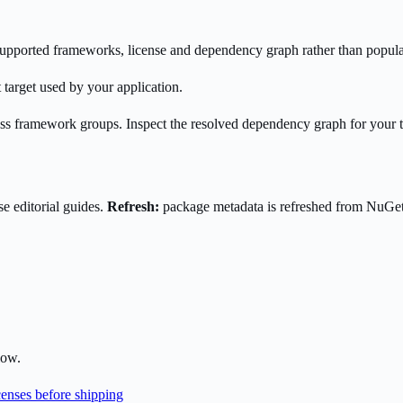
s supported frameworks, license and dependency graph rather than popula
 target used by your application.
oss framework groups. Inspect the resolved dependency graph for your 
e editorial guides.
Refresh:
package metadata is refreshed from NuGe
low.
enses before shipping