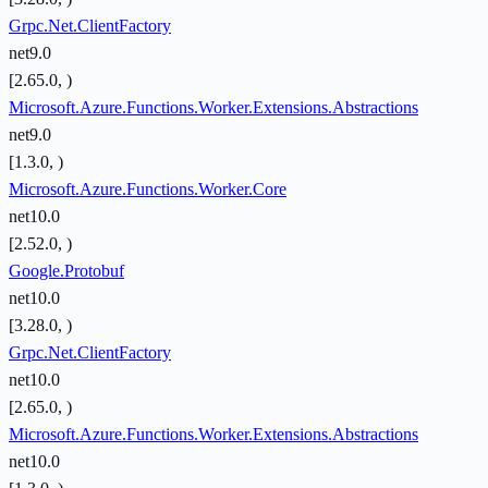
Grpc.Net.ClientFactory
net9.0
[2.65.0, )
Microsoft.Azure.Functions.Worker.Extensions.Abstractions
net9.0
[1.3.0, )
Microsoft.Azure.Functions.Worker.Core
net10.0
[2.52.0, )
Google.Protobuf
net10.0
[3.28.0, )
Grpc.Net.ClientFactory
net10.0
[2.65.0, )
Microsoft.Azure.Functions.Worker.Extensions.Abstractions
net10.0