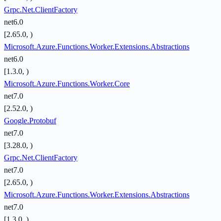
Grpc.Net.ClientFactory
net6.0
[2.65.0, )
Microsoft.Azure.Functions.Worker.Extensions.Abstractions
net6.0
[1.3.0, )
Microsoft.Azure.Functions.Worker.Core
net7.0
[2.52.0, )
Google.Protobuf
net7.0
[3.28.0, )
Grpc.Net.ClientFactory
net7.0
[2.65.0, )
Microsoft.Azure.Functions.Worker.Extensions.Abstractions
net7.0
[1.3.0, )