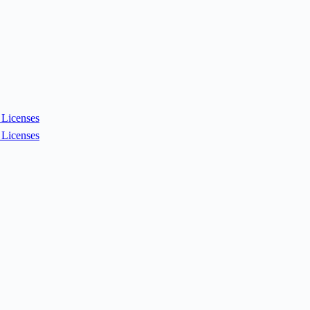
Licenses
Licenses