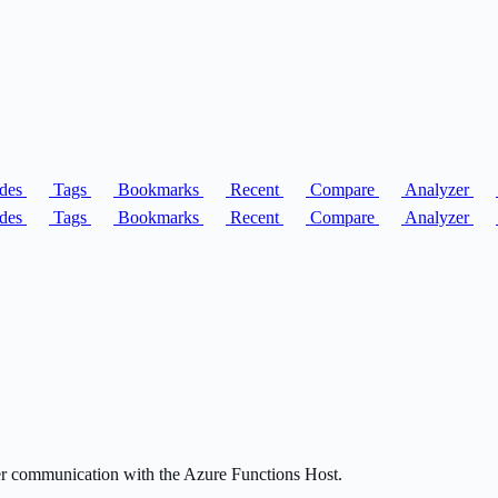
des
Tags
Bookmarks
Recent
Compare
Analyzer
des
Tags
Bookmarks
Recent
Compare
Analyzer
r communication with the Azure Functions Host.