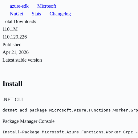
azure-sdk
Microsoft
NuGet
Stats
Changelog
Total Downloads
110.1M
110,129,226
Published
Apr 21, 2026
Latest stable version
Install
.NET CLI
dotnet add package Microsoft.Azure.Functions.Worker.Grp
Package Manager Console
Install-Package Microsoft.Azure.Functions.Worker.Grpc -