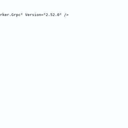
rker.Grpc" Version="2.52.0" />