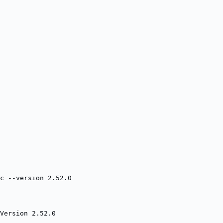
c --version 2.52.0
Version 2.52.0