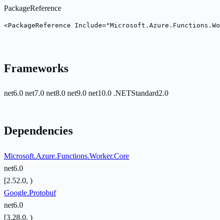
PackageReference
<PackageReference Include="Microsoft.Azure.Functions.Wo
Frameworks
net6.0
net7.0
net8.0
net9.0
net10.0
.NETStandard2.0
Dependencies
Microsoft.Azure.Functions.Worker.Core
net6.0
[2.52.0, )
Google.Protobuf
net6.0
[3.28.0, )