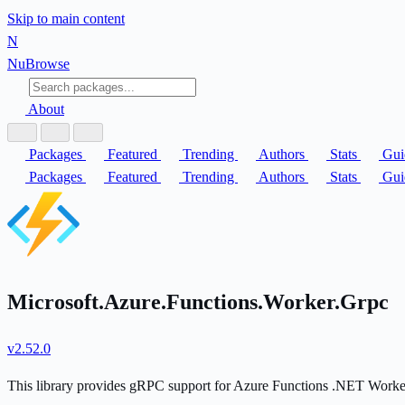
Skip to main content
N
Nu
Browse
About
Packages
Featured
Trending
Authors
Stats
Gui
Packages
Featured
Trending
Authors
Stats
Gui
Microsoft.Azure.Functions.Worker.Grpc
v2.52.0
This library provides gRPC support for Azure Functions .NET Worke