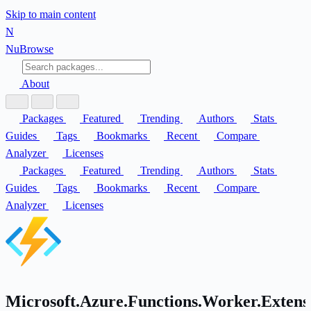
Skip to main content
N
Nu
Browse
About
Packages
Featured
Trending
Authors
Stats
Guides
Tags
Bookmarks
Recent
Compare
Analyzer
Licenses
Packages
Featured
Trending
Authors
Stats
Guides
Tags
Bookmarks
Recent
Compare
Analyzer
Licenses
Microsoft.Azure.Functions.Worker.Extens