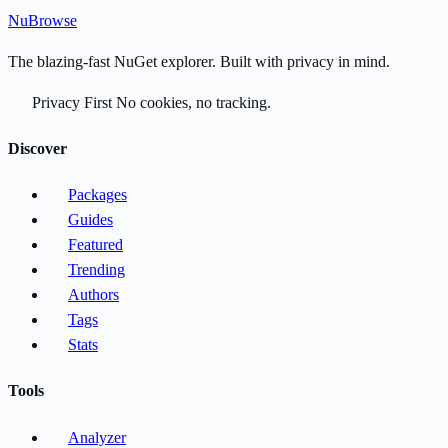
Nu
Browse
The blazing-fast NuGet explorer. Built with privacy in mind.
Privacy First
No cookies, no tracking.
Discover
Packages
Guides
Featured
Trending
Authors
Tags
Stats
Tools
Analyzer