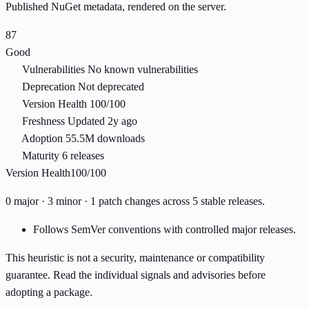
Published NuGet metadata, rendered on the server.
87
Good
Vulnerabilities
No known vulnerabilities
Deprecation
Not deprecated
Version Health
100/100
Freshness
Updated 2y ago
Adoption
55.5M downloads
Maturity
6 releases
Version Health
100/100
0 major · 3 minor · 1 patch changes across 5 stable releases.
Follows SemVer conventions with controlled major releases.
This heuristic is not a security, maintenance or compatibility
guarantee. Read the individual signals and advisories before
adopting a package.