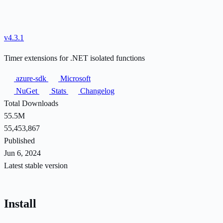
v4.3.1
Timer extensions for .NET isolated functions
azure-sdk
Microsoft
NuGet
Stats
Changelog
Total Downloads
55.5M
55,453,867
Published
Jun 6, 2024
Latest stable version
Install