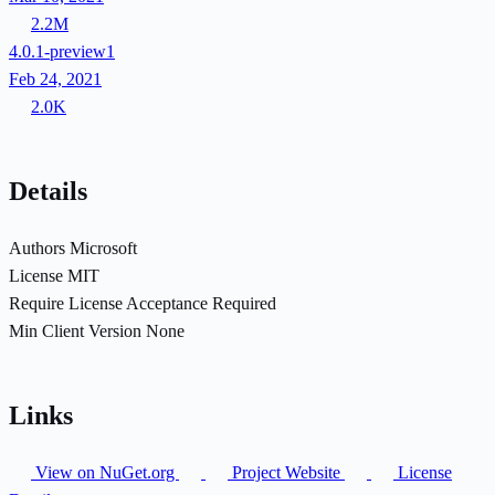
2.2M
4.0.1-preview1
Feb 24, 2021
2.0K
Details
Authors
Microsoft
License
MIT
Require License Acceptance
Required
Min Client Version
None
Links
View on NuGet.org
Project Website
License