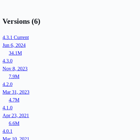
Versions
(6)
4.3.1
Current
Jun 6, 2024
34.1M
4.3.0
Nov 8, 2023
7.9M
4.2.0
Mar 31, 2023
4.7M
4.1.0
Apr 23, 2021
6.6M
4.0.1
Mar 10, 2021