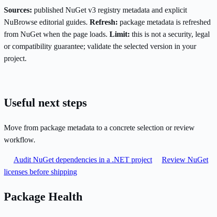
Sources:
published NuGet v3 registry metadata and explicit
NuBrowse editorial guides.
Refresh:
package metadata is refreshed
from NuGet when the page loads.
Limit:
this is not a security, legal
or compatibility guarantee; validate the selected version in your
project.
Useful next steps
Move from package metadata to a concrete selection or review
workflow.
Audit NuGet dependencies in a .NET project
Review NuGet
licenses before shipping
Package Health