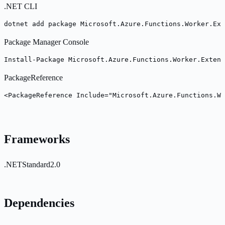
.NET CLI
dotnet add package Microsoft.Azure.Functions.Worker.Ext
Package Manager Console
Install-Package Microsoft.Azure.Functions.Worker.Extens
PackageReference
<PackageReference Include="Microsoft.Azure.Functions.Wo
Frameworks
.NETStandard2.0
Dependencies