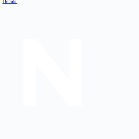
Details