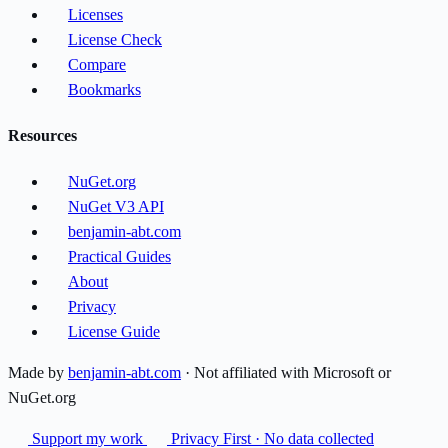
Licenses
License Check
Compare
Bookmarks
Resources
NuGet.org
NuGet V3 API
benjamin-abt.com
Practical Guides
About
Privacy
License Guide
Made by
benjamin-abt.com
· Not affiliated with Microsoft or
NuGet.org
Support my work
Privacy First · No data collected