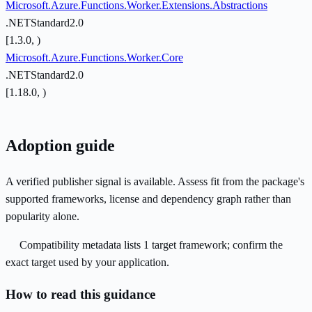
Microsoft.Azure.Functions.Worker.Extensions.Abstractions
.NETStandard2.0
[1.3.0, )
Microsoft.Azure.Functions.Worker.Core
.NETStandard2.0
[1.18.0, )
Adoption guide
A verified publisher signal is available. Assess fit from the package's
supported frameworks, license and dependency graph rather than
popularity alone.
Compatibility metadata lists 1 target framework; confirm the
exact target used by your application.
How to read this guidance