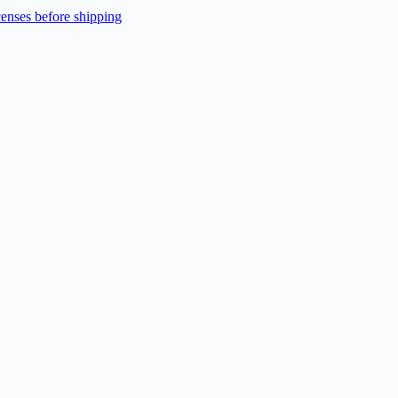
enses before shipping