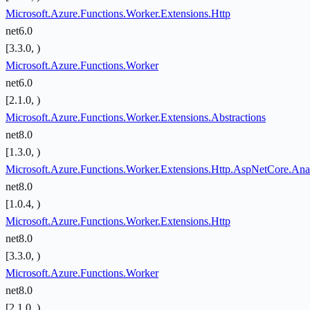
Microsoft.Azure.Functions.Worker.Extensions.Http
net6.0
[3.3.0, )
Microsoft.Azure.Functions.Worker
net6.0
[2.1.0, )
Microsoft.Azure.Functions.Worker.Extensions.Abstractions
net8.0
[1.3.0, )
Microsoft.Azure.Functions.Worker.Extensions.Http.AspNetCore.Ana
net8.0
[1.0.4, )
Microsoft.Azure.Functions.Worker.Extensions.Http
net8.0
[3.3.0, )
Microsoft.Azure.Functions.Worker
net8.0
[2.1.0, )