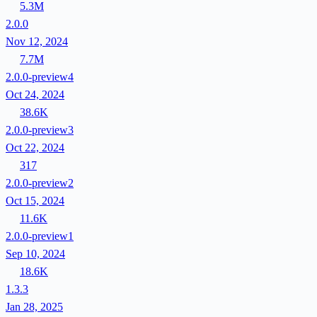
5.3M
2.0.0
Nov 12, 2024
7.7M
2.0.0-preview4
Oct 24, 2024
38.6K
2.0.0-preview3
Oct 22, 2024
317
2.0.0-preview2
Oct 15, 2024
11.6K
2.0.0-preview1
Sep 10, 2024
18.6K
1.3.3
Jan 28, 2025