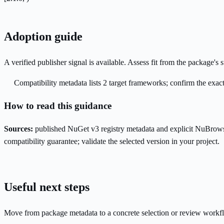
Adoption guide
A verified publisher signal is available. Assess fit from the package'
Compatibility metadata lists 2 target frameworks; confirm the exact
How to read this guidance
Sources:
published NuGet v3 registry metadata and explicit NuBrows
compatibility guarantee; validate the selected version in your project.
Useful next steps
Move from package metadata to a concrete selection or review workf