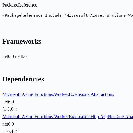
PackageReference
<PackageReference Include="Microsoft.Azure.Functions.Wo
Frameworks
net6.0
net8.0
Dependencies
Microsoft.Azure.Functions.Worker.Extensions.Abstractions
net6.0
[1.3.0, )
Microsoft.Azure.Functions.Worker.Extensions.Http.AspNetCore.Ana
net6.0
[1.0.4, )