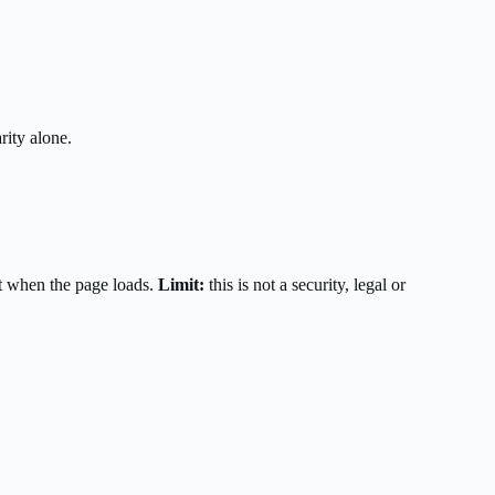
rity alone.
t when the page loads.
Limit:
this is not a security, legal or