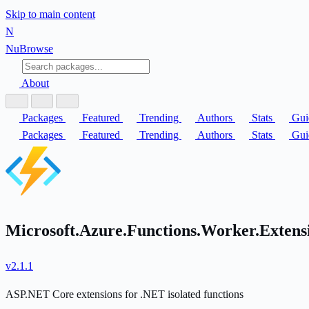
Skip to main content
N
Nu
Browse
About
Packages
Featured
Trending
Authors
Stats
Gui
Packages
Featured
Trending
Authors
Stats
Gui
Microsoft.Azure.Functions.Worker.Exten
v2.1.1
ASP.NET Core extensions for .NET isolated functions