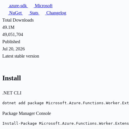
azure-sdk
Microsoft
NuGet
Stats
Changelog
Total Downloads
49.1M
49,051,704
Published
Jul 20, 2026
Latest stable version
Install
.NET CLI
dotnet add package Microsoft.Azure.Functions.Worker.Ext
Package Manager Console
Install-Package Microsoft.Azure.Functions.Worker.Extens