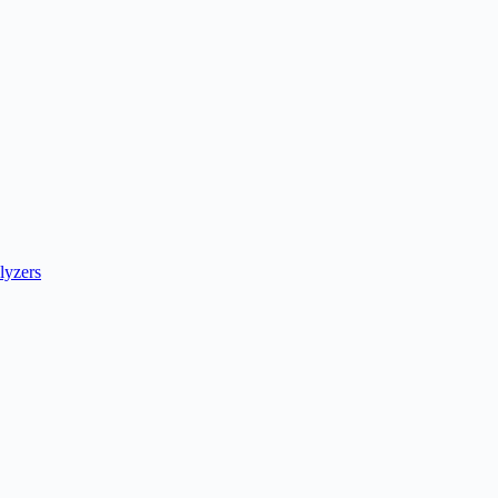
lyzers