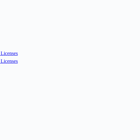
Licenses
Licenses