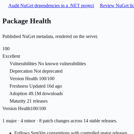
Audit NuGet dependencies in a .NET project
Review NuGet lic
Package Health
Published NuGet metadata, rendered on the server.
100
Excellent
Vulnerabilities
No known vulnerabilities
Deprecation
Not deprecated
Version Health
100/100
Freshness
Updated 16d ago
Adoption
49.1M downloads
Maturity
21 releases
Version Health
100/100
1 major · 4 minor · 8 patch changes across 14 stable releases.
Follows SemVer conventions with controlled major releases.