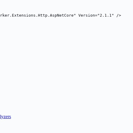
rker.Extensions.Http.AspNetCore" Version="2.1.1" />
lyzers