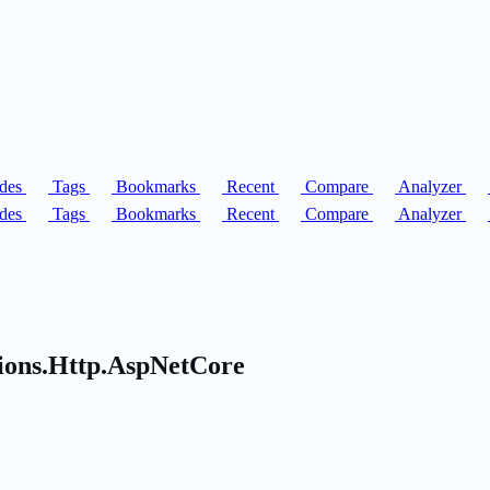
des
Tags
Bookmarks
Recent
Compare
Analyzer
des
Tags
Bookmarks
Recent
Compare
Analyzer
sions.Http.AspNetCore