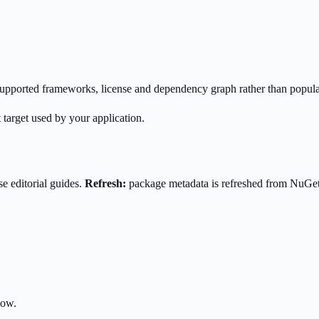
s supported frameworks, license and dependency graph rather than popula
 target used by your application.
e editorial guides.
Refresh:
package metadata is refreshed from NuGe
low.