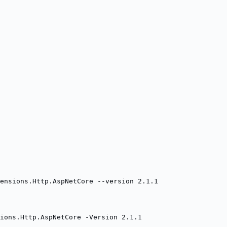
ensions.Http.AspNetCore --version 2.1.1
ions.Http.AspNetCore -Version 2.1.1