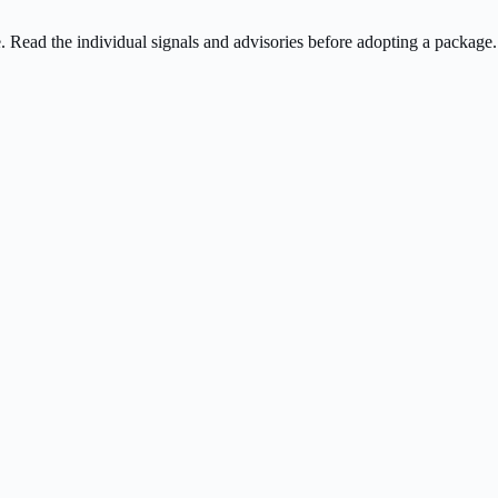
ee. Read the individual signals and advisories before adopting a package.