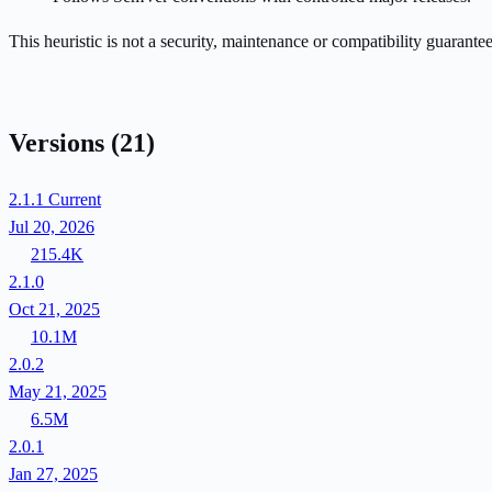
This heuristic is not a security, maintenance or compatibility guarant
Versions
(21)
2.1.1
Current
Jul 20, 2026
215.4K
2.1.0
Oct 21, 2025
10.1M
2.0.2
May 21, 2025
6.5M
2.0.1
Jan 27, 2025