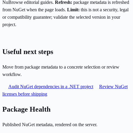
NuBrowse editorial guides.
Refresh:
package metadata is refreshed
from NuGet when the page loads.
Limit:
this is not a security, legal
or compatibility guarantee; validate the selected version in your
project.
Useful next steps
Move from package metadata to a concrete selection or review
workflow.
Audit NuGet dependencies in a .NET project
Review NuGet
licenses before shipping
Package Health
Published NuGet metadata, rendered on the server.