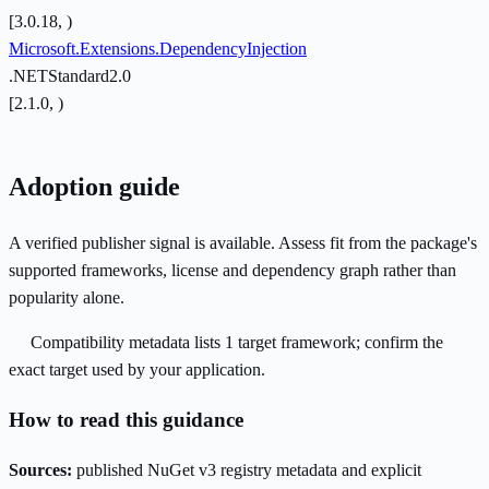
[3.0.18, )
Microsoft.Extensions.DependencyInjection
.NETStandard2.0
[2.1.0, )
Adoption guide
A verified publisher signal is available. Assess fit from the package's
supported frameworks, license and dependency graph rather than
popularity alone.
Compatibility metadata lists 1 target framework; confirm the
exact target used by your application.
How to read this guidance
Sources:
published NuGet v3 registry metadata and explicit