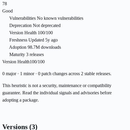
78
Good
Vulnerabilities
No known vulnerabilities
Deprecation
Not deprecated
Version Health
100/100
Freshness
Updated 5y ago
Adoption
98.7M downloads
Maturity
3 releases
Version Health
100/100
0 major · 1 minor · 0 patch changes across 2 stable releases.
This heuristic is not a security, maintenance or compatibility
guarantee. Read the individual signals and advisories before
adopting a package.
Versions
(3)