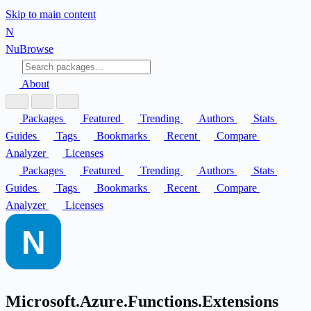
Skip to main content
N
Nu
Browse
About
Packages
Featured
Trending
Authors
Stats
Guides
Tags
Bookmarks
Recent
Compare
Analyzer
Licenses
Packages
Featured
Trending
Authors
Stats
Guides
Tags
Bookmarks
Recent
Compare
Analyzer
Licenses
Microsoft.Azure.Functions.Extensions