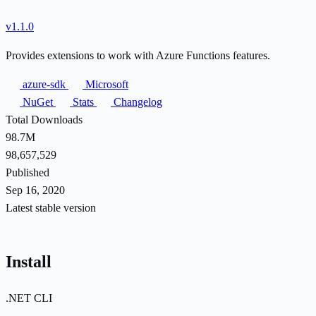
v1.1.0
Provides extensions to work with Azure Functions features.
azure-sdk
Microsoft
NuGet
Stats
Changelog
Total Downloads
98.7M
98,657,529
Published
Sep 16, 2020
Latest stable version
Install
.NET CLI