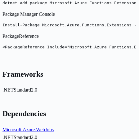
dotnet add package Microsoft.Azure.Functions.Extensions
Package Manager Console
Install-Package Microsoft.Azure.Functions.Extensions -V
PackageReference
<PackageReference Include="Microsoft.Azure.Functions.Ex
Frameworks
.NETStandard2.0
Dependencies
Microsoft.Azure.WebJobs
.NETStandard2.0