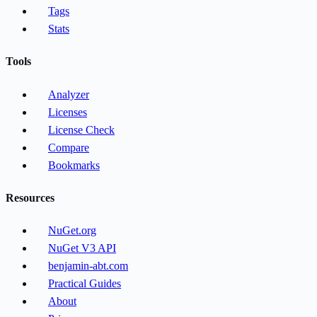
Tags
Stats
Tools
Analyzer
Licenses
License Check
Compare
Bookmarks
Resources
NuGet.org
NuGet V3 API
benjamin-abt.com
Practical Guides
About