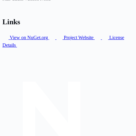
Links
View on NuGet.org
Project Website
License
Details