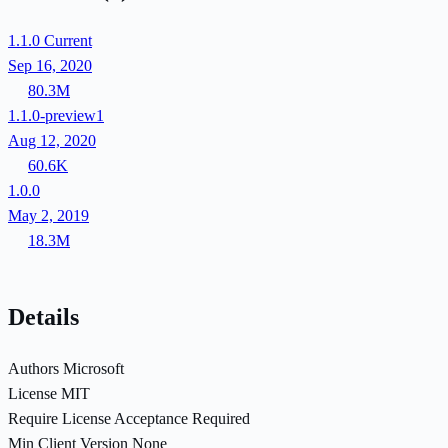
1.1.0
Current
Sep 16, 2020
80.3M
1.1.0-preview1
Aug 12, 2020
60.6K
1.0.0
May 2, 2019
18.3M
Details
Authors
Microsoft
License
MIT
Require License Acceptance
Required
Min Client Version
None