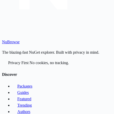
Nu
Browse
The blazing-fast NuGet explorer. Built with privacy in mind.
Privacy First
No cookies, no tracking.
Discover
Packages
Guides
Featured
Trending
Authors