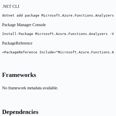
.NET CLI
dotnet add package Microsoft.Azure.Functions.Analyzers 
Package Manager Console
Install-Package Microsoft.Azure.Functions.Analyzers -Ve
PackageReference
<PackageReference Include="Microsoft.Azure.Functions.An
Frameworks
No framework metadata available.
Dependencies