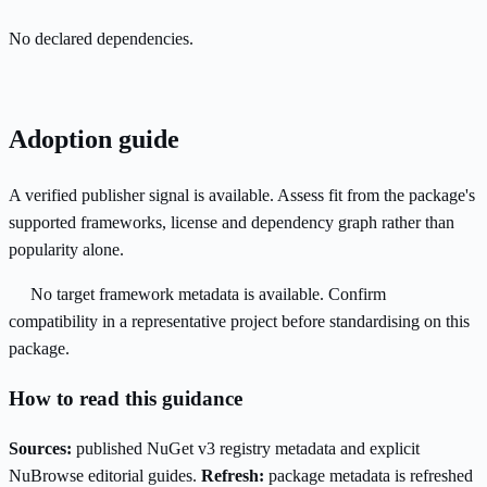
No declared dependencies.
Adoption guide
A verified publisher signal is available. Assess fit from the package's
supported frameworks, license and dependency graph rather than
popularity alone.
No target framework metadata is available. Confirm
compatibility in a representative project before standardising on this
package.
How to read this guidance
Sources:
published NuGet v3 registry metadata and explicit
NuBrowse editorial guides.
Refresh:
package metadata is refreshed