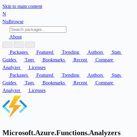
Skip to main content
N
Nu
Browse
About
Packages
Featured
Trending
Authors
Stats
Guides
Tags
Bookmarks
Recent
Compare
Analyzer
Licenses
Packages
Featured
Trending
Authors
Stats
Guides
Tags
Bookmarks
Recent
Compare
Analyzer
Licenses
Microsoft.Azure.Functions.Analyzers