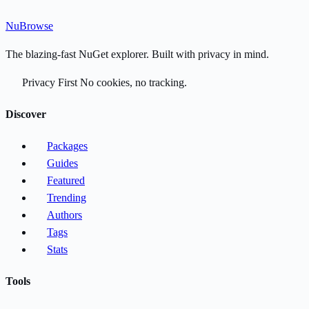
Nu
Browse
The blazing-fast NuGet explorer. Built with privacy in mind.
Privacy First
No cookies, no tracking.
Discover
Packages
Guides
Featured
Trending
Authors
Tags
Stats
Tools