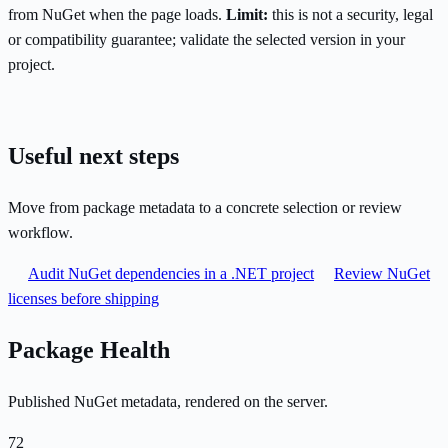
from NuGet when the page loads.
Limit:
this is not a security, legal
or compatibility guarantee; validate the selected version in your
project.
Useful next steps
Move from package metadata to a concrete selection or review
workflow.
Audit NuGet dependencies in a .NET project
Review NuGet
licenses before shipping
Package Health
Published NuGet metadata, rendered on the server.
72