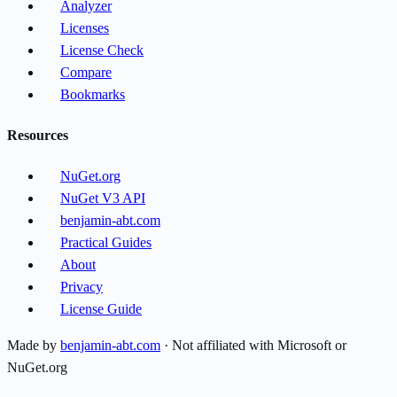
Analyzer
Licenses
License Check
Compare
Bookmarks
Resources
NuGet.org
NuGet V3 API
benjamin-abt.com
Practical Guides
About
Privacy
License Guide
Made by
benjamin-abt.com
· Not affiliated with Microsoft or
NuGet.org