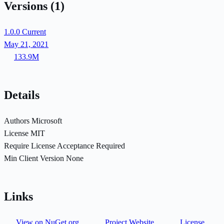
Versions
(1)
1.0.0
Current
May 21, 2021
133.9M
Details
Authors
Microsoft
License
MIT
Require License Acceptance
Required
Min Client Version
None
Links
View on NuGet.org
Project Website
License