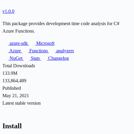
v1.0.0
This package provides development time code analysis for C#
Azure Functions.
azure-sdk
Microsoft
Azure
Functions
analyzers
NuGet
Stats
Changelog
Total Downloads
133.9M
133,864,489
Published
May 21, 2021
Latest stable version
Install