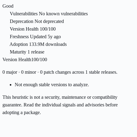
Good
Vulnerabilities
No known vulnerabilities
Deprecation
Not deprecated
Version Health
100/100
Freshness
Updated 5y ago
Adoption
133.9M downloads
Maturity
1 release
Version Health
100/100
0 major · 0 minor · 0 patch changes across 1 stable releases.
Not enough stable versions to analyze.
This heuristic is not a security, maintenance or compatibility
guarantee. Read the individual signals and advisories before
adopting a package.