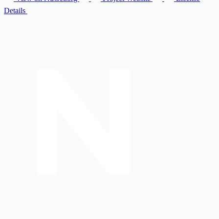
Details