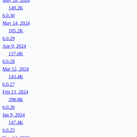
May 28, 2024
149.2K
6.0.30
May 14, 2024
105.2K
6.0.29
Apr 9, 2024
137.0K
6.0.28
Mar 12, 2024
143.4K
6.0.27
Feb 13, 2024
298.8K
6.0.26
Jan 9, 2024
147.4K
6.0.25