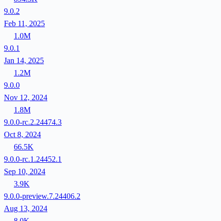
9.0.2
Feb 11, 2025
1.0M
9.0.1
Jan 14, 2025
1.2M
9.0.0
Nov 12, 2024
1.8M
9.0.0-rc.2.24474.3
Oct 8, 2024
66.5K
9.0.0-rc.1.24452.1
Sep 10, 2024
3.9K
9.0.0-preview.7.24406.2
Aug 13, 2024
8.0K