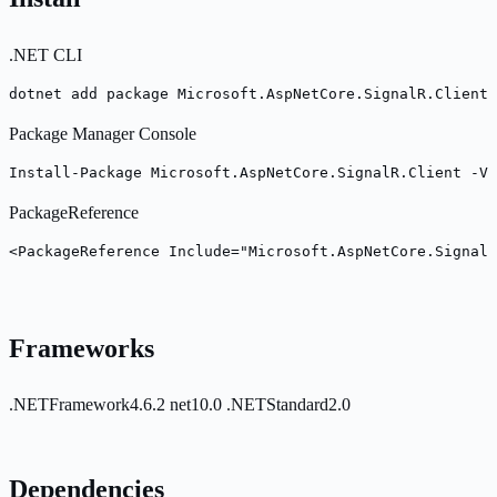
.NET CLI
dotnet add package Microsoft.AspNetCore.SignalR.Client 
Package Manager Console
Install-Package Microsoft.AspNetCore.SignalR.Client -Ve
PackageReference
<PackageReference Include="Microsoft.AspNetCore.SignalR
Frameworks
.NETFramework4.6.2
net10.0
.NETStandard2.0
Dependencies