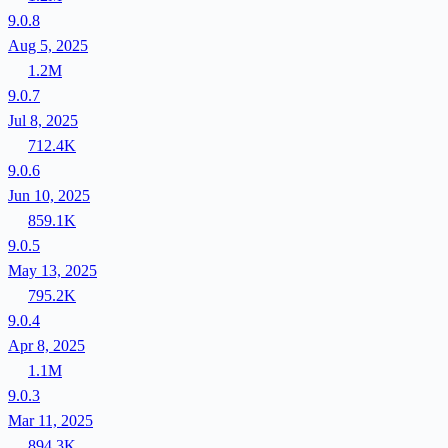
9.0.8
Aug 5, 2025
1.2M
9.0.7
Jul 8, 2025
712.4K
9.0.6
Jun 10, 2025
859.1K
9.0.5
May 13, 2025
795.2K
9.0.4
Apr 8, 2025
1.1M
9.0.3
Mar 11, 2025
894.3K