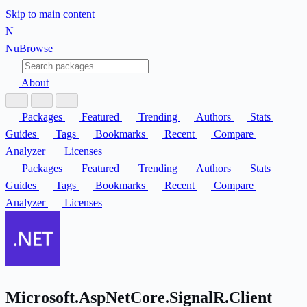
Skip to main content
N
Nu
Browse
About
Packages
Featured
Trending
Authors
Stats
Guides
Tags
Bookmarks
Recent
Compare
Analyzer
Licenses
Packages
Featured
Trending
Authors
Stats
Guides
Tags
Bookmarks
Recent
Compare
Analyzer
Licenses
Microsoft.AspNetCore.SignalR.Client