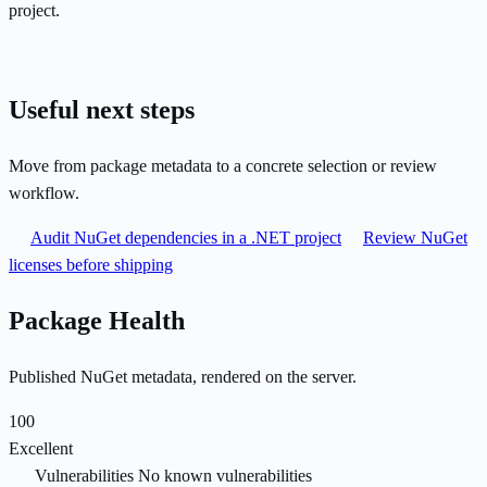
project.
Useful next steps
Move from package metadata to a concrete selection or review
workflow.
Audit NuGet dependencies in a .NET project
Review NuGet
licenses before shipping
Package Health
Published NuGet metadata, rendered on the server.
100
Excellent
Vulnerabilities
No known vulnerabilities