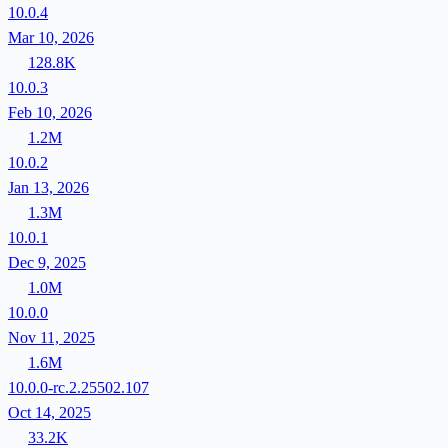
10.0.4
Mar 10, 2026
128.8K
10.0.3
Feb 10, 2026
1.2M
10.0.2
Jan 13, 2026
1.3M
10.0.1
Dec 9, 2025
1.0M
10.0.0
Nov 11, 2025
1.6M
10.0.0-rc.2.25502.107
Oct 14, 2025
33.2K