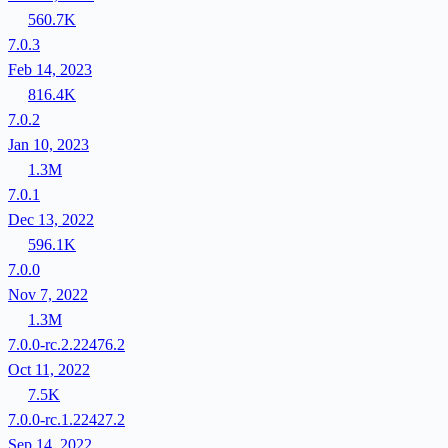
560.7K
7.0.3
Feb 14, 2023
816.4K
7.0.2
Jan 10, 2023
1.3M
7.0.1
Dec 13, 2022
596.1K
7.0.0
Nov 7, 2022
1.3M
7.0.0-rc.2.22476.2
Oct 11, 2022
7.5K
7.0.0-rc.1.22427.2
Sep 14, 2022