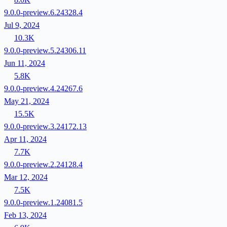
9.0.0-preview.6.24328.4
Jul 9, 2024
10.3K
9.0.0-preview.5.24306.11
Jun 11, 2024
5.8K
9.0.0-preview.4.24267.6
May 21, 2024
15.5K
9.0.0-preview.3.24172.13
Apr 11, 2024
7.7K
9.0.0-preview.2.24128.4
Mar 12, 2024
7.5K
9.0.0-preview.1.24081.5
Feb 13, 2024