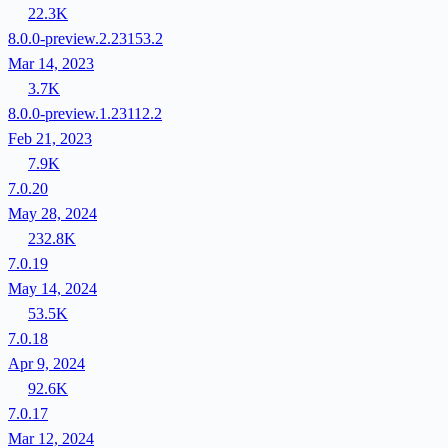
22.3K
8.0.0-preview.2.23153.2
Mar 14, 2023
3.7K
8.0.0-preview.1.23112.2
Feb 21, 2023
7.9K
7.0.20
May 28, 2024
232.8K
7.0.19
May 14, 2024
53.5K
7.0.18
Apr 9, 2024
92.6K
7.0.17
Mar 12, 2024