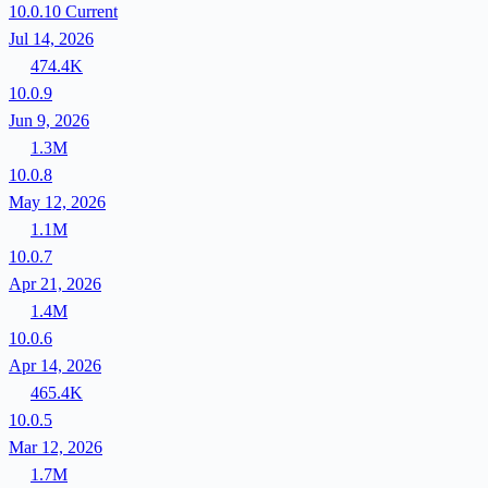
10.0.10
Current
Jul 14, 2026
474.4K
10.0.9
Jun 9, 2026
1.3M
10.0.8
May 12, 2026
1.1M
10.0.7
Apr 21, 2026
1.4M
10.0.6
Apr 14, 2026
465.4K
10.0.5
Mar 12, 2026
1.7M