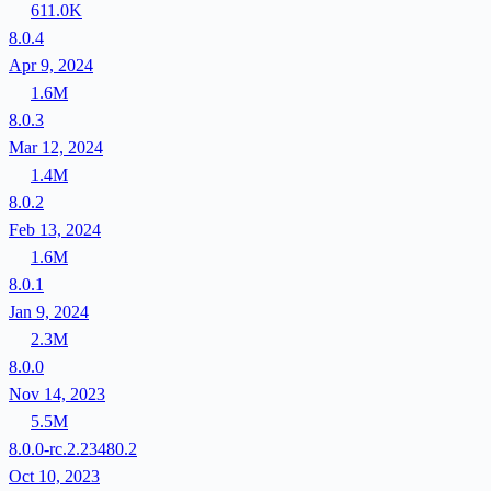
611.0K
8.0.4
Apr 9, 2024
1.6M
8.0.3
Mar 12, 2024
1.4M
8.0.2
Feb 13, 2024
1.6M
8.0.1
Jan 9, 2024
2.3M
8.0.0
Nov 14, 2023
5.5M
8.0.0-rc.2.23480.2
Oct 10, 2023