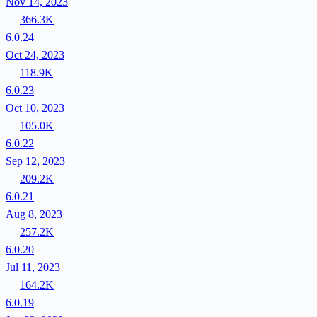
Nov 14, 2023
366.3K
6.0.24
Oct 24, 2023
118.9K
6.0.23
Oct 10, 2023
105.0K
6.0.22
Sep 12, 2023
209.2K
6.0.21
Aug 8, 2023
257.2K
6.0.20
Jul 11, 2023
164.2K
6.0.19