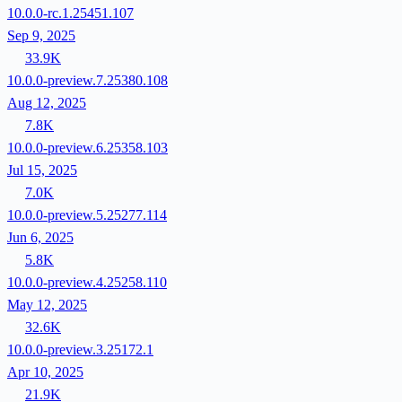
10.0.0-rc.1.25451.107
Sep 9, 2025
33.9K
10.0.0-preview.7.25380.108
Aug 12, 2025
7.8K
10.0.0-preview.6.25358.103
Jul 15, 2025
7.0K
10.0.0-preview.5.25277.114
Jun 6, 2025
5.8K
10.0.0-preview.4.25258.110
May 12, 2025
32.6K
10.0.0-preview.3.25172.1
Apr 10, 2025
21.9K