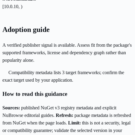
[10.0.10, )
Adoption guide
A verified publisher signal is available. Assess fit from the package's
supported frameworks, license and dependency graph rather than
popularity alone.
Compatibility metadata lists 3 target frameworks; confirm the
exact target used by your application.
How to read this guidance
Sources:
published NuGet v3 registry metadata and explicit
NuBrowse editorial guides.
Refresh:
package metadata is refreshed
from NuGet when the page loads.
Limit:
this is not a security, legal
or compatibility guarantee; validate the selected version in your