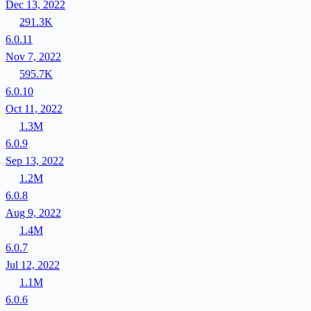
Dec 13, 2022
291.3K
6.0.11
Nov 7, 2022
595.7K
6.0.10
Oct 11, 2022
1.3M
6.0.9
Sep 13, 2022
1.2M
6.0.8
Aug 9, 2022
1.4M
6.0.7
Jul 12, 2022
1.1M
6.0.6