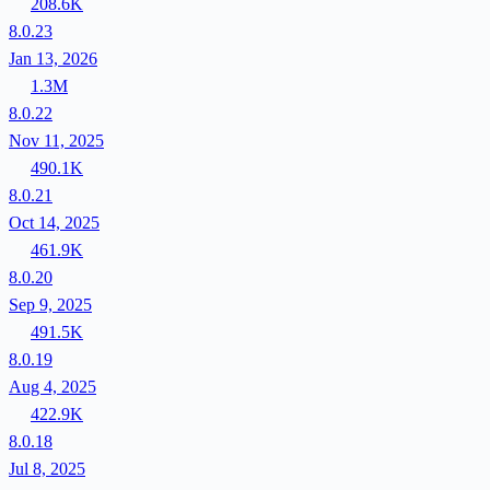
208.6K
8.0.23
Jan 13, 2026
1.3M
8.0.22
Nov 11, 2025
490.1K
8.0.21
Oct 14, 2025
461.9K
8.0.20
Sep 9, 2025
491.5K
8.0.19
Aug 4, 2025
422.9K
8.0.18
Jul 8, 2025