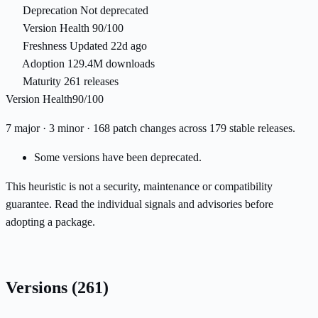
Deprecation
Not deprecated
Version Health
90/100
Freshness
Updated 22d ago
Adoption
129.4M downloads
Maturity
261 releases
Version Health
90/100
7 major · 3 minor · 168 patch changes across 179 stable releases.
Some versions have been deprecated.
This heuristic is not a security, maintenance or compatibility
guarantee. Read the individual signals and advisories before
adopting a package.
Versions
(261)