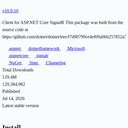
v10.0.10
Client for ASP.NET Core SignalR This package was built from the
source code at
https://github.com/dotnet/dotnet/tree/f7d90799ce4ef09a0bb257852a
aspnet
dotnetframework
Microsoft
aspnetcore
signalr
NuGet
Stats
Changelog
Total Downloads
129.4M
129,384,982
Published
Jul 14, 2026
Latest stable version
Install