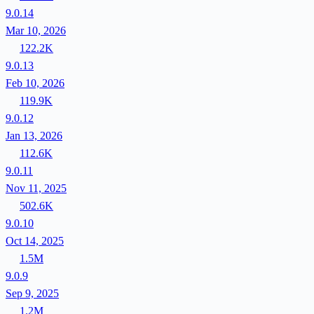
9.0.14
Mar 10, 2026
122.2K
9.0.13
Feb 10, 2026
119.9K
9.0.12
Jan 13, 2026
112.6K
9.0.11
Nov 11, 2025
502.6K
9.0.10
Oct 14, 2025
1.5M
9.0.9
Sep 9, 2025
1.2M