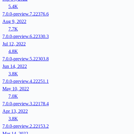
5.4K
7.0.0-preview.7.22376.6
Aug 9, 2022
7.7K
7.0.0-preview.6.22330.3
Jul 12, 2022
4.8K
7.0.0-preview.5.22303.8
Jun 14, 2022
3.8K
7.0.0-preview.4.22251.1
May 10, 2022
7.0K
7.0.0-preview.3.22178.4
Apr 13, 2022
3.8K
7.0.0-preview.2.22153.2
Mar 14, 2022