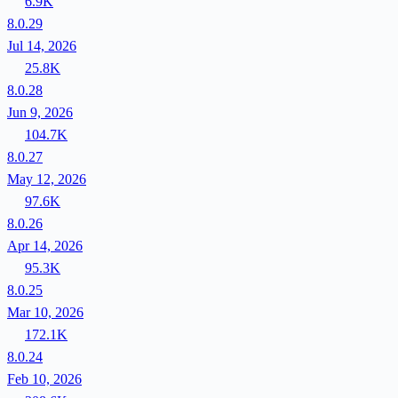
6.9K
8.0.29
Jul 14, 2026
25.8K
8.0.28
Jun 9, 2026
104.7K
8.0.27
May 12, 2026
97.6K
8.0.26
Apr 14, 2026
95.3K
8.0.25
Mar 10, 2026
172.1K
8.0.24
Feb 10, 2026