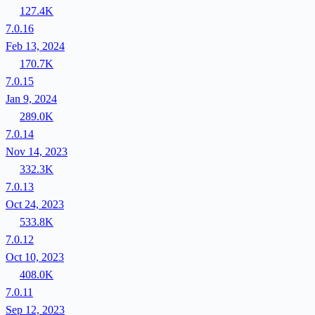
127.4K
7.0.16
Feb 13, 2024
170.7K
7.0.15
Jan 9, 2024
289.0K
7.0.14
Nov 14, 2023
332.3K
7.0.13
Oct 24, 2023
533.8K
7.0.12
Oct 10, 2023
408.0K
7.0.11
Sep 12, 2023