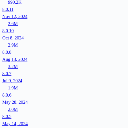
990.2K
8.0.11
Nov 12, 2024
2.6M
8.0.10
Oct 8, 2024
2.9M
8.0.8
Aug 13, 2024
3.2M
8.0.7
Jul 9, 2024
1.9M
8.0.6
May 28, 2024
2.0M
8.0.5
May 14, 2024