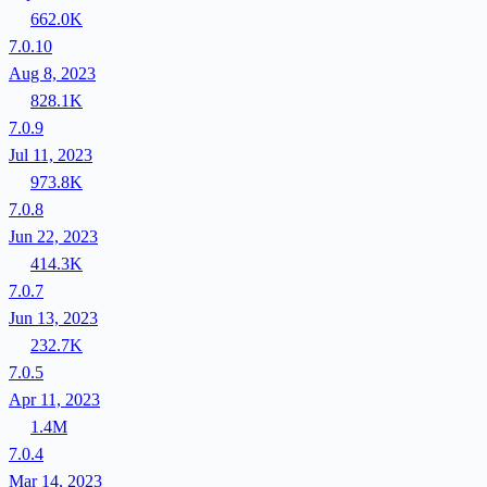
662.0K
7.0.10
Aug 8, 2023
828.1K
7.0.9
Jul 11, 2023
973.8K
7.0.8
Jun 22, 2023
414.3K
7.0.7
Jun 13, 2023
232.7K
7.0.5
Apr 11, 2023
1.4M
7.0.4
Mar 14, 2023