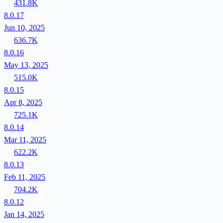
431.8K
8.0.17
Jun 10, 2025
636.7K
8.0.16
May 13, 2025
515.0K
8.0.15
Apr 8, 2025
725.1K
8.0.14
Mar 11, 2025
622.2K
8.0.13
Feb 11, 2025
704.2K
8.0.12
Jan 14, 2025