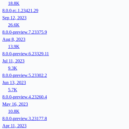
18.8K
8.0.0-rc.1.23421.29
Sep 12, 2023
26.6K
8.0.0-preview.7.23375.9
Aug 8, 2023
13.9K
8.0.0-preview.6.23329.11
Jul 11, 2023
9.3K
8.0.0-preview.5.23302.2
Jun 13, 2023
5.7K
8.0.0-preview.4.23260.4
May 16, 2023
10.8K
8.0.0-preview.3.23177.8
Apr 11, 2023