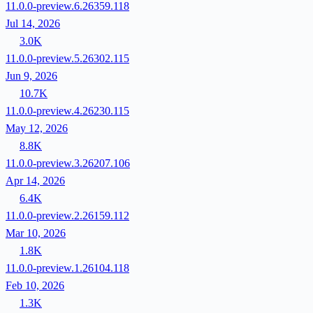
11.0.0-preview.6.26359.118
Jul 14, 2026
3.0K
11.0.0-preview.5.26302.115
Jun 9, 2026
10.7K
11.0.0-preview.4.26230.115
May 12, 2026
8.8K
11.0.0-preview.3.26207.106
Apr 14, 2026
6.4K
11.0.0-preview.2.26159.112
Mar 10, 2026
1.8K
11.0.0-preview.1.26104.118
Feb 10, 2026
1.3K