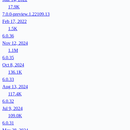
17.9K
7.0.0-preview.1.22109.13
Feb 17, 2022
1.5K
6.0.36
Nov 12, 2024
1.1M
6.0.35
Oct 8, 2024
136.1K
6.0.33
Aug 13, 2024
117.4K
6.0.32
Jul 9, 2024
109.0K
6.0.31