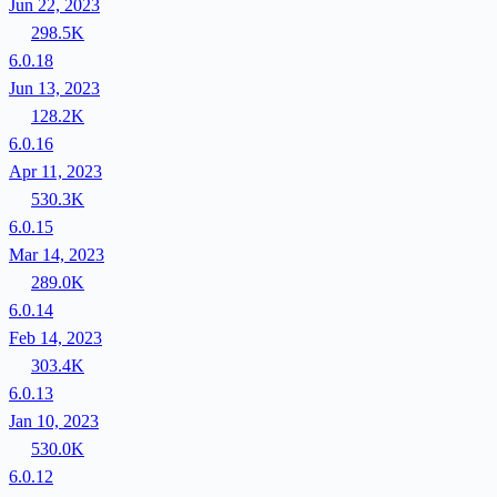
Jun 22, 2023
298.5K
6.0.18
Jun 13, 2023
128.2K
6.0.16
Apr 11, 2023
530.3K
6.0.15
Mar 14, 2023
289.0K
6.0.14
Feb 14, 2023
303.4K
6.0.13
Jan 10, 2023
530.0K
6.0.12