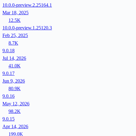
10.0.0-preview.2.25164.1
Mar 18, 2025
12.5K
10.0.0-preview.1.25120.3
Feb 25, 2025
8.7K
9.0.18
Jul 14, 2026
41.0K
9.0.17
Jun 9, 2026
80.9K
9.0.16
May 12, 2026
98.2K
9.0.15
Apr 14, 2026
199.0K