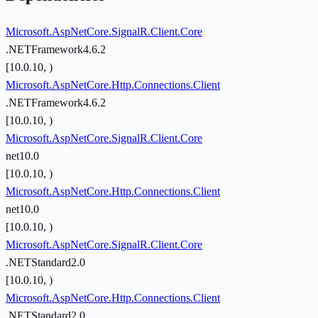
Microsoft.AspNetCore.SignalR.Client.Core
.NETFramework4.6.2
[10.0.10, )
Microsoft.AspNetCore.Http.Connections.Client
.NETFramework4.6.2
[10.0.10, )
Microsoft.AspNetCore.SignalR.Client.Core
net10.0
[10.0.10, )
Microsoft.AspNetCore.Http.Connections.Client
net10.0
[10.0.10, )
Microsoft.AspNetCore.SignalR.Client.Core
.NETStandard2.0
[10.0.10, )
Microsoft.AspNetCore.Http.Connections.Client
.NETStandard2.0