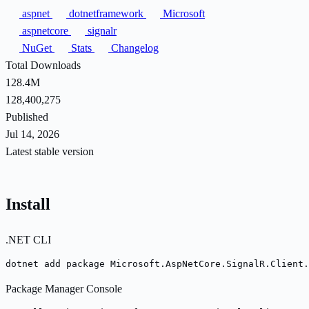
aspnet
dotnetframework
Microsoft
aspnetcore
signalr
NuGet
Stats
Changelog
Total Downloads
128.4M
128,400,275
Published
Jul 14, 2026
Latest stable version
Install
.NET CLI
dotnet add package Microsoft.AspNetCore.SignalR.Client.
Package Manager Console