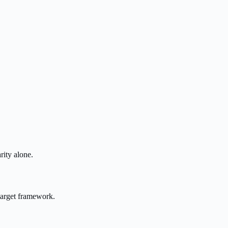
rity alone.
target framework.