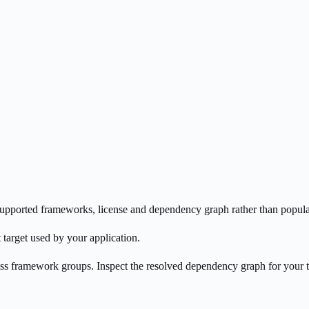
s supported frameworks, license and dependency graph rather than popula
 target used by your application.
oss framework groups. Inspect the resolved dependency graph for your 