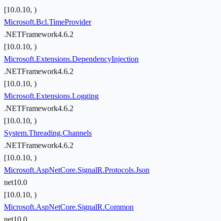
[10.0.10, )
Microsoft.Bcl.TimeProvider
.NETFramework4.6.2
[10.0.10, )
Microsoft.Extensions.DependencyInjection
.NETFramework4.6.2
[10.0.10, )
Microsoft.Extensions.Logging
.NETFramework4.6.2
[10.0.10, )
System.Threading.Channels
.NETFramework4.6.2
[10.0.10, )
Microsoft.AspNetCore.SignalR.Protocols.Json
net10.0
[10.0.10, )
Microsoft.AspNetCore.SignalR.Common
net10.0