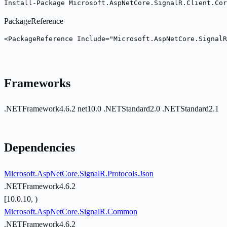
Install-Package Microsoft.AspNetCore.SignalR.Client.Cor
PackageReference
<PackageReference Include="Microsoft.AspNetCore.Signal
Frameworks
.NETFramework4.6.2
net10.0
.NETStandard2.0
.NETStandard2.1
Dependencies
Microsoft.AspNetCore.SignalR.Protocols.Json
.NETFramework4.6.2
[10.0.10, )
Microsoft.AspNetCore.SignalR.Common
.NETFramework4.6.2