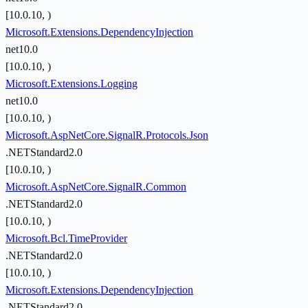
[10.0.10, )
Microsoft.Extensions.DependencyInjection
net10.0
[10.0.10, )
Microsoft.Extensions.Logging
net10.0
[10.0.10, )
Microsoft.AspNetCore.SignalR.Protocols.Json
.NETStandard2.0
[10.0.10, )
Microsoft.AspNetCore.SignalR.Common
.NETStandard2.0
[10.0.10, )
Microsoft.Bcl.TimeProvider
.NETStandard2.0
[10.0.10, )
Microsoft.Extensions.DependencyInjection
.NETStandard2.0