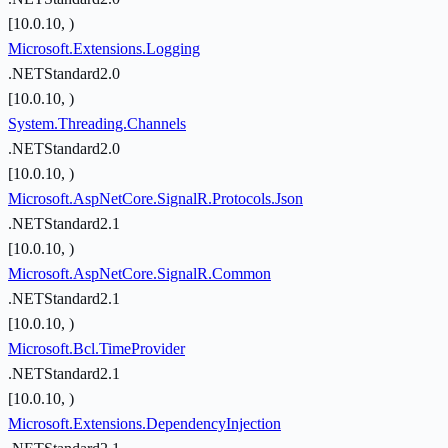
[10.0.10, )
Microsoft.Extensions.Logging
.NETStandard2.0
[10.0.10, )
System.Threading.Channels
.NETStandard2.0
[10.0.10, )
Microsoft.AspNetCore.SignalR.Protocols.Json
.NETStandard2.1
[10.0.10, )
Microsoft.AspNetCore.SignalR.Common
.NETStandard2.1
[10.0.10, )
Microsoft.Bcl.TimeProvider
.NETStandard2.1
[10.0.10, )
Microsoft.Extensions.DependencyInjection