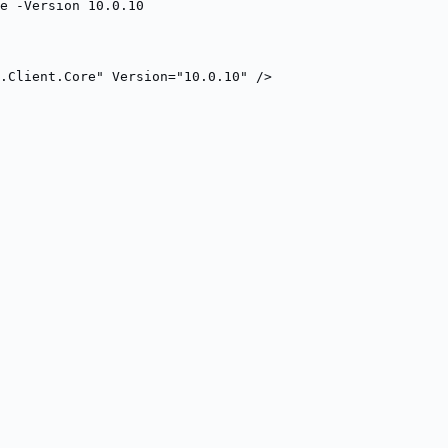
e -Version 10.0.10
R.Client.Core" Version="10.0.10" />