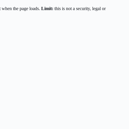
t when the page loads.
Limit:
this is not a security, legal or