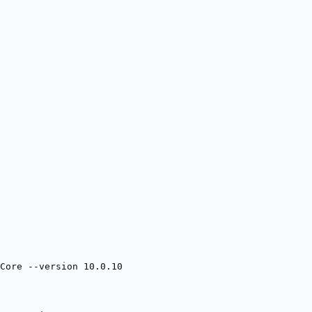
Core --version 10.0.10