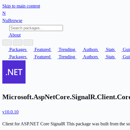
Skip to main content
N
Nu
Browse
About
Packages
Featured
Trending
Authors
Stats
Gui
Packages
Featured
Trending
Authors
Stats
Gui
Microsoft.AspNetCore.SignalR.Client.Co
v10.0.10
Client for ASP.NET Core SignalR This package was built from the s