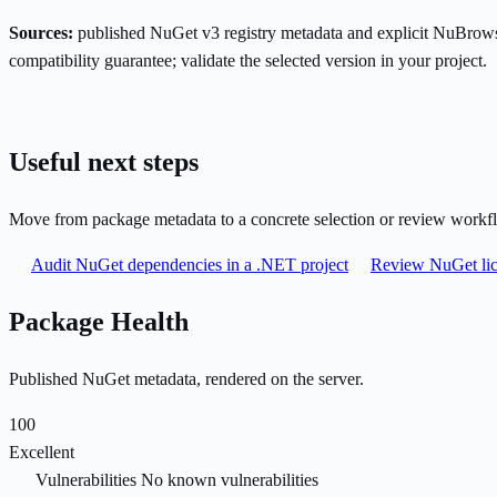
Sources:
published NuGet v3 registry metadata and explicit NuBrows
compatibility guarantee; validate the selected version in your project.
Useful next steps
Move from package metadata to a concrete selection or review workf
Audit NuGet dependencies in a .NET project
Review NuGet lic
Package Health
Published NuGet metadata, rendered on the server.
100
Excellent
Vulnerabilities
No known vulnerabilities