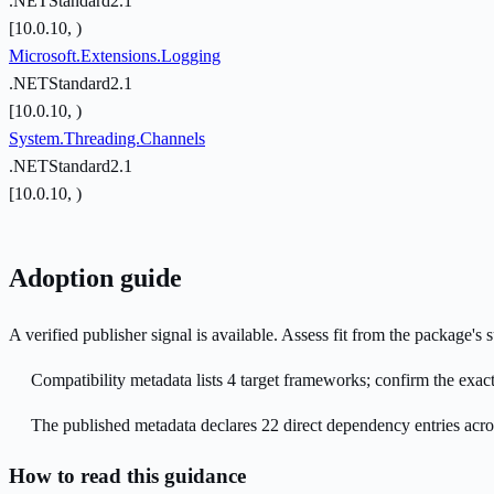
.NETStandard2.1
[10.0.10, )
Microsoft.Extensions.Logging
.NETStandard2.1
[10.0.10, )
System.Threading.Channels
.NETStandard2.1
[10.0.10, )
Adoption guide
A verified publisher signal is available. Assess fit from the package'
Compatibility metadata lists 4 target frameworks; confirm the exact
The published metadata declares 22 direct dependency entries acr
How to read this guidance