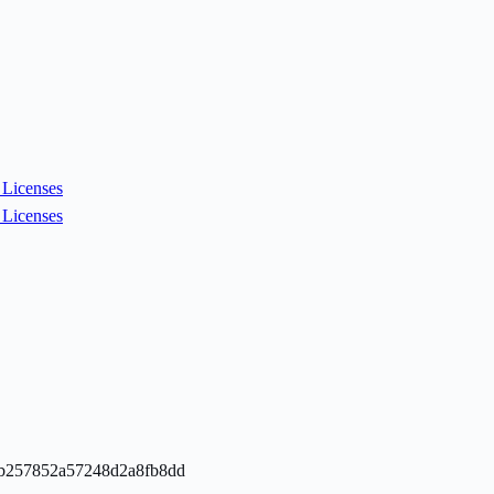
Licenses
Licenses
a0bb257852a57248d2a8fb8dd