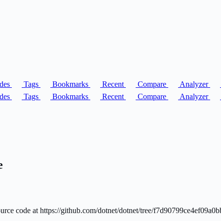
des
Tags
Bookmarks
Recent
Compare
Analyzer
des
Tags
Bookmarks
Recent
Compare
Analyzer
re
ource code at https://github.com/dotnet/dotnet/tree/f7d90799ce4ef09