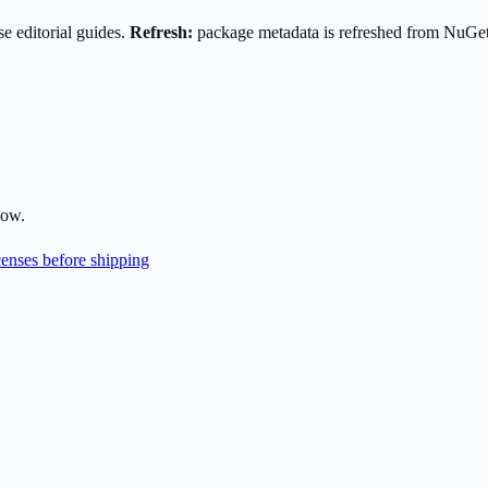
e editorial guides.
Refresh:
package metadata is refreshed from NuGe
low.
enses before shipping