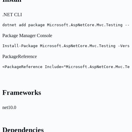
.NET CLI
dotnet add package Microsoft.AspNetCore.Mvc.Testing --v
Package Manager Console
Install-Package Microsoft.AspNetCore.Mvc.Testing -Versi
PackageReference
<PackageReference Include="Microsoft.AspNetCore.Mvc.Tes
Frameworks
net10.0
Dependencies