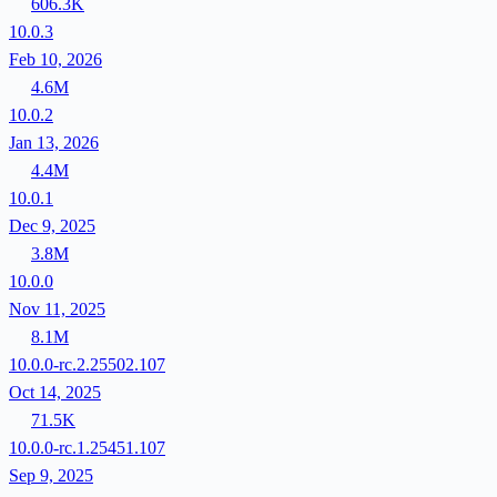
606.3K
10.0.3
Feb 10, 2026
4.6M
10.0.2
Jan 13, 2026
4.4M
10.0.1
Dec 9, 2025
3.8M
10.0.0
Nov 11, 2025
8.1M
10.0.0-rc.2.25502.107
Oct 14, 2025
71.5K
10.0.0-rc.1.25451.107
Sep 9, 2025