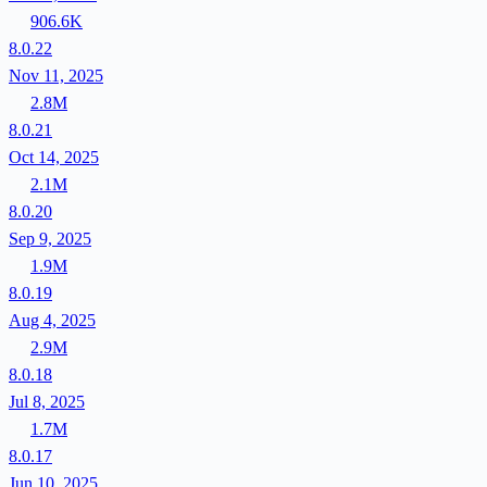
906.6K
8.0.22
Nov 11, 2025
2.8M
8.0.21
Oct 14, 2025
2.1M
8.0.20
Sep 9, 2025
1.9M
8.0.19
Aug 4, 2025
2.9M
8.0.18
Jul 8, 2025
1.7M
8.0.17
Jun 10, 2025