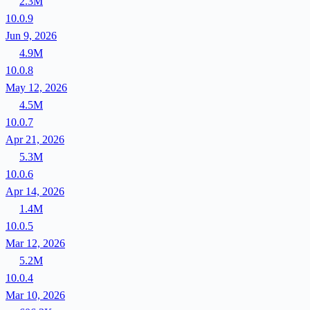
2.3M
10.0.9
Jun 9, 2026
4.9M
10.0.8
May 12, 2026
4.5M
10.0.7
Apr 21, 2026
5.3M
10.0.6
Apr 14, 2026
1.4M
10.0.5
Mar 12, 2026
5.2M
10.0.4
Mar 10, 2026