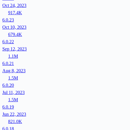
Oct 24, 2023
917.4K
6.0.23
Oct 10, 2023
679.4K
6.0.22
Sep 12, 2023
1.1M
6.0.21
Aug 8, 2023
1.5M
6.0.20
Jul 11, 2023
1.5M
6.0.19
Jun 22, 2023
821.0K
6.0.18