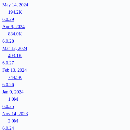
May 14, 2024
194.2K
6.0.29
Apr 9, 2024
834.0K
6.0.28
Mar 12, 2024
493.1K
6.0.27
Feb 13, 2024
744.5K
6.0.26
Jan 9, 2024
1.0M
6.0.25
Nov 14, 2023
2.0M
6.0.24