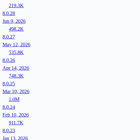
219.3K
8.0.28
Jun 9, 2026
498.2K
8.0.27
May 12, 2026
535.8K
8.0.26
Apr 14, 2026
748.3K
8.0.25
Mar 10, 2026
1.0M
8.0.24
Feb 10, 2026
911.7K
8.0.23
Jan 13, 2026