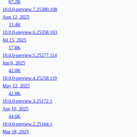
67.2K
10.0.0-preview.7.25380.108
Aug 12, 2025
33.4K
10.0.0-preview.6.25358.103
Jul 15, 2025
17.8K
10.0.0-preview.5.25277.114
Jun 6, 2025
42.0K
10.0.0-preview.4.25258.110
May 12, 2025
42.8K
10.0.0-preview.3.25172.1
Apr 10, 2025
44.6K
10.0.0-preview.2.25164.1
Mar 18, 2025