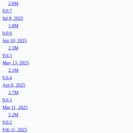
2.6M
9.0.7
Jul 8, 2025
1.8M
9.0.6
Jun 10, 2025
2.3M
9.0.5
May 13, 2025
2.1M
9.0.4
Apr 8, 2025
2.7M
9.0.3
Mar 11, 2025
2.2M
9.0.2
Feb 11, 2025