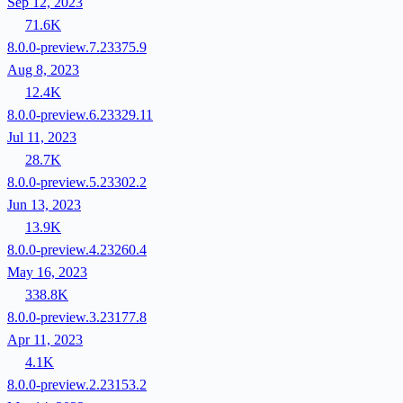
Sep 12, 2023
71.6K
8.0.0-preview.7.23375.9
Aug 8, 2023
12.4K
8.0.0-preview.6.23329.11
Jul 11, 2023
28.7K
8.0.0-preview.5.23302.2
Jun 13, 2023
13.9K
8.0.0-preview.4.23260.4
May 16, 2023
338.8K
8.0.0-preview.3.23177.8
Apr 11, 2023
4.1K
8.0.0-preview.2.23153.2