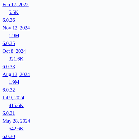
Feb 17, 2022
5.5K
6.0.36
Nov 12, 2024
1.9M
6.0.35
Oct 8, 2024
321.6K
6.0.33
Aug 13, 2024
1.9M
6.0.32
Jul 9, 2024
415.6K
6.0.31
May 28, 2024
542.6K
6.0.30