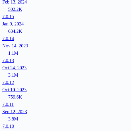
Feb 13, 2024
502.2K
7.0.15
Jan 9, 2024
634.2K
7.0.14
Nov 14, 2023
1.1M
7.0.13
Oct 24, 2023
3.1M
7.0.12
Oct 10, 2023
759.6K
7.0.11
Sep 12, 2023
3.8M
7.0.10