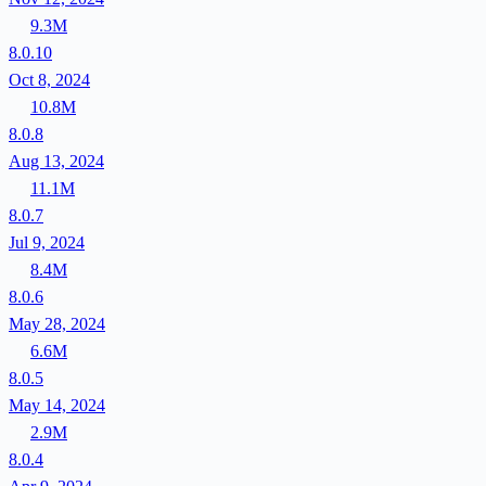
9.3M
8.0.10
Oct 8, 2024
10.8M
8.0.8
Aug 13, 2024
11.1M
8.0.7
Jul 9, 2024
8.4M
8.0.6
May 28, 2024
6.6M
8.0.5
May 14, 2024
2.9M
8.0.4