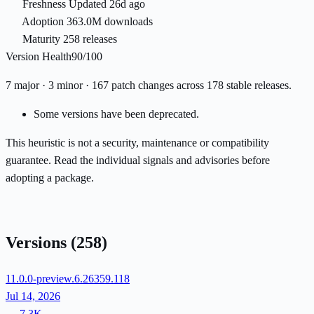
Freshness
Updated 26d ago
Adoption
363.0M downloads
Maturity
258 releases
Version Health
90/100
7 major · 3 minor · 167 patch changes across 178 stable releases.
Some versions have been deprecated.
This heuristic is not a security, maintenance or compatibility
guarantee. Read the individual signals and advisories before
adopting a package.
Versions
(258)
11.0.0-preview.6.26359.118
Jul 14, 2026
7.3K