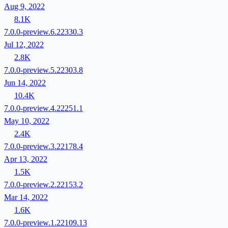
Aug 9, 2022
8.1K
7.0.0-preview.6.22330.3
Jul 12, 2022
2.8K
7.0.0-preview.5.22303.8
Jun 14, 2022
10.4K
7.0.0-preview.4.22251.1
May 10, 2022
2.4K
7.0.0-preview.3.22178.4
Apr 13, 2022
1.5K
7.0.0-preview.2.22153.2
Mar 14, 2022
1.6K
7.0.0-preview.1.22109.13