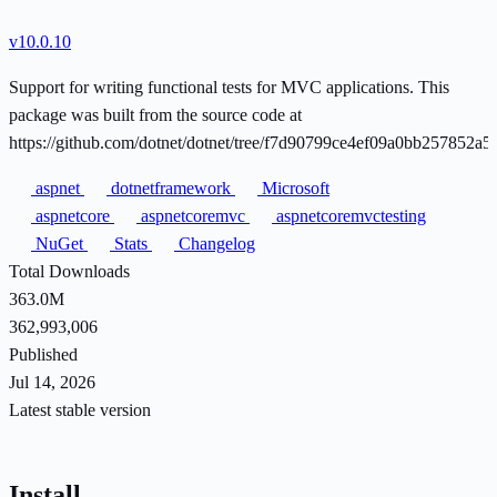
v10.0.10
Support for writing functional tests for MVC applications. This
package was built from the source code at
https://github.com/dotnet/dotnet/tree/f7d90799ce4ef09a0bb257852a
aspnet
dotnetframework
Microsoft
aspnetcore
aspnetcoremvc
aspnetcoremvctesting
NuGet
Stats
Changelog
Total Downloads
363.0M
362,993,006
Published
Jul 14, 2026
Latest stable version
Install