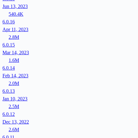
Jun 13, 2023
540.4K
6.0.16
Apr 11, 2023
2.8M
6.0.15
Mar 14, 2023
1.6M
6.0.14
Feb 14, 2023
2.0M
6.0.13
Jan 10, 2023
2.5M
6.0.12
Dec 13, 2022
2.6M
6.0.11