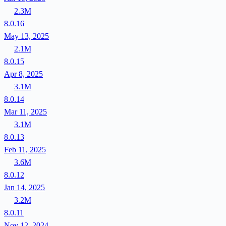
2.3M
8.0.16
May 13, 2025
2.1M
8.0.15
Apr 8, 2025
3.1M
8.0.14
Mar 11, 2025
3.1M
8.0.13
Feb 11, 2025
3.6M
8.0.12
Jan 14, 2025
3.2M
8.0.11
Nov 12, 2024