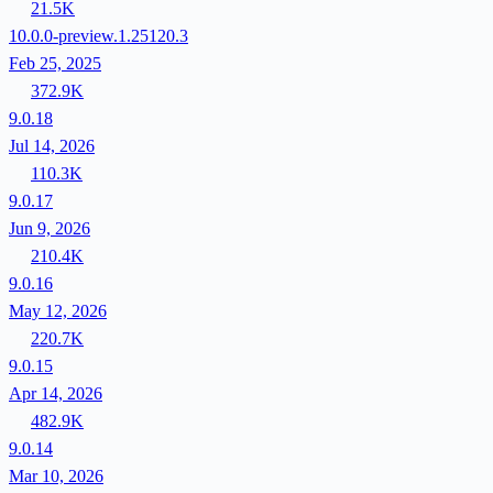
21.5K
10.0.0-preview.1.25120.3
Feb 25, 2025
372.9K
9.0.18
Jul 14, 2026
110.3K
9.0.17
Jun 9, 2026
210.4K
9.0.16
May 12, 2026
220.7K
9.0.15
Apr 14, 2026
482.9K
9.0.14
Mar 10, 2026