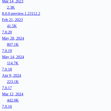
Mar 14, 2023
2.3K
8.0.0-preview.1.23112.2
Feb 21, 2023
41.5K
7.0.20
May 28, 2024
807.1K
7.0.19
May 14, 2024
114.7K
7.0.18
Apr 9, 2024
223.1K
7.0.17
Mar 12, 2024
442.0K
7.0.16