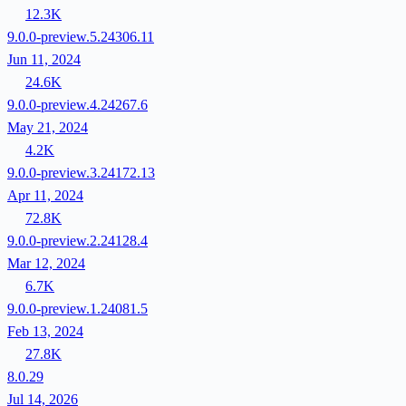
12.3K
9.0.0-preview.5.24306.11
Jun 11, 2024
24.6K
9.0.0-preview.4.24267.6
May 21, 2024
4.2K
9.0.0-preview.3.24172.13
Apr 11, 2024
72.8K
9.0.0-preview.2.24128.4
Mar 12, 2024
6.7K
9.0.0-preview.1.24081.5
Feb 13, 2024
27.8K
8.0.29
Jul 14, 2026