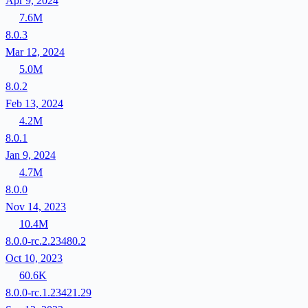
Apr 9, 2024
7.6M
8.0.3
Mar 12, 2024
5.0M
8.0.2
Feb 13, 2024
4.2M
8.0.1
Jan 9, 2024
4.7M
8.0.0
Nov 14, 2023
10.4M
8.0.0-rc.2.23480.2
Oct 10, 2023
60.6K
8.0.0-rc.1.23421.29