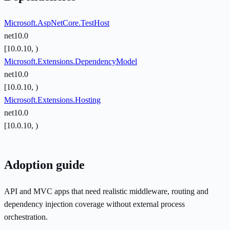
Microsoft.AspNetCore.TestHost
net10.0
[10.0.10, )
Microsoft.Extensions.DependencyModel
net10.0
[10.0.10, )
Microsoft.Extensions.Hosting
net10.0
[10.0.10, )
Adoption guide
API and MVC apps that need realistic middleware, routing and
dependency injection coverage without external process
orchestration.