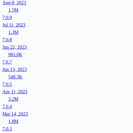
Aug 8, 2023
1.5M
7.0.9
Jul 11, 2023
1.3M
7.0.8
Jun 22, 2023
981.6K
7.0.7
Jun 13, 2023
548.3K
7.0.5
Apr 11, 2023
3.2M
7.0.4
Mar 14, 2023
1.8M
7.0.3