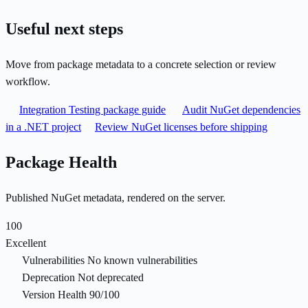
Useful next steps
Move from package metadata to a concrete selection or review
workflow.
Integration Testing package guide
Audit NuGet dependencies
in a .NET project
Review NuGet licenses before shipping
Package Health
Published NuGet metadata, rendered on the server.
100
Excellent
Vulnerabilities
No known vulnerabilities
Deprecation
Not deprecated
Version Health
90/100