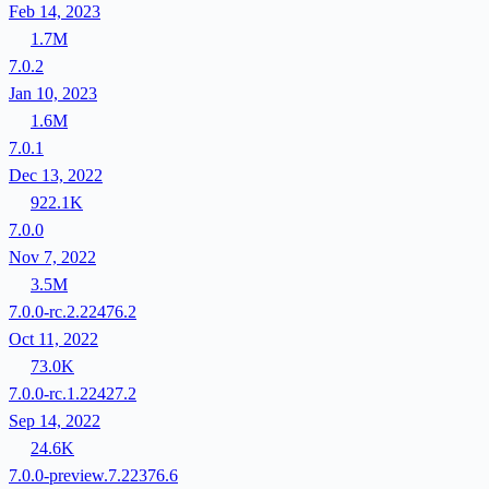
Feb 14, 2023
1.7M
7.0.2
Jan 10, 2023
1.6M
7.0.1
Dec 13, 2022
922.1K
7.0.0
Nov 7, 2022
3.5M
7.0.0-rc.2.22476.2
Oct 11, 2022
73.0K
7.0.0-rc.1.22427.2
Sep 14, 2022
24.6K
7.0.0-preview.7.22376.6