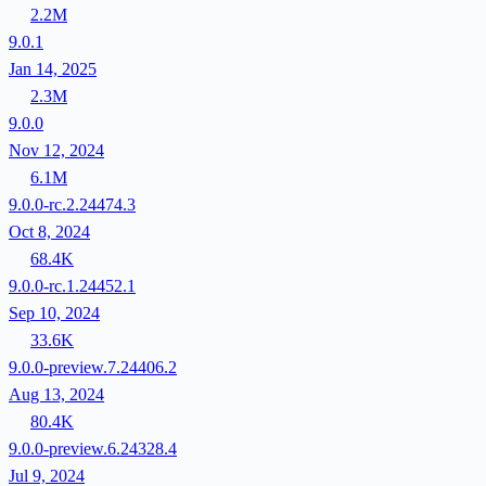
2.2M
9.0.1
Jan 14, 2025
2.3M
9.0.0
Nov 12, 2024
6.1M
9.0.0-rc.2.24474.3
Oct 8, 2024
68.4K
9.0.0-rc.1.24452.1
Sep 10, 2024
33.6K
9.0.0-preview.7.24406.2
Aug 13, 2024
80.4K
9.0.0-preview.6.24328.4
Jul 9, 2024