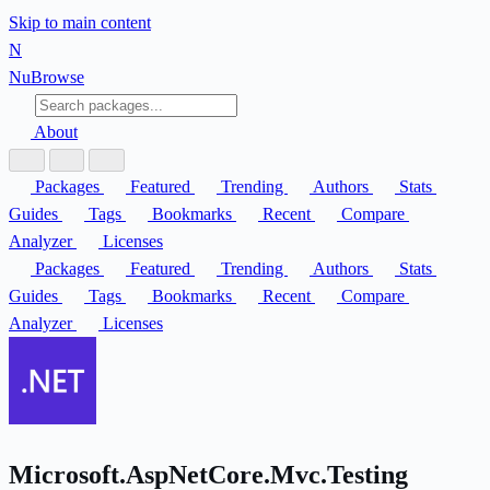
Skip to main content
N
Nu
Browse
About
Packages
Featured
Trending
Authors
Stats
Guides
Tags
Bookmarks
Recent
Compare
Analyzer
Licenses
Packages
Featured
Trending
Authors
Stats
Guides
Tags
Bookmarks
Recent
Compare
Analyzer
Licenses
Microsoft.AspNetCore.Mvc.Testing