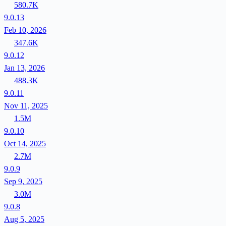
580.7K
9.0.13
Feb 10, 2026
347.6K
9.0.12
Jan 13, 2026
488.3K
9.0.11
Nov 11, 2025
1.5M
9.0.10
Oct 14, 2025
2.7M
9.0.9
Sep 9, 2025
3.0M
9.0.8
Aug 5, 2025