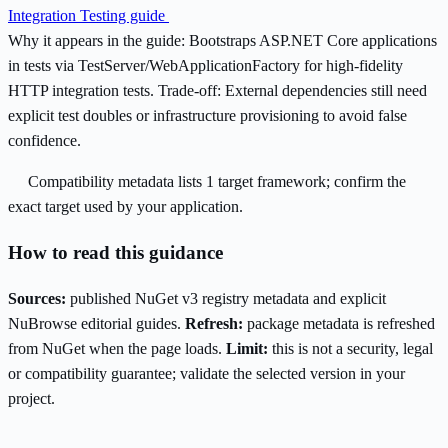
Integration Testing guide
Why it appears in the guide:
Bootstraps ASP.NET Core applications
in tests via TestServer/WebApplicationFactory for high-fidelity
HTTP integration tests.
Trade-off:
External dependencies still need
explicit test doubles or infrastructure provisioning to avoid false
confidence.
Compatibility metadata lists 1 target framework; confirm the
exact target used by your application.
How to read this guidance
Sources:
published NuGet v3 registry metadata and explicit
NuBrowse editorial guides.
Refresh:
package metadata is refreshed
from NuGet when the page loads.
Limit:
this is not a security, legal
or compatibility guarantee; validate the selected version in your
project.