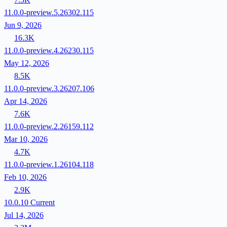
11.0.0-preview.5.26302.115
Jun 9, 2026
16.3K
11.0.0-preview.4.26230.115
May 12, 2026
8.5K
11.0.0-preview.3.26207.106
Apr 14, 2026
7.6K
11.0.0-preview.2.26159.112
Mar 10, 2026
4.7K
11.0.0-preview.1.26104.118
Feb 10, 2026
2.9K
10.0.10
Current
Jul 14, 2026