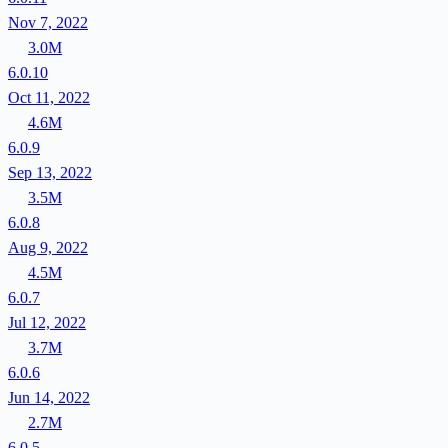
Nov 7, 2022
3.0M
6.0.10
Oct 11, 2022
4.6M
6.0.9
Sep 13, 2022
3.5M
6.0.8
Aug 9, 2022
4.5M
6.0.7
Jul 12, 2022
3.7M
6.0.6
Jun 14, 2022
2.7M
6.0.5