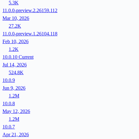
5.3K
11.0.0-preview.2.26159.112
Mar 10, 2026
27.2K
11.0.0-preview.1.26104.118
Feb 10, 2026
1.2K
10.0.10
Current
Jul 14, 2026
524.8K
10.0.9
Jun 9, 2026
1.2M
10.0.8
May 12, 2026
1.2M
10.0.7
Apr 21, 2026