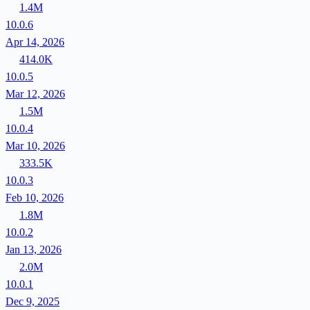
1.4M
10.0.6
Apr 14, 2026
414.0K
10.0.5
Mar 12, 2026
1.5M
10.0.4
Mar 10, 2026
333.5K
10.0.3
Feb 10, 2026
1.8M
10.0.2
Jan 13, 2026
2.0M
10.0.1
Dec 9, 2025