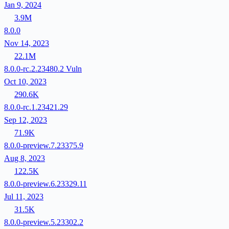
Jan 9, 2024
3.9M
8.0.0
Nov 14, 2023
22.1M
8.0.0-rc.2.23480.2
Vuln
Oct 10, 2023
290.6K
8.0.0-rc.1.23421.29
Sep 12, 2023
71.9K
8.0.0-preview.7.23375.9
Aug 8, 2023
122.5K
8.0.0-preview.6.23329.11
Jul 11, 2023
31.5K
8.0.0-preview.5.23302.2