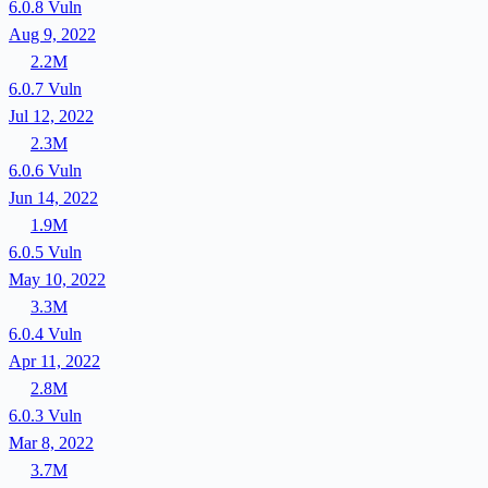
6.0.8
Vuln
Aug 9, 2022
2.2M
6.0.7
Vuln
Jul 12, 2022
2.3M
6.0.6
Vuln
Jun 14, 2022
1.9M
6.0.5
Vuln
May 10, 2022
3.3M
6.0.4
Vuln
Apr 11, 2022
2.8M
6.0.3
Vuln
Mar 8, 2022
3.7M