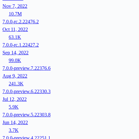
Nov 7, 2022
10.7M
7.0.0-rc.2.22476.2
Oct 11, 2022
63.1K
7.0.0-rc.1.22427.2
Sep 14, 2022
99.0K
7.0.0-preview.7.22376.6
Aug 9, 2022
241.3K
7.0.0-preview.6.22330.3
Jul 12, 2022
5.9K
7.0.0-preview.5.22303.8
Jun 14, 2022
3.7K
7.0.0-preview.4.22251.1