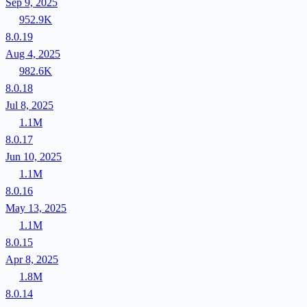
Sep 9, 2025
952.9K
8.0.19
Aug 4, 2025
982.6K
8.0.18
Jul 8, 2025
1.1M
8.0.17
Jun 10, 2025
1.1M
8.0.16
May 13, 2025
1.1M
8.0.15
Apr 8, 2025
1.8M
8.0.14