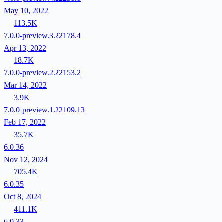
May 10, 2022
113.5K
7.0.0-preview.3.22178.4
Apr 13, 2022
18.7K
7.0.0-preview.2.22153.2
Mar 14, 2022
3.9K
7.0.0-preview.1.22109.13
Feb 17, 2022
35.7K
6.0.36
Nov 12, 2024
705.4K
6.0.35
Oct 8, 2024
411.1K
6.0.33