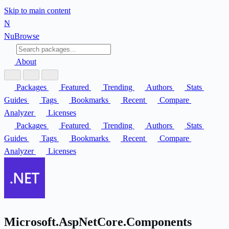
Skip to main content
N
Nu
Browse
About
Packages
Featured
Trending
Authors
Stats
Guides
Tags
Bookmarks
Recent
Compare
Analyzer
Licenses
Packages
Featured
Trending
Authors
Stats
Guides
Tags
Bookmarks
Recent
Compare
Analyzer
Licenses
Microsoft.AspNetCore.Components