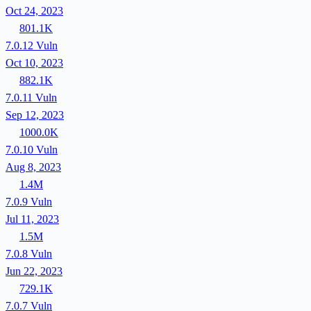
Oct 24, 2023
801.1K
7.0.12
Vuln
Oct 10, 2023
882.1K
7.0.11
Vuln
Sep 12, 2023
1000.0K
7.0.10
Vuln
Aug 8, 2023
1.4M
7.0.9
Vuln
Jul 11, 2023
1.5M
7.0.8
Vuln
Jun 22, 2023
729.1K
7.0.7
Vuln