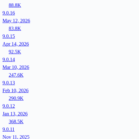
88.8K
9.0.16
May 12, 2026
83.8K
9.0.15
Apr 14, 2026
92.5K
9.0.14
Mar 10, 2026
247.6K
9.0.13
Feb 10, 2026
290.9K
9.0.12
Jan 13, 2026
368.5K
9.0.11
Nov 11, 2025