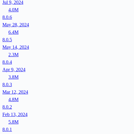
Jul 9, 2024
4.0M
8.0.6
May 28, 2024
6.4M
8.0.5
May 14, 2024
2.3M
8.0.4
Apr 9, 2024
3.8M
8.0.3
Mar 12, 2024
4.8M
8.0.2
Feb 13, 2024
5.8M
8.0.1