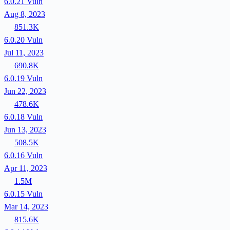
6.0.21
Vuln
Aug 8, 2023
851.3K
6.0.20
Vuln
Jul 11, 2023
690.8K
6.0.19
Vuln
Jun 22, 2023
478.6K
6.0.18
Vuln
Jun 13, 2023
508.5K
6.0.16
Vuln
Apr 11, 2023
1.5M
6.0.15
Vuln
Mar 14, 2023
815.6K