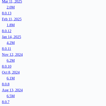
Mar 11, 2025
2.0M
8.0.13
Feb 11, 2025
1.8M
8.0.12
Jan 14, 2025
4.2M
8.0.11
Nov 12, 2024
6.2M
8.0.10
Oct 8, 2024
6.1M
8.0.8
Aug 13, 2024
6.5M
8.0.7