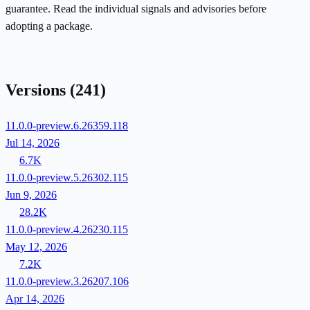
guarantee. Read the individual signals and advisories before
adopting a package.
Versions
(241)
11.0.0-preview.6.26359.118
Jul 14, 2026
6.7K
11.0.0-preview.5.26302.115
Jun 9, 2026
28.2K
11.0.0-preview.4.26230.115
May 12, 2026
7.2K
11.0.0-preview.3.26207.106
Apr 14, 2026