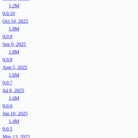
1.2M
9.0.10
Oct 14, 2025
1.8M
9.0.9
Sep 9, 2025
1.8M
9.0.8
Aug 5, 2025
1.6M
9.0.7
Jul 8, 2025
1.4M
9.0.6
Jun 10, 2025
1.4M
9.0.5
May 13, 2025