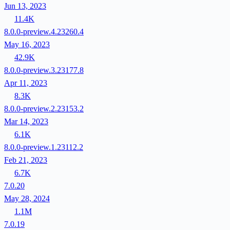
Jun 13, 2023
11.4K
8.0.0-preview.4.23260.4
May 16, 2023
42.9K
8.0.0-preview.3.23177.8
Apr 11, 2023
8.3K
8.0.0-preview.2.23153.2
Mar 14, 2023
6.1K
8.0.0-preview.1.23112.2
Feb 21, 2023
6.7K
7.0.20
May 28, 2024
1.1M
7.0.19