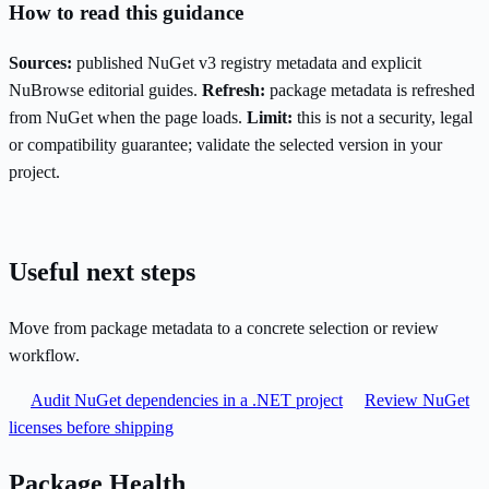
How to read this guidance
Sources:
published NuGet v3 registry metadata and explicit
NuBrowse editorial guides.
Refresh:
package metadata is refreshed
from NuGet when the page loads.
Limit:
this is not a security, legal
or compatibility guarantee; validate the selected version in your
project.
Useful next steps
Move from package metadata to a concrete selection or review
workflow.
Audit NuGet dependencies in a .NET project
Review NuGet
licenses before shipping
Package Health