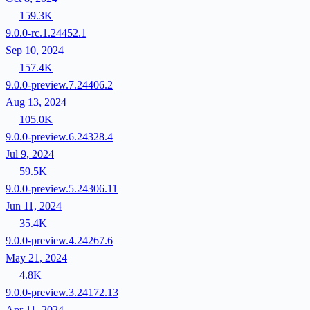
159.3K
9.0.0-rc.1.24452.1
Sep 10, 2024
157.4K
9.0.0-preview.7.24406.2
Aug 13, 2024
105.0K
9.0.0-preview.6.24328.4
Jul 9, 2024
59.5K
9.0.0-preview.5.24306.11
Jun 11, 2024
35.4K
9.0.0-preview.4.24267.6
May 21, 2024
4.8K
9.0.0-preview.3.24172.13
Apr 11, 2024