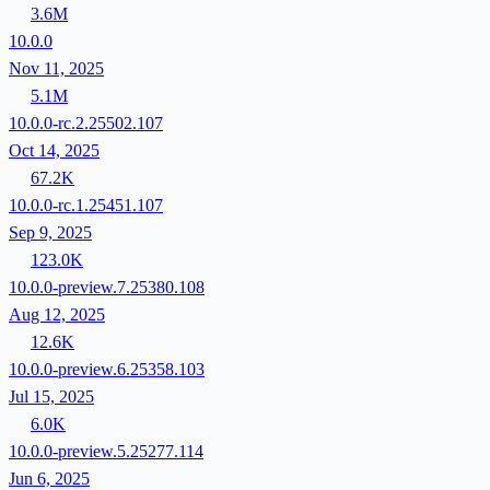
3.6M
10.0.0
Nov 11, 2025
5.1M
10.0.0-rc.2.25502.107
Oct 14, 2025
67.2K
10.0.0-rc.1.25451.107
Sep 9, 2025
123.0K
10.0.0-preview.7.25380.108
Aug 12, 2025
12.6K
10.0.0-preview.6.25358.103
Jul 15, 2025
6.0K
10.0.0-preview.5.25277.114
Jun 6, 2025