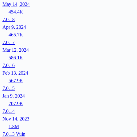
May 14, 2024
454.4K
7.0.18
Apr 9, 2024
465.7K
7.0.17
Mar 12, 2024
586.1K
7.0.16
Feb 13, 2024
567.9K
7.0.15
Jan 9, 2024
707.9K
7.0.14
Nov 14, 2023
1.8M
7.0.13
Vuln