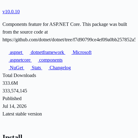
v10.0.10
Components feature for ASP.NET Core. This package was built
from the source code at
https://github.com/dotnet/dotnet/tree/f7d90799ce4ef09a0bb257852a
aspnet
dotnetframework
Microsoft
aspnetcore
components
NuGet
Stats
Changelog
Total Downloads
333.6M
333,574,145
Published
Jul 14, 2026
Latest stable version
Install