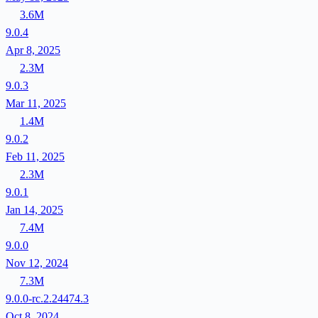
3.6M
9.0.4
Apr 8, 2025
2.3M
9.0.3
Mar 11, 2025
1.4M
9.0.2
Feb 11, 2025
2.3M
9.0.1
Jan 14, 2025
7.4M
9.0.0
Nov 12, 2024
7.3M
9.0.0-rc.2.24474.3
Oct 8, 2024