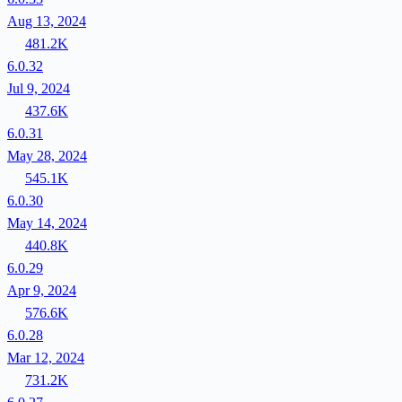
Aug 13, 2024
481.2K
6.0.32
Jul 9, 2024
437.6K
6.0.31
May 28, 2024
545.1K
6.0.30
May 14, 2024
440.8K
6.0.29
Apr 9, 2024
576.6K
6.0.28
Mar 12, 2024
731.2K