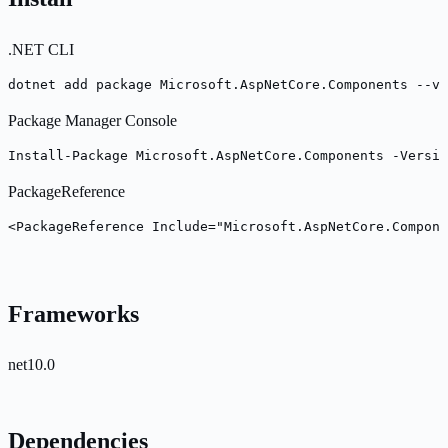
.NET CLI
dotnet add package Microsoft.AspNetCore.Components --ve
Package Manager Console
Install-Package Microsoft.AspNetCore.Components -Versio
PackageReference
<PackageReference Include="Microsoft.AspNetCore.Compone
Frameworks
net10.0
Dependencies