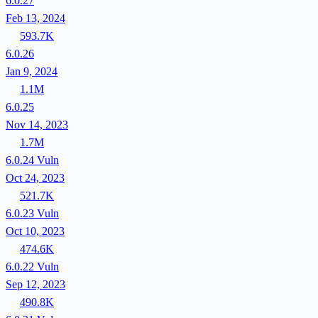
6.0.27
Feb 13, 2024
593.7K
6.0.26
Jan 9, 2024
1.1M
6.0.25
Nov 14, 2023
1.7M
6.0.24
Vuln
Oct 24, 2023
521.7K
6.0.23
Vuln
Oct 10, 2023
474.6K
6.0.22
Vuln
Sep 12, 2023
490.8K