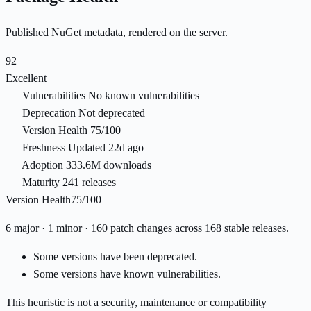
Published NuGet metadata, rendered on the server.
92
Excellent
Vulnerabilities
No known vulnerabilities
Deprecation
Not deprecated
Version Health
75/100
Freshness
Updated 22d ago
Adoption
333.6M downloads
Maturity
241 releases
Version Health
75/100
6 major · 1 minor · 160 patch changes across 168 stable releases.
Some versions have been deprecated.
Some versions have known vulnerabilities.
This heuristic is not a security, maintenance or compatibility