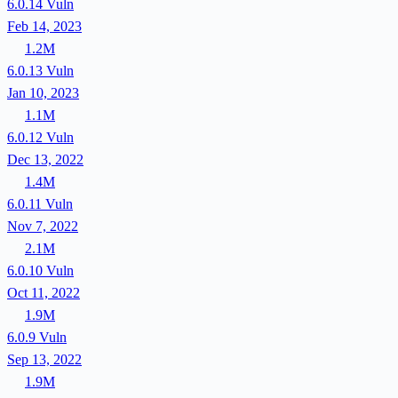
6.0.14
Vuln
Feb 14, 2023
1.2M
6.0.13
Vuln
Jan 10, 2023
1.1M
6.0.12
Vuln
Dec 13, 2022
1.4M
6.0.11
Vuln
Nov 7, 2022
2.1M
6.0.10
Vuln
Oct 11, 2022
1.9M
6.0.9
Vuln
Sep 13, 2022
1.9M