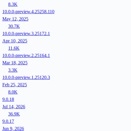
8.3K
10.0.0-preview.4.25258.110
May 12, 2025
30.7K
10.0.0-preview.3.25172.1
Apr 10, 2025
11.6K
10.0.0-preview.2.25164.1
Mar 18, 2025
3.3K
10.0.0-preview.1.25120.3
Feb 25, 2025
8.0K
9.0.18
Jul 14, 2026
36.9K
9.0.17
Jun 9, 2026