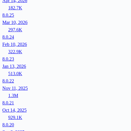
Apr 14, 2026
182.7K
8.0.25
Mar 10, 2026
297.6K
8.0.24
Feb 10, 2026
322.9K
8.0.23
Jan 13, 2026
513.0K
8.0.22
Nov 11, 2025
1.3M
8.0.21
Oct 14, 2025
929.1K
8.0.20