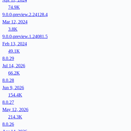
74.9K
9.0.0-preview.2.24128.4
Mar 12, 2024
3.8K
9.0.0-preview.1.24081.5
Feb 13, 2024
49.1K
8.0.29
Jul 14, 2026
66.2K
8.0.28
Jun 9, 2026
154.4K
8.0.27
May 12, 2026
214.3K
8.0.26