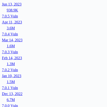
Jun 13, 2023
938.9K
7.0.5
Vuln
Apr 11, 2023
3.6M
7.0.4
Vuln
Mar 14, 2023
1.6M
7.0.3
Vuln
Feb 14, 2023
1.3M
7.0.2
Vuln
Jan 10, 2023
1.5M
7.0.1
Vuln
Dec 13, 2022
6.7M
7.0.0
Vuln