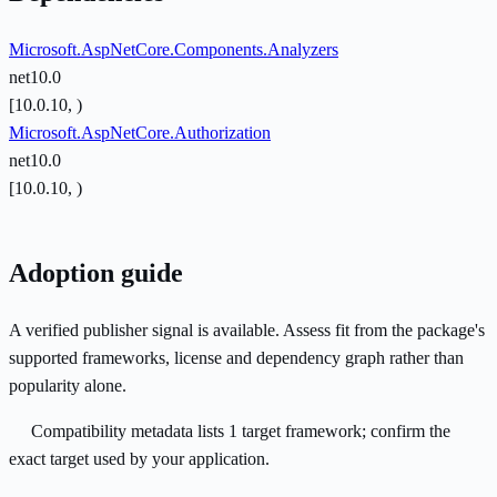
Microsoft.AspNetCore.Components.Analyzers
net10.0
[10.0.10, )
Microsoft.AspNetCore.Authorization
net10.0
[10.0.10, )
Adoption guide
A verified publisher signal is available. Assess fit from the package's
supported frameworks, license and dependency graph rather than
popularity alone.
Compatibility metadata lists 1 target framework; confirm the
exact target used by your application.