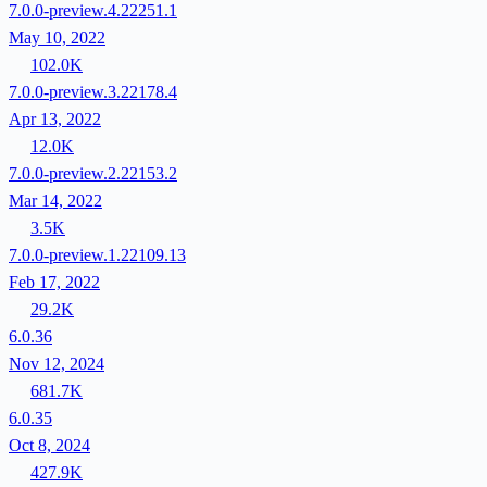
7.0.0-preview.4.22251.1
May 10, 2022
102.0K
7.0.0-preview.3.22178.4
Apr 13, 2022
12.0K
7.0.0-preview.2.22153.2
Mar 14, 2022
3.5K
7.0.0-preview.1.22109.13
Feb 17, 2022
29.2K
6.0.36
Nov 12, 2024
681.7K
6.0.35
Oct 8, 2024
427.9K