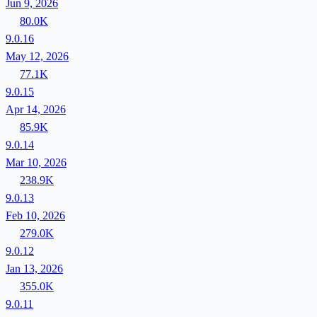
Jun 9, 2026
80.0K
9.0.16
May 12, 2026
77.1K
9.0.15
Apr 14, 2026
85.9K
9.0.14
Mar 10, 2026
238.9K
9.0.13
Feb 10, 2026
279.0K
9.0.12
Jan 13, 2026
355.0K
9.0.11