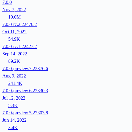
7.0.0
Nov 7, 2022
10.0M
7.0.0-rc.2.22476.2
Oct 11, 2022
54.9K
7.0.0-rc.1.22427.2
Sep 14, 2022
89.2K
7.0.0-preview.7.22376.6
Aug 9, 2022
241.4K
7.0.0-preview.6.22330.3
Jul 12, 2022
5.3K
7.0.0-preview.5.22303.8
Jun 14, 2022
3.4K