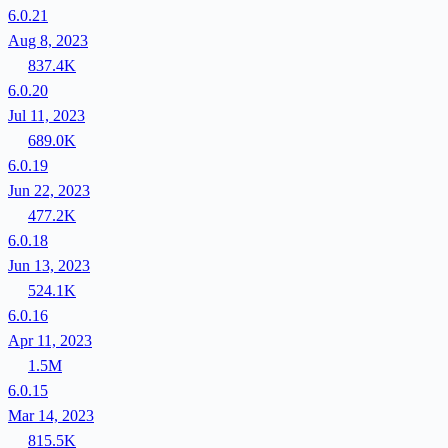
6.0.21
Aug 8, 2023
837.4K
6.0.20
Jul 11, 2023
689.0K
6.0.19
Jun 22, 2023
477.2K
6.0.18
Jun 13, 2023
524.1K
6.0.16
Apr 11, 2023
1.5M
6.0.15
Mar 14, 2023
815.5K