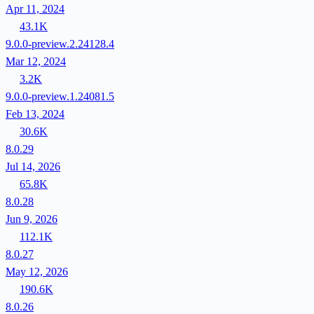
Apr 11, 2024
43.1K
9.0.0-preview.2.24128.4
Mar 12, 2024
3.2K
9.0.0-preview.1.24081.5
Feb 13, 2024
30.6K
8.0.29
Jul 14, 2026
65.8K
8.0.28
Jun 9, 2026
112.1K
8.0.27
May 12, 2026
190.6K
8.0.26