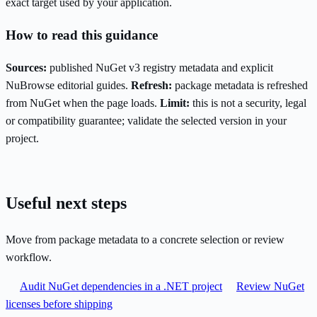
exact target used by your application.
How to read this guidance
Sources:
published NuGet v3 registry metadata and explicit
NuBrowse editorial guides.
Refresh:
package metadata is refreshed
from NuGet when the page loads.
Limit:
this is not a security, legal
or compatibility guarantee; validate the selected version in your
project.
Useful next steps
Move from package metadata to a concrete selection or review
workflow.
Audit NuGet dependencies in a .NET project
Review NuGet
licenses before shipping