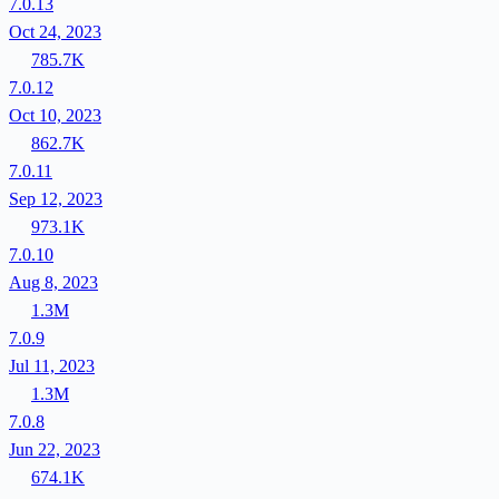
7.0.13
Oct 24, 2023
785.7K
7.0.12
Oct 10, 2023
862.7K
7.0.11
Sep 12, 2023
973.1K
7.0.10
Aug 8, 2023
1.3M
7.0.9
Jul 11, 2023
1.3M
7.0.8
Jun 22, 2023
674.1K