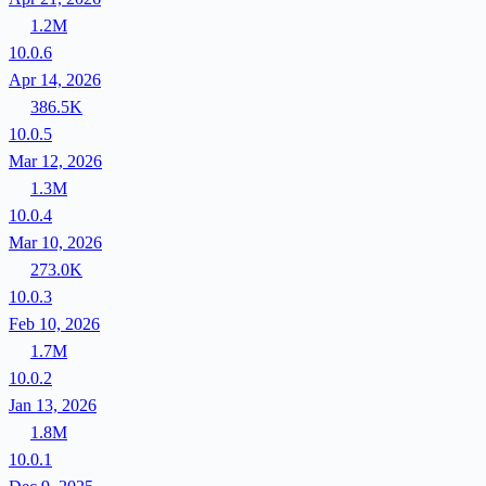
1.2M
10.0.6
Apr 14, 2026
386.5K
10.0.5
Mar 12, 2026
1.3M
10.0.4
Mar 10, 2026
273.0K
10.0.3
Feb 10, 2026
1.7M
10.0.2
Jan 13, 2026
1.8M
10.0.1