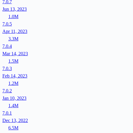
7.0.7
Jun 13, 2023
1.0M
7.0.5
Apr 11, 2023
3.3M
7.0.4
Mar 14, 2023
1.5M
7.0.3
Feb 14, 2023
1.2M
7.0.2
Jan 10, 2023
1.4M
7.0.1
Dec 13, 2022
6.5M