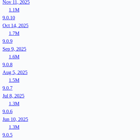
Nov 11, 2025
1.1M
9.0.10
Oct 14, 2025
1.7M
9.0.9
Sep 9, 2025
1.6M
9.0.8
Aug 5, 2025
1.5M
9.0.7
Jul 8, 2025
1.3M
9.0.6
Jun 10, 2025
1.3M
9.0.5