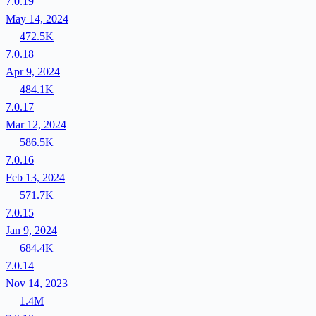
7.0.19
May 14, 2024
472.5K
7.0.18
Apr 9, 2024
484.1K
7.0.17
Mar 12, 2024
586.5K
7.0.16
Feb 13, 2024
571.7K
7.0.15
Jan 9, 2024
684.4K
7.0.14
Nov 14, 2023
1.4M