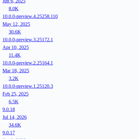
Jun 6, 2025
8.0K
10.0.0-preview.4.25258.110
May 12, 2025
30.6K
10.0.0-preview.3.25172.1
Apr 10, 2025
11.4K
10.0.0-preview.2.25164.1
Mar 18, 2025
3.2K
10.0.0-preview.1.25120.3
Feb 25, 2025
6.5K
9.0.18
Jul 14, 2026
34.6K
9.0.17