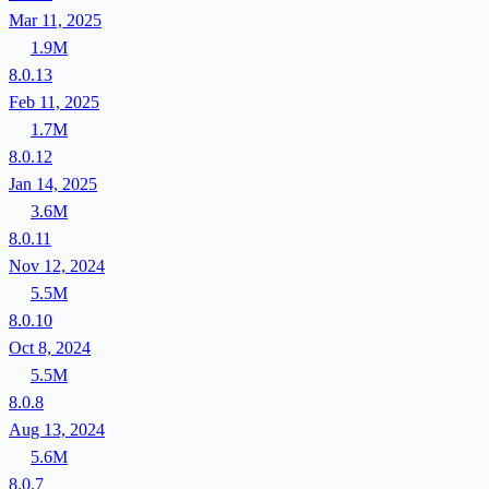
Mar 11, 2025
1.9M
8.0.13
Feb 11, 2025
1.7M
8.0.12
Jan 14, 2025
3.6M
8.0.11
Nov 12, 2024
5.5M
8.0.10
Oct 8, 2024
5.5M
8.0.8
Aug 13, 2024
5.6M
8.0.7