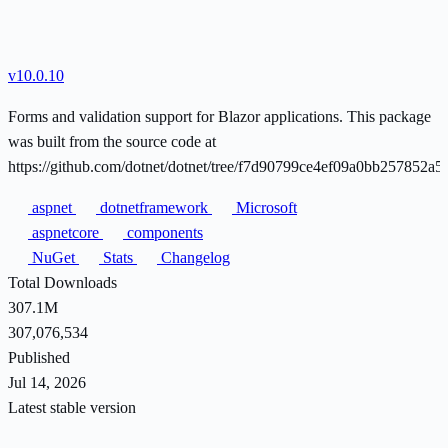
v10.0.10
Forms and validation support for Blazor applications. This package
was built from the source code at
https://github.com/dotnet/dotnet/tree/f7d90799ce4ef09a0bb257852a
aspnet
dotnetframework
Microsoft
aspnetcore
components
NuGet
Stats
Changelog
Total Downloads
307.1M
307,076,534
Published
Jul 14, 2026
Latest stable version