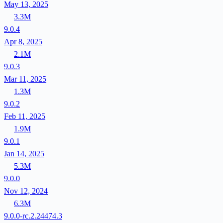
May 13, 2025
3.3M
9.0.4
Apr 8, 2025
2.1M
9.0.3
Mar 11, 2025
1.3M
9.0.2
Feb 11, 2025
1.9M
9.0.1
Jan 14, 2025
5.3M
9.0.0
Nov 12, 2024
6.3M
9.0.0-rc.2.24474.3