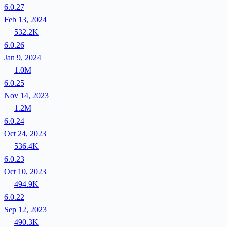
6.0.27
Feb 13, 2024
532.2K
6.0.26
Jan 9, 2024
1.0M
6.0.25
Nov 14, 2023
1.2M
6.0.24
Oct 24, 2023
536.4K
6.0.23
Oct 10, 2023
494.9K
6.0.22
Sep 12, 2023
490.3K