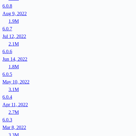
6.0.8
Aug 9, 2022
1.9M
6.0.7
Jul 12, 2022
2.1M
6.0.6
Jun 14, 2022
1.8M
6.0.5
May 10, 2022
3.1M
6.0.4
Apr 11, 2022
2.7M
6.0.3
Mar 8, 2022
3.3M