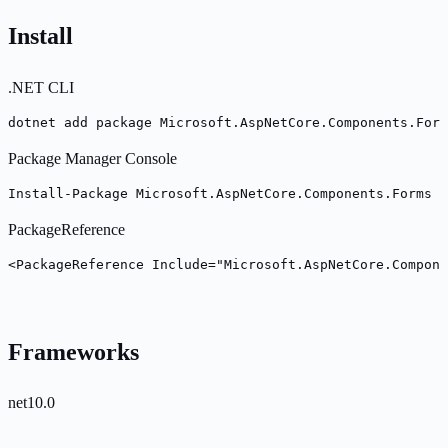
Install
.NET CLI
dotnet add package Microsoft.AspNetCore.Components.Form
Package Manager Console
Install-Package Microsoft.AspNetCore.Components.Forms -
PackageReference
<PackageReference Include="Microsoft.AspNetCore.Compone
Frameworks
net10.0