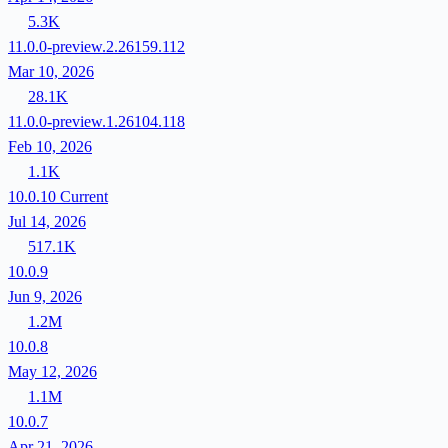
5.3K
11.0.0-preview.2.26159.112
Mar 10, 2026
28.1K
11.0.0-preview.1.26104.118
Feb 10, 2026
1.1K
10.0.10
Current
Jul 14, 2026
517.1K
10.0.9
Jun 9, 2026
1.2M
10.0.8
May 12, 2026
1.1M
10.0.7
Apr 21, 2026