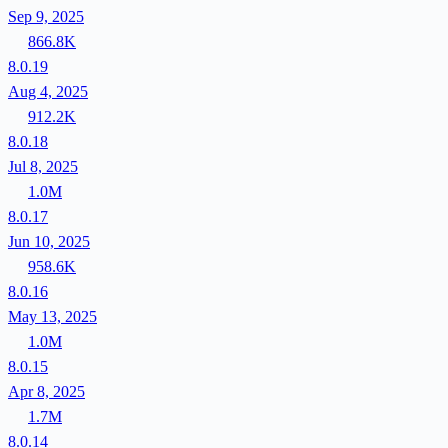
Sep 9, 2025
866.8K
8.0.19
Aug 4, 2025
912.2K
8.0.18
Jul 8, 2025
1.0M
8.0.17
Jun 10, 2025
958.6K
8.0.16
May 13, 2025
1.0M
8.0.15
Apr 8, 2025
1.7M
8.0.14