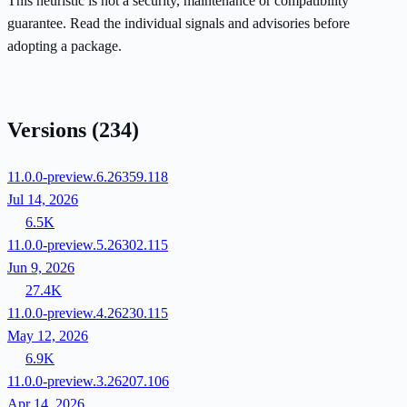
This heuristic is not a security, maintenance or compatibility
guarantee. Read the individual signals and advisories before
adopting a package.
Versions
(234)
11.0.0-preview.6.26359.118
Jul 14, 2026
6.5K
11.0.0-preview.5.26302.115
Jun 9, 2026
27.4K
11.0.0-preview.4.26230.115
May 12, 2026
6.9K
11.0.0-preview.3.26207.106
Apr 14, 2026