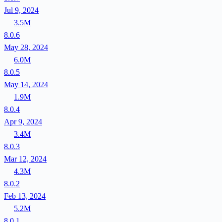
Jul 9, 2024
3.5M
8.0.6
May 28, 2024
6.0M
8.0.5
May 14, 2024
1.9M
8.0.4
Apr 9, 2024
3.4M
8.0.3
Mar 12, 2024
4.3M
8.0.2
Feb 13, 2024
5.2M
8.0.1