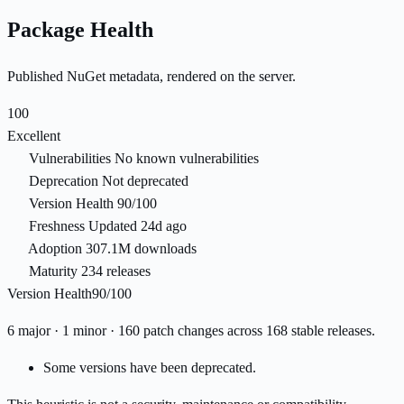
Package Health
Published NuGet metadata, rendered on the server.
100
Excellent
Vulnerabilities
No known vulnerabilities
Deprecation
Not deprecated
Version Health
90/100
Freshness
Updated 24d ago
Adoption
307.1M downloads
Maturity
234 releases
Version Health
90/100
6 major · 1 minor · 160 patch changes across 168 stable releases.
Some versions have been deprecated.