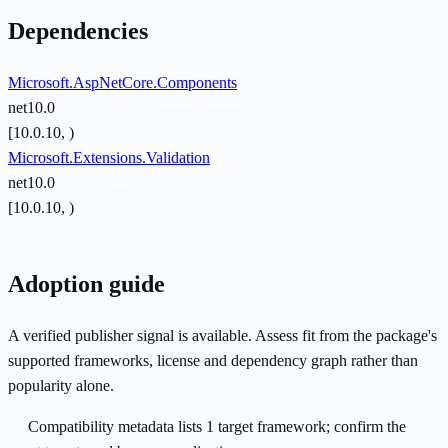
Dependencies
Microsoft.AspNetCore.Components
net10.0
[10.0.10, )
Microsoft.Extensions.Validation
net10.0
[10.0.10, )
Adoption guide
A verified publisher signal is available. Assess fit from the package's
supported frameworks, license and dependency graph rather than
popularity alone.
Compatibility metadata lists 1 target framework; confirm the