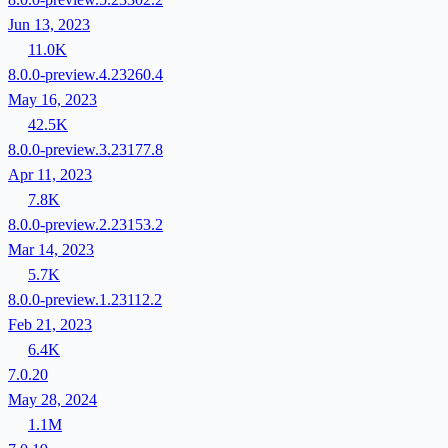
Jun 13, 2023
11.0K
8.0.0-preview.4.23260.4
May 16, 2023
42.5K
8.0.0-preview.3.23177.8
Apr 11, 2023
7.8K
8.0.0-preview.2.23153.2
Mar 14, 2023
5.7K
8.0.0-preview.1.23112.2
Feb 21, 2023
6.4K
7.0.20
May 28, 2024
1.1M