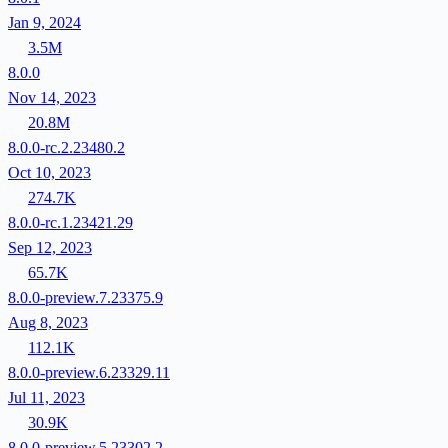
Jan 9, 2024
3.5M
8.0.0
Nov 14, 2023
20.8M
8.0.0-rc.2.23480.2
Oct 10, 2023
274.7K
8.0.0-rc.1.23421.29
Sep 12, 2023
65.7K
8.0.0-preview.7.23375.9
Aug 8, 2023
112.1K
8.0.0-preview.6.23329.11
Jul 11, 2023
30.9K
8.0.0-preview.5.23302.2