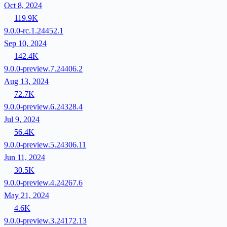
Oct 8, 2024
119.9K
9.0.0-rc.1.24452.1
Sep 10, 2024
142.4K
9.0.0-preview.7.24406.2
Aug 13, 2024
72.7K
9.0.0-preview.6.24328.4
Jul 9, 2024
56.4K
9.0.0-preview.5.24306.11
Jun 11, 2024
30.5K
9.0.0-preview.4.24267.6
May 21, 2024
4.6K
9.0.0-preview.3.24172.13