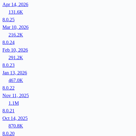
Apr 14, 2026
131.6K
8.0.25
Mar 10, 2026
216.2K
8.0.24
Feb 10, 2026
291.2K
8.0.23
Jan 13, 2026
467.0K
8.0.22
Nov 11, 2025
1.1M
8.0.21
Oct 14, 2025
870.8K
8.0.20