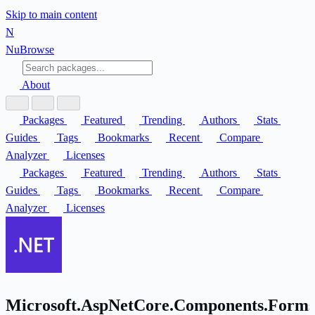
Skip to main content
N
Nu
Browse
About
Packages
Featured
Trending
Authors
Stats
Guides
Tags
Bookmarks
Recent
Compare
Analyzer
Licenses
Packages
Featured
Trending
Authors
Stats
Guides
Tags
Bookmarks
Recent
Compare
Analyzer
Licenses
Microsoft.AspNetCore.Components.Forms