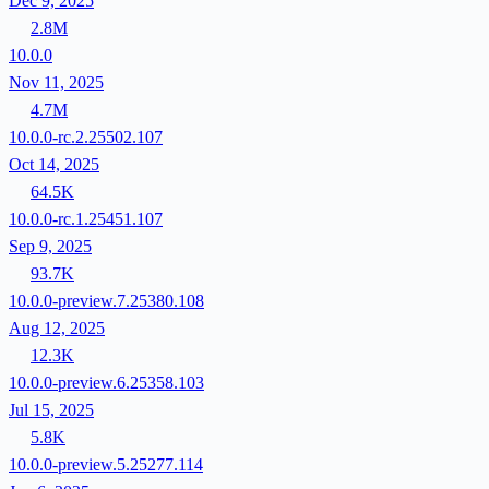
Dec 9, 2025
2.8M
10.0.0
Nov 11, 2025
4.7M
10.0.0-rc.2.25502.107
Oct 14, 2025
64.5K
10.0.0-rc.1.25451.107
Sep 9, 2025
93.7K
10.0.0-preview.7.25380.108
Aug 12, 2025
12.3K
10.0.0-preview.6.25358.103
Jul 15, 2025
5.8K
10.0.0-preview.5.25277.114