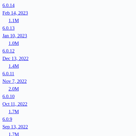
6.0.14
Feb 14, 2023
1.1M
6.0.13
Jan 10, 2023
1.0M
6.0.12
Dec 13, 2022
1.4M
6.0.11
Nov 7, 2022
2.0M
6.0.10
Oct 11, 2022
1.7M
6.0.9
Sep 13, 2022
1.7M