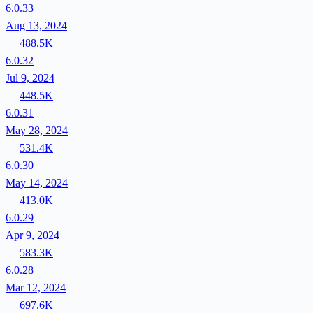
6.0.33
Aug 13, 2024
488.5K
6.0.32
Jul 9, 2024
448.5K
6.0.31
May 28, 2024
531.4K
6.0.30
May 14, 2024
413.0K
6.0.29
Apr 9, 2024
583.3K
6.0.28
Mar 12, 2024
697.6K