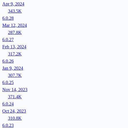
Apr 9, 2024
343.5K
6.0.28
Mar 12, 2024
287.8K
6.0.27
Feb 13, 2024
317.2K
6.0.26
Jan 9, 2024
307.7K
6.0.25
Nov 14, 2023
371.4K
6.0.24
Oct 24, 2023
310.8K
6.0.23