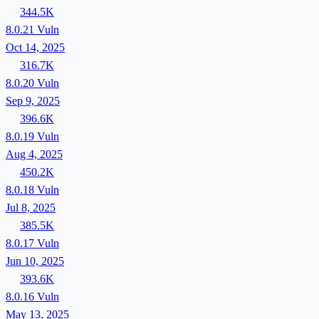
344.5K
8.0.21
Vuln
Oct 14, 2025
316.7K
8.0.20
Vuln
Sep 9, 2025
396.6K
8.0.19
Vuln
Aug 4, 2025
450.2K
8.0.18
Vuln
Jul 8, 2025
385.5K
8.0.17
Vuln
Jun 10, 2025
393.6K
8.0.16
Vuln
May 13, 2025