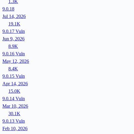
1.3K
9.0.18
Jul 14, 2026
19.1K
9.0.17
Vuln
Jun 9, 2026
8.9K
9.0.16
Vuln
May 12, 2026
8.4K
9.0.15
Vuln
Apr 14, 2026
15.0K
9.0.14
Vuln
Mar 10, 2026
30.1K
9.0.13
Vuln
Feb 10, 2026