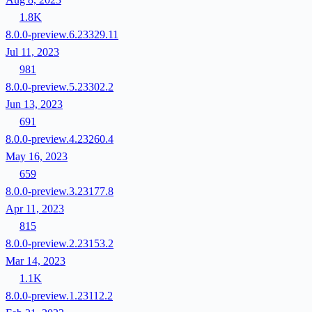
1.8K
8.0.0-preview.6.23329.11
Jul 11, 2023
981
8.0.0-preview.5.23302.2
Jun 13, 2023
691
8.0.0-preview.4.23260.4
May 16, 2023
659
8.0.0-preview.3.23177.8
Apr 11, 2023
815
8.0.0-preview.2.23153.2
Mar 14, 2023
1.1K
8.0.0-preview.1.23112.2