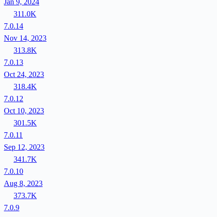
Jan 9, 2024
311.0K
7.0.14
Nov 14, 2023
313.8K
7.0.13
Oct 24, 2023
318.4K
7.0.12
Oct 10, 2023
301.5K
7.0.11
Sep 12, 2023
341.7K
7.0.10
Aug 8, 2023
373.7K
7.0.9