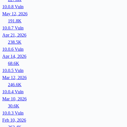
10.0.8
Vuln
May 12, 2026
191.8K
10.0.7
Vuln
Apr 21, 2026
238.5K
10.0.6
Vuln
Apr 14, 2026
68.6K
10.0.5
Vuln
Mar 12, 2026
246.6K
10.0.4
Vuln
Mar 10, 2026
30.6K
10.0.3
Vuln
Feb 10, 2026