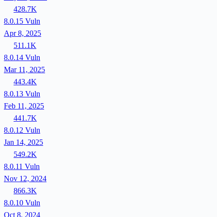
428.7K
8.0.15
Vuln
Apr 8, 2025
511.1K
8.0.14
Vuln
Mar 11, 2025
443.4K
8.0.13
Vuln
Feb 11, 2025
441.7K
8.0.12
Vuln
Jan 14, 2025
549.2K
8.0.11
Vuln
Nov 12, 2024
866.3K
8.0.10
Vuln
Oct 8, 2024