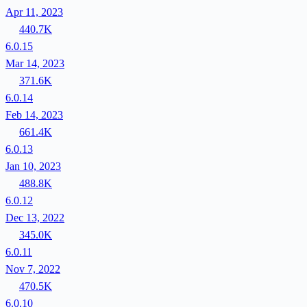
Apr 11, 2023
440.7K
6.0.15
Mar 14, 2023
371.6K
6.0.14
Feb 14, 2023
661.4K
6.0.13
Jan 10, 2023
488.8K
6.0.12
Dec 13, 2022
345.0K
6.0.11
Nov 7, 2022
470.5K
6.0.10