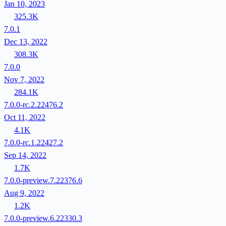
Jan 10, 2023
325.3K
7.0.1
Dec 13, 2022
308.3K
7.0.0
Nov 7, 2022
284.1K
7.0.0-rc.2.22476.2
Oct 11, 2022
4.1K
7.0.0-rc.1.22427.2
Sep 14, 2022
1.7K
7.0.0-preview.7.22376.6
Aug 9, 2022
1.2K
7.0.0-preview.6.22330.3