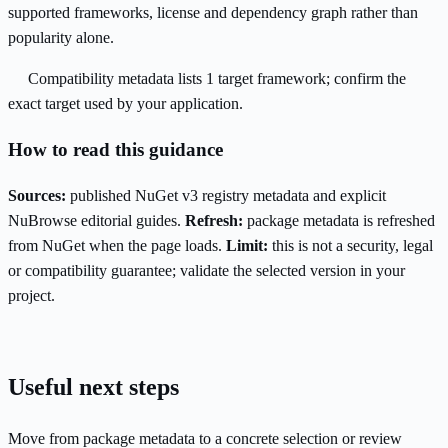
supported frameworks, license and dependency graph rather than
popularity alone.
Compatibility metadata lists 1 target framework; confirm the
exact target used by your application.
How to read this guidance
Sources:
published NuGet v3 registry metadata and explicit
NuBrowse editorial guides.
Refresh:
package metadata is refreshed
from NuGet when the page loads.
Limit:
this is not a security, legal
or compatibility guarantee; validate the selected version in your
project.
Useful next steps
Move from package metadata to a concrete selection or review