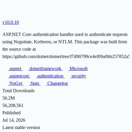
v10.0.10
ASP.NET Core authentication handler used to authenticate requests
using Negotiate, Kerberos, or NTLM. This package was built from
the source code at
https://github.com/dotnet/dotnet/tree/f7d90799ce4ef09a0bb257852a
aspnet
dotnetframework
Microsoft
aspnetcore
authentication
security
NuGet
Stats
Changelog
Total Downloads
56.2M
56,208,561
Published
Jul 14, 2026
Latest stable version