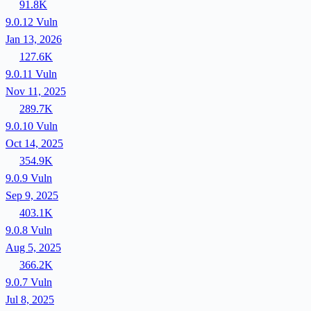
91.8K
9.0.12
Vuln
Jan 13, 2026
127.6K
9.0.11
Vuln
Nov 11, 2025
289.7K
9.0.10
Vuln
Oct 14, 2025
354.9K
9.0.9
Vuln
Sep 9, 2025
403.1K
9.0.8
Vuln
Aug 5, 2025
366.2K
9.0.7
Vuln
Jul 8, 2025