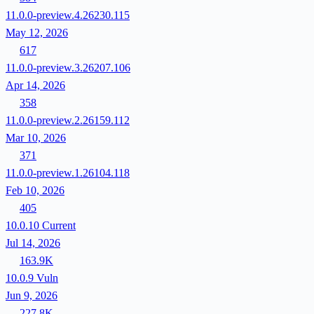
11.0.0-preview.4.26230.115
May 12, 2026
617
11.0.0-preview.3.26207.106
Apr 14, 2026
358
11.0.0-preview.2.26159.112
Mar 10, 2026
371
11.0.0-preview.1.26104.118
Feb 10, 2026
405
10.0.10
Current
Jul 14, 2026
163.9K
10.0.9
Vuln
Jun 9, 2026
227.8K