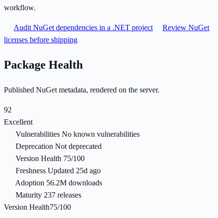
workflow.
Audit NuGet dependencies in a .NET project
Review NuGet
licenses before shipping
Package Health
Published NuGet metadata, rendered on the server.
92
Excellent
Vulnerabilities
No known vulnerabilities
Deprecation
Not deprecated
Version Health
75/100
Freshness
Updated 25d ago
Adoption
56.2M downloads
Maturity
237 releases
Version Health
75/100