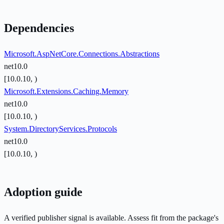
Dependencies
Microsoft.AspNetCore.Connections.Abstractions
net10.0
[10.0.10, )
Microsoft.Extensions.Caching.Memory
net10.0
[10.0.10, )
System.DirectoryServices.Protocols
net10.0
[10.0.10, )
Adoption guide
A verified publisher signal is available. Assess fit from the package's