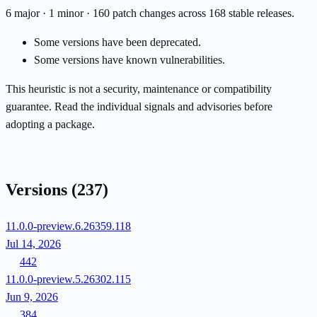
6 major · 1 minor · 160 patch changes across 168 stable releases.
Some versions have been deprecated.
Some versions have known vulnerabilities.
This heuristic is not a security, maintenance or compatibility
guarantee. Read the individual signals and advisories before
adopting a package.
Versions
(237)
11.0.0-preview.6.26359.118
Jul 14, 2026
442
11.0.0-preview.5.26302.115
Jun 9, 2026
384