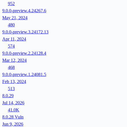
952
9.0.0-preview.4.24267.6
May 21, 2024
480
9.0.0-preview.3.24172.13
Apr 11, 2024
574
9.0.0-preview.2.24128.4
Mar 12, 2024
468
9.0.0-preview.1.24081.5
Feb 13, 2024
513
8.0.29
Jul 14, 2026
41.0K
8.0.28
Vuln
Jun 9, 2026