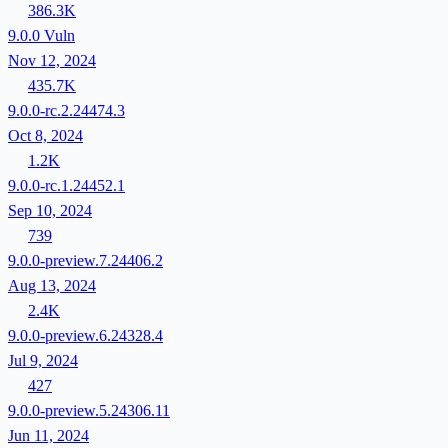
386.3K
9.0.0
Vuln
Nov 12, 2024
435.7K
9.0.0-rc.2.24474.3
Oct 8, 2024
1.2K
9.0.0-rc.1.24452.1
Sep 10, 2024
739
9.0.0-preview.7.24406.2
Aug 13, 2024
2.4K
9.0.0-preview.6.24328.4
Jul 9, 2024
427
9.0.0-preview.5.24306.11
Jun 11, 2024