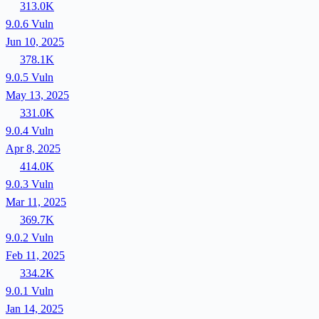
313.0K
9.0.6
Vuln
Jun 10, 2025
378.1K
9.0.5
Vuln
May 13, 2025
331.0K
9.0.4
Vuln
Apr 8, 2025
414.0K
9.0.3
Vuln
Mar 11, 2025
369.7K
9.0.2
Vuln
Feb 11, 2025
334.2K
9.0.1
Vuln
Jan 14, 2025