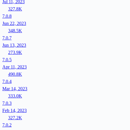
Jul 11, 2023
327.8K
7.0.8
Jun 22, 2023
348.5K
7.0.7
Jun 13, 2023
273.9K
7.0.5
Apr 11, 2023
490.8K
7.0.4
Mar 14, 2023
333.0K
7.0.3
Feb 14, 2023
327.2K
7.0.2