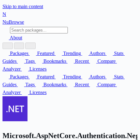
Skip to main content
N
Nu
Browse
About
Packages
Featured
Trending
Authors
Stats
Guides
Tags
Bookmarks
Recent
Compare
Analyzer
Licenses
Packages
Featured
Trending
Authors
Stats
Guides
Tags
Bookmarks
Recent
Compare
Analyzer
Licenses
Microsoft.AspNetCore.Authentication.Neg