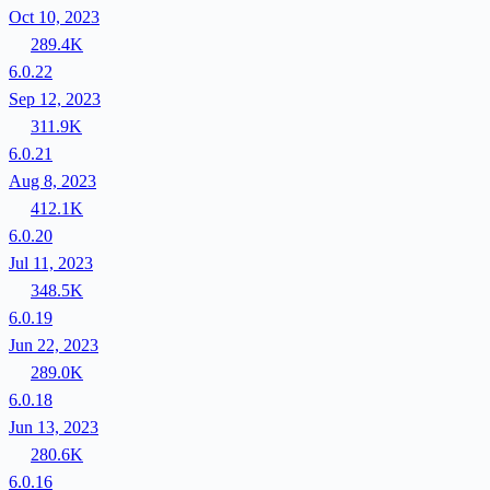
Oct 10, 2023
289.4K
6.0.22
Sep 12, 2023
311.9K
6.0.21
Aug 8, 2023
412.1K
6.0.20
Jul 11, 2023
348.5K
6.0.19
Jun 22, 2023
289.0K
6.0.18
Jun 13, 2023
280.6K
6.0.16