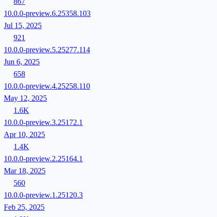
867
10.0.0-preview.6.25358.103
Jul 15, 2025
921
10.0.0-preview.5.25277.114
Jun 6, 2025
658
10.0.0-preview.4.25258.110
May 12, 2025
1.6K
10.0.0-preview.3.25172.1
Apr 10, 2025
1.4K
10.0.0-preview.2.25164.1
Mar 18, 2025
560
10.0.0-preview.1.25120.3
Feb 25, 2025