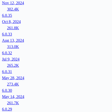
Nov 12, 2024
302.4K
6.0.35
Oct 8, 2024
261.8K
6.0.33
Aug 13, 2024
313.0K
6.0.32
Jul 9, 2024
265.2K
6.0.31
May 28, 2024
273.4K
6.0.30
May 14, 2024
261.7K
6.0.29