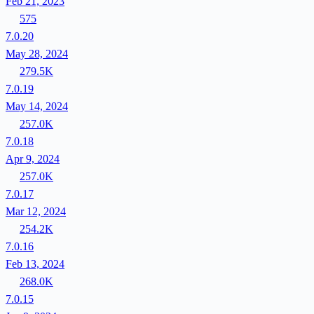
Feb 21, 2023
575
7.0.20
May 28, 2024
279.5K
7.0.19
May 14, 2024
257.0K
7.0.18
Apr 9, 2024
257.0K
7.0.17
Mar 12, 2024
254.2K
7.0.16
Feb 13, 2024
268.0K
7.0.15