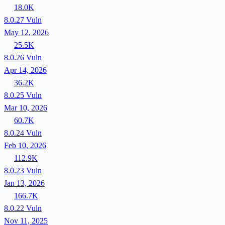
18.0K
8.0.27
Vuln
May 12, 2026
25.5K
8.0.26
Vuln
Apr 14, 2026
36.2K
8.0.25
Vuln
Mar 10, 2026
60.7K
8.0.24
Vuln
Feb 10, 2026
112.9K
8.0.23
Vuln
Jan 13, 2026
166.7K
8.0.22
Vuln
Nov 11, 2025