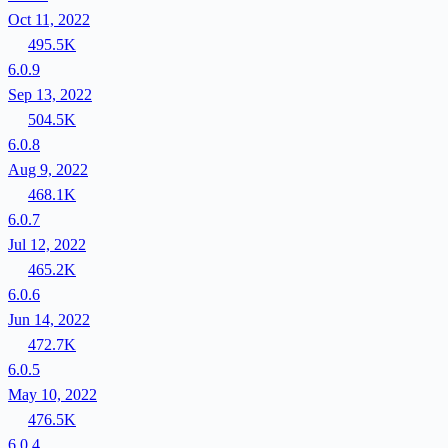
Oct 11, 2022
495.5K
6.0.9
Sep 13, 2022
504.5K
6.0.8
Aug 9, 2022
468.1K
6.0.7
Jul 12, 2022
465.2K
6.0.6
Jun 14, 2022
472.7K
6.0.5
May 10, 2022
476.5K
6.0.4