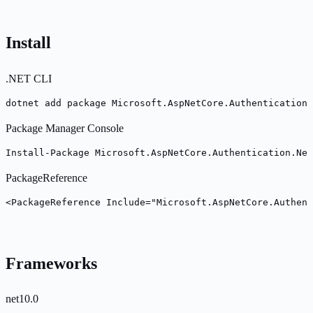
Install
.NET CLI
dotnet add package Microsoft.AspNetCore.Authentication.
Package Manager Console
Install-Package Microsoft.AspNetCore.Authentication.Neg
PackageReference
<PackageReference Include="Microsoft.AspNetCore.Authent
Frameworks
net10.0