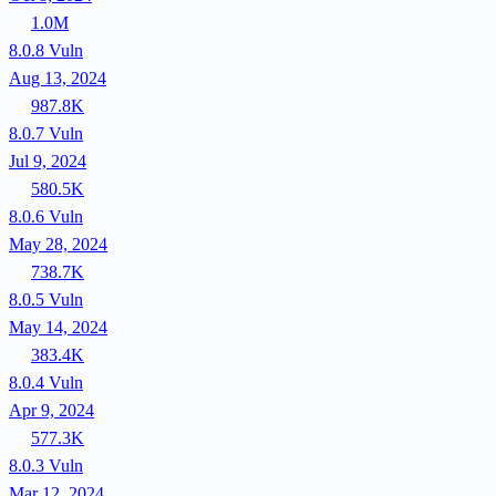
1.0M
8.0.8
Vuln
Aug 13, 2024
987.8K
8.0.7
Vuln
Jul 9, 2024
580.5K
8.0.6
Vuln
May 28, 2024
738.7K
8.0.5
Vuln
May 14, 2024
383.4K
8.0.4
Vuln
Apr 9, 2024
577.3K
8.0.3
Vuln
Mar 12, 2024