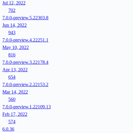
Jul 12, 2022
702
7.0.0-preview.5.22303.8
Jun 14, 2022
943
7.0.0-preview.4.22251.1
May 10, 2022
816
7.0.0-preview.3.22178.4
Apr 13, 2022
654
7.0.0-preview.2.22153.2
Mar 14, 2022
560
7.0.0-preview.1.22109.13
Feb 17, 2022
574
6.0.36