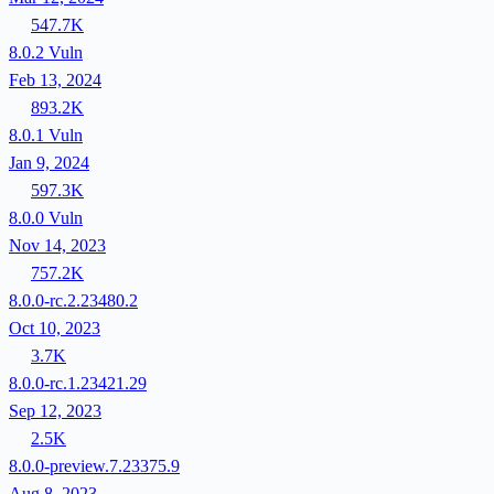
547.7K
8.0.2
Vuln
Feb 13, 2024
893.2K
8.0.1
Vuln
Jan 9, 2024
597.3K
8.0.0
Vuln
Nov 14, 2023
757.2K
8.0.0-rc.2.23480.2
Oct 10, 2023
3.7K
8.0.0-rc.1.23421.29
Sep 12, 2023
2.5K
8.0.0-preview.7.23375.9
Aug 8, 2023