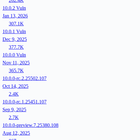
262.4K
10.0.2
Vuln
Jan 13, 2026
307.1K
10.0.1
Vuln
Dec 9, 2025
377.7K
10.0.0
Vuln
Nov 11, 2025
365.7K
10.0.0-rc.2.25502.107
Oct 14, 2025
2.4K
10.0.0-rc.1.25451.107
Sep 9, 2025
2.7K
10.0.0-preview.7.25380.108
Aug 12, 2025