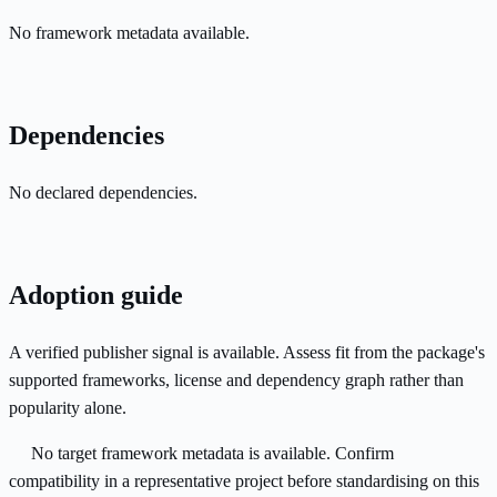
No framework metadata available.
Dependencies
No declared dependencies.
Adoption guide
A verified publisher signal is available. Assess fit from the package's
supported frameworks, license and dependency graph rather than
popularity alone.
No target framework metadata is available. Confirm
compatibility in a representative project before standardising on this