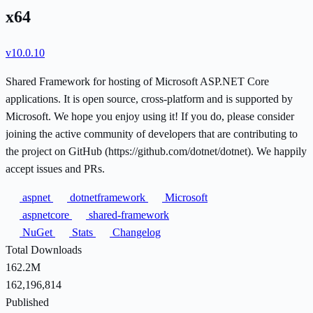
x64
v10.0.10
Shared Framework for hosting of Microsoft ASP.NET Core
applications. It is open source, cross-platform and is supported by
Microsoft. We hope you enjoy using it! If you do, please consider
joining the active community of developers that are contributing to
the project on GitHub (https://github.com/dotnet/dotnet). We happily
accept issues and PRs.
aspnet
dotnetframework
Microsoft
aspnetcore
shared-framework
NuGet
Stats
Changelog
Total Downloads
162.2M
162,196,814
Published