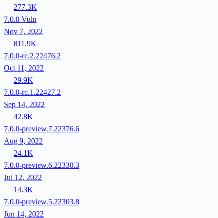
277.3K
7.0.0
Vuln
Nov 7, 2022
811.9K
7.0.0-rc.2.22476.2
Oct 11, 2022
29.9K
7.0.0-rc.1.22427.2
Sep 14, 2022
42.8K
7.0.0-preview.7.22376.6
Aug 9, 2022
24.1K
7.0.0-preview.6.22330.3
Jul 12, 2022
14.3K
7.0.0-preview.5.22303.8
Jun 14, 2022