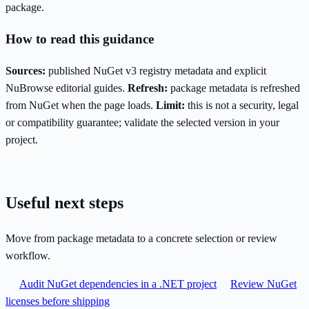
package.
How to read this guidance
Sources:
published NuGet v3 registry metadata and explicit
NuBrowse editorial guides.
Refresh:
package metadata is refreshed
from NuGet when the page loads.
Limit:
this is not a security, legal
or compatibility guarantee; validate the selected version in your
project.
Useful next steps
Move from package metadata to a concrete selection or review
workflow.
Audit NuGet dependencies in a .NET project
Review NuGet
licenses before shipping