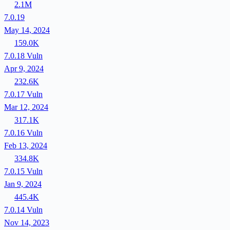
2.1M
7.0.19
May 14, 2024
159.0K
7.0.18
Vuln
Apr 9, 2024
232.6K
7.0.17
Vuln
Mar 12, 2024
317.1K
7.0.16
Vuln
Feb 13, 2024
334.8K
7.0.15
Vuln
Jan 9, 2024
445.4K
7.0.14
Vuln
Nov 14, 2023