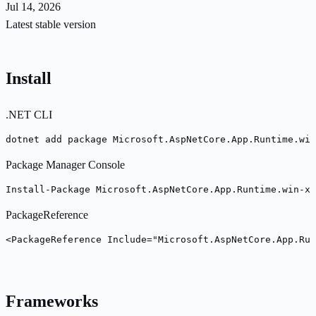
Jul 14, 2026
Latest stable version
Install
.NET CLI
dotnet add package Microsoft.AspNetCore.App.Runtime.win
Package Manager Console
Install-Package Microsoft.AspNetCore.App.Runtime.win-x6
PackageReference
<PackageReference Include="Microsoft.AspNetCore.App.Ru
Frameworks