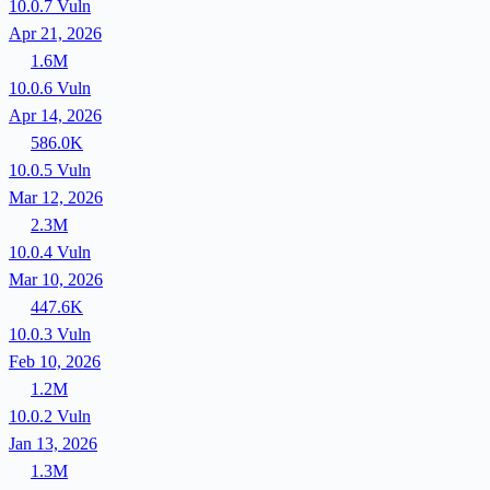
10.0.7
Vuln
Apr 21, 2026
1.6M
10.0.6
Vuln
Apr 14, 2026
586.0K
10.0.5
Vuln
Mar 12, 2026
2.3M
10.0.4
Vuln
Mar 10, 2026
447.6K
10.0.3
Vuln
Feb 10, 2026
1.2M
10.0.2
Vuln
Jan 13, 2026
1.3M