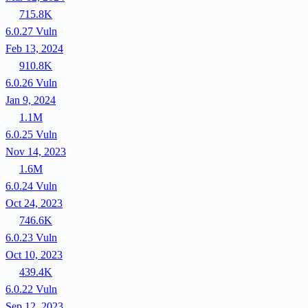
715.8K
6.0.27
Vuln
Feb 13, 2024
910.8K
6.0.26
Vuln
Jan 9, 2024
1.1M
6.0.25
Vuln
Nov 14, 2023
1.6M
6.0.24
Vuln
Oct 24, 2023
746.6K
6.0.23
Vuln
Oct 10, 2023
439.4K
6.0.22
Vuln
Sep 12, 2023