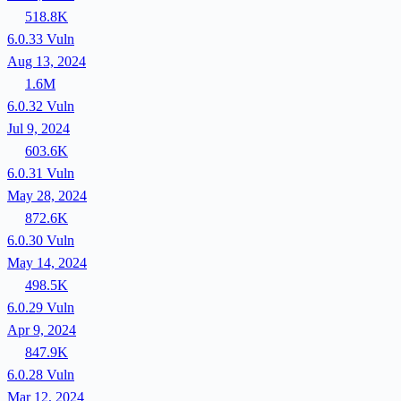
518.8K
6.0.33
Vuln
Aug 13, 2024
1.6M
6.0.32
Vuln
Jul 9, 2024
603.6K
6.0.31
Vuln
May 28, 2024
872.6K
6.0.30
Vuln
May 14, 2024
498.5K
6.0.29
Vuln
Apr 9, 2024
847.9K
6.0.28
Vuln
Mar 12, 2024