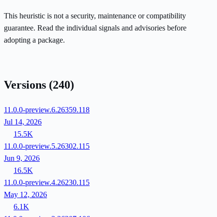
This heuristic is not a security, maintenance or compatibility
guarantee. Read the individual signals and advisories before
adopting a package.
Versions
(240)
11.0.0-preview.6.26359.118
Jul 14, 2026
15.5K
11.0.0-preview.5.26302.115
Jun 9, 2026
16.5K
11.0.0-preview.4.26230.115
May 12, 2026
6.1K