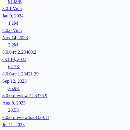
913.0K
8.0.1
Vuln
Jan 9, 2024
1.1M
8.0.0
Vuln
Nov 14, 2023
2.2M
8.0.0-rc.2.23480.2
Oct 10, 2023
62.7K
8.0.0-rc.1.23421.29
Sep 12, 2023
36.9K
8.0.0-preview.7.23375.9
Aug 8, 2023
28.5K
8.0.0-preview.6.23329.11
Jul 11, 2023