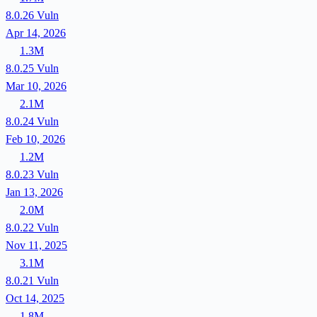
8.0.26
Vuln
Apr 14, 2026
1.3M
8.0.25
Vuln
Mar 10, 2026
2.1M
8.0.24
Vuln
Feb 10, 2026
1.2M
8.0.23
Vuln
Jan 13, 2026
2.0M
8.0.22
Vuln
Nov 11, 2025
3.1M
8.0.21
Vuln
Oct 14, 2025
1.8M