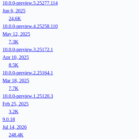
10.0.0-preview.5.25277.114
Jun 6, 2025
24.6K
10.0.0-preview.4.25258.110
May 12, 2025
7.3K
10.0.0-preview.3.25172.1
Apr 10, 2025
8.5K
10.0.0-preview.2.25164.1
Mar 18, 2025
7.7K
10.0.0-preview.1.25120.3
Feb 25, 2025
3.2K
9.0.18
Jul 14, 2026
248.4K