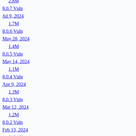
2.8M
8.0.7
Vuln
Jul 9, 2024
1.7M
8.0.6
Vuln
May 28, 2024
1.4M
8.0.5
Vuln
May 14, 2024
1.1M
8.0.4
Vuln
Apr 9, 2024
1.3M
8.0.3
Vuln
Mar 12, 2024
1.2M
8.0.2
Vuln
Feb 13, 2024