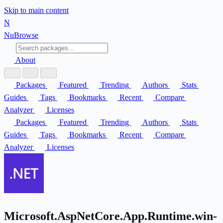
Skip to main content
N
Nu
Browse
About
Packages
Featured
Trending
Authors
Stats
Guides
Tags
Bookmarks
Recent
Compare
Analyzer
Licenses
Packages
Featured
Trending
Authors
Stats
Guides
Tags
Bookmarks
Recent
Compare
Analyzer
Licenses
Microsoft.AspNetCore.App.Runtime.win-