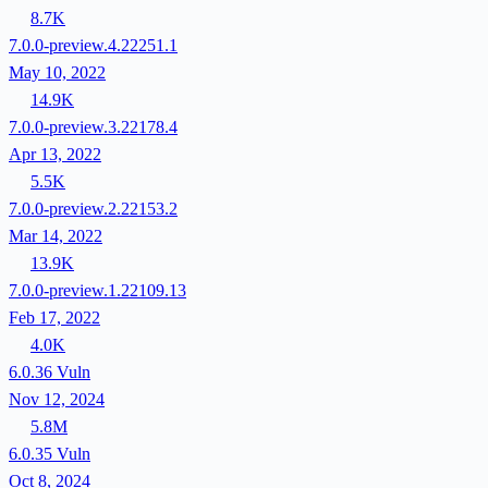
8.7K
7.0.0-preview.4.22251.1
May 10, 2022
14.9K
7.0.0-preview.3.22178.4
Apr 13, 2022
5.5K
7.0.0-preview.2.22153.2
Mar 14, 2022
13.9K
7.0.0-preview.1.22109.13
Feb 17, 2022
4.0K
6.0.36
Vuln
Nov 12, 2024
5.8M
6.0.35
Vuln
Oct 8, 2024