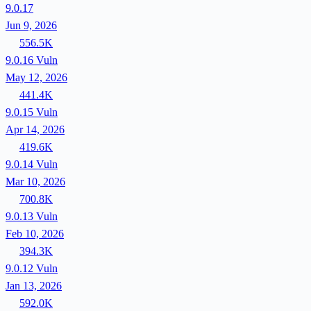
9.0.17
Jun 9, 2026
556.5K
9.0.16
Vuln
May 12, 2026
441.4K
9.0.15
Vuln
Apr 14, 2026
419.6K
9.0.14
Vuln
Mar 10, 2026
700.8K
9.0.13
Vuln
Feb 10, 2026
394.3K
9.0.12
Vuln
Jan 13, 2026
592.0K