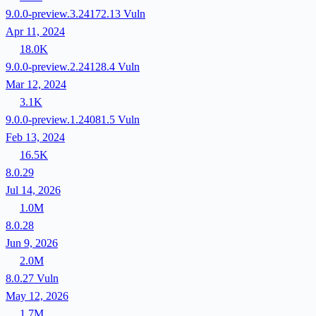
9.0.0-preview.3.24172.13
Vuln
Apr 11, 2024
18.0K
9.0.0-preview.2.24128.4
Vuln
Mar 12, 2024
3.1K
9.0.0-preview.1.24081.5
Vuln
Feb 13, 2024
16.5K
8.0.29
Jul 14, 2026
1.0M
8.0.28
Jun 9, 2026
2.0M
8.0.27
Vuln
May 12, 2026
1.7M