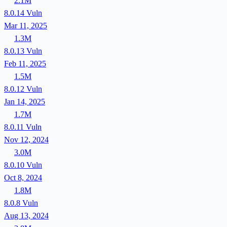
2.1M
8.0.14
Vuln
Mar 11, 2025
1.3M
8.0.13
Vuln
Feb 11, 2025
1.5M
8.0.12
Vuln
Jan 14, 2025
1.7M
8.0.11
Vuln
Nov 12, 2024
3.0M
8.0.10
Vuln
Oct 8, 2024
1.8M
8.0.8
Vuln
Aug 13, 2024