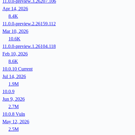
11.0.0-preview.3.26207.106
Apr 14, 2026
8.4K
11.0.0-preview.2.26159.112
Mar 10, 2026
10.6K
11.0.0-preview.1.26104.118
Feb 10, 2026
8.6K
10.0.10
Current
Jul 14, 2026
1.9M
10.0.9
Jun 9, 2026
2.7M
10.0.8
Vuln
May 12, 2026
2.5M