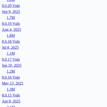
8.0.20
Vuln
Sep 9, 2025
1.7M
8.0.19
Vuln
Aug 4, 2025
1.8M
8.0.18
Vuln
Jul 8, 2025
1.1M
8.0.17
Vuln
Jun 10, 2025
1.2M
8.0.16
Vuln
May 13, 2025
1.3M
8.0.15
Vuln
Apr 8, 2025