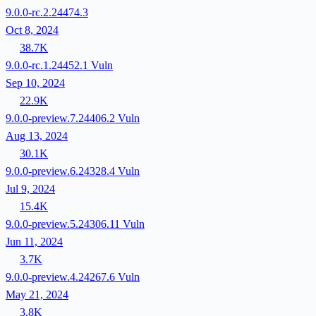
9.0.0-rc.2.24474.3
Oct 8, 2024
38.7K
9.0.0-rc.1.24452.1
Vuln
Sep 10, 2024
22.9K
9.0.0-preview.7.24406.2
Vuln
Aug 13, 2024
30.1K
9.0.0-preview.6.24328.4
Vuln
Jul 9, 2024
15.4K
9.0.0-preview.5.24306.11
Vuln
Jun 11, 2024
3.7K
9.0.0-preview.4.24267.6
Vuln
May 21, 2024
3.8K