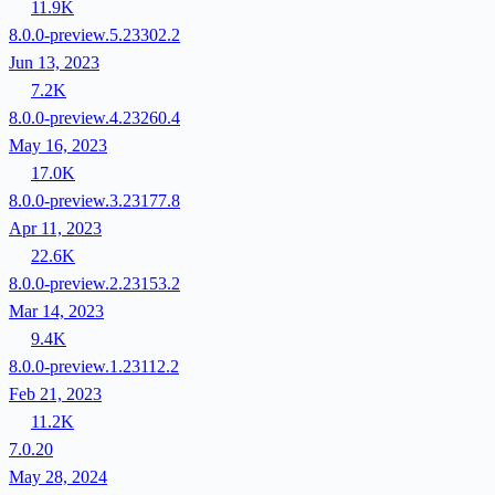
11.9K
8.0.0-preview.5.23302.2
Jun 13, 2023
7.2K
8.0.0-preview.4.23260.4
May 16, 2023
17.0K
8.0.0-preview.3.23177.8
Apr 11, 2023
22.6K
8.0.0-preview.2.23153.2
Mar 14, 2023
9.4K
8.0.0-preview.1.23112.2
Feb 21, 2023
11.2K
7.0.20
May 28, 2024