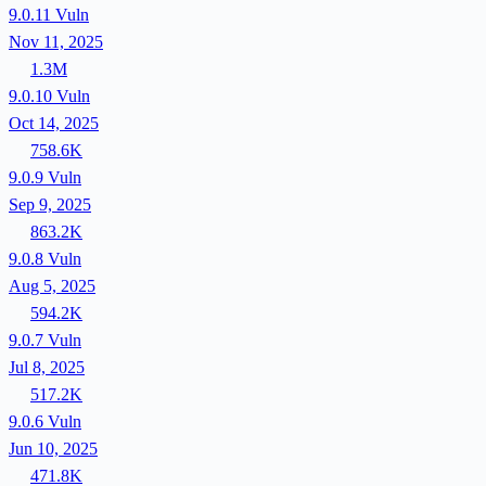
9.0.11
Vuln
Nov 11, 2025
1.3M
9.0.10
Vuln
Oct 14, 2025
758.6K
9.0.9
Vuln
Sep 9, 2025
863.2K
9.0.8
Vuln
Aug 5, 2025
594.2K
9.0.7
Vuln
Jul 8, 2025
517.2K
9.0.6
Vuln
Jun 10, 2025
471.8K