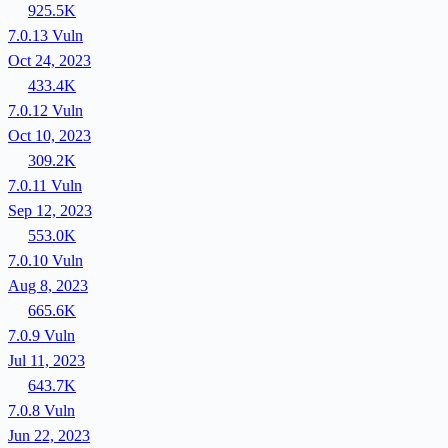
925.5K
7.0.13
Vuln
Oct 24, 2023
433.4K
7.0.12
Vuln
Oct 10, 2023
309.2K
7.0.11
Vuln
Sep 12, 2023
553.0K
7.0.10
Vuln
Aug 8, 2023
665.6K
7.0.9
Vuln
Jul 11, 2023
643.7K
7.0.8
Vuln
Jun 22, 2023