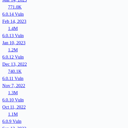
771.0K
6.0.14
Vuln
Feb 14, 2023
1.4M
6.0.13
Vuln
Jan 10, 2023
1.2M
6.0.12
Vuln
Dec 13, 2022
740.1K
6.0.11
Vuln
Nov 7, 2022
1.3M
6.0.10
Vuln
Oct 11, 2022
1.1M
6.0.9
Vuln