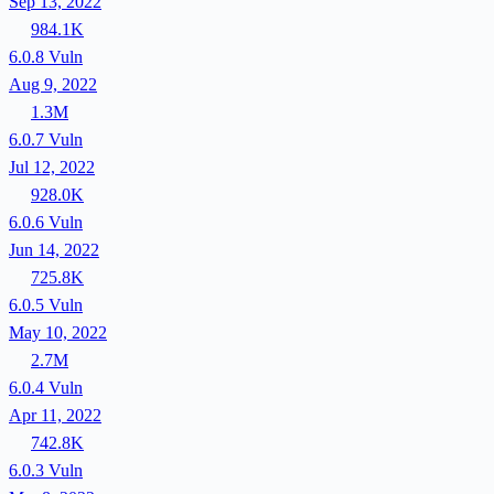
Sep 13, 2022
984.1K
6.0.8
Vuln
Aug 9, 2022
1.3M
6.0.7
Vuln
Jul 12, 2022
928.0K
6.0.6
Vuln
Jun 14, 2022
725.8K
6.0.5
Vuln
May 10, 2022
2.7M
6.0.4
Vuln
Apr 11, 2022
742.8K
6.0.3
Vuln