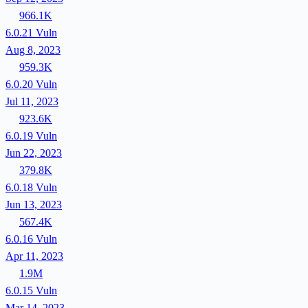
966.1K
6.0.21
Vuln
Aug 8, 2023
959.3K
6.0.20
Vuln
Jul 11, 2023
923.6K
6.0.19
Vuln
Jun 22, 2023
379.8K
6.0.18
Vuln
Jun 13, 2023
567.4K
6.0.16
Vuln
Apr 11, 2023
1.9M
6.0.15
Vuln
Mar 14, 2023