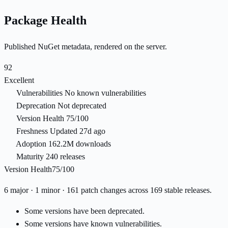
Package Health
Published NuGet metadata, rendered on the server.
92
Excellent
Vulnerabilities
No known vulnerabilities
Deprecation
Not deprecated
Version Health
75/100
Freshness
Updated 27d ago
Adoption
162.2M downloads
Maturity
240 releases
Version Health
75/100
6 major · 1 minor · 161 patch changes across 169 stable releases.
Some versions have been deprecated.
Some versions have known vulnerabilities.