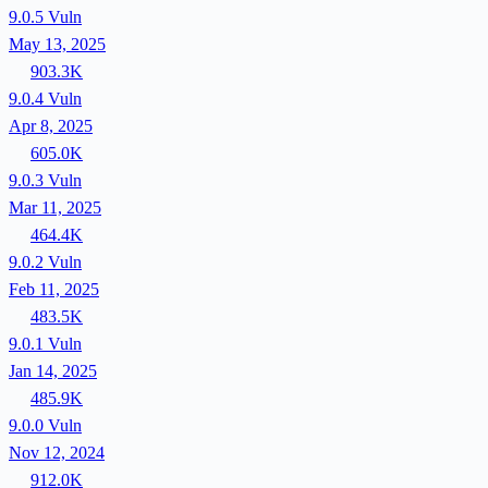
9.0.5
Vuln
May 13, 2025
903.3K
9.0.4
Vuln
Apr 8, 2025
605.0K
9.0.3
Vuln
Mar 11, 2025
464.4K
9.0.2
Vuln
Feb 11, 2025
483.5K
9.0.1
Vuln
Jan 14, 2025
485.9K
9.0.0
Vuln
Nov 12, 2024
912.0K