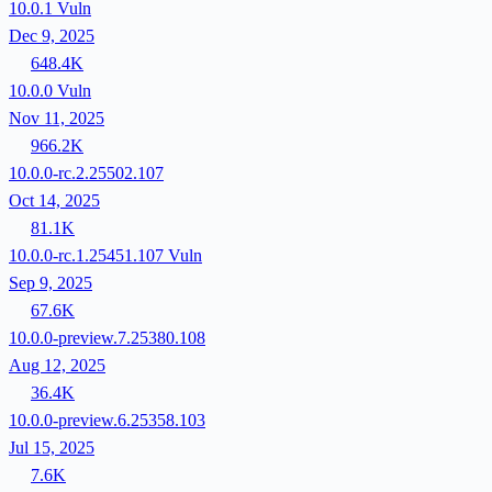
10.0.1
Vuln
Dec 9, 2025
648.4K
10.0.0
Vuln
Nov 11, 2025
966.2K
10.0.0-rc.2.25502.107
Oct 14, 2025
81.1K
10.0.0-rc.1.25451.107
Vuln
Sep 9, 2025
67.6K
10.0.0-preview.7.25380.108
Aug 12, 2025
36.4K
10.0.0-preview.6.25358.103
Jul 15, 2025
7.6K