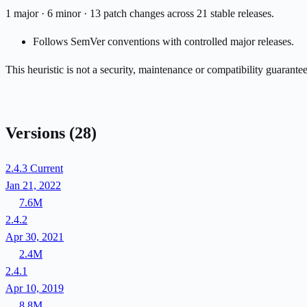
1 major · 6 minor · 13 patch changes across 21 stable releases.
Follows SemVer conventions with controlled major releases.
This heuristic is not a security, maintenance or compatibility guarant
Versions
(28)
2.4.3
Current
Jan 21, 2022
7.6M
2.4.2
Apr 30, 2021
2.4M
2.4.1
Apr 10, 2019
8.8M