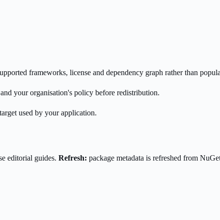
s supported frameworks, license and dependency graph rather than popula
nd your organisation's policy before redistribution.
target used by your application.
e editorial guides.
Refresh:
package metadata is refreshed from NuGe