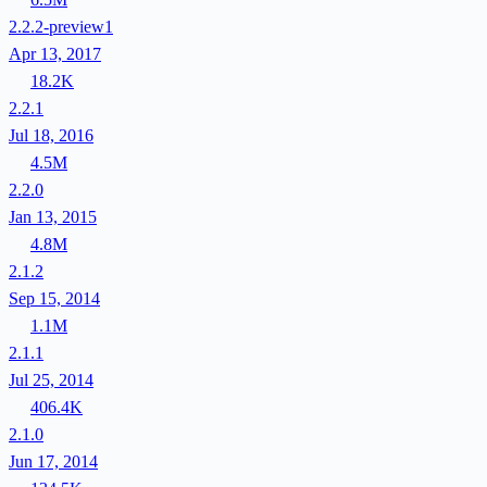
2.2.2-preview1
Apr 13, 2017
18.2K
2.2.1
Jul 18, 2016
4.5M
2.2.0
Jan 13, 2015
4.8M
2.1.2
Sep 15, 2014
1.1M
2.1.1
Jul 25, 2014
406.4K
2.1.0
Jun 17, 2014