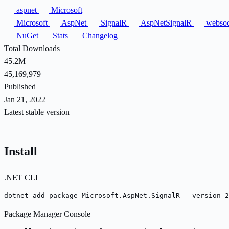
aspnet
Microsoft
Microsoft
AspNet
SignalR
AspNetSignalR
websoc
NuGet
Stats
Changelog
Total Downloads
45.2M
45,169,979
Published
Jan 21, 2022
Latest stable version
Install
.NET CLI
dotnet add package Microsoft.AspNet.SignalR --version 2
Package Manager Console