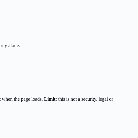
rity alone.
t when the page loads.
Limit:
this is not a security, legal or