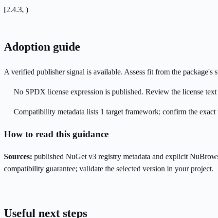
[2.4.3, )
Adoption guide
A verified publisher signal is available. Assess fit from the package'
No SPDX license expression is published. Review the license text a
Compatibility metadata lists 1 target framework; confirm the exact 
How to read this guidance
Sources:
published NuGet v3 registry metadata and explicit NuBrows
compatibility guarantee; validate the selected version in your project.
Useful next steps