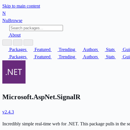
Skip to main content
N
Nu
Browse
About
Packages
Featured
Trending
Authors
Stats
Gui
Packages
Featured
Trending
Authors
Stats
Gui
Microsoft.AspNet.SignalR
v2.4.3
Incredibly simple real-time web for .NET. This package pulls in the 