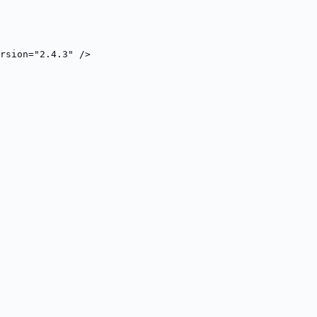
rsion="2.4.3" />