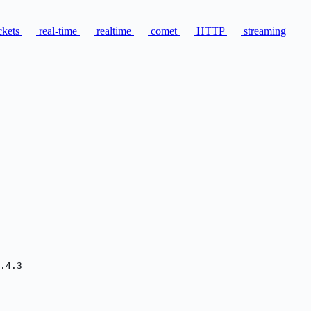
kets
real-time
realtime
comet
HTTP
streaming
.4.3