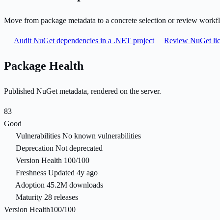
Move from package metadata to a concrete selection or review workf
Audit NuGet dependencies in a .NET project
Review NuGet lic
Package Health
Published NuGet metadata, rendered on the server.
83
Good
Vulnerabilities
No known vulnerabilities
Deprecation
Not deprecated
Version Health
100/100
Freshness
Updated 4y ago
Adoption
45.2M downloads
Maturity
28 releases
Version Health
100/100