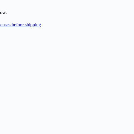
low.
enses before shipping