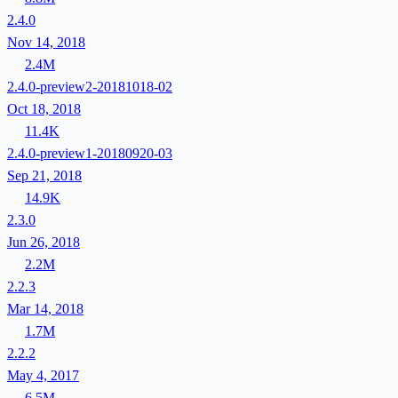
2.4.0
Nov 14, 2018
2.4M
2.4.0-preview2-20181018-02
Oct 18, 2018
11.4K
2.4.0-preview1-20180920-03
Sep 21, 2018
14.9K
2.3.0
Jun 26, 2018
2.2M
2.2.3
Mar 14, 2018
1.7M
2.2.2
May 4, 2017
6.5M