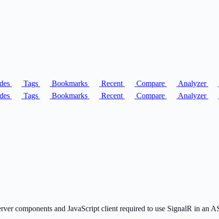
des
Tags
Bookmarks
Recent
Compare
Analyzer
des
Tags
Bookmarks
Recent
Compare
Analyzer
server components and JavaScript client required to use SignalR in an 