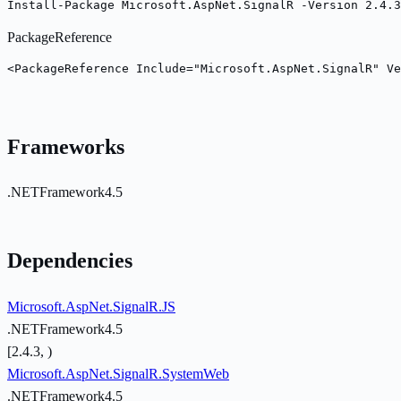
Install-Package Microsoft.AspNet.SignalR -Version 2.4.3
PackageReference
<PackageReference Include="Microsoft.AspNet.SignalR" Ve
Frameworks
.NETFramework4.5
Dependencies
Microsoft.AspNet.SignalR.JS
.NETFramework4.5
[2.4.3, )
Microsoft.AspNet.SignalR.SystemWeb
.NETFramework4.5