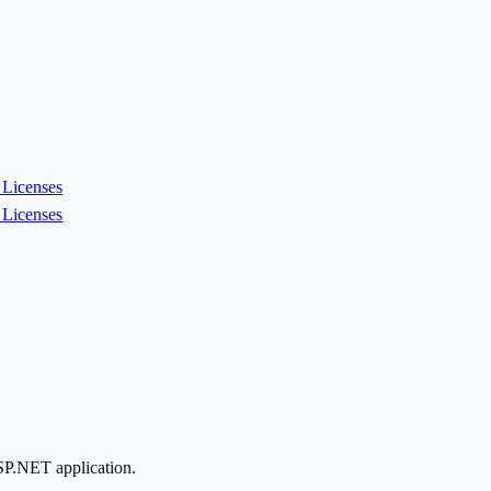
Licenses
Licenses
ASP.NET application.