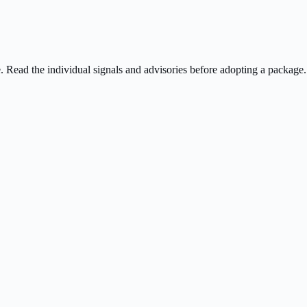
ee. Read the individual signals and advisories before adopting a package.