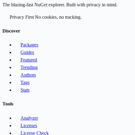
The blazing-fast NuGet explorer. Built with privacy in mind.
Privacy First
No cookies, no tracking.
Discover
Packages
Guides
Featured
Trending
Authors
Tags
Stats
Tools
Analyzer
Licenses
License Check