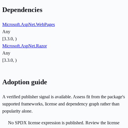
Dependencies
Microsoft.AspNet.WebPages
Any
[3.3.0, )
Microsoft.AspNet.Razor
Any
[3.3.0, )
Adoption guide
A verified publisher signal is available. Assess fit from the package's
supported frameworks, license and dependency graph rather than
popularity alone.
No SPDX license expression is published. Review the license