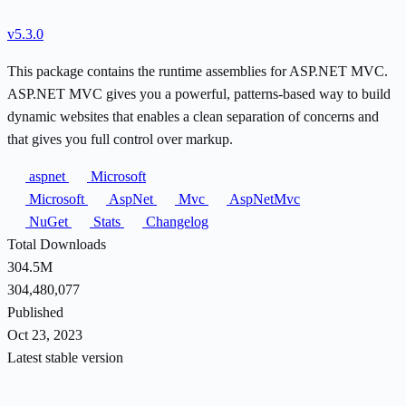
v5.3.0
This package contains the runtime assemblies for ASP.NET MVC.
ASP.NET MVC gives you a powerful, patterns-based way to build
dynamic websites that enables a clean separation of concerns and
that gives you full control over markup.
aspnet
Microsoft
Microsoft
AspNet
Mvc
AspNetMvc
NuGet
Stats
Changelog
Total Downloads
304.5M
304,480,077
Published
Oct 23, 2023
Latest stable version