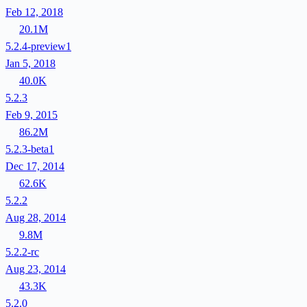
Feb 12, 2018
20.1M
5.2.4-preview1
Jan 5, 2018
40.0K
5.2.3
Feb 9, 2015
86.2M
5.2.3-beta1
Dec 17, 2014
62.6K
5.2.2
Aug 28, 2014
9.8M
5.2.2-rc
Aug 23, 2014
43.3K
5.2.0