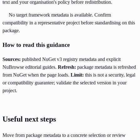
text and your organisation's policy before redistribution.
No target framework metadata is available. Confirm
compatibility in a representative project before standardising on this
package.
How to read this guidance
Sources:
published NuGet v3 registry metadata and explicit
NuBrowse editorial guides.
Refresh:
package metadata is refreshed
from NuGet when the page loads.
Limit:
this is not a security, legal
or compatibility guarantee; validate the selected version in your
project.
Useful next steps
Move from package metadata to a concrete selection or review