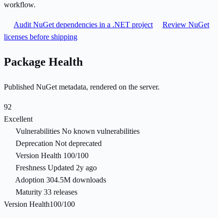
workflow.
Audit NuGet dependencies in a .NET project
Review NuGet
licenses before shipping
Package Health
Published NuGet metadata, rendered on the server.
92
Excellent
Vulnerabilities
No known vulnerabilities
Deprecation
Not deprecated
Version Health
100/100
Freshness
Updated 2y ago
Adoption
304.5M downloads
Maturity
33 releases
Version Health
100/100