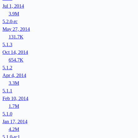
Jul 1, 2014
3.9M
5.2.0-rc
May 27, 2014
131.7K
5.1.3
Oct 14, 2014
654.7K
5.1.2
Apr 4, 2014
3.3M
5.1.1
Feb 10, 2014
1.7M
5.1.0
Jan 17, 2014
4.2M
5.1.0-rc1