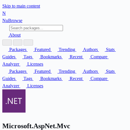
Skip to main content
N
Nu
Browse
About
Packages
Featured
Trending
Authors
Stats
Guides
Tags
Bookmarks
Recent
Compare
Analyzer
Licenses
Packages
Featured
Trending
Authors
Stats
Guides
Tags
Bookmarks
Recent
Compare
Analyzer
Licenses
Microsoft.AspNet.Mvc