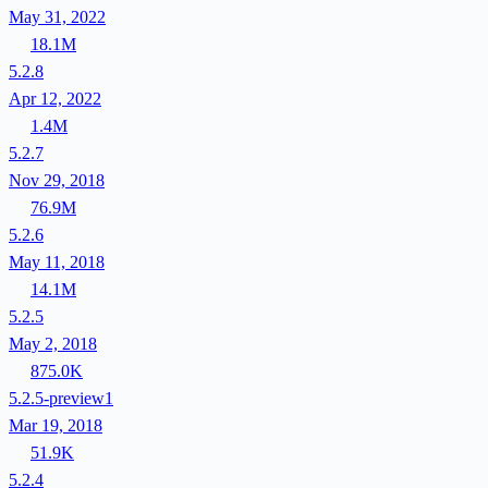
May 31, 2022
18.1M
5.2.8
Apr 12, 2022
1.4M
5.2.7
Nov 29, 2018
76.9M
5.2.6
May 11, 2018
14.1M
5.2.5
May 2, 2018
875.0K
5.2.5-preview1
Mar 19, 2018
51.9K
5.2.4