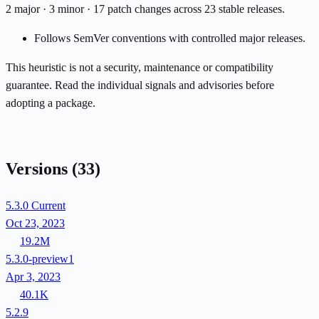
2 major · 3 minor · 17 patch changes across 23 stable releases.
Follows SemVer conventions with controlled major releases.
This heuristic is not a security, maintenance or compatibility
guarantee. Read the individual signals and advisories before
adopting a package.
Versions
(33)
5.3.0
Current
Oct 23, 2023
19.2M
5.3.0-preview1
Apr 3, 2023
40.1K
5.2.9