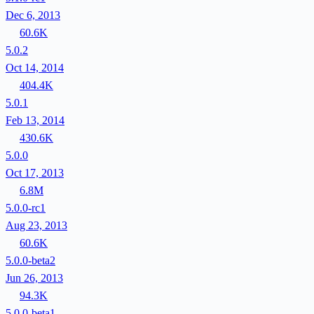
Dec 6, 2013
60.6K
5.0.2
Oct 14, 2014
404.4K
5.0.1
Feb 13, 2014
430.6K
5.0.0
Oct 17, 2013
6.8M
5.0.0-rc1
Aug 23, 2013
60.6K
5.0.0-beta2
Jun 26, 2013
94.3K
5.0.0-beta1