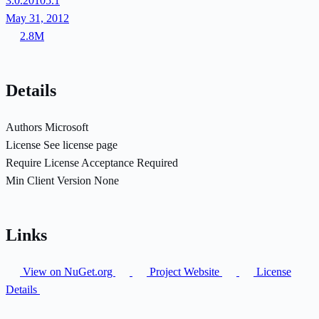
3.0.20105.1
May 31, 2012
2.8M
Details
Authors
Microsoft
License
See license page
Require License Acceptance
Required
Min Client Version
None
Links
View on NuGet.org
Project Website
License
Details