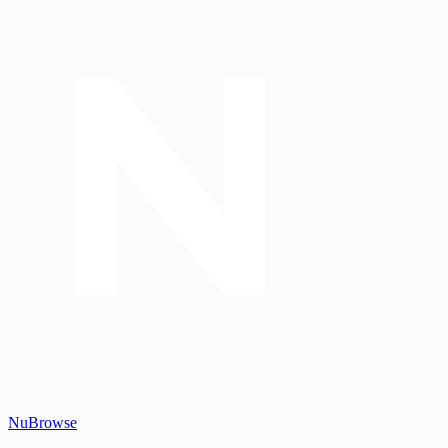
Nu
Browse