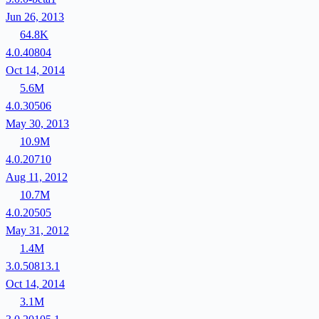
Jun 26, 2013
64.8K
4.0.40804
Oct 14, 2014
5.6M
4.0.30506
May 30, 2013
10.9M
4.0.20710
Aug 11, 2012
10.7M
4.0.20505
May 31, 2012
1.4M
3.0.50813.1
Oct 14, 2014
3.1M