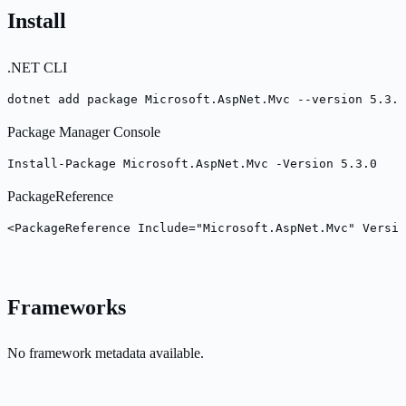
Install
.NET CLI
dotnet add package Microsoft.AspNet.Mvc --version 5.3.0
Package Manager Console
Install-Package Microsoft.AspNet.Mvc -Version 5.3.0
PackageReference
<PackageReference Include="Microsoft.AspNet.Mvc" Versio
Frameworks
No framework metadata available.