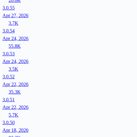
20.6K
3.0.55
Apr 27, 2026
3.7K
3.0.54
Apr 24, 2026
55.8K
3.0.53
Apr 24, 2026
3.5K
3.0.52
Apr 22, 2026
35.3K
3.0.51
Apr 22, 2026
5.7K
3.0.50
Apr 18, 2026