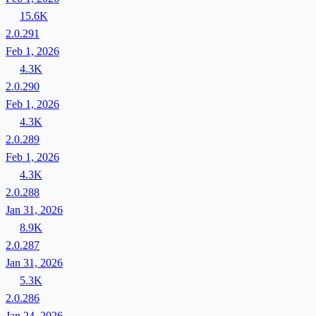
15.6K
2.0.291
Feb 1, 2026
4.3K
2.0.290
Feb 1, 2026
4.3K
2.0.289
Feb 1, 2026
4.3K
2.0.288
Jan 31, 2026
8.9K
2.0.287
Jan 31, 2026
5.3K
2.0.286
Jan 24, 2026