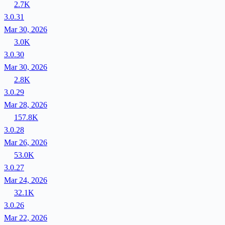
2.7K
3.0.31
Mar 30, 2026
3.0K
3.0.30
Mar 30, 2026
2.8K
3.0.29
Mar 28, 2026
157.8K
3.0.28
Mar 26, 2026
53.0K
3.0.27
Mar 24, 2026
32.1K
3.0.26
Mar 22, 2026