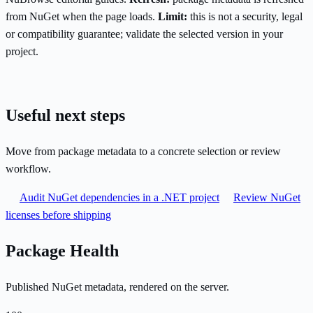
from NuGet when the page loads.
Limit:
this is not a security, legal
or compatibility guarantee; validate the selected version in your
project.
Useful next steps
Move from package metadata to a concrete selection or review
workflow.
Audit NuGet dependencies in a .NET project
Review NuGet
licenses before shipping
Package Health
Published NuGet metadata, rendered on the server.