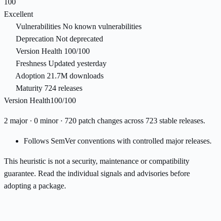
100
Excellent
Vulnerabilities
No known vulnerabilities
Deprecation
Not deprecated
Version Health
100/100
Freshness
Updated yesterday
Adoption
21.7M downloads
Maturity
724 releases
Version Health
100/100
2 major · 0 minor · 720 patch changes across 723 stable releases.
Follows SemVer conventions with controlled major releases.
This heuristic is not a security, maintenance or compatibility
guarantee. Read the individual signals and advisories before
adopting a package.