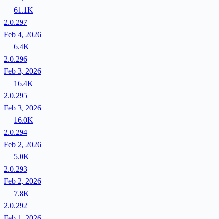
61.1K
2.0.297
Feb 4, 2026
6.4K
2.0.296
Feb 3, 2026
16.4K
2.0.295
Feb 3, 2026
16.0K
2.0.294
Feb 2, 2026
5.0K
2.0.293
Feb 2, 2026
7.8K
2.0.292
Feb 1, 2026