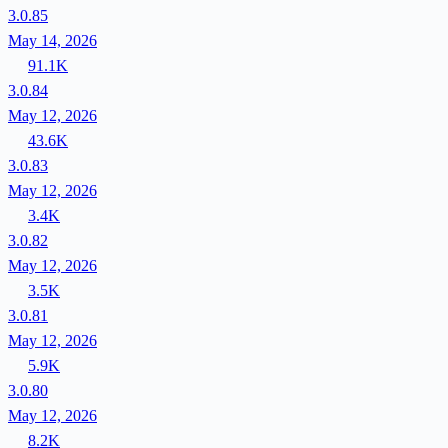
3.0.85
May 14, 2026
91.1K
3.0.84
May 12, 2026
43.6K
3.0.83
May 12, 2026
3.4K
3.0.82
May 12, 2026
3.5K
3.0.81
May 12, 2026
5.9K
3.0.80
May 12, 2026
8.2K