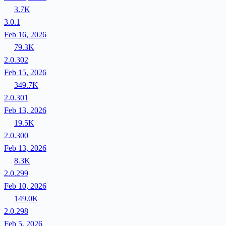
3.7K
3.0.1
Feb 16, 2026
79.3K
2.0.302
Feb 15, 2026
349.7K
2.0.301
Feb 13, 2026
19.5K
2.0.300
Feb 13, 2026
8.3K
2.0.299
Feb 10, 2026
149.0K
2.0.298
Feb 5, 2026