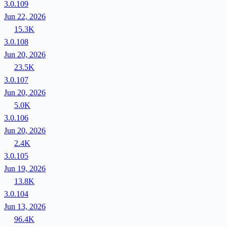
3.0.109
Jun 22, 2026
15.3K
3.0.108
Jun 20, 2026
23.5K
3.0.107
Jun 20, 2026
5.0K
3.0.106
Jun 20, 2026
2.4K
3.0.105
Jun 19, 2026
13.8K
3.0.104
Jun 13, 2026
96.4K