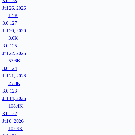
3.0.128
Jul 26, 2026
1.5K
3.0.127
Jul 26, 2026
3.0K
3.0.125
Jul 22, 2026
57.6K
3.0.124
Jul 21, 2026
25.8K
3.0.123
Jul 14, 2026
108.4K
3.0.122
Jul 8, 2026
102.9K