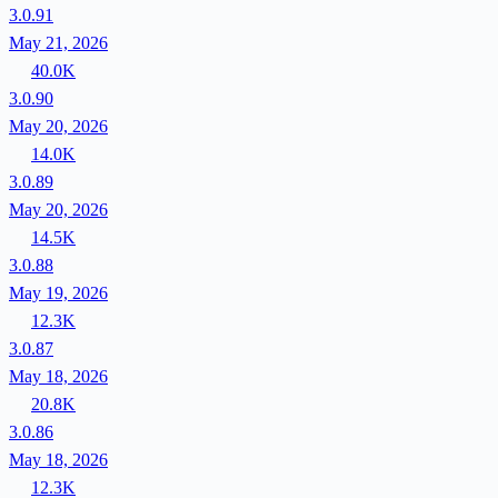
3.0.91
May 21, 2026
40.0K
3.0.90
May 20, 2026
14.0K
3.0.89
May 20, 2026
14.5K
3.0.88
May 19, 2026
12.3K
3.0.87
May 18, 2026
20.8K
3.0.86
May 18, 2026
12.3K