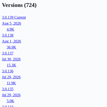
Versions
(724)
3.0.139
Current
Aug 5, 2026
4.9K
3.0.138
Aug 1, 2026
36.9K
3.0.137
Jul 30, 2026
15.3K
3.0.136
Jul 29, 2026
11.9K
3.0.135
Jul 29, 2026
5.0K
3.0.134