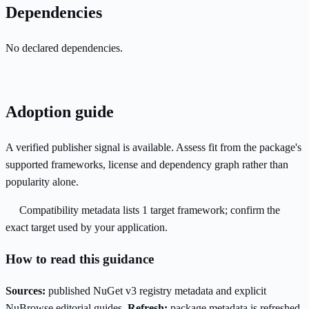
Dependencies
No declared dependencies.
Adoption guide
A verified publisher signal is available. Assess fit from the package's
supported frameworks, license and dependency graph rather than
popularity alone.
Compatibility metadata lists 1 target framework; confirm the
exact target used by your application.
How to read this guidance
Sources:
published NuGet v3 registry metadata and explicit
NuBrowse editorial guides.
Refresh:
package metadata is refreshed