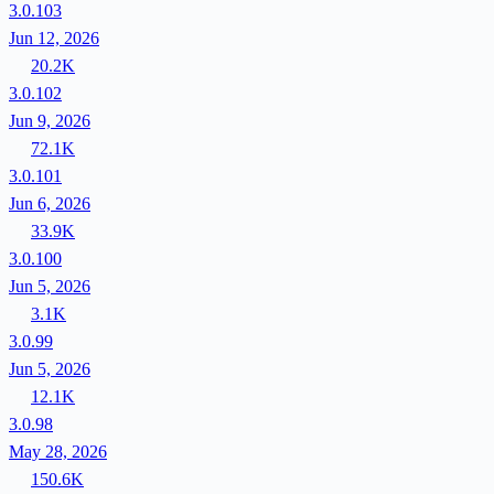
3.0.103
Jun 12, 2026
20.2K
3.0.102
Jun 9, 2026
72.1K
3.0.101
Jun 6, 2026
33.9K
3.0.100
Jun 5, 2026
3.1K
3.0.99
Jun 5, 2026
12.1K
3.0.98
May 28, 2026
150.6K