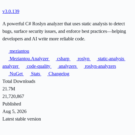
v3.0.139
A powerful C# Roslyn analyzer that uses static analysis to detect
bugs, surface security issues, and enforce best practices—helping
developers and AI write more reliable code.
meziantou
Meziantou.Analyzer
csharp
roslyn
static-analysis
analyzer
code-quality
analyzers
roslyn-analyzers
NuGet
Stats
Changelog
Total Downloads
21.7M
21,720,867
Published
Aug 5, 2026
Latest stable version