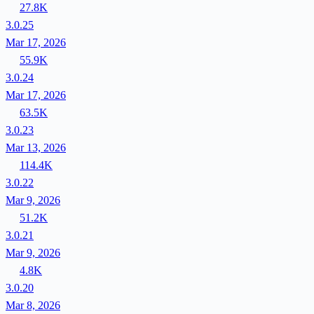
27.8K
3.0.25
Mar 17, 2026
55.9K
3.0.24
Mar 17, 2026
63.5K
3.0.23
Mar 13, 2026
114.4K
3.0.22
Mar 9, 2026
51.2K
3.0.21
Mar 9, 2026
4.8K
3.0.20
Mar 8, 2026