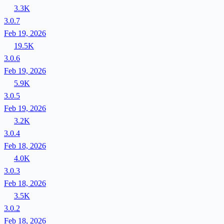
3.3K
3.0.7
Feb 19, 2026
19.5K
3.0.6
Feb 19, 2026
5.9K
3.0.5
Feb 19, 2026
3.2K
3.0.4
Feb 18, 2026
4.0K
3.0.3
Feb 18, 2026
3.5K
3.0.2
Feb 18, 2026