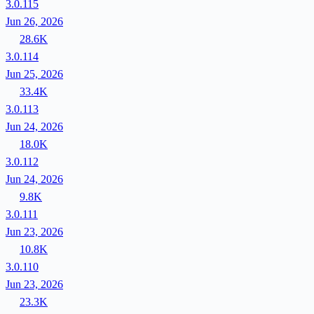
3.0.115
Jun 26, 2026
28.6K
3.0.114
Jun 25, 2026
33.4K
3.0.113
Jun 24, 2026
18.0K
3.0.112
Jun 24, 2026
9.8K
3.0.111
Jun 23, 2026
10.8K
3.0.110
Jun 23, 2026
23.3K