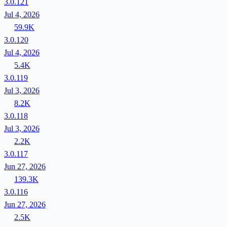
3.0.121
Jul 4, 2026
59.9K
3.0.120
Jul 4, 2026
5.4K
3.0.119
Jul 3, 2026
8.2K
3.0.118
Jul 3, 2026
2.2K
3.0.117
Jun 27, 2026
139.3K
3.0.116
Jun 27, 2026
2.5K