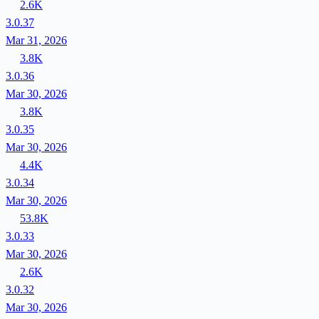
2.6K
3.0.37
Mar 31, 2026
3.8K
3.0.36
Mar 30, 2026
3.8K
3.0.35
Mar 30, 2026
4.4K
3.0.34
Mar 30, 2026
53.8K
3.0.33
Mar 30, 2026
2.6K
3.0.32
Mar 30, 2026