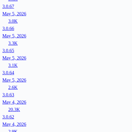
3.0.67
May 5, 2026
3.0K
3.0.66
May 5, 2026
3.3K
3.0.65
May 5, 2026
3.1K
3.0.64
May 5, 2026
2.6K
3.0.63
May 4, 2026
20.3K
3.0.62
May 4, 2026
2.9K