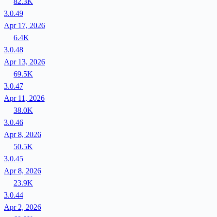
82.3K
3.0.49
Apr 17, 2026
6.4K
3.0.48
Apr 13, 2026
69.5K
3.0.47
Apr 11, 2026
38.0K
3.0.46
Apr 8, 2026
50.5K
3.0.45
Apr 8, 2026
23.9K
3.0.44
Apr 2, 2026