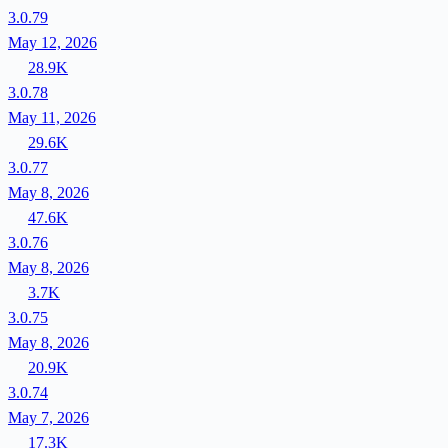
3.0.79
May 12, 2026
28.9K
3.0.78
May 11, 2026
29.6K
3.0.77
May 8, 2026
47.6K
3.0.76
May 8, 2026
3.7K
3.0.75
May 8, 2026
20.9K
3.0.74
May 7, 2026
17.3K