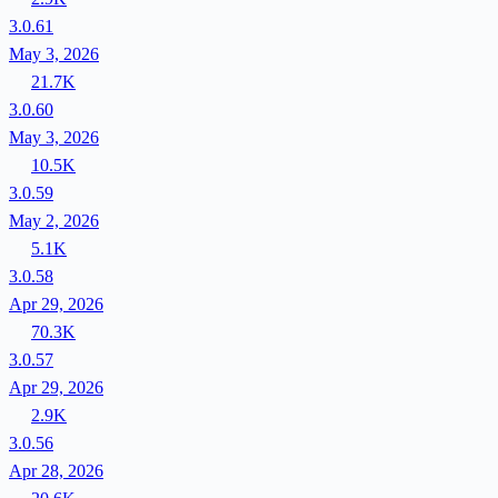
3.0.61
May 3, 2026
21.7K
3.0.60
May 3, 2026
10.5K
3.0.59
May 2, 2026
5.1K
3.0.58
Apr 29, 2026
70.3K
3.0.57
Apr 29, 2026
2.9K
3.0.56
Apr 28, 2026