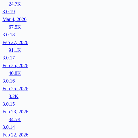
24.7K
3.0.19
Mar 4, 2026
67.5K
3.0.18
Feb 27, 2026
91.1K
3.0.17
Feb 25, 2026
40.8K
3.0.16
Feb 25, 2026
3.2K
3.0.15
Feb 23, 2026
34.5K
3.0.14
Feb 22, 2026