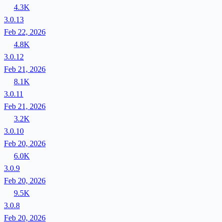
4.3K
3.0.13
Feb 22, 2026
4.8K
3.0.12
Feb 21, 2026
8.1K
3.0.11
Feb 21, 2026
3.2K
3.0.10
Feb 20, 2026
6.0K
3.0.9
Feb 20, 2026
9.5K
3.0.8
Feb 20, 2026