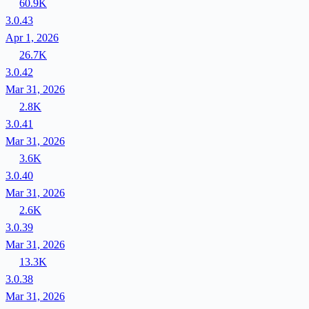
60.9K
3.0.43
Apr 1, 2026
26.7K
3.0.42
Mar 31, 2026
2.8K
3.0.41
Mar 31, 2026
3.6K
3.0.40
Mar 31, 2026
2.6K
3.0.39
Mar 31, 2026
13.3K
3.0.38
Mar 31, 2026