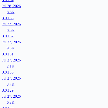
Jul 28, 2026
8.6K
3.0.133
Jul 27, 2026
8.5K
3.0.132
Jul 27, 2026
9.8K
3.0.131
Jul 27, 2026
2.1K
3.0.130
Jul 27, 2026
3.7K
3.0.129
Jul 27, 2026
6.3K