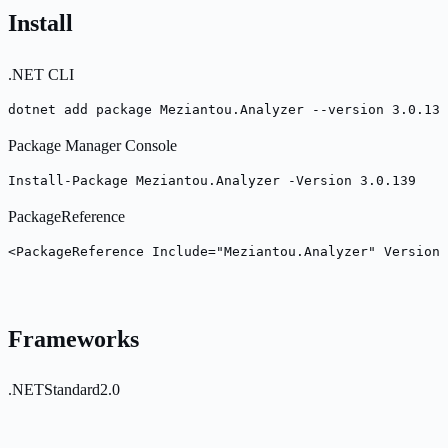
Install
.NET CLI
dotnet add package Meziantou.Analyzer --version 3.0.139
Package Manager Console
Install-Package Meziantou.Analyzer -Version 3.0.139
PackageReference
<PackageReference Include="Meziantou.Analyzer" Version=
Frameworks
.NETStandard2.0