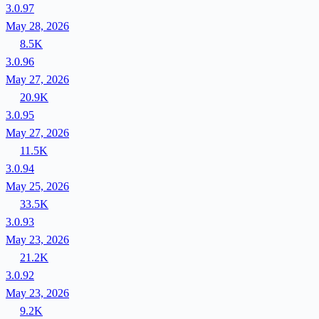
3.0.97
May 28, 2026
8.5K
3.0.96
May 27, 2026
20.9K
3.0.95
May 27, 2026
11.5K
3.0.94
May 25, 2026
33.5K
3.0.93
May 23, 2026
21.2K
3.0.92
May 23, 2026
9.2K