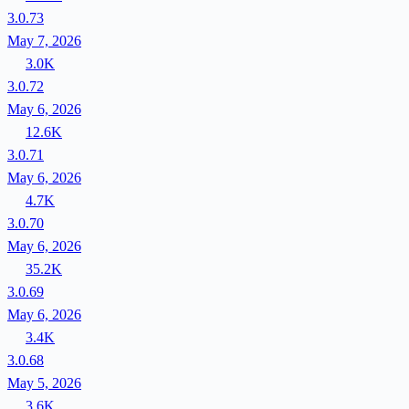
3.0.73
May 7, 2026
3.0K
3.0.72
May 6, 2026
12.6K
3.0.71
May 6, 2026
4.7K
3.0.70
May 6, 2026
35.2K
3.0.69
May 6, 2026
3.4K
3.0.68
May 5, 2026
3.6K