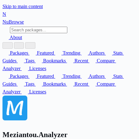
Skip to main content
N
Nu
Browse
About
Packages
Featured
Trending
Authors
Stats
Guides
Tags
Bookmarks
Recent
Compare
Analyzer
Licenses
Packages
Featured
Trending
Authors
Stats
Guides
Tags
Bookmarks
Recent
Compare
Analyzer
Licenses
Meziantou.Analyzer