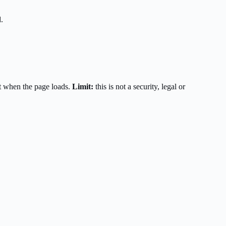
.
t when the page loads.
Limit:
this is not a security, legal or