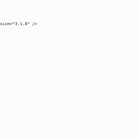
sion="3.1.8" />