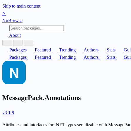
Skip to main content
N
Nu
Browse
About
Packages
Featured
Trending
Authors
Stats
Gui
Packages
Featured
Trending
Authors
Stats
Gui
MessagePack.Annotations
v3.1.8
Attributes and interfaces for .NET types serializable with MessagePac