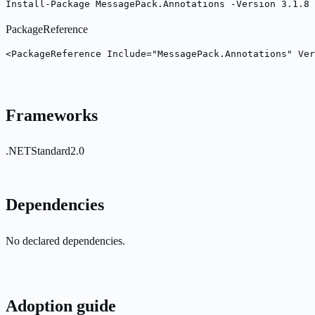
Install-Package MessagePack.Annotations -Version 3.1.8
PackageReference
<PackageReference Include="MessagePack.Annotations" Ver
Frameworks
.NETStandard2.0
Dependencies
No declared dependencies.
Adoption guide