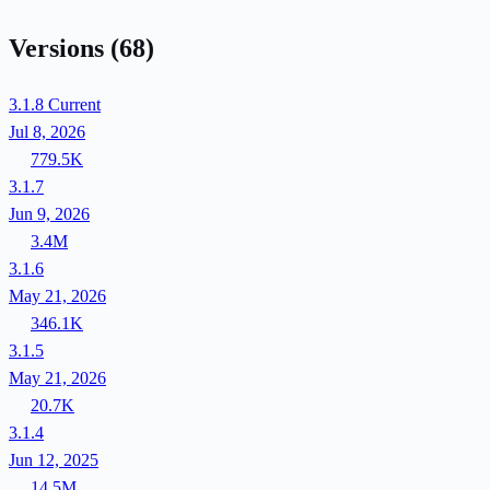
Versions
(68)
3.1.8
Current
Jul 8, 2026
779.5K
3.1.7
Jun 9, 2026
3.4M
3.1.6
May 21, 2026
346.1K
3.1.5
May 21, 2026
20.7K
3.1.4
Jun 12, 2025
14.5M