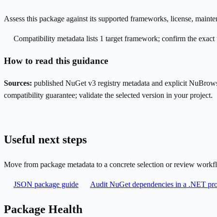
Assess this package against its supported frameworks, license, maint
Compatibility metadata lists 1 target framework; confirm the exact 
How to read this guidance
Sources:
published NuGet v3 registry metadata and explicit NuBrows
compatibility guarantee; validate the selected version in your project.
Useful next steps
Move from package metadata to a concrete selection or review workf
JSON package guide
Audit NuGet dependencies in a .NET pro
Package Health