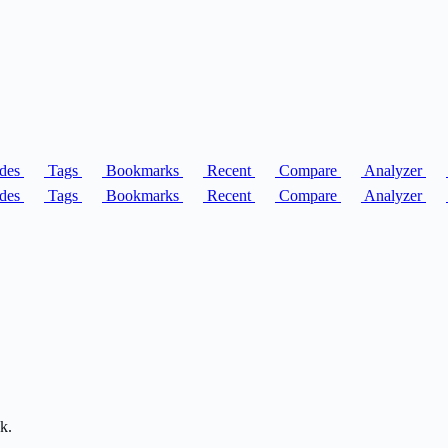
des
Tags
Bookmarks
Recent
Compare
Analyzer
des
Tags
Bookmarks
Recent
Compare
Analyzer
k.