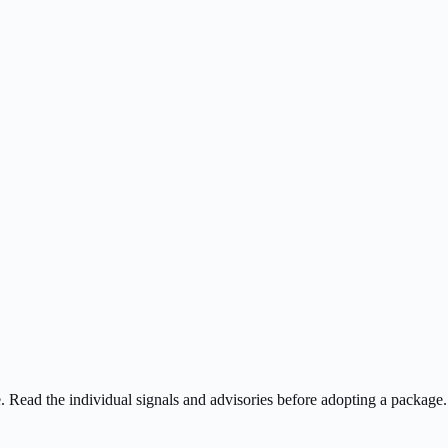
ee. Read the individual signals and advisories before adopting a package.