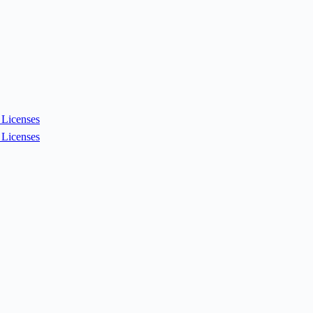
Licenses
Licenses