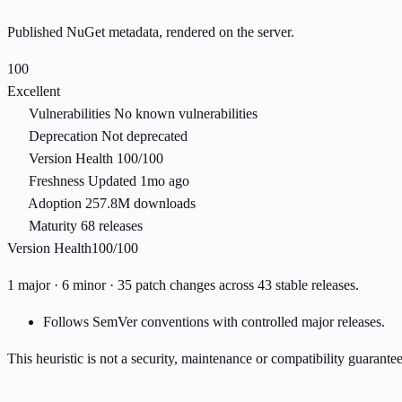
Published NuGet metadata, rendered on the server.
100
Excellent
Vulnerabilities
No known vulnerabilities
Deprecation
Not deprecated
Version Health
100/100
Freshness
Updated 1mo ago
Adoption
257.8M downloads
Maturity
68 releases
Version Health
100/100
1 major · 6 minor · 35 patch changes across 43 stable releases.
Follows SemVer conventions with controlled major releases.
This heuristic is not a security, maintenance or compatibility guarant