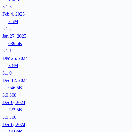
3.1.3
Feb 4, 2025
7.5M
3.1.2
Jan 27, 2025
686.5K
3.1.1
Dec 26, 2024
3.6M
3.1.0
Dec 12, 2024
946.5K
3.0.308
Dec 9, 2024
722.5K
3.0.300
Dec 6, 2024
344.9K