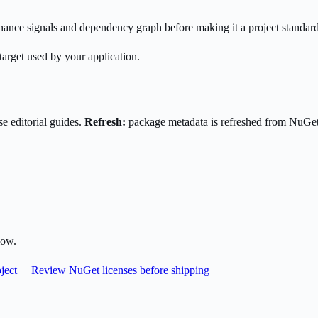
enance signals and dependency graph before making it a project standard
target used by your application.
e editorial guides.
Refresh:
package metadata is refreshed from NuGe
low.
ject
Review NuGet licenses before shipping