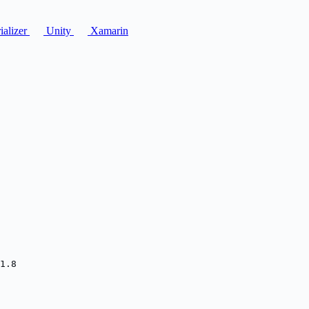
ializer
Unity
Xamarin
1.8