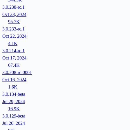
3.0.238-rc.1
Oct 23, 2024
95.7K
3.0.233-rc.1
Oct 22, 2024
4.1K
3.0.214-rc.1
Oct 17, 2024
67.4K
3.0.208-rc-0001
Oct 16, 2024
1.6K
3.0.134-beta
Jul 29, 2024
16.9K
3.0.129-beta
Jul 26, 2024