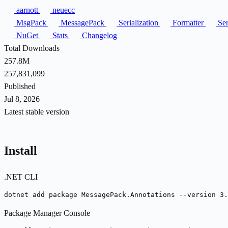
aarnott
neuecc
MsgPack
MessagePack
Serialization
Formatter
Ser
NuGet
Stats
Changelog
Total Downloads
257.8M
257,831,099
Published
Jul 8, 2026
Latest stable version
Install
.NET CLI
dotnet add package MessagePack.Annotations --version 3.
Package Manager Console