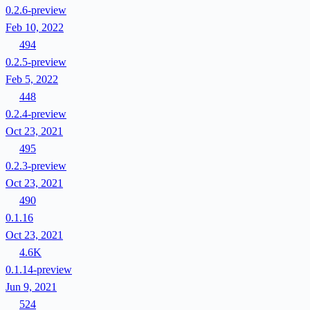
0.2.6-preview
Feb 10, 2022
494
0.2.5-preview
Feb 5, 2022
448
0.2.4-preview
Oct 23, 2021
495
0.2.3-preview
Oct 23, 2021
490
0.1.16
Oct 23, 2021
4.6K
0.1.14-preview
Jun 9, 2021
524