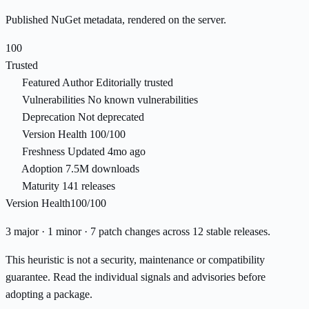
Published NuGet metadata, rendered on the server.
100
Trusted
Featured Author
Editorially trusted
Vulnerabilities
No known vulnerabilities
Deprecation
Not deprecated
Version Health
100/100
Freshness
Updated 4mo ago
Adoption
7.5M downloads
Maturity
141 releases
Version Health
100/100
3 major · 1 minor · 7 patch changes across 12 stable releases.
This heuristic is not a security, maintenance or compatibility
guarantee. Read the individual signals and advisories before
adopting a package.