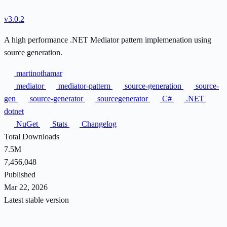
v3.0.2
A high performance .NET Mediator pattern implemenation using
source generation.
martinothamar
mediator
mediator-pattern
source-generation
source-
gen
source-generator
sourcegenerator
C#
.NET
dotnet
NuGet
Stats
Changelog
Total Downloads
7.5M
7,456,048
Published
Mar 22, 2026
Latest stable version