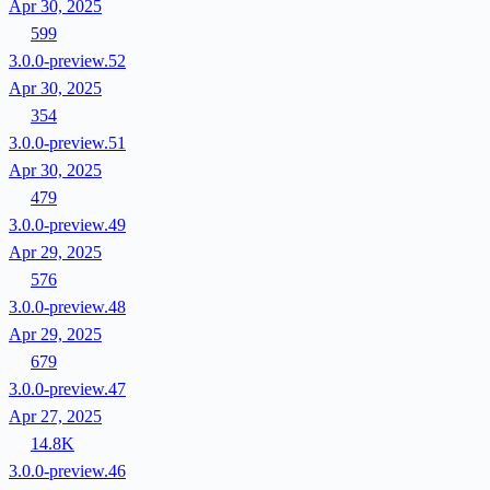
Apr 30, 2025
599
3.0.0-preview.52
Apr 30, 2025
354
3.0.0-preview.51
Apr 30, 2025
479
3.0.0-preview.49
Apr 29, 2025
576
3.0.0-preview.48
Apr 29, 2025
679
3.0.0-preview.47
Apr 27, 2025
14.8K
3.0.0-preview.46