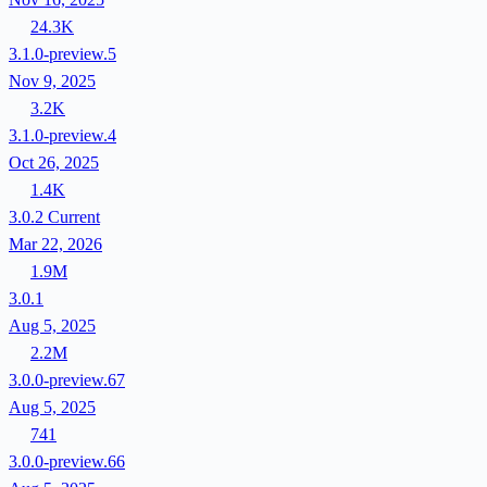
24.3K
3.1.0-preview.5
Nov 9, 2025
3.2K
3.1.0-preview.4
Oct 26, 2025
1.4K
3.0.2
Current
Mar 22, 2026
1.9M
3.0.1
Aug 5, 2025
2.2M
3.0.0-preview.67
Aug 5, 2025
741
3.0.0-preview.66