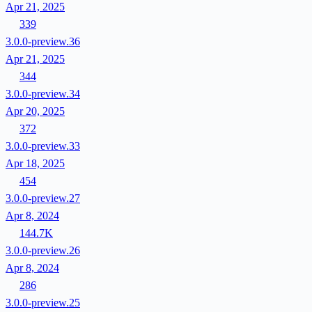
Apr 21, 2025
339
3.0.0-preview.36
Apr 21, 2025
344
3.0.0-preview.34
Apr 20, 2025
372
3.0.0-preview.33
Apr 18, 2025
454
3.0.0-preview.27
Apr 8, 2024
144.7K
3.0.0-preview.26
Apr 8, 2024
286
3.0.0-preview.25