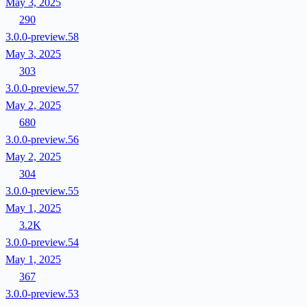
May 3, 2025
290
3.0.0-preview.58
May 3, 2025
303
3.0.0-preview.57
May 2, 2025
680
3.0.0-preview.56
May 2, 2025
304
3.0.0-preview.55
May 1, 2025
3.2K
3.0.0-preview.54
May 1, 2025
367
3.0.0-preview.53