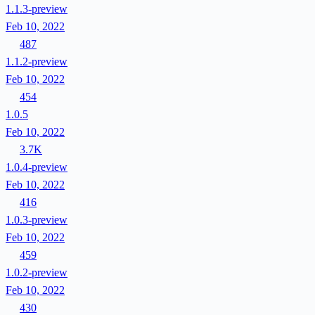
1.1.3-preview
Feb 10, 2022
487
1.1.2-preview
Feb 10, 2022
454
1.0.5
Feb 10, 2022
3.7K
1.0.4-preview
Feb 10, 2022
416
1.0.3-preview
Feb 10, 2022
459
1.0.2-preview
Feb 10, 2022
430