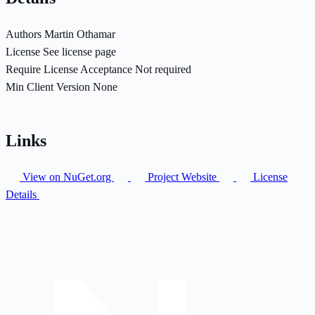
Authors
Martin Othamar
License
See license page
Require License Acceptance
Not required
Min Client Version
None
Links
View on NuGet.org
Project Website
License
Details