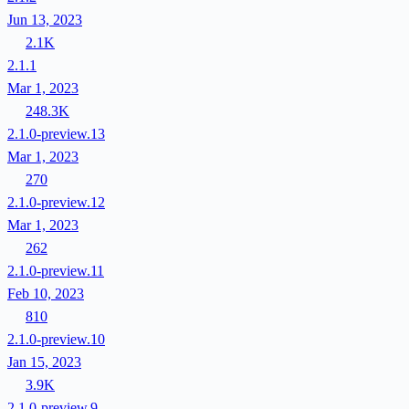
Jun 13, 2023
2.1K
2.1.1
Mar 1, 2023
248.3K
2.1.0-preview.13
Mar 1, 2023
270
2.1.0-preview.12
Mar 1, 2023
262
2.1.0-preview.11
Feb 10, 2023
810
2.1.0-preview.10
Jan 15, 2023
3.9K
2.1.0-preview.9