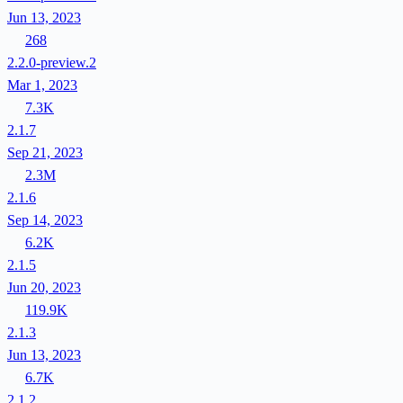
Jun 13, 2023
268
2.2.0-preview.2
Mar 1, 2023
7.3K
2.1.7
Sep 21, 2023
2.3M
2.1.6
Sep 14, 2023
6.2K
2.1.5
Jun 20, 2023
119.9K
2.1.3
Jun 13, 2023
6.7K
2.1.2