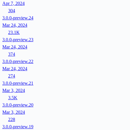
Apr 7, 2024
304
3.0.0-preview.24
Mar 24, 2024
23.1K
3.0.0-preview.23
Mar 24, 2024
374
3.0.0-preview.22
Mar 24, 2024
274
3.0.0-preview.21
Mar 3, 2024
3.5K
3.0.0-preview.20
Mar 3, 2024
228
3.0.0-preview.19