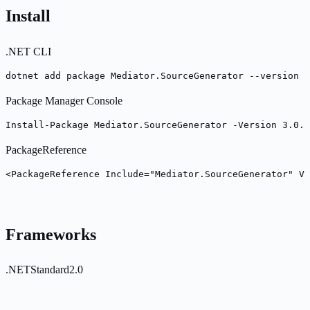
Install
.NET CLI
dotnet add package Mediator.SourceGenerator --version 3
Package Manager Console
Install-Package Mediator.SourceGenerator -Version 3.0.2
PackageReference
<PackageReference Include="Mediator.SourceGenerator" Ve
Frameworks
.NETStandard2.0