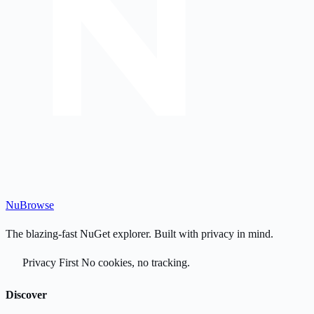
Nu
Browse
The blazing-fast NuGet explorer. Built with privacy in mind.
Privacy First
No cookies, no tracking.
Discover