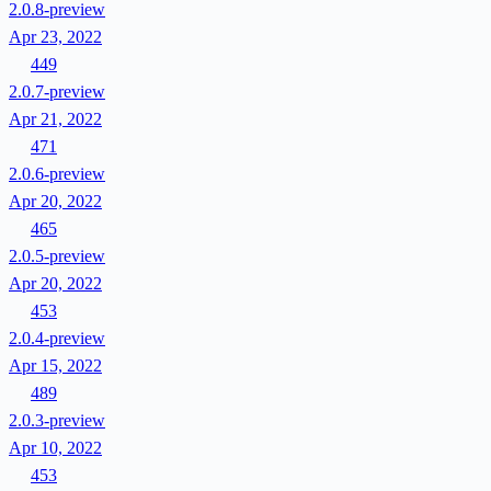
2.0.8-preview
Apr 23, 2022
449
2.0.7-preview
Apr 21, 2022
471
2.0.6-preview
Apr 20, 2022
465
2.0.5-preview
Apr 20, 2022
453
2.0.4-preview
Apr 15, 2022
489
2.0.3-preview
Apr 10, 2022
453