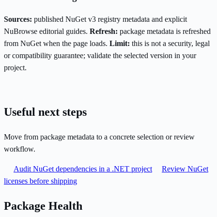
Sources:
published NuGet v3 registry metadata and explicit
NuBrowse editorial guides.
Refresh:
package metadata is refreshed
from NuGet when the page loads.
Limit:
this is not a security, legal
or compatibility guarantee; validate the selected version in your
project.
Useful next steps
Move from package metadata to a concrete selection or review
workflow.
Audit NuGet dependencies in a .NET project
Review NuGet
licenses before shipping
Package Health