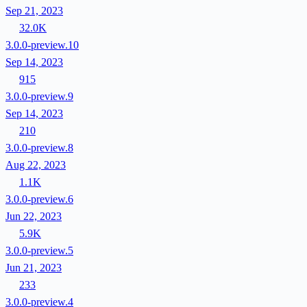
Sep 21, 2023
32.0K
3.0.0-preview.10
Sep 14, 2023
915
3.0.0-preview.9
Sep 14, 2023
210
3.0.0-preview.8
Aug 22, 2023
1.1K
3.0.0-preview.6
Jun 22, 2023
5.9K
3.0.0-preview.5
Jun 21, 2023
233
3.0.0-preview.4