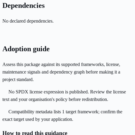
Dependencies
No declared dependencies.
Adoption guide
Assess this package against its supported frameworks, license,
maintenance signals and dependency graph before making it a
project standard.
No SPDX license expression is published. Review the license
text and your organisation's policy before redistribution.
Compatibility metadata lists 1 target framework; confirm the
exact target used by your application.
How to read this guidance