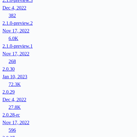
2.1.0-preview.3
Dec 4, 2022
382
2.1.0-preview.2
Nov 17, 2022
6.0K
2.1.0-preview.1
Nov 17, 2022
268
2.0.30
Jan 10, 2023
72.3K
2.0.29
Dec 4, 2022
27.8K
2.0.28-rc
Nov 17, 2022
596