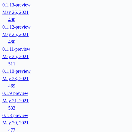
0.1.13-preview
May 26, 2021
490
0.1.12-preview
May 25, 2021
480
0.1.11-preview
May 25, 2021
511
0.1.10-preview
May 23, 2021
469
0.1.9-preview
May 21, 2021
533
0.1.8-preview
May 20, 2021
477