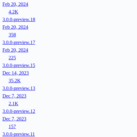
Feb 20, 2024
4.2K
3.0.0-preview.18
Feb 20, 2024
358
3.0.0-preview.17
Feb 20, 2024
225
3.0.0-preview.15
Dec 14, 2023
35.2K
3.0.0-preview.13
Dec 7, 2023
2.1K
3.0.0-preview.12
Dec 7, 2023
157
3.0.0-preview.11