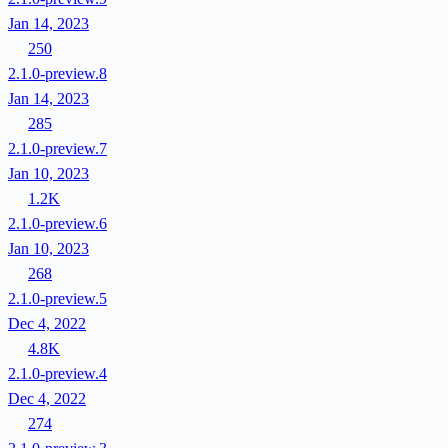
Jan 14, 2023
250
2.1.0-preview.8
Jan 14, 2023
285
2.1.0-preview.7
Jan 10, 2023
1.2K
2.1.0-preview.6
Jan 10, 2023
268
2.1.0-preview.5
Dec 4, 2022
4.8K
2.1.0-preview.4
Dec 4, 2022
274