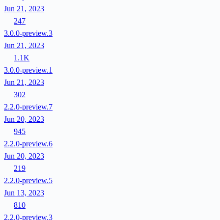
Jun 21, 2023
247
3.0.0-preview.3
Jun 21, 2023
1.1K
3.0.0-preview.1
Jun 21, 2023
302
2.2.0-preview.7
Jun 20, 2023
945
2.2.0-preview.6
Jun 20, 2023
219
2.2.0-preview.5
Jun 13, 2023
810
2.2.0-preview.3