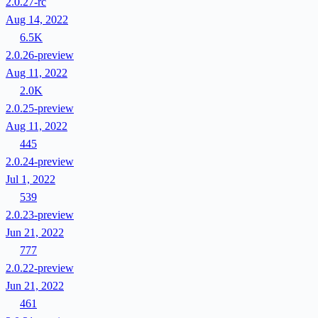
2.0.27-rc
Aug 14, 2022
6.5K
2.0.26-preview
Aug 11, 2022
2.0K
2.0.25-preview
Aug 11, 2022
445
2.0.24-preview
Jul 1, 2022
539
2.0.23-preview
Jun 21, 2022
777
2.0.22-preview
Jun 21, 2022
461