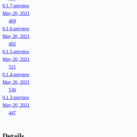
0.1.7-preview
May 20, 2021
469
0.1.6-preview
May 20, 2021
492
0.1.5-preview
May 20, 2021
521
0.1.4-preview
May 20, 2021
536
0.1.3-preview
May 20, 2021
447
Details