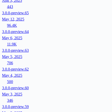
Aug 5, 2025
443
3.0.0-preview.65
May 12, 2025
96.4K
3.0.0-preview.64
May 6, 2025
11.9K
3.0.0-preview.63
May 5, 2025
706
3.0.0-preview.62
May 4, 2025
500
3.0.0-preview.60
May 3, 2025
346
3.0.0-preview.59