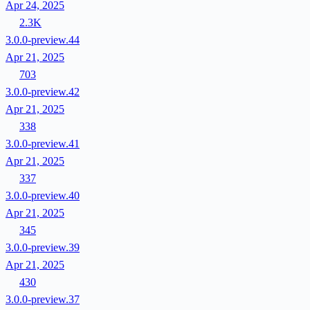
Apr 24, 2025
2.3K
3.0.0-preview.44
Apr 21, 2025
703
3.0.0-preview.42
Apr 21, 2025
338
3.0.0-preview.41
Apr 21, 2025
337
3.0.0-preview.40
Apr 21, 2025
345
3.0.0-preview.39
Apr 21, 2025
430
3.0.0-preview.37