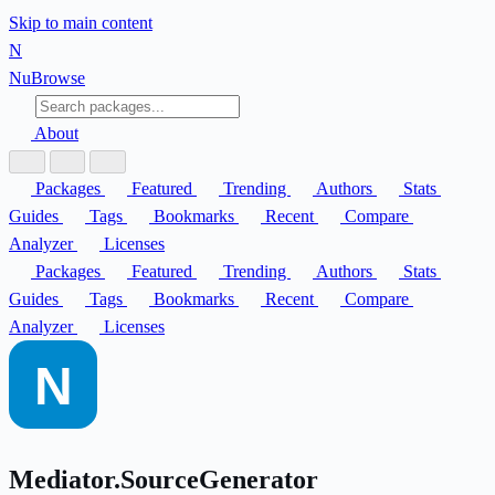
Skip to main content
N
Nu
Browse
About
Packages
Featured
Trending
Authors
Stats
Guides
Tags
Bookmarks
Recent
Compare
Analyzer
Licenses
Packages
Featured
Trending
Authors
Stats
Guides
Tags
Bookmarks
Recent
Compare
Analyzer
Licenses
Mediator.SourceGenerator