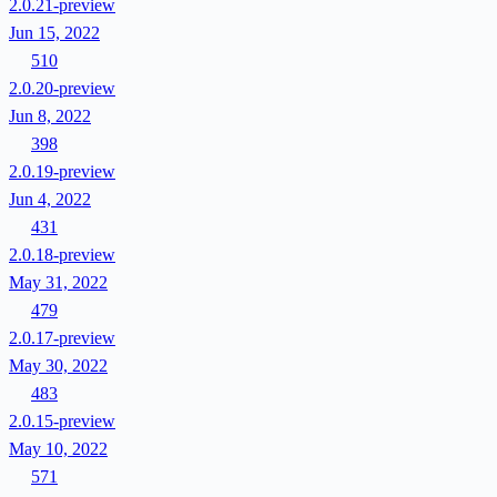
2.0.21-preview
Jun 15, 2022
510
2.0.20-preview
Jun 8, 2022
398
2.0.19-preview
Jun 4, 2022
431
2.0.18-preview
May 31, 2022
479
2.0.17-preview
May 30, 2022
483
2.0.15-preview
May 10, 2022
571