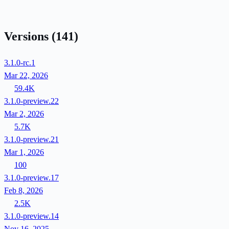
Versions
(141)
3.1.0-rc.1
Mar 22, 2026
59.4K
3.1.0-preview.22
Mar 2, 2026
5.7K
3.1.0-preview.21
Mar 1, 2026
100
3.1.0-preview.17
Feb 8, 2026
2.5K
3.1.0-preview.14
Nov 16, 2025