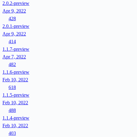
2.0.2-preview
Apr 9, 2022
428
2.0.1-preview
Apr 9, 2022
414
1.1.7-preview
Apr 7, 2022
482
1.1.6-preview
Feb 10, 2022
618
1.1.5-preview
Feb 10, 2022
488
1.1.4-preview
Feb 10, 2022
403