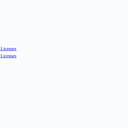
Licenses
Licenses