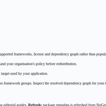
s supported frameworks, license and dependency graph rather than popula
nd your organisation's policy before redistribution.
 target used by your application.
oss framework groups. Inspect the resolved dependency graph for your 
e editorial guides.
Refresh:
package metadata is refreshed from NuGe