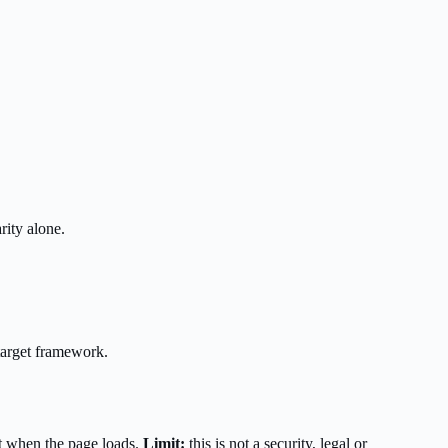
rity alone.
target framework.
t when the page loads.
Limit:
this is not a security, legal or