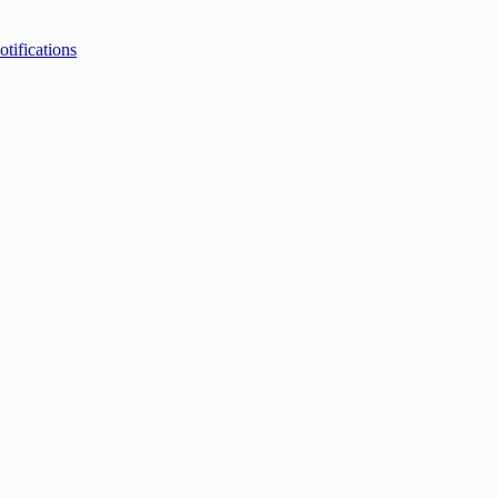
otifications