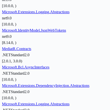
[10.0.0, )
Microsoft.Extensions.Logging.Abstractions
net9.0
[10.0.0, )
Microsoft.IdentityModel.JsonWebTokens
net9.0
[8.14.0, )
MediatR.Contracts
.NETStandard2.0
[2.0.1, 3.0.0)
Microsoft.Bcl.AsyncInterfaces
.NETStandard2.0
[10.0.0, )
Microsoft.Extensions.DependencyInjection.Abstractions
.NETStandard2.0
[10.0.0, )
Microsoft.Extensions.Logging.Abstractions