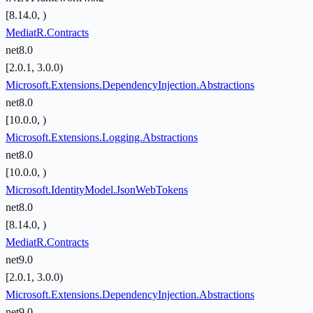
[8.14.0, )
MediatR.Contracts
net8.0
[2.0.1, 3.0.0)
Microsoft.Extensions.DependencyInjection.Abstractions
net8.0
[10.0.0, )
Microsoft.Extensions.Logging.Abstractions
net8.0
[10.0.0, )
Microsoft.IdentityModel.JsonWebTokens
net8.0
[8.14.0, )
MediatR.Contracts
net9.0
[2.0.1, 3.0.0)
Microsoft.Extensions.DependencyInjection.Abstractions
net9.0