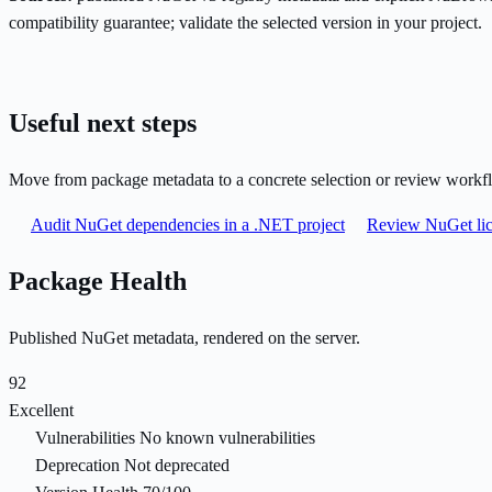
compatibility guarantee; validate the selected version in your project.
Useful next steps
Move from package metadata to a concrete selection or review workf
Audit NuGet dependencies in a .NET project
Review NuGet lic
Package Health
Published NuGet metadata, rendered on the server.
92
Excellent
Vulnerabilities
No known vulnerabilities
Deprecation
Not deprecated