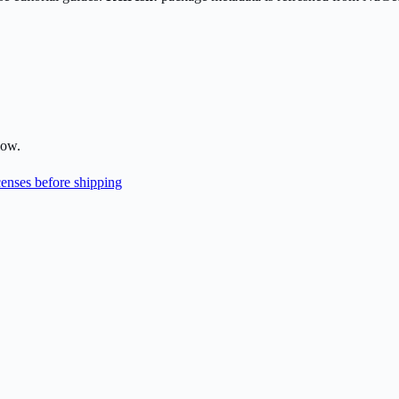
low.
enses before shipping