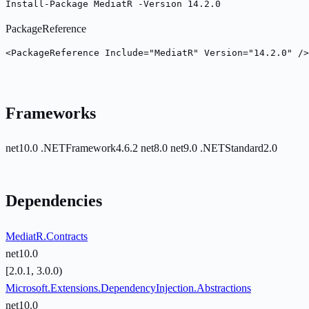
Install-Package MediatR -Version 14.2.0
PackageReference
<PackageReference Include="MediatR" Version="14.2.0" />
Frameworks
net10.0
.NETFramework4.6.2
net8.0
net9.0
.NETStandard2.0
Dependencies
MediatR.Contracts
net10.0
[2.0.1, 3.0.0)
Microsoft.Extensions.DependencyInjection.Abstractions
net10.0