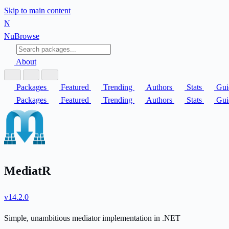
Skip to main content
N
Nu
Browse
About
Packages
Featured
Trending
Authors
Stats
Gui
Packages
Featured
Trending
Authors
Stats
Gui
MediatR
v14.2.0
Simple, unambitious mediator implementation in .NET