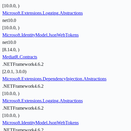
[10.0.0, )
Microsoft.Extensions.Logging.Abstractions
net10.0
[10.0.0, )
Microsoft.IdentityModel.JsonWebTokens
net10.0
[8.14.0, )
MediatR.Contracts
.NETFramework4.6.2
[2.0.1, 3.0.0)
Microsoft.Extensions.DependencyInjection.Abstractions
.NETFramework4.6.2
[10.0.0, )
Microsoft.Extensions.Logging.Abstractions
.NETFramework4.6.2
[10.0.0, )
Microsoft.IdentityModel.JsonWebTokens
.NETFramework4.6.2