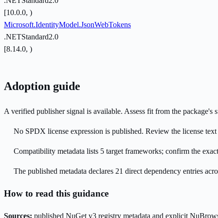
.NETStandard2.0
[10.0.0, )
Microsoft.IdentityModel.JsonWebTokens
.NETStandard2.0
[8.14.0, )
Adoption guide
A verified publisher signal is available. Assess fit from the package'
No SPDX license expression is published. Review the license text a
Compatibility metadata lists 5 target frameworks; confirm the exact
The published metadata declares 21 direct dependency entries acr
How to read this guidance
Sources:
published NuGet v3 registry metadata and explicit NuBrows