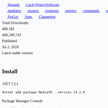
jbogard
LuckyPennySoftware
mediator
request
response
queries
commands
n
NuGet
Stats
Changelog
Total Downloads
468.3M
468,349,743
Published
Jul 2, 2026
Latest stable version
Install
.NET CLI
dotnet add package MediatR --version 14.2.0
Package Manager Console