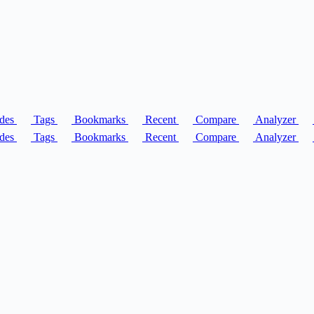
des
Tags
Bookmarks
Recent
Compare
Analyzer
des
Tags
Bookmarks
Recent
Compare
Analyzer