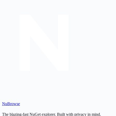
Nu
Browse
The blazing-fast NuGet explorer. Built with privacy in mind.