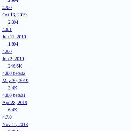
2.9M
4.9.0
Oct 13, 2019
2.3M
4.8.1
Jun 11, 2019
1.8M
4.8.0
Jun 2, 2019
246.6K
4.8.0-beta02
May 30, 2019
3.4K
4.8.0-beta01
Apr 28, 2019
6.4K
4.7.0
Nov 11, 2018