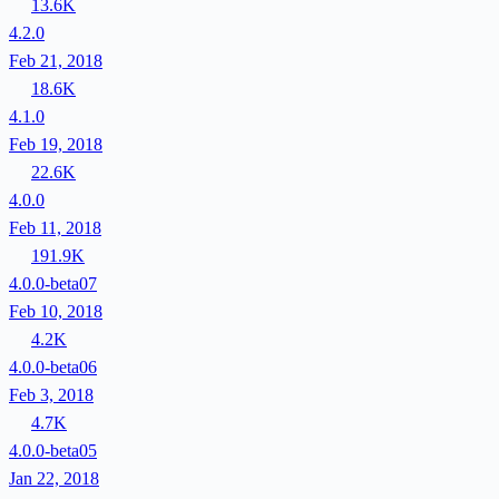
13.6K
4.2.0
Feb 21, 2018
18.6K
4.1.0
Feb 19, 2018
22.6K
4.0.0
Feb 11, 2018
191.9K
4.0.0-beta07
Feb 10, 2018
4.2K
4.0.0-beta06
Feb 3, 2018
4.7K
4.0.0-beta05
Jan 22, 2018