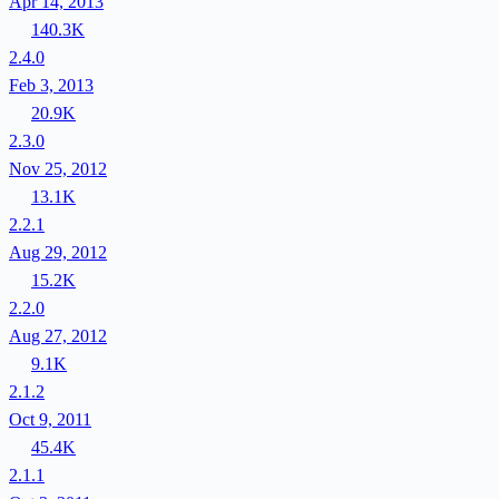
Apr 14, 2013
140.3K
2.4.0
Feb 3, 2013
20.9K
2.3.0
Nov 25, 2012
13.1K
2.2.1
Aug 29, 2012
15.2K
2.2.0
Aug 27, 2012
9.1K
2.1.2
Oct 9, 2011
45.4K
2.1.1