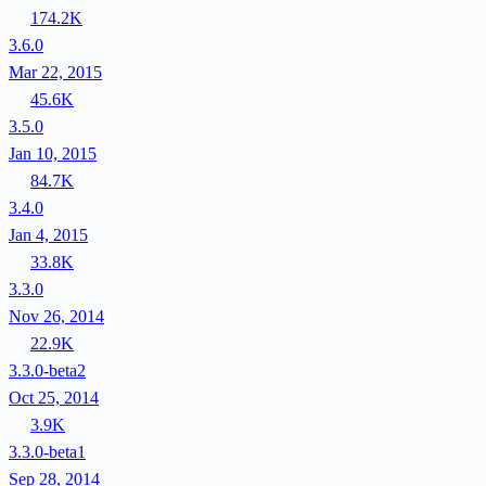
174.2K
3.6.0
Mar 22, 2015
45.6K
3.5.0
Jan 10, 2015
84.7K
3.4.0
Jan 4, 2015
33.8K
3.3.0
Nov 26, 2014
22.9K
3.3.0-beta2
Oct 25, 2014
3.9K
3.3.0-beta1
Sep 28, 2014