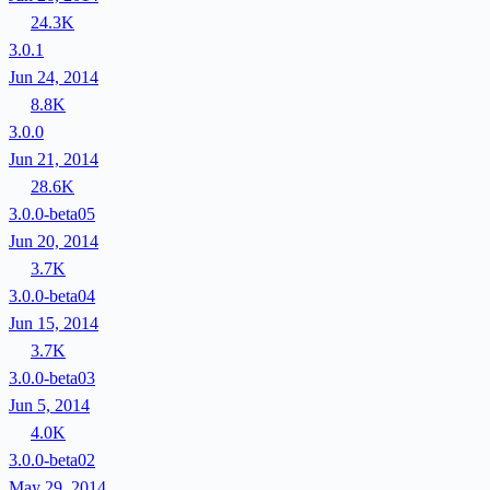
24.3K
3.0.1
Jun 24, 2014
8.8K
3.0.0
Jun 21, 2014
28.6K
3.0.0-beta05
Jun 20, 2014
3.7K
3.0.0-beta04
Jun 15, 2014
3.7K
3.0.0-beta03
Jun 5, 2014
4.0K
3.0.0-beta02
May 29, 2014