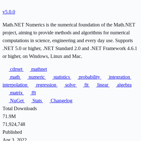
v5.0.0
Math.NET Numerics is the numerical foundation of the Math.NET
project, aiming to provide methods and algorithms for numerical
computations in science, engineering and every day use. Supports
.NET 5.0 or higher, .NET Standard 2.0 and .NET Framework 4.6.1
or higher, on Windows, Linux and Mac.
cdrnet
mathnet
math
numeric
statistics
probability
integration
interpolation
regression
solve
fit
linear
algebra
matrix
fft
NuGet
Stats
Changelog
Total Downloads
71.9M
71,924,748
Published
Apr 3, 2022