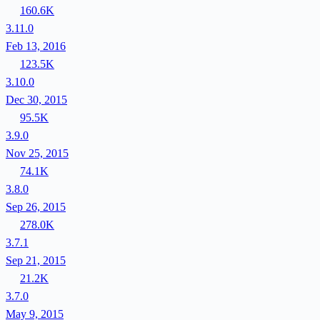
160.6K
3.11.0
Feb 13, 2016
123.5K
3.10.0
Dec 30, 2015
95.5K
3.9.0
Nov 25, 2015
74.1K
3.8.0
Sep 26, 2015
278.0K
3.7.1
Sep 21, 2015
21.2K
3.7.0
May 9, 2015