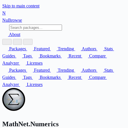
Skip to main content
N
Nu
Browse
About
Packages
Featured
Trending
Authors
Stats
Guides
Tags
Bookmarks
Recent
Compare
Analyzer
Licenses
Packages
Featured
Trending
Authors
Stats
Guides
Tags
Bookmarks
Recent
Compare
Analyzer
Licenses
MathNet.Numerics