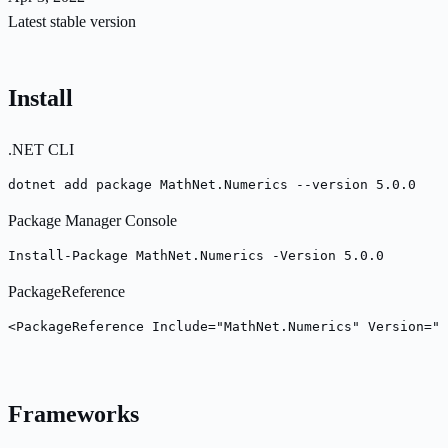
Latest stable version
Install
.NET CLI
dotnet add package MathNet.Numerics --version 5.0.0
Package Manager Console
Install-Package MathNet.Numerics -Version 5.0.0
PackageReference
<PackageReference Include="MathNet.Numerics" Version="5
Frameworks