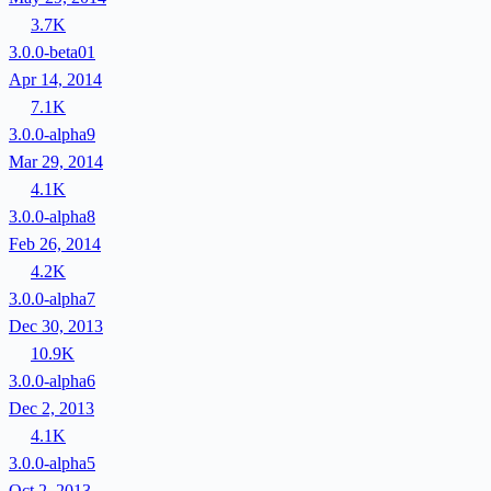
3.7K
3.0.0-beta01
Apr 14, 2014
7.1K
3.0.0-alpha9
Mar 29, 2014
4.1K
3.0.0-alpha8
Feb 26, 2014
4.2K
3.0.0-alpha7
Dec 30, 2013
10.9K
3.0.0-alpha6
Dec 2, 2013
4.1K
3.0.0-alpha5
Oct 2, 2013