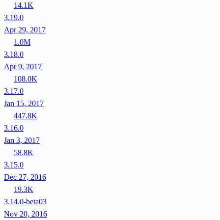
14.1K
3.19.0
Apr 29, 2017
1.0M
3.18.0
Apr 9, 2017
108.0K
3.17.0
Jan 15, 2017
447.8K
3.16.0
Jan 3, 2017
58.8K
3.15.0
Dec 27, 2016
19.3K
3.14.0-beta03
Nov 20, 2016