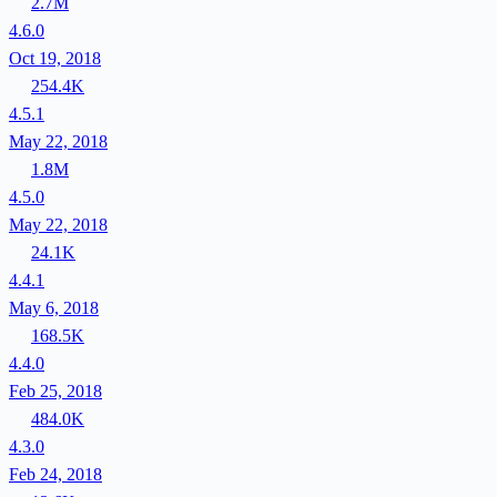
2.7M
4.6.0
Oct 19, 2018
254.4K
4.5.1
May 22, 2018
1.8M
4.5.0
May 22, 2018
24.1K
4.4.1
May 6, 2018
168.5K
4.4.0
Feb 25, 2018
484.0K
4.3.0
Feb 24, 2018