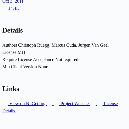
Oct 3, 2011
14.4K
Details
Authors
Christoph Ruegg, Marcus Cuda, Jurgen Van Gael
License
MIT
Require License Acceptance
Not required
Min Client Version
None
Links
View on NuGet.org
Project Website
License
Details