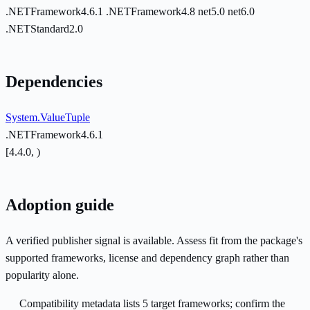
.NETFramework4.6.1
.NETFramework4.8
net5.0
net6.0
.NETStandard2.0
Dependencies
System.ValueTuple
.NETFramework4.6.1
[4.4.0, )
Adoption guide
A verified publisher signal is available. Assess fit from the package's
supported frameworks, license and dependency graph rather than
popularity alone.
Compatibility metadata lists 5 target frameworks; confirm the