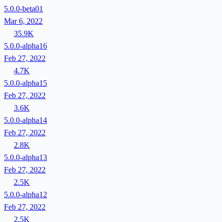
5.0.0-beta01
Mar 6, 2022
35.9K
5.0.0-alpha16
Feb 27, 2022
4.7K
5.0.0-alpha15
Feb 27, 2022
3.6K
5.0.0-alpha14
Feb 27, 2022
2.8K
5.0.0-alpha13
Feb 27, 2022
2.5K
5.0.0-alpha12
Feb 27, 2022
2.5K