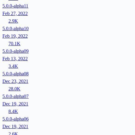
5.0.0-alpha11
Feb 27, 2022
2.9K
5.0.0-alpha10
Feb 19, 2022
70.1K
5.0.0-alpha09
Feb 13, 2022
3.4K
5.0.0-alpha08
Dec 23, 2021
28.0K
5.0.0-alpha07
Dec 19, 2021
8.4K
5.0.0-alpha06
Dec 19, 2021
2.6K