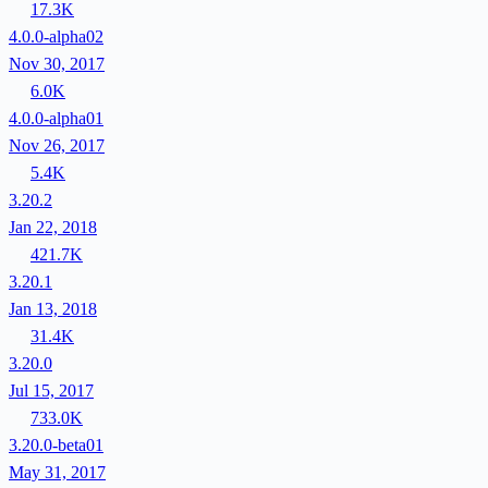
17.3K
4.0.0-alpha02
Nov 30, 2017
6.0K
4.0.0-alpha01
Nov 26, 2017
5.4K
3.20.2
Jan 22, 2018
421.7K
3.20.1
Jan 13, 2018
31.4K
3.20.0
Jul 15, 2017
733.0K
3.20.0-beta01
May 31, 2017