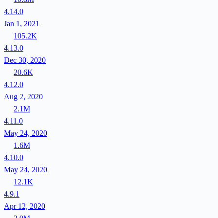
4.14.0
Jan 1, 2021
105.2K
4.13.0
Dec 30, 2020
20.6K
4.12.0
Aug 2, 2020
2.1M
4.11.0
May 24, 2020
1.6M
4.10.0
May 24, 2020
12.1K
4.9.1
Apr 12, 2020