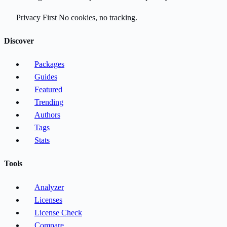
Privacy First
No cookies, no tracking.
Discover
Packages
Guides
Featured
Trending
Authors
Tags
Stats
Tools
Analyzer
Licenses
License Check
Compare