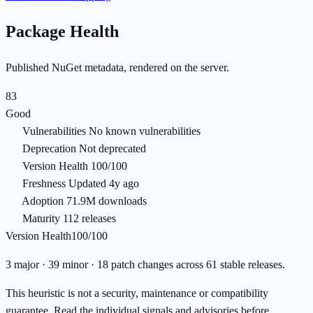
Package Health
Published NuGet metadata, rendered on the server.
83
Good
Vulnerabilities
No known vulnerabilities
Deprecation
Not deprecated
Version Health
100/100
Freshness
Updated 4y ago
Adoption
71.9M downloads
Maturity
112 releases
Version Health
100/100
3 major · 39 minor · 18 patch changes across 61 stable releases.
This heuristic is not a security, maintenance or compatibility
guarantee. Read the individual signals and advisories before