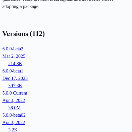
adopting a package.
Versions
(112)
6.0.0-beta2
Mar 2, 2025
214.8K
6.0.0-beta1
Dec 17, 2023
397.3K
5.0.0
Current
Apr 3, 2022
38.0M
5.0.0-beta02
Apr 3, 2022
3.2K