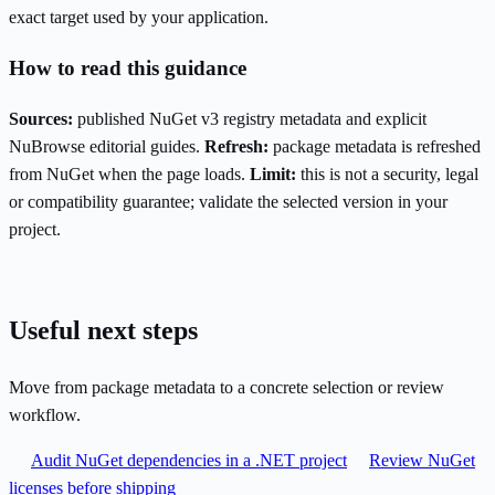
exact target used by your application.
How to read this guidance
Sources:
published NuGet v3 registry metadata and explicit
NuBrowse editorial guides.
Refresh:
package metadata is refreshed
from NuGet when the page loads.
Limit:
this is not a security, legal
or compatibility guarantee; validate the selected version in your
project.
Useful next steps
Move from package metadata to a concrete selection or review
workflow.
Audit NuGet dependencies in a .NET project
Review NuGet
licenses before shipping