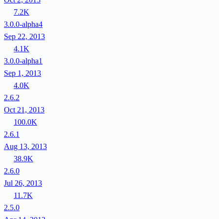
7.2K
3.0.0-alpha4
Sep 22, 2013
4.1K
3.0.0-alpha1
Sep 1, 2013
4.0K
2.6.2
Oct 21, 2013
100.0K
2.6.1
Aug 13, 2013
38.9K
2.6.0
Jul 26, 2013
11.7K
2.5.0