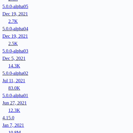
5.0.0-alpha05
Dec 19, 2021
2.7K
5.0.0-alpha04
Dec 19, 2021
2.5K
5.0.0-alpha03
Dec 5, 2021
14.3K
5.0.0-alpha02
Jul 11, 2021
83.0K
5.0.0-alpha01
Jun 27, 2021
12.3K
4.15.0
Jan 7, 2021
10.8M