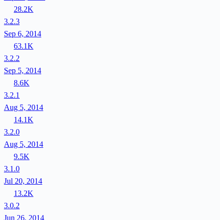
28.2K
3.2.3
Sep 6, 2014
63.1K
3.2.2
Sep 5, 2014
8.6K
3.2.1
Aug 5, 2014
14.1K
3.2.0
Aug 5, 2014
9.5K
3.1.0
Jul 20, 2014
13.2K
3.0.2
Jun 26, 2014