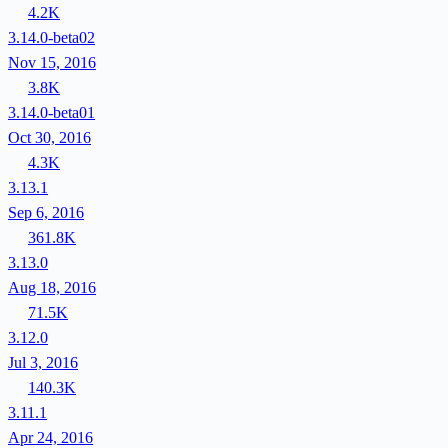
4.2K
3.14.0-beta02
Nov 15, 2016
3.8K
3.14.0-beta01
Oct 30, 2016
4.3K
3.13.1
Sep 6, 2016
361.8K
3.13.0
Aug 18, 2016
71.5K
3.12.0
Jul 3, 2016
140.3K
3.11.1
Apr 24, 2016