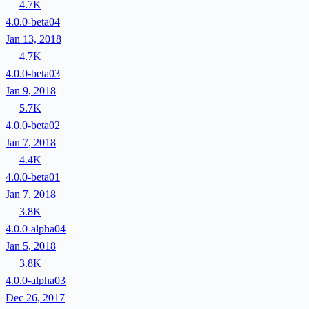
4.7K
4.0.0-beta04
Jan 13, 2018
4.7K
4.0.0-beta03
Jan 9, 2018
5.7K
4.0.0-beta02
Jan 7, 2018
4.4K
4.0.0-beta01
Jan 7, 2018
3.8K
4.0.0-alpha04
Jan 5, 2018
3.8K
4.0.0-alpha03
Dec 26, 2017