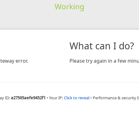
Working
What can I do?
teway error.
Please try again in a few minu
ay ID:
a27505aefe9452f1
•
Your IP:
Click to reveal
•
Performance & security 