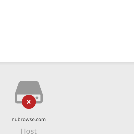
nubrowse.com
Host