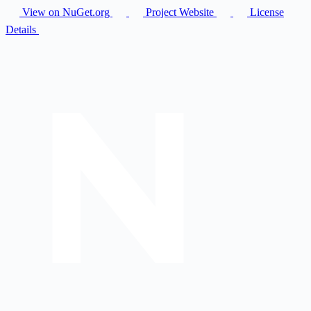
View on NuGet.org
Project Website
License
Details