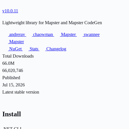
v10.0.11
Lightweight library for Mapster and Mapster CodeGen
andrerav
chaowman
Mapster
swannee
Mapster
NuGet
Stats
Changelog
Total Downloads
66.0M
66,020,746
Published
Jul 15, 2026
Latest stable version
Install
.NET CLI