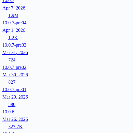
10.0.7
Apr 7, 2026
1.9M
10.0.7-pre04
Apr 1, 2026
1.2K
10.0.7-pre03
Mar 31, 2026
724
10.0.7-pre02
Mar 30, 2026
827
10.0.7-pre01
Mar 29, 2026
580
10.0.6
Mar 26, 2026
323.7K