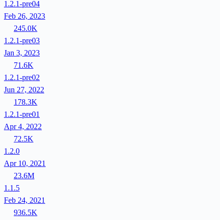
1.2.1-pre04
Feb 26, 2023
245.0K
1.2.1-pre03
Jan 3, 2023
71.6K
1.2.1-pre02
Jun 27, 2022
178.3K
1.2.1-pre01
Apr 4, 2022
72.5K
1.2.0
Apr 10, 2021
23.6M
1.1.5
Feb 24, 2021
936.5K