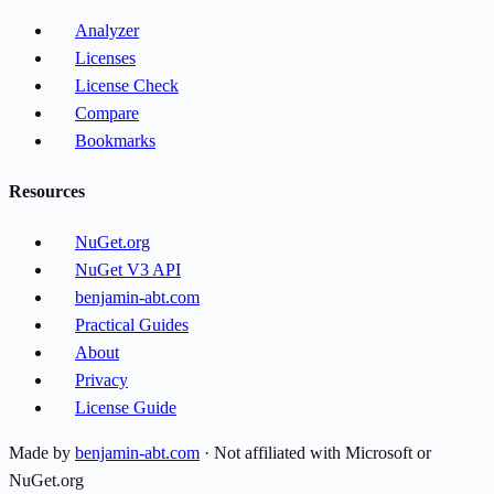
Analyzer
Licenses
License Check
Compare
Bookmarks
Resources
NuGet.org
NuGet V3 API
benjamin-abt.com
Practical Guides
About
Privacy
License Guide
Made by
benjamin-abt.com
· Not affiliated with Microsoft or
NuGet.org