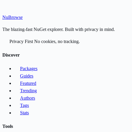
Nu
Browse
The blazing-fast NuGet explorer. Built with privacy in mind.
Privacy First
No cookies, no tracking.
Discover
Packages
Guides
Featured
Trending
Authors
Tags
Stats
Tools