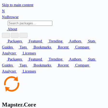
Skip to main content
N
Nu
Browse
About
Packages
Featured
Trending
Authors
Stats
Guides
Tags
Bookmarks
Recent
Compare
Analyzer
Licenses
Packages
Featured
Trending
Authors
Stats
Guides
Tags
Bookmarks
Recent
Compare
Analyzer
Licenses
Mapster.Core