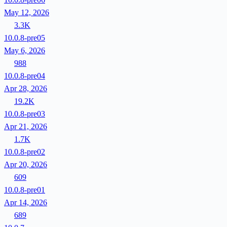
May 12, 2026
3.3K
10.0.8-pre05
May 6, 2026
988
10.0.8-pre04
Apr 28, 2026
19.2K
10.0.8-pre03
Apr 21, 2026
1.7K
10.0.8-pre02
Apr 20, 2026
609
10.0.8-pre01
Apr 14, 2026
689