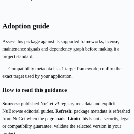
Adoption guide
Assess this package against its supported frameworks, license,
maintenance signals and dependency graph before making it a
project standard.
Compatibility metadata lists 1 target framework; confirm the
exact target used by your application.
How to read this guidance
Sources:
published NuGet v3 registry metadata and explicit
NuBrowse editorial guides.
Refresh:
package metadata is refreshed
from NuGet when the page loads.
Limit:
this is not a security, legal
or compatibility guarantee; validate the selected version in your
project.