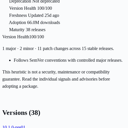
Deprecation
Not deprecated
Version Health
100/100
Freshness
Updated 25d ago
Adoption
66.0M downloads
Maturity
38 releases
Version Health
100/100
1 major · 2 minor · 11 patch changes across 15 stable releases.
Follows SemVer conventions with controlled major releases.
This heuristic is not a security, maintenance or compatibility
guarantee. Read the individual signals and advisories before
adopting a package.
Versions
(38)
10.1.0-pre01