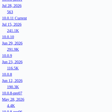
Jul 28, 2026
563
10.0.11
Current
Jul 15, 2026
241.1K
10.0.10
Jun 29, 2026
291.9K
10.0.9
Jun 23, 2026
116.5K
10.0.8
Jun 12, 2026
190.3K
10.0.8-pre07
May 28, 2026
4.4K
10.0.8-pre06