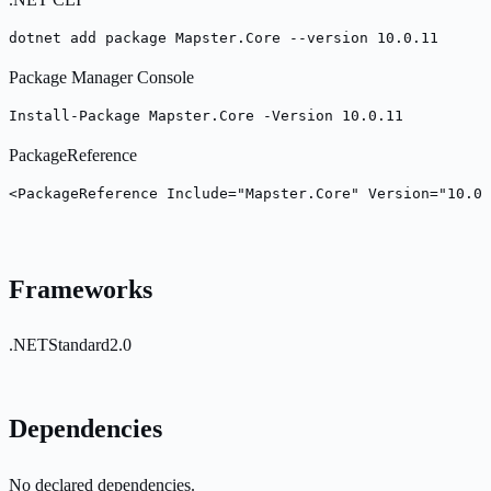
dotnet add package Mapster.Core --version 10.0.11
Package Manager Console
Install-Package Mapster.Core -Version 10.0.11
PackageReference
<PackageReference Include="Mapster.Core" Version="10.0.
Frameworks
.NETStandard2.0
Dependencies
No declared dependencies.