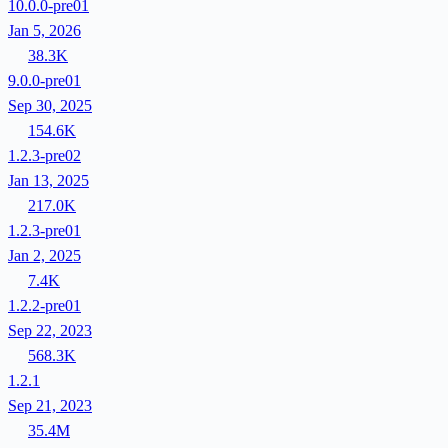
10.0.0-pre01
Jan 5, 2026
38.3K
9.0.0-pre01
Sep 30, 2025
154.6K
1.2.3-pre02
Jan 13, 2025
217.0K
1.2.3-pre01
Jan 2, 2025
7.4K
1.2.2-pre01
Sep 22, 2023
568.3K
1.2.1
Sep 21, 2023
35.4M