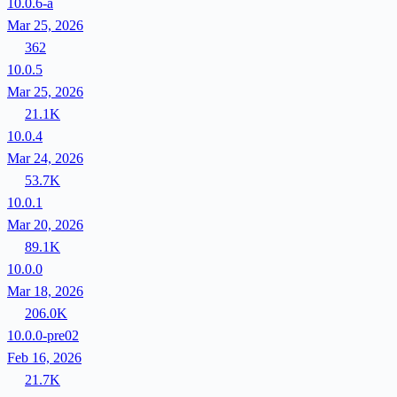
10.0.6-a
Mar 25, 2026
362
10.0.5
Mar 25, 2026
21.1K
10.0.4
Mar 24, 2026
53.7K
10.0.1
Mar 20, 2026
89.1K
10.0.0
Mar 18, 2026
206.0K
10.0.0-pre02
Feb 16, 2026
21.7K