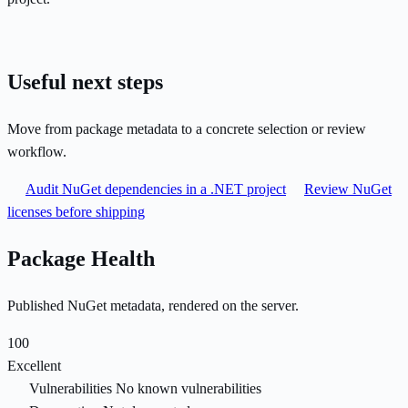
Useful next steps
Move from package metadata to a concrete selection or review
workflow.
Audit NuGet dependencies in a .NET project
Review NuGet
licenses before shipping
Package Health
Published NuGet metadata, rendered on the server.
100
Excellent
Vulnerabilities
No known vulnerabilities