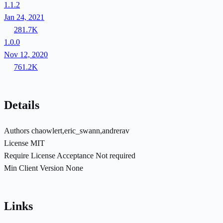
1.1.2
Jan 24, 2021
281.7K
1.0.0
Nov 12, 2020
761.2K
Details
Authors
chaowlert,eric_swann,andrerav
License
MIT
Require License Acceptance
Not required
Min Client Version
None
Links