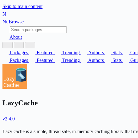
Skip to main content
N
Nu
Browse
About
Packages
Featured
Trending
Authors
Stats
Gui
Packages
Featured
Trending
Authors
Stats
Gui
LazyCache
v2.4.0
Lazy cache is a simple, thread safe, in-memory caching library that m