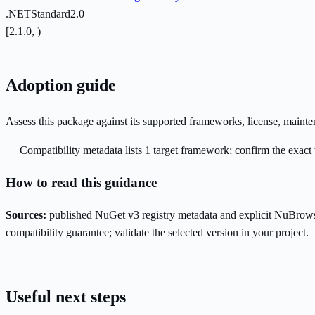
.NETStandard2.0
[2.1.0, )
Adoption guide
Assess this package against its supported frameworks, license, maint
Compatibility metadata lists 1 target framework; confirm the exact 
How to read this guidance
Sources:
published NuGet v3 registry metadata and explicit NuBrows
compatibility guarantee; validate the selected version in your project.
Useful next steps