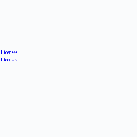
Licenses
Licenses