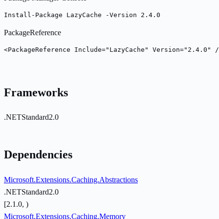
Install-Package LazyCache -Version 2.4.0
PackageReference
<PackageReference Include="LazyCache" Version="2.4.0" /
Frameworks
.NETStandard2.0
Dependencies
Microsoft.Extensions.Caching.Abstractions
.NETStandard2.0
[2.1.0, )
Microsoft.Extensions.Caching.Memory