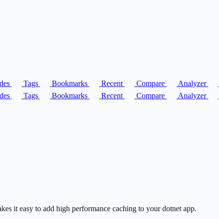
des
Tags
Bookmarks
Recent
Compare
Analyzer
des
Tags
Bookmarks
Recent
Compare
Analyzer
akes it easy to add high performance caching to your dotnet app.