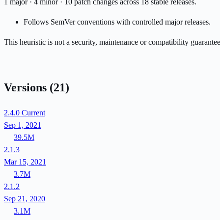
1 major · 4 minor · 10 patch changes across 18 stable releases.
Follows SemVer conventions with controlled major releases.
This heuristic is not a security, maintenance or compatibility guarant
Versions
(21)
2.4.0
Current
Sep 1, 2021
39.5M
2.1.3
Mar 15, 2021
3.7M
2.1.2
Sep 21, 2020
3.1M