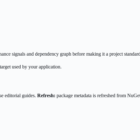
enance signals and dependency graph before making it a project standard
target used by your application.
e editorial guides.
Refresh:
package metadata is refreshed from NuGe