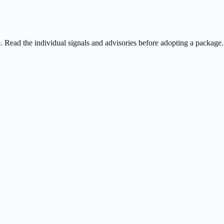
ee. Read the individual signals and advisories before adopting a package.