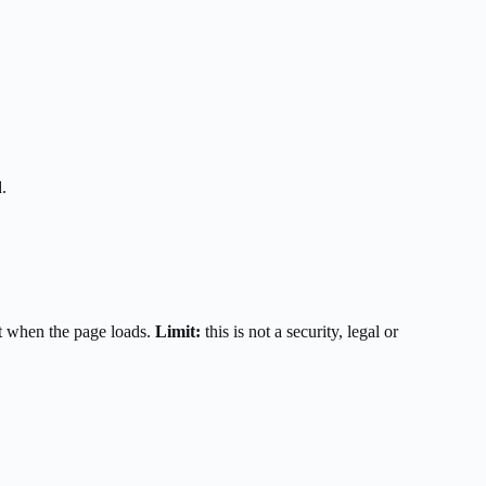
.
t when the page loads.
Limit:
this is not a security, legal or