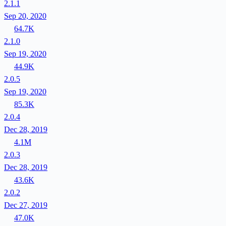
2.1.1
Sep 20, 2020
64.7K
2.1.0
Sep 19, 2020
44.9K
2.0.5
Sep 19, 2020
85.3K
2.0.4
Dec 28, 2019
4.1M
2.0.3
Dec 28, 2019
43.6K
2.0.2
Dec 27, 2019
47.0K