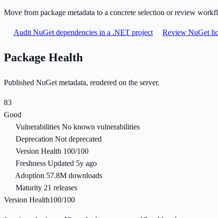
Move from package metadata to a concrete selection or review workf
Audit NuGet dependencies in a .NET project
Review NuGet lic
Package Health
Published NuGet metadata, rendered on the server.
83
Good
Vulnerabilities
No known vulnerabilities
Deprecation
Not deprecated
Version Health
100/100
Freshness
Updated 5y ago
Adoption
57.8M downloads
Maturity
21 releases
Version Health
100/100