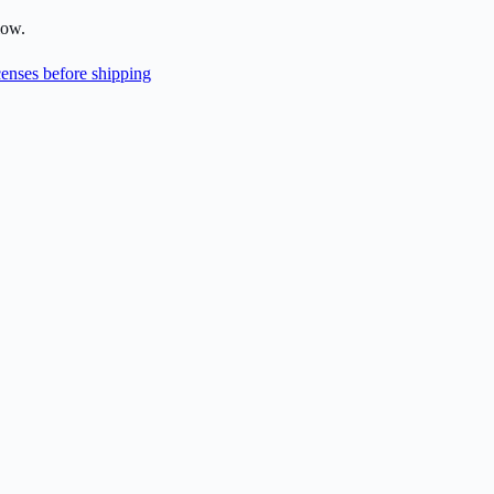
low.
enses before shipping