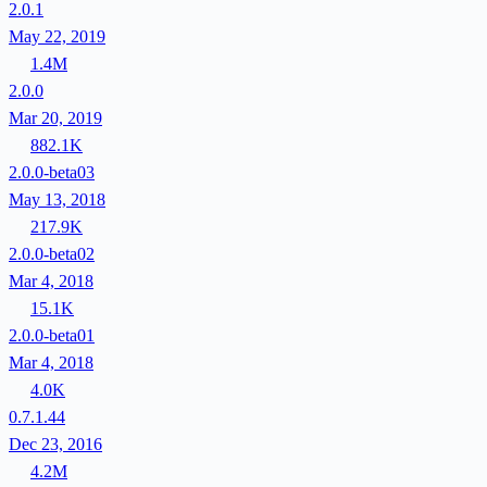
2.0.1
May 22, 2019
1.4M
2.0.0
Mar 20, 2019
882.1K
2.0.0-beta03
May 13, 2018
217.9K
2.0.0-beta02
Mar 4, 2018
15.1K
2.0.0-beta01
Mar 4, 2018
4.0K
0.7.1.44
Dec 23, 2016
4.2M