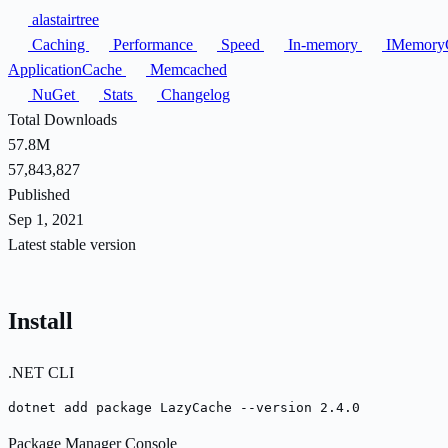
alastairtree
Caching
Performance
Speed
In-memory
IMemory
ApplicationCache
Memcached
NuGet
Stats
Changelog
Total Downloads
57.8M
57,843,827
Published
Sep 1, 2021
Latest stable version
Install
.NET CLI
dotnet add package LazyCache --version 2.4.0
Package Manager Console