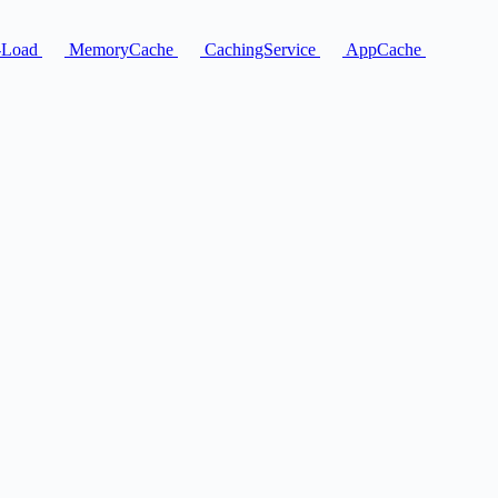
-Load
MemoryCache
CachingService
AppCache