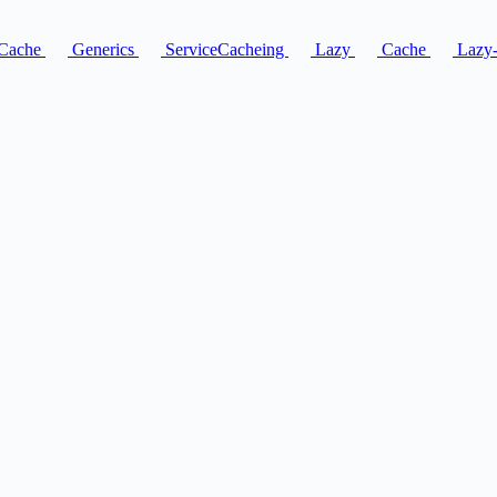
Cache
Generics
ServiceCacheing
Lazy
Cache
Lazy