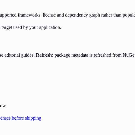
s supported frameworks, license and dependency graph rather than popula
 target used by your application.
e editorial guides.
Refresh:
package metadata is refreshed from NuGe
low.
enses before shipping