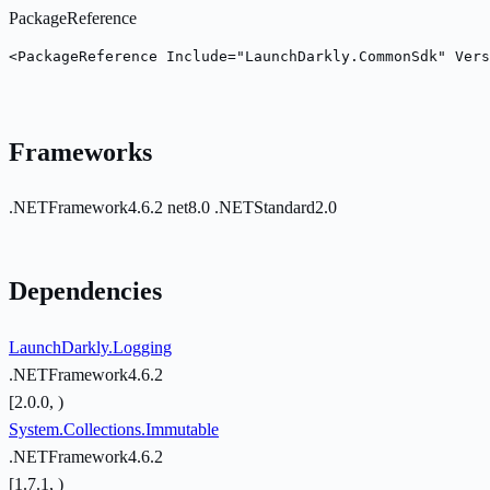
PackageReference
<PackageReference Include="LaunchDarkly.CommonSdk" Vers
Frameworks
.NETFramework4.6.2
net8.0
.NETStandard2.0
Dependencies
LaunchDarkly.Logging
.NETFramework4.6.2
[2.0.0, )
System.Collections.Immutable
.NETFramework4.6.2
[1.7.1, )