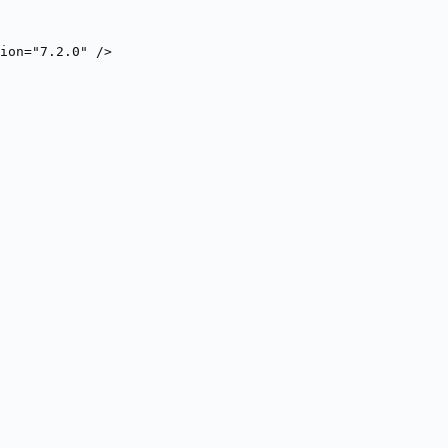
ion="7.2.0" />