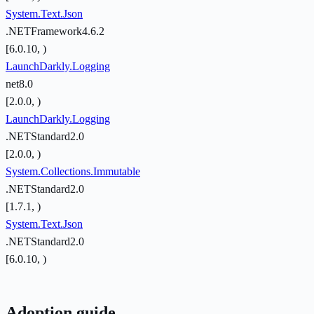
System.Text.Json
.NETFramework4.6.2
[6.0.10, )
LaunchDarkly.Logging
net8.0
[2.0.0, )
LaunchDarkly.Logging
.NETStandard2.0
[2.0.0, )
System.Collections.Immutable
.NETStandard2.0
[1.7.1, )
System.Text.Json
.NETStandard2.0
[6.0.10, )
Adoption guide