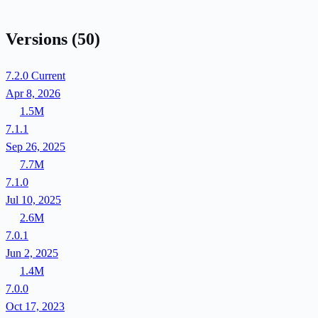
Versions
(50)
7.2.0
Current
Apr 8, 2026
1.5M
7.1.1
Sep 26, 2025
7.7M
7.1.0
Jul 10, 2025
2.6M
7.0.1
Jun 2, 2025
1.4M
7.0.0
Oct 17, 2023