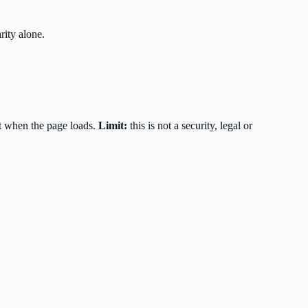
rity alone.
t when the page loads.
Limit:
this is not a security, legal or