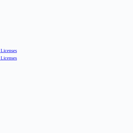
Licenses
Licenses