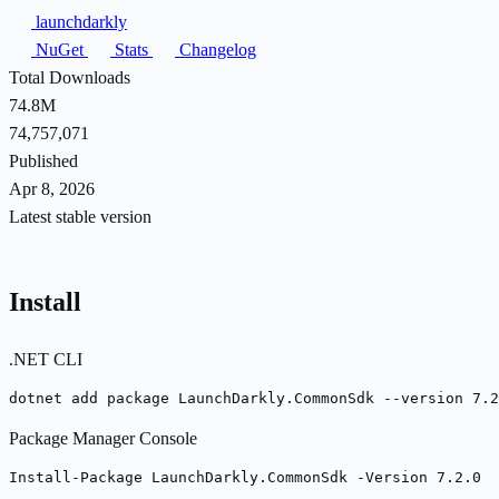
launchdarkly
NuGet
Stats
Changelog
Total Downloads
74.8M
74,757,071
Published
Apr 8, 2026
Latest stable version
Install
.NET CLI
dotnet add package LaunchDarkly.CommonSdk --version 7.2
Package Manager Console
Install-Package LaunchDarkly.CommonSdk -Version 7.2.0