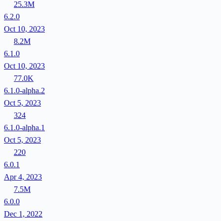
25.3M
6.2.0
Oct 10, 2023
8.2M
6.1.0
Oct 10, 2023
77.0K
6.1.0-alpha.2
Oct 5, 2023
324
6.1.0-alpha.1
Oct 5, 2023
220
6.0.1
Apr 4, 2023
7.5M
6.0.0
Dec 1, 2022