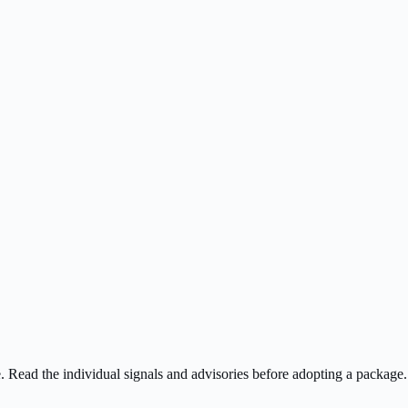
ee. Read the individual signals and advisories before adopting a package.