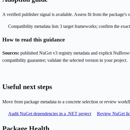
A verified publisher signal is available. Assess fit from the package'
Compatibility metadata lists 3 target frameworks; confirm the exact
How to read this guidance
Sources:
published NuGet v3 registry metadata and explicit NuBrows
compatibility guarantee; validate the selected version in your project.
Useful next steps
Move from package metadata to a concrete selection or review workf
Audit NuGet dependencies in a .NET project
Review NuGet lic
Package Health