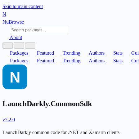
Skip to main content
N
Nu
Browse
About
Packages
Featured
Trending
Authors
Stats
Gui
Packages
Featured
Trending
Authors
Stats
Gui
LaunchDarkly.CommonSdk
v7.2.0
LaunchDarkly common code for .NET and Xamarin clients