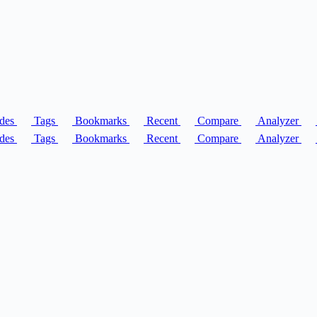
des
Tags
Bookmarks
Recent
Compare
Analyzer
des
Tags
Bookmarks
Recent
Compare
Analyzer