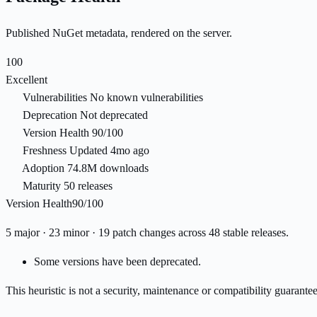
Published NuGet metadata, rendered on the server.
100
Excellent
Vulnerabilities
No known vulnerabilities
Deprecation
Not deprecated
Version Health
90/100
Freshness
Updated 4mo ago
Adoption
74.8M downloads
Maturity
50 releases
Version Health
90/100
5 major · 23 minor · 19 patch changes across 48 stable releases.
Some versions have been deprecated.
This heuristic is not a security, maintenance or compatibility guarant