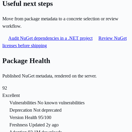
Useful next steps
Move from package metadata to a concrete selection or review
workflow.
Audit NuGet dependencies in a .NET project
Review NuGet
licenses before shipping
Package Health
Published NuGet metadata, rendered on the server.
92
Excellent
Vulnerabilities
No known vulnerabilities
Deprecation
Not deprecated
Version Health
95/100
Freshness
Updated 2y ago