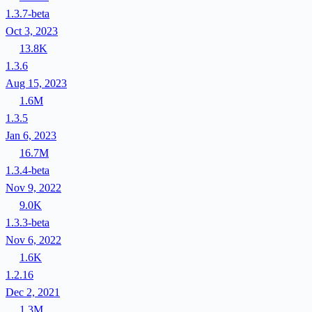
1.3.7-beta
Oct 3, 2023
13.8K
1.3.6
Aug 15, 2023
1.6M
1.3.5
Jan 6, 2023
16.7M
1.3.4-beta
Nov 9, 2022
9.0K
1.3.3-beta
Nov 6, 2022
1.6K
1.2.16
Dec 2, 2021
1.3M