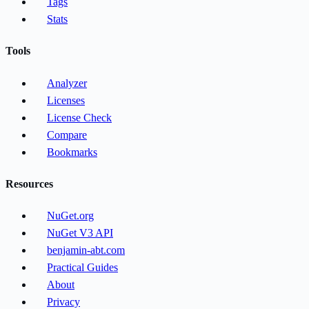
Tags
Stats
Tools
Analyzer
Licenses
License Check
Compare
Bookmarks
Resources
NuGet.org
NuGet V3 API
benjamin-abt.com
Practical Guides
About
Privacy