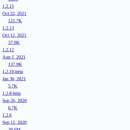
1.2.15
Oct 22, 2021
121.7K
1.2.13
Oct 12, 2021
37.9K
1.2.12
Aug 1, 2021
137.9K
1.2.10-beta
Jan 30, 2021
5.7K
1.2.8-beta
Sep 26, 2020
6.7K
1.2.6
Sep 12, 2020
29.6M