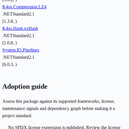
K4os.Compression.LZ4
.NETStandard2.1
[1.3.8, )
K4os.Hash.xxHash
.NETStandard2.1
[1.0.8, )
System.IO.Pipelines
.NETStandard2.1
[6.0.3, )
Adoption guide
Assess this package against its supported frameworks, license,
maintenance signals and dependency graph before making it a
project standard.
No SPDX license expression is published. Review the license