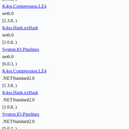
K4os.Compression.LZ4
net6.0
[1.3.8, )
K4os.Hash.xxHash
net6.0
[1.0.8, )
System.IO.Pipelines
net6.0
[6.0.3, )
K4os.Compression.LZ4
.NETStandard2.0
[1.3.8, )
K4os.Hash.xxHash
.NETStandard2.0
[1.0.8, )
System.IO.Pipelines
.NETStandard2.0
[5.0.2, )