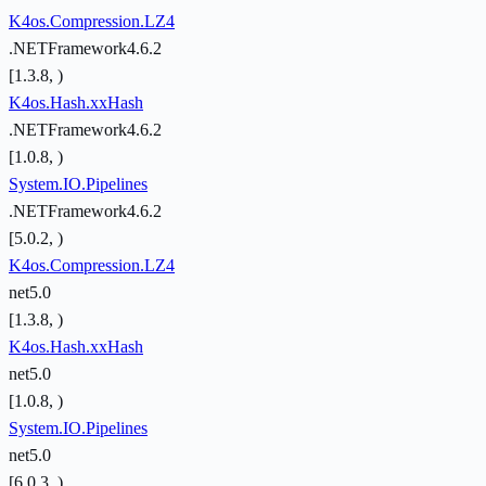
K4os.Compression.LZ4
.NETFramework4.6.2
[1.3.8, )
K4os.Hash.xxHash
.NETFramework4.6.2
[1.0.8, )
System.IO.Pipelines
.NETFramework4.6.2
[5.0.2, )
K4os.Compression.LZ4
net5.0
[1.3.8, )
K4os.Hash.xxHash
net5.0
[1.0.8, )
System.IO.Pipelines
net5.0
[6.0.3, )