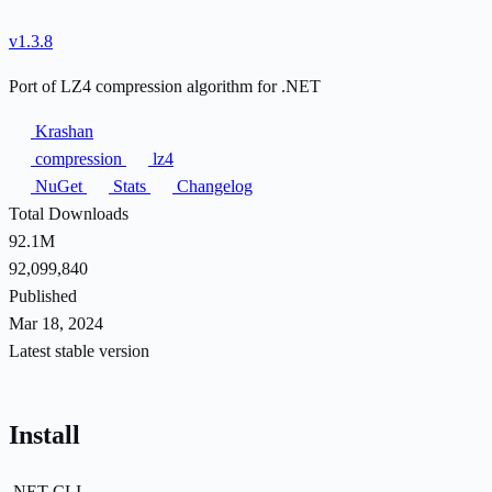
v1.3.8
Port of LZ4 compression algorithm for .NET
Krashan
compression
lz4
NuGet
Stats
Changelog
Total Downloads
92.1M
92,099,840
Published
Mar 18, 2024
Latest stable version
Install
.NET CLI