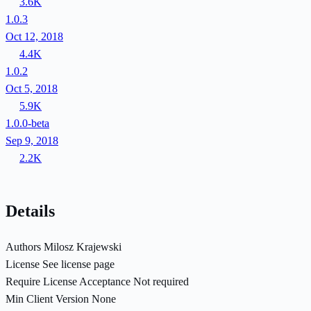
3.6K
1.0.3
Oct 12, 2018
4.4K
1.0.2
Oct 5, 2018
5.9K
1.0.0-beta
Sep 9, 2018
2.2K
Details
Authors
Milosz Krajewski
License
See license page
Require License Acceptance
Not required
Min Client Version
None