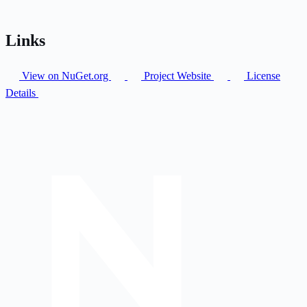
Links
View on NuGet.org
Project Website
License
Details