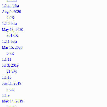
1.2.4-alpha
Aug 9, 2020
2.0K
1.2.2-beta
May 13, 2020
301.6K
1.2.1-beta
Mar 15, 2020
5.7K
1.1.11
Jul 3, 2019
21.3M
1.1.10
Jun 11, 2019
7.0K
1.1.9
May 14, 2019