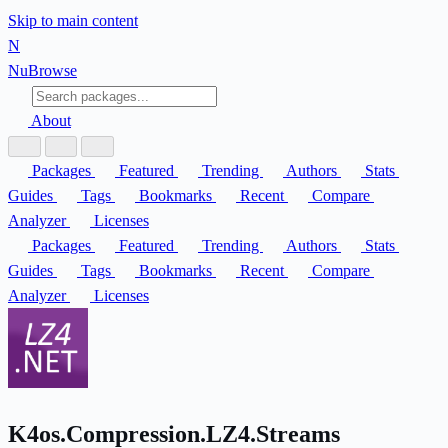
Skip to main content
N
Nu
Browse
About
Packages
Featured
Trending
Authors
Stats
Guides
Tags
Bookmarks
Recent
Compare
Analyzer
Licenses
Packages
Featured
Trending
Authors
Stats
Guides
Tags
Bookmarks
Recent
Compare
Analyzer
Licenses
K4os.Compression.LZ4.Streams