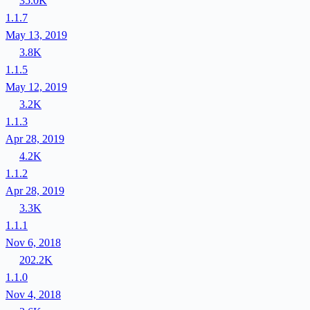
35.0K
1.1.7
May 13, 2019
3.8K
1.1.5
May 12, 2019
3.2K
1.1.3
Apr 28, 2019
4.2K
1.1.2
Apr 28, 2019
3.3K
1.1.1
Nov 6, 2018
202.2K
1.1.0
Nov 4, 2018