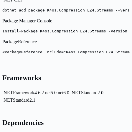
dotnet add package K4os.Compression.LZ4.Streams --versi
Package Manager Console
Install-Package K4os.Compression.LZ4.Streams -Version 1
PackageReference
<PackageReference Include="K4os.Compression.LZ4.Stream
Frameworks
.NETFramework4.6.2
net5.0
net6.0
.NETStandard2.0
.NETStandard2.1
Dependencies