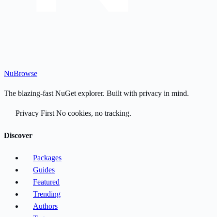
Nu
Browse
The blazing-fast NuGet explorer. Built with privacy in mind.
Privacy First
No cookies, no tracking.
Discover
Packages
Guides
Featured
Trending
Authors