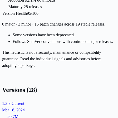
Adoption
92.1M downloads
Maturity
28 releases
Version Health
95/100
0 major · 3 minor · 15 patch changes across 19 stable releases.
Some versions have been deprecated.
Follows SemVer conventions with controlled major releases.
This heuristic is not a security, maintenance or compatibility
guarantee. Read the individual signals and advisories before
adopting a package.
Versions
(28)
1.3.8
Current
Mar 18, 2024
20.7M