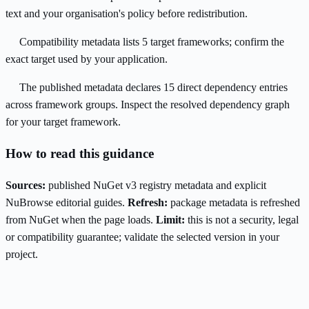
text and your organisation's policy before redistribution.
Compatibility metadata lists 5 target frameworks; confirm the
exact target used by your application.
The published metadata declares 15 direct dependency entries
across framework groups. Inspect the resolved dependency graph
for your target framework.
How to read this guidance
Sources:
published NuGet v3 registry metadata and explicit
NuBrowse editorial guides.
Refresh:
package metadata is refreshed
from NuGet when the page loads.
Limit:
this is not a security, legal
or compatibility guarantee; validate the selected version in your
project.