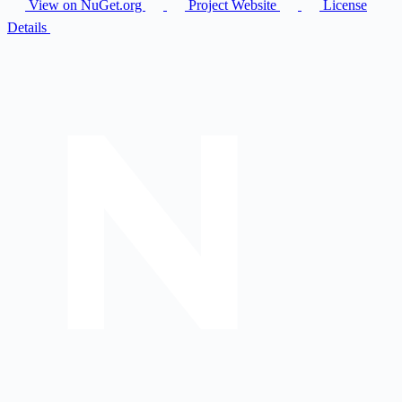
View on NuGet.org
Project Website
License
Details