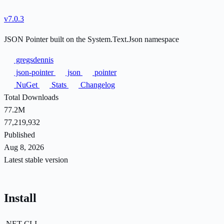
v7.0.3
JSON Pointer built on the System.Text.Json namespace
gregsdennis
json-pointer
json
pointer
NuGet
Stats
Changelog
Total Downloads
77.2M
77,219,932
Published
Aug 8, 2026
Latest stable version
Install
.NET CLI