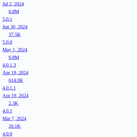
Jul 2, 2024
6.8M
5.0.1
Jun 30, 2024
37.5K
5.0.0
May 1, 2024
9.8M
4.0.1.3
Apr 19, 2024
614.0K
4.0.1.1
Apr 19, 2024
2.3K
4.0.1
Mar 7, 2024
20.1K
4.0.0