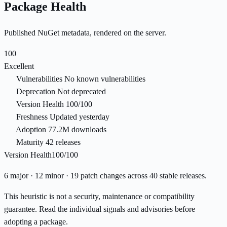
Package Health
Published NuGet metadata, rendered on the server.
100
Excellent
Vulnerabilities
No known vulnerabilities
Deprecation
Not deprecated
Version Health
100/100
Freshness
Updated yesterday
Adoption
77.2M downloads
Maturity
42 releases
Version Health
100/100
6 major · 12 minor · 19 patch changes across 40 stable releases.
This heuristic is not a security, maintenance or compatibility
guarantee. Read the individual signals and advisories before
adopting a package.