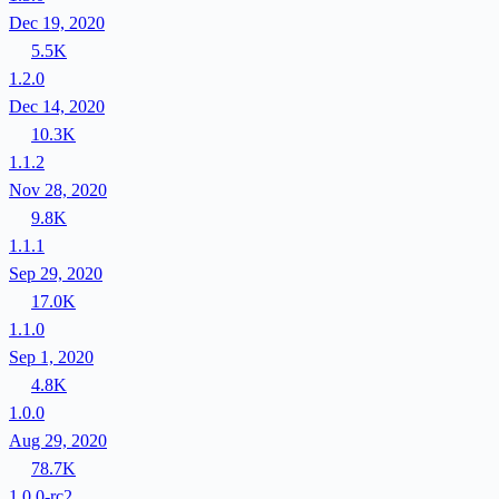
Dec 19, 2020
5.5K
1.2.0
Dec 14, 2020
10.3K
1.1.2
Nov 28, 2020
9.8K
1.1.1
Sep 29, 2020
17.0K
1.1.0
Sep 1, 2020
4.8K
1.0.0
Aug 29, 2020
78.7K
1.0.0-rc2