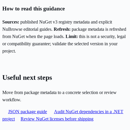
How to read this guidance
Sources:
published NuGet v3 registry metadata and explicit
NuBrowse editorial guides.
Refresh:
package metadata is refreshed
from NuGet when the page loads.
Limit:
this is not a security, legal
or compatibility guarantee; validate the selected version in your
project.
Useful next steps
Move from package metadata to a concrete selection or review
workflow.
JSON package guide
Audit NuGet dependencies in a .NET
project
Review NuGet licenses before shipping