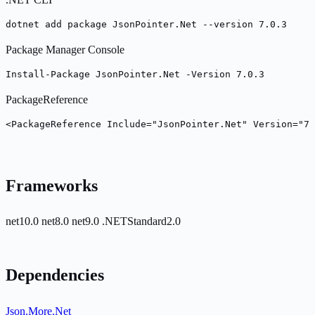
dotnet add package JsonPointer.Net --version 7.0.3
Package Manager Console
Install-Package JsonPointer.Net -Version 7.0.3
PackageReference
<PackageReference Include="JsonPointer.Net" Version="7.
Frameworks
net10.0
net8.0
net9.0
.NETStandard2.0
Dependencies
Json.More.Net