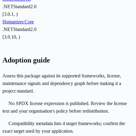
.NETStandard2.0
[3.0.1, )
Humanizer.Core
.NETStandard2.0
[3.0.10, )
Adoption guide
Assess this package against its supported frameworks, license,
maintenance signals and dependency graph before making it a
project standard.
No SPDX license expression is published. Review the license
text and your organisation's policy before redistribution.
Compatibility metadata lists 4 target frameworks; confirm the
exact target used by your application.