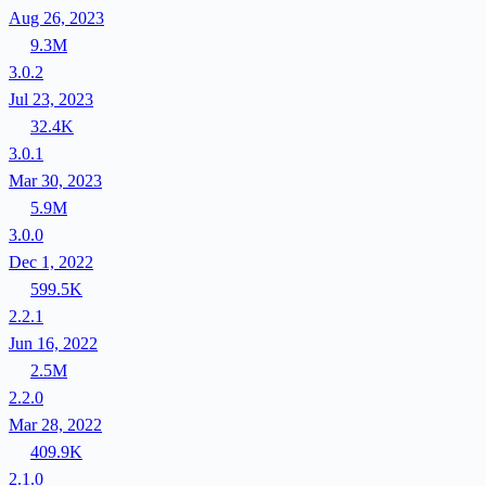
Aug 26, 2023
9.3M
3.0.2
Jul 23, 2023
32.4K
3.0.1
Mar 30, 2023
5.9M
3.0.0
Dec 1, 2022
599.5K
2.2.1
Jun 16, 2022
2.5M
2.2.0
Mar 28, 2022
409.9K
2.1.0