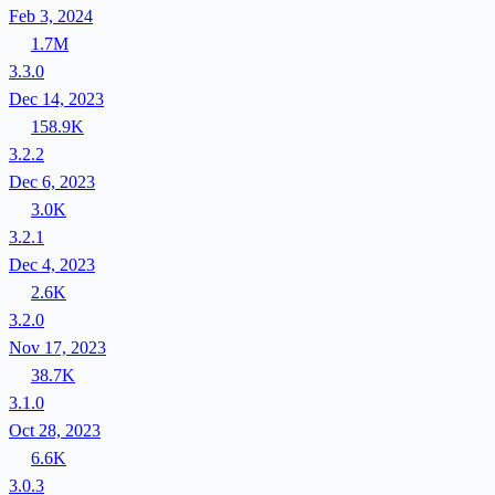
Feb 3, 2024
1.7M
3.3.0
Dec 14, 2023
158.9K
3.2.2
Dec 6, 2023
3.0K
3.2.1
Dec 4, 2023
2.6K
3.2.0
Nov 17, 2023
38.7K
3.1.0
Oct 28, 2023
6.6K
3.0.3