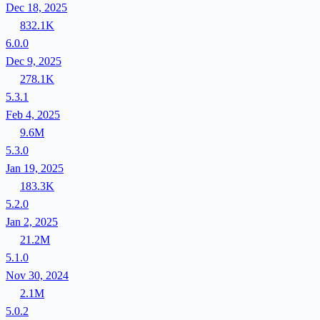
Dec 18, 2025
832.1K
6.0.0
Dec 9, 2025
278.1K
5.3.1
Feb 4, 2025
9.6M
5.3.0
Jan 19, 2025
183.3K
5.2.0
Jan 2, 2025
21.2M
5.1.0
Nov 30, 2024
2.1M
5.0.2