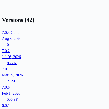
Versions
(42)
7.0.3
Current
Aug 8, 2026
0
7.0.2
Jul 26, 2026
86.2K
7.0.1
Mar 15, 2026
2.3M
7.0.0
Feb 1, 2026
596.3K
6.0.1