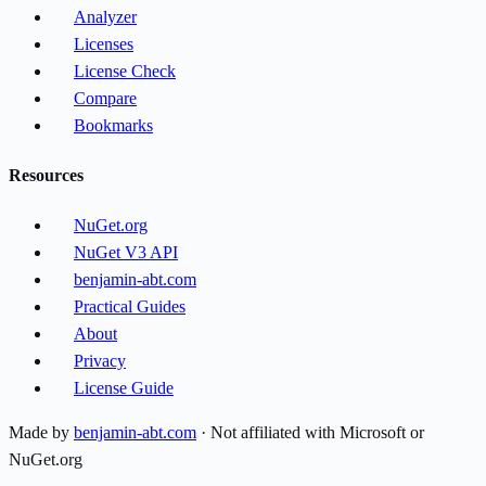
Analyzer
Licenses
License Check
Compare
Bookmarks
Resources
NuGet.org
NuGet V3 API
benjamin-abt.com
Practical Guides
About
Privacy
License Guide
Made by
benjamin-abt.com
· Not affiliated with Microsoft or
NuGet.org