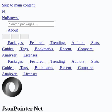
Skip to main content
N
Nu
Browse
About
Packages
Featured
Trending
Authors
Stats
Guides
Tags
Bookmarks
Recent
Compare
Analyzer
Licenses
Packages
Featured
Trending
Authors
Stats
Guides
Tags
Bookmarks
Recent
Compare
Analyzer
Licenses
JsonPointer.Net