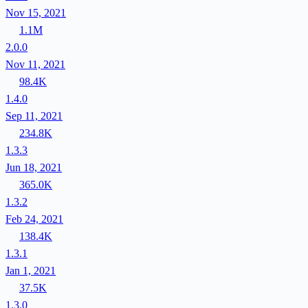
Nov 15, 2021
1.1M
2.0.0
Nov 11, 2021
98.4K
1.4.0
Sep 11, 2021
234.8K
1.3.3
Jun 18, 2021
365.0K
1.3.2
Feb 24, 2021
138.4K
1.3.1
Jan 1, 2021
37.5K
1.3.0