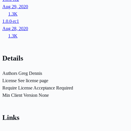
Aug 29, 2020
1.3K
1.0.0-rc1
Aug 28, 2020
1.3K
Details
Authors
Greg Dennis
License
See license page
Require License Acceptance
Required
Min Client Version
None
Links