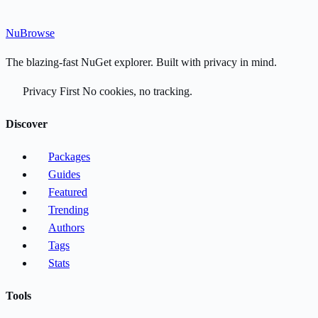
Nu
Browse
The blazing-fast NuGet explorer. Built with privacy in mind.
Privacy First
No cookies, no tracking.
Discover
Packages
Guides
Featured
Trending
Authors
Tags
Stats
Tools