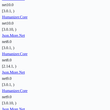
net10.0
[3.0.1, )
Humanizer.Core
net10.0
[3.0.10, )
Json.More.Net
net8.0
[3.0.1, )
Humanizer.Core
net8.0
[2.14.1, )
Json.More.Net
net9.0
[3.0.1, )
Humanizer.Core
net9.0
[3.0.10, )
Json.More.Net