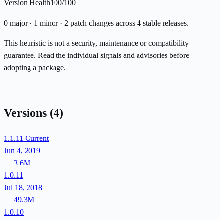
Version Health
100/100
0 major · 1 minor · 2 patch changes across 4 stable releases.
This heuristic is not a security, maintenance or compatibility
guarantee. Read the individual signals and advisories before
adopting a package.
Versions
(4)
1.1.11
Current
Jun 4, 2019
3.6M
1.0.11
Jul 18, 2018
49.3M
1.0.10