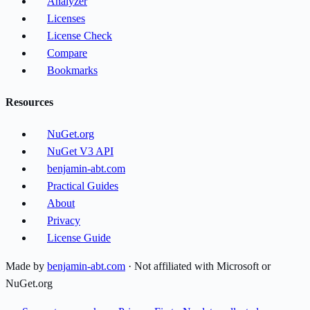
Analyzer
Licenses
License Check
Compare
Bookmarks
Resources
NuGet.org
NuGet V3 API
benjamin-abt.com
Practical Guides
About
Privacy
License Guide
Made by
benjamin-abt.com
· Not affiliated with Microsoft or
NuGet.org