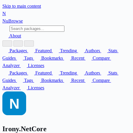
Skip to main content
N
Nu
Browse
About
Packages
Featured
Trending
Authors
Stats
Guides
Tags
Bookmarks
Recent
Compare
Analyzer
Licenses
Packages
Featured
Trending
Authors
Stats
Guides
Tags
Bookmarks
Recent
Compare
Analyzer
Licenses
Irony.NetCore