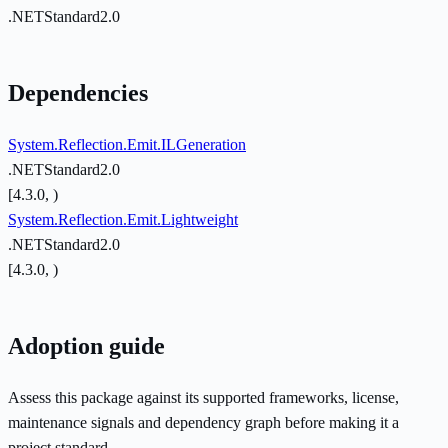
.NETStandard2.0
Dependencies
System.Reflection.Emit.ILGeneration
.NETStandard2.0
[4.3.0, )
System.Reflection.Emit.Lightweight
.NETStandard2.0
[4.3.0, )
Adoption guide
Assess this package against its supported frameworks, license,
maintenance signals and dependency graph before making it a
project standard.