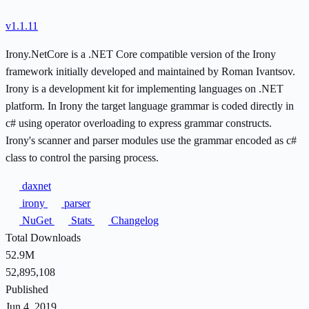
v1.1.11
Irony.NetCore is a .NET Core compatible version of the Irony
framework initially developed and maintained by Roman Ivantsov.
Irony is a development kit for implementing languages on .NET
platform. In Irony the target language grammar is coded directly in
c# using operator overloading to express grammar constructs.
Irony's scanner and parser modules use the grammar encoded as c#
class to control the parsing process.
daxnet
irony
parser
NuGet
Stats
Changelog
Total Downloads
52.9M
52,895,108
Published
Jun 4, 2019