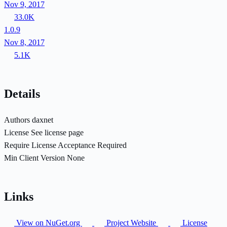
Nov 9, 2017
33.0K
1.0.9
Nov 8, 2017
5.1K
Details
Authors
daxnet
License
See license page
Require License Acceptance
Required
Min Client Version
None
Links
View on NuGet.org
Project Website
License