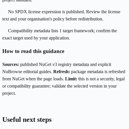
No SPDX license expression is published. Review the license
text and your organisation's policy before redistribution.
Compatibility metadata lists 1 target framework; confirm the
exact target used by your application.
How to read this guidance
Sources:
published NuGet v3 registry metadata and explicit
NuBrowse editorial guides.
Refresh:
package metadata is refreshed
from NuGet when the page loads.
Limit:
this is not a security, legal
or compatibility guarantee; validate the selected version in your
project.
Useful next steps