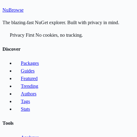
Nu
Browse
The blazing-fast NuGet explorer. Built with privacy in mind.
Privacy First
No cookies, no tracking.
Discover
Packages
Guides
Featured
Trending
Authors
Tags
Stats
Tools