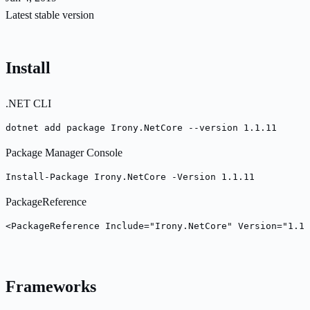
Latest stable version
Install
.NET CLI
dotnet add package Irony.NetCore --version 1.1.11
Package Manager Console
Install-Package Irony.NetCore -Version 1.1.11
PackageReference
<PackageReference Include="Irony.NetCore" Version="1.1.
Frameworks