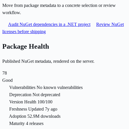
Move from package metadata to a concrete selection or review
workflow.
Audit NuGet dependencies in a .NET project
Review NuGet
licenses before shipping
Package Health
Published NuGet metadata, rendered on the server.
78
Good
Vulnerabilities
No known vulnerabilities
Deprecation
Not deprecated
Version Health
100/100
Freshness
Updated 7y ago
Adoption
52.9M downloads
Maturity
4 releases