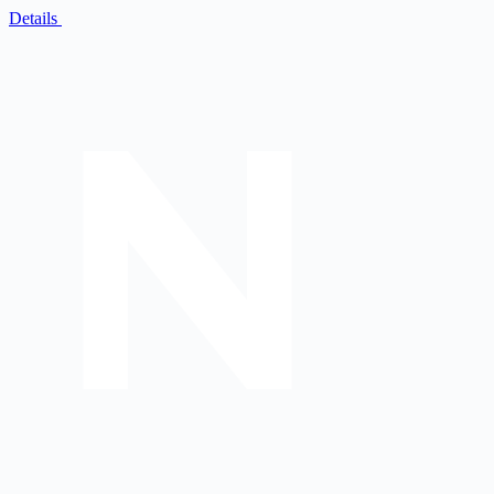
Details