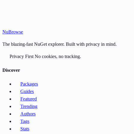
Nu
Browse
The blazing-fast NuGet explorer. Built with privacy in mind.
Privacy First
No cookies, no tracking.
Discover
Packages
Guides
Featured
Trending
Authors
Tags
Stats