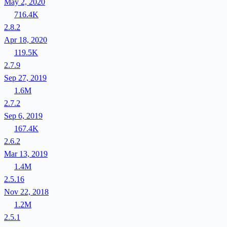
May 2, 2020
716.4K
2.8.2
Apr 18, 2020
119.5K
2.7.9
Sep 27, 2019
1.6M
2.7.2
Sep 6, 2019
167.4K
2.6.2
Mar 13, 2019
1.4M
2.5.16
Nov 22, 2018
1.2M
2.5.1