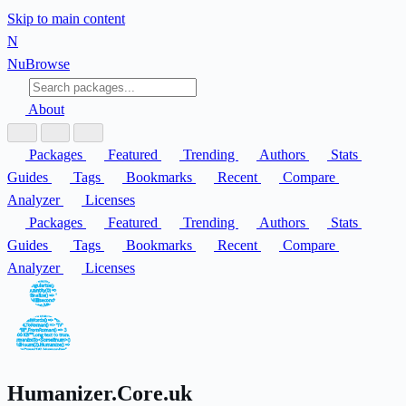
Skip to main content
N
Nu
Browse
About
Packages
Featured
Trending
Authors
Stats
Guides
Tags
Bookmarks
Recent
Compare
Analyzer
Licenses
Packages
Featured
Trending
Authors
Stats
Guides
Tags
Bookmarks
Recent
Compare
Analyzer
Licenses
Humanizer.Core.uk