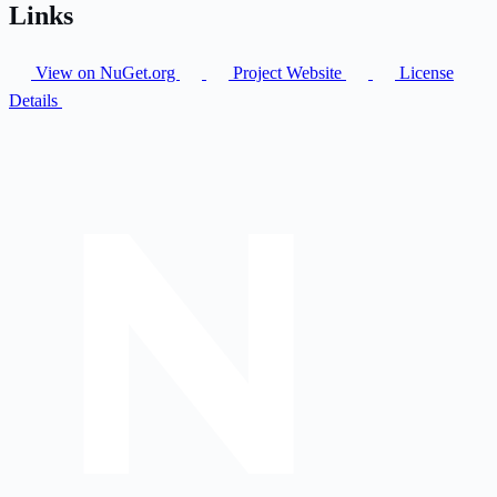
Links
View on NuGet.org
Project Website
License
Details