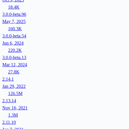
18.4K
3.0.0-beta.96
May 7, 2025
160.3K
3.0.0-beta.54
Jun 6, 2024
220.2K
3.0.0-beta.13
Mar 12, 2024
27.8K
2.14.1
Jan 29, 2022
126.5M
2.13.14
Nov 16, 2021
1.3M
2.11.10