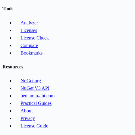
Tools
Analyzer
Licenses
License Check
Compare
Bookmarks
Resources
NuGet.org
NuGet V3 API
benjamin-abt.com
Practical Guides
About
Privacy
License Guide