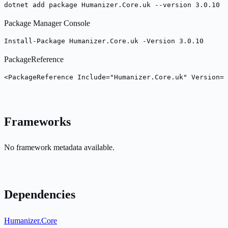
dotnet add package Humanizer.Core.uk --version 3.0.10
Package Manager Console
Install-Package Humanizer.Core.uk -Version 3.0.10
PackageReference
<PackageReference Include="Humanizer.Core.uk" Version="
Frameworks
No framework metadata available.
Dependencies
Humanizer.Core