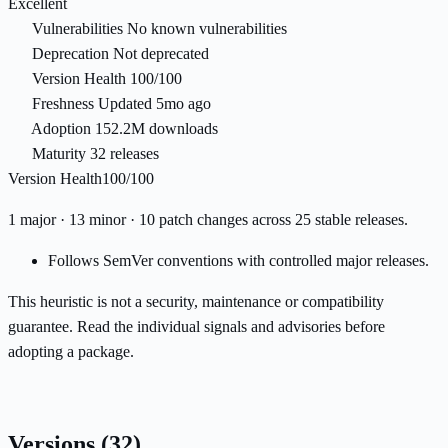
Excellent
Vulnerabilities
No known vulnerabilities
Deprecation
Not deprecated
Version Health
100/100
Freshness
Updated 5mo ago
Adoption
152.2M downloads
Maturity
32 releases
Version Health
100/100
1 major · 13 minor · 10 patch changes across 25 stable releases.
Follows SemVer conventions with controlled major releases.
This heuristic is not a security, maintenance or compatibility
guarantee. Read the individual signals and advisories before
adopting a package.
Versions
(32)