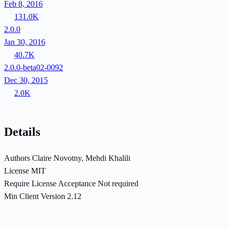
Feb 8, 2016
131.0K
2.0.0
Jan 30, 2016
40.7K
2.0.0-beta02-0092
Dec 30, 2015
2.0K
Details
Authors
Claire Novotny, Mehdi Khalili
License
MIT
Require License Acceptance
Not required
Min Client Version
2.12