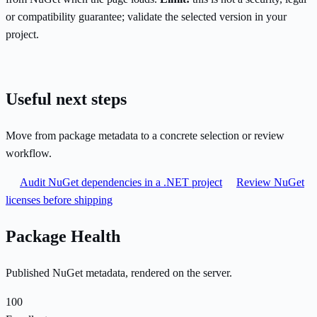
or compatibility guarantee; validate the selected version in your
project.
Useful next steps
Move from package metadata to a concrete selection or review
workflow.
Audit NuGet dependencies in a .NET project
Review NuGet
licenses before shipping
Package Health
Published NuGet metadata, rendered on the server.
100