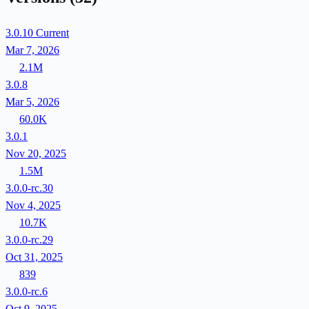
3.0.10
Current
Mar 7, 2026
2.1M
3.0.8
Mar 5, 2026
60.0K
3.0.1
Nov 20, 2025
1.5M
3.0.0-rc.30
Nov 4, 2025
10.7K
3.0.0-rc.29
Oct 31, 2025
839
3.0.0-rc.6
Oct 9, 2025