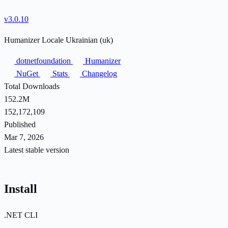
v3.0.10
Humanizer Locale Ukrainian (uk)
dotnetfoundation
Humanizer
NuGet
Stats
Changelog
Total Downloads
152.2M
152,172,109
Published
Mar 7, 2026
Latest stable version
Install
.NET CLI