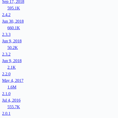
Sep 17, 2018
595.1K
2.4.2
Jun 30, 2018
660.1K
2.3.3
Jun 9, 2018
50.2K
2.3.2
Jun 9, 2018
2.1K
2.2.0
May 4, 2017
1.6M
2.1.0
Jul 4, 2016
555.7K
2.0.1