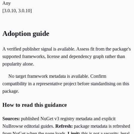
Any
[3.0.10, 3.0.10]
Adoption guide
A verified publisher signal is available. Assess fit from the package's
supported frameworks, license and dependency graph rather than
popularity alone.
No target framework metadata is available. Confirm
compatibility in a representative project before standardising on this
package.
How to read this guidance
Sources:
published NuGet v3 registry metadata and explicit
NuBrowse editorial guides.
Refresh:
package metadata is refreshed
from NuGet when the page loads.
Limit:
this is not a security, legal