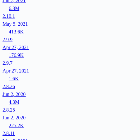
Jun 7, 2021
6.3M
2.10.1
May 5, 2021
413.6K
2.9.9
Apr 27, 2021
176.9K
2.9.7
Apr 27, 2021
1.6K
2.8.26
Jun 2, 2020
4.3M
2.8.25
Jun 2, 2020
225.2K
2.8.11