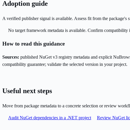
Adoption guide
A verified publisher signal is available. Assess fit from the package'
No target framework metadata is available. Confirm compatibility i
How to read this guidance
Sources:
published NuGet v3 registry metadata and explicit NuBrows
compatibility guarantee; validate the selected version in your project.
Useful next steps
Move from package metadata to a concrete selection or review workf
Audit NuGet dependencies in a .NET project
Review NuGet lic