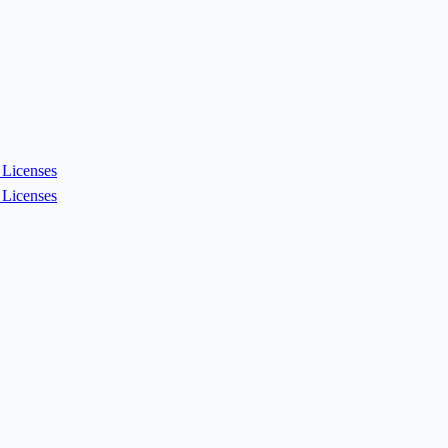
Licenses
Licenses