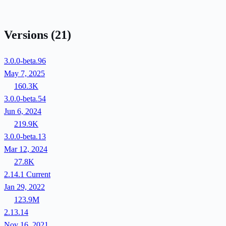
Versions
(21)
3.0.0-beta.96
May 7, 2025
160.3K
3.0.0-beta.54
Jun 6, 2024
219.9K
3.0.0-beta.13
Mar 12, 2024
27.8K
2.14.1
Current
Jan 29, 2022
123.9M
2.13.14
Nov 16, 2021