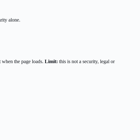
rity alone.
t when the page loads.
Limit:
this is not a security, legal or