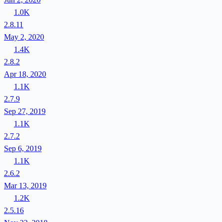
1.0K
2.8.11
May 2, 2020
1.4K
2.8.2
Apr 18, 2020
1.1K
2.7.9
Sep 27, 2019
1.1K
2.7.2
Sep 6, 2019
1.1K
2.6.2
Mar 13, 2019
1.2K
2.5.16