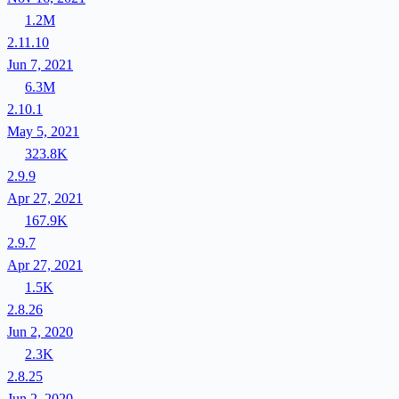
1.2M
2.11.10
Jun 7, 2021
6.3M
2.10.1
May 5, 2021
323.8K
2.9.9
Apr 27, 2021
167.9K
2.9.7
Apr 27, 2021
1.5K
2.8.26
Jun 2, 2020
2.3K
2.8.25
Jun 2, 2020