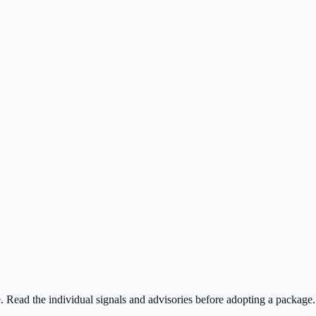
ee. Read the individual signals and advisories before adopting a package.