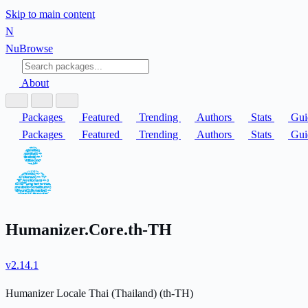
Skip to main content
N
Nu
Browse
About
Packages
Featured
Trending
Authors
Stats
Gui
Packages
Featured
Trending
Authors
Stats
Gui
Humanizer.Core.th-TH
v2.14.1
Humanizer Locale Thai (Thailand) (th-TH)