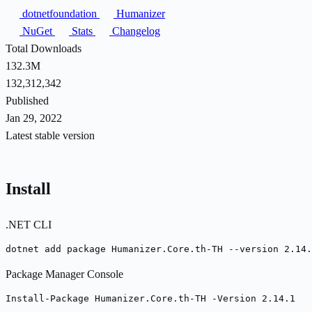
dotnetfoundation
Humanizer
NuGet
Stats
Changelog
Total Downloads
132.3M
132,312,342
Published
Jan 29, 2022
Latest stable version
Install
.NET CLI
dotnet add package Humanizer.Core.th-TH --version 2.14.
Package Manager Console
Install-Package Humanizer.Core.th-TH -Version 2.14.1