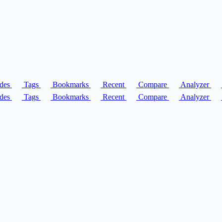
des
Tags
Bookmarks
Recent
Compare
Analyzer
des
Tags
Bookmarks
Recent
Compare
Analyzer