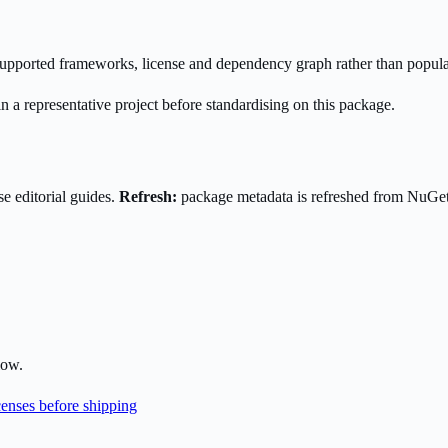
s supported frameworks, license and dependency graph rather than popula
n a representative project before standardising on this package.
e editorial guides.
Refresh:
package metadata is refreshed from NuGe
low.
enses before shipping