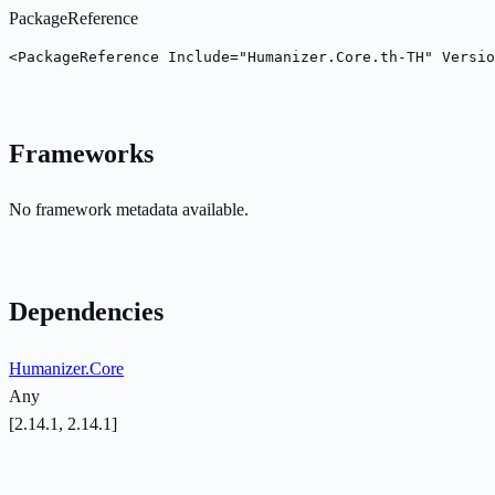
PackageReference
<PackageReference Include="Humanizer.Core.th-TH" Versio
Frameworks
No framework metadata available.
Dependencies
Humanizer.Core
Any
[2.14.1, 2.14.1]