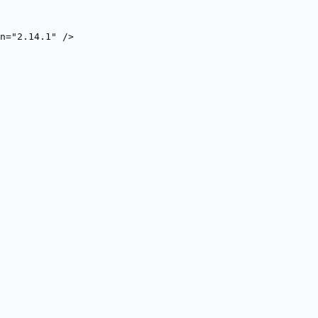
n="2.14.1" />