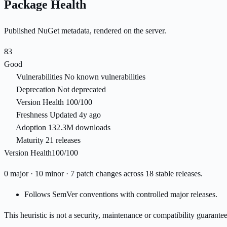
Package Health
Published NuGet metadata, rendered on the server.
83
Good
Vulnerabilities
No known vulnerabilities
Deprecation
Not deprecated
Version Health
100/100
Freshness
Updated 4y ago
Adoption
132.3M downloads
Maturity
21 releases
Version Health
100/100
0 major · 10 minor · 7 patch changes across 18 stable releases.
Follows SemVer conventions with controlled major releases.
This heuristic is not a security, maintenance or compatibility guarant