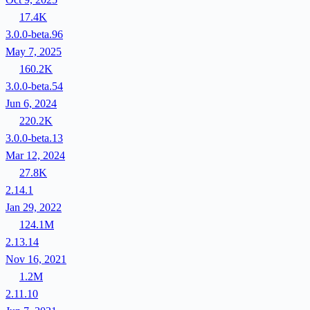
17.4K
3.0.0-beta.96
May 7, 2025
160.2K
3.0.0-beta.54
Jun 6, 2024
220.2K
3.0.0-beta.13
Mar 12, 2024
27.8K
2.14.1
Jan 29, 2022
124.1M
2.13.14
Nov 16, 2021
1.2M
2.11.10