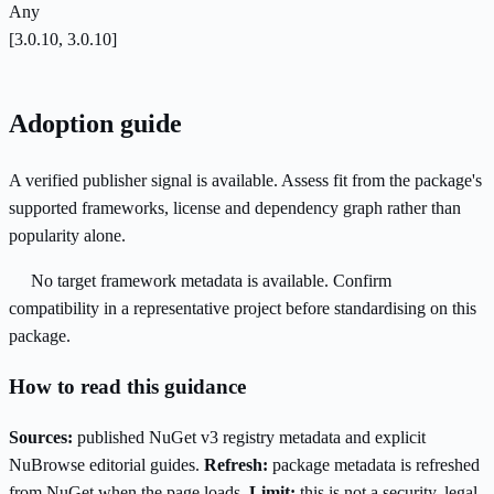
Any
[3.0.10, 3.0.10]
Adoption guide
A verified publisher signal is available. Assess fit from the package's
supported frameworks, license and dependency graph rather than
popularity alone.
No target framework metadata is available. Confirm
compatibility in a representative project before standardising on this
package.
How to read this guidance
Sources:
published NuGet v3 registry metadata and explicit
NuBrowse editorial guides.
Refresh:
package metadata is refreshed
from NuGet when the page loads.
Limit:
this is not a security, legal