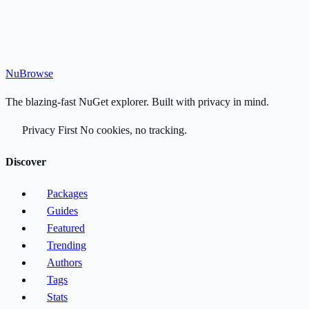
Nu
Browse
The blazing-fast NuGet explorer. Built with privacy in mind.
Privacy First
No cookies, no tracking.
Discover
Packages
Guides
Featured
Trending
Authors
Tags
Stats