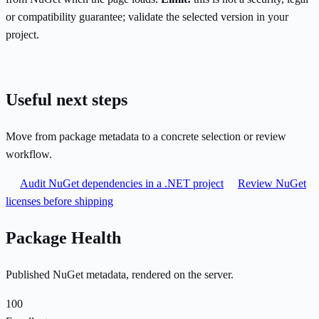
or compatibility guarantee; validate the selected version in your
project.
Useful next steps
Move from package metadata to a concrete selection or review
workflow.
Audit NuGet dependencies in a .NET project
Review NuGet
licenses before shipping
Package Health
Published NuGet metadata, rendered on the server.
100