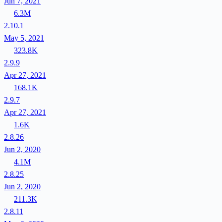
Jun 7, 2021
6.3M
2.10.1
May 5, 2021
323.8K
2.9.9
Apr 27, 2021
168.1K
2.9.7
Apr 27, 2021
1.6K
2.8.26
Jun 2, 2020
4.1M
2.8.25
Jun 2, 2020
211.3K
2.8.11