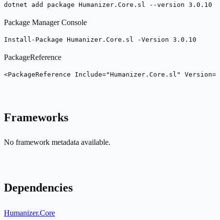
dotnet add package Humanizer.Core.sl --version 3.0.10
Package Manager Console
Install-Package Humanizer.Core.sl -Version 3.0.10
PackageReference
<PackageReference Include="Humanizer.Core.sl" Version="
Frameworks
No framework metadata available.
Dependencies
Humanizer.Core