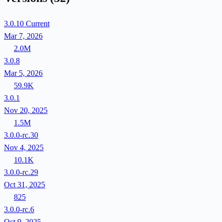
3.0.10
Current
Mar 7, 2026
2.0M
3.0.8
Mar 5, 2026
59.9K
3.0.1
Nov 20, 2025
1.5M
3.0.0-rc.30
Nov 4, 2025
10.1K
3.0.0-rc.29
Oct 31, 2025
825
3.0.0-rc.6
Oct 9, 2025