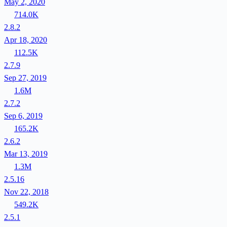
May 2, 2020
714.0K
2.8.2
Apr 18, 2020
112.5K
2.7.9
Sep 27, 2019
1.6M
2.7.2
Sep 6, 2019
165.2K
2.6.2
Mar 13, 2019
1.3M
2.5.16
Nov 22, 2018
549.2K
2.5.1