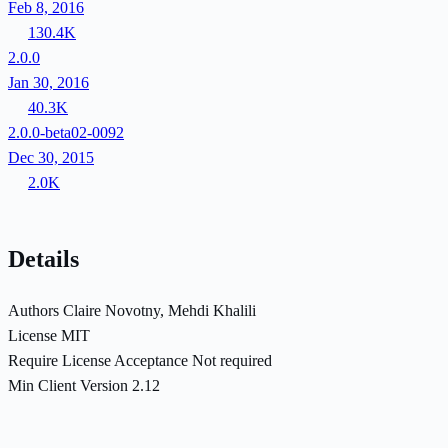
Feb 8, 2016
130.4K
2.0.0
Jan 30, 2016
40.3K
2.0.0-beta02-0092
Dec 30, 2015
2.0K
Details
Authors
Claire Novotny, Mehdi Khalili
License
MIT
Require License Acceptance
Not required
Min Client Version
2.12