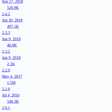
Sep 17, 2018
526.9K
2.4.2
Jun 30, 2018
497.1K
2.3.3
Jun 9, 2018
46.9K
2.3.2
Jun 9, 2018
2.1K
2.2.0
May 4, 2017
1.5M
2.1.0
Jul 4, 2016
540.3K
2.0.1