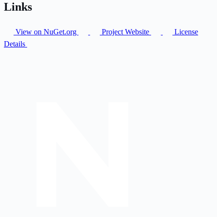
Links
View on NuGet.org
Project Website
License
Details