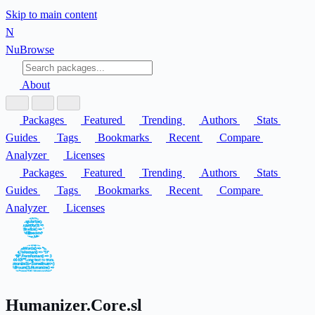
Skip to main content
N
Nu
Browse
About
Packages
Featured
Trending
Authors
Stats
Guides
Tags
Bookmarks
Recent
Compare
Analyzer
Licenses
Packages
Featured
Trending
Authors
Stats
Guides
Tags
Bookmarks
Recent
Compare
Analyzer
Licenses
Humanizer.Core.sl