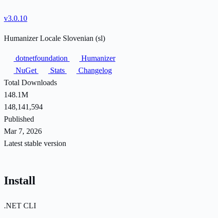
v3.0.10
Humanizer Locale Slovenian (sl)
dotnetfoundation
Humanizer
NuGet
Stats
Changelog
Total Downloads
148.1M
148,141,594
Published
Mar 7, 2026
Latest stable version
Install
.NET CLI