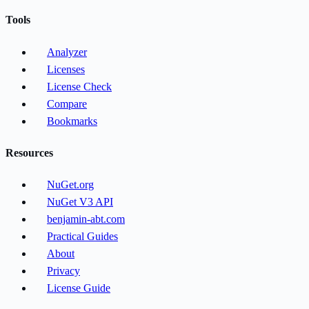
Tools
Analyzer
Licenses
License Check
Compare
Bookmarks
Resources
NuGet.org
NuGet V3 API
benjamin-abt.com
Practical Guides
About
Privacy
License Guide