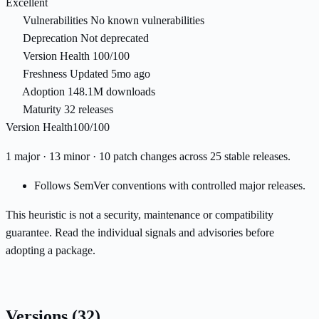
Excellent
Vulnerabilities
No known vulnerabilities
Deprecation
Not deprecated
Version Health
100/100
Freshness
Updated 5mo ago
Adoption
148.1M downloads
Maturity
32 releases
Version Health
100/100
1 major · 13 minor · 10 patch changes across 25 stable releases.
Follows SemVer conventions with controlled major releases.
This heuristic is not a security, maintenance or compatibility
guarantee. Read the individual signals and advisories before
adopting a package.
Versions
(32)