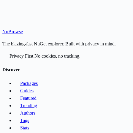
Nu
Browse
The blazing-fast NuGet explorer. Built with privacy in mind.
Privacy First
No cookies, no tracking.
Discover
Packages
Guides
Featured
Trending
Authors
Tags
Stats