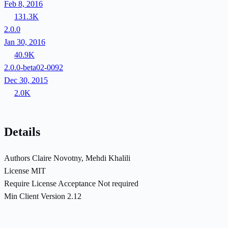
Feb 8, 2016
131.3K
2.0.0
Jan 30, 2016
40.9K
2.0.0-beta02-0092
Dec 30, 2015
2.0K
Details
Authors
Claire Novotny, Mehdi Khalili
License
MIT
Require License Acceptance
Not required
Min Client Version
2.12