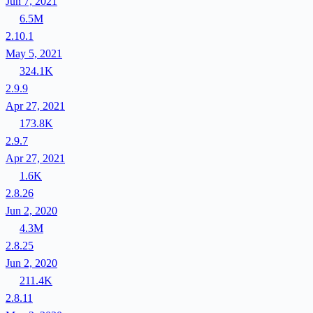
Jun 7, 2021
6.5M
2.10.1
May 5, 2021
324.1K
2.9.9
Apr 27, 2021
173.8K
2.9.7
Apr 27, 2021
1.6K
2.8.26
Jun 2, 2020
4.3M
2.8.25
Jun 2, 2020
211.4K
2.8.11