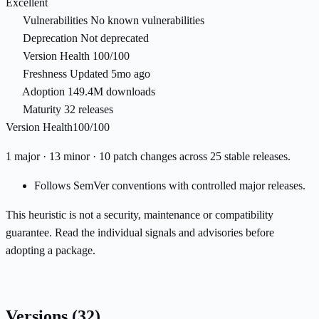
Excellent
Vulnerabilities
No known vulnerabilities
Deprecation
Not deprecated
Version Health
100/100
Freshness
Updated 5mo ago
Adoption
149.4M downloads
Maturity
32 releases
Version Health
100/100
1 major · 13 minor · 10 patch changes across 25 stable releases.
Follows SemVer conventions with controlled major releases.
This heuristic is not a security, maintenance or compatibility
guarantee. Read the individual signals and advisories before
adopting a package.
Versions
(32)