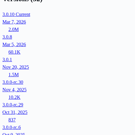
3.0.10
Current
Mar 7, 2026
2.0M
3.0.8
Mar 5, 2026
60.1K
3.0.1
Nov 20, 2025
1.5M
3.0.0-rc.30
Nov 4, 2025
10.2K
3.0.0-rc.29
Oct 31, 2025
837
3.0.0-rc.6
Oct 9, 2025