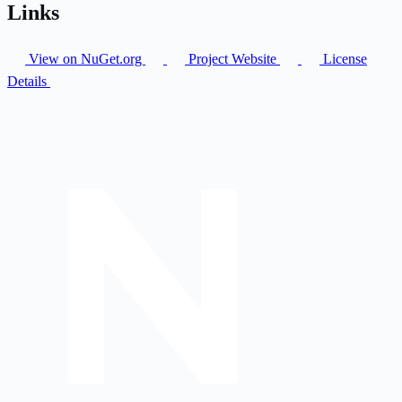
Links
View on NuGet.org
Project Website
License
Details