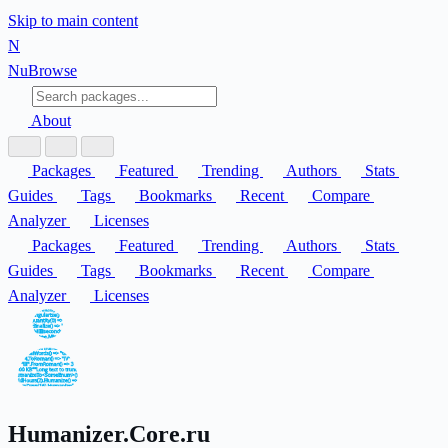
Skip to main content
N
Nu
Browse
About
Packages
Featured
Trending
Authors
Stats
Guides
Tags
Bookmarks
Recent
Compare
Analyzer
Licenses
Packages
Featured
Trending
Authors
Stats
Guides
Tags
Bookmarks
Recent
Compare
Analyzer
Licenses
Humanizer.Core.ru