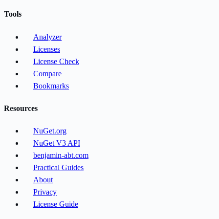
Tools
Analyzer
Licenses
License Check
Compare
Bookmarks
Resources
NuGet.org
NuGet V3 API
benjamin-abt.com
Practical Guides
About
Privacy
License Guide