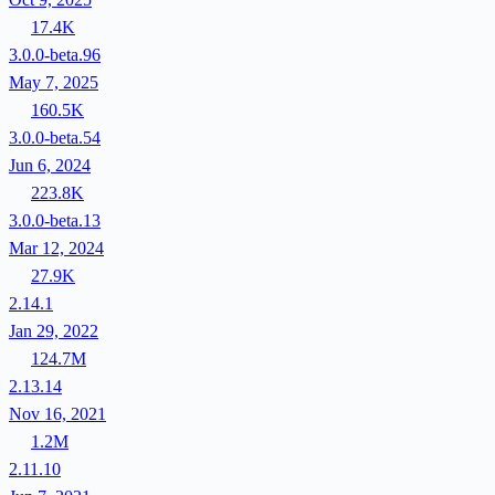
17.4K
3.0.0-beta.96
May 7, 2025
160.5K
3.0.0-beta.54
Jun 6, 2024
223.8K
3.0.0-beta.13
Mar 12, 2024
27.9K
2.14.1
Jan 29, 2022
124.7M
2.13.14
Nov 16, 2021
1.2M
2.11.10