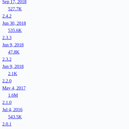
Sep 17, 2018
527.7K
2.4.2
Jun 30, 2018
535.6K
2.3.3
Jun 9, 2018
47.8K
2.3.2
Jun 9, 2018
2.1K
2.2.0
May 4, 2017
1.6M
2.1.0
Jul 4, 2016
543.5K
2.0.1