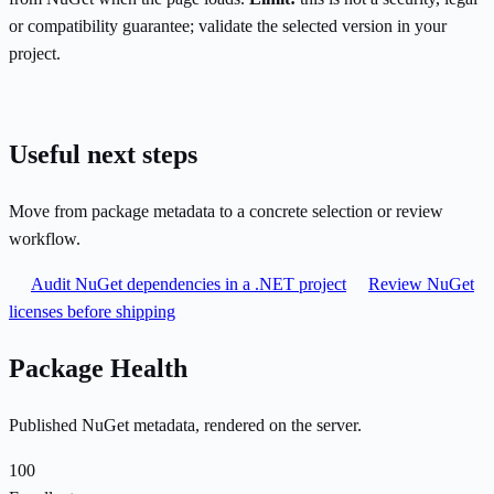
or compatibility guarantee; validate the selected version in your
project.
Useful next steps
Move from package metadata to a concrete selection or review
workflow.
Audit NuGet dependencies in a .NET project
Review NuGet
licenses before shipping
Package Health
Published NuGet metadata, rendered on the server.
100