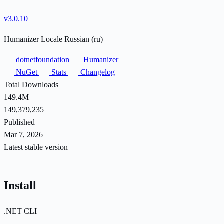
v3.0.10
Humanizer Locale Russian (ru)
dotnetfoundation
Humanizer
NuGet
Stats
Changelog
Total Downloads
149.4M
149,379,235
Published
Mar 7, 2026
Latest stable version
Install
.NET CLI