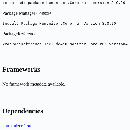
dotnet add package Humanizer.Core.ru --version 3.0.10
Package Manager Console
Install-Package Humanizer.Core.ru -Version 3.0.10
PackageReference
<PackageReference Include="Humanizer.Core.ru" Version="
Frameworks
No framework metadata available.
Dependencies
Humanizer.Core