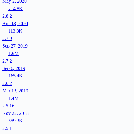
May 2, 2020
714.8K
2.8.2
Apr 18, 2020
113.3K
2.7.9
Sep 27, 2019
1.6M
2.7.2
Sep 6, 2019
165.4K
2.6.2
Mar 13, 2019
1.4M
2.5.16
Nov 22, 2018
559.3K
2.5.1