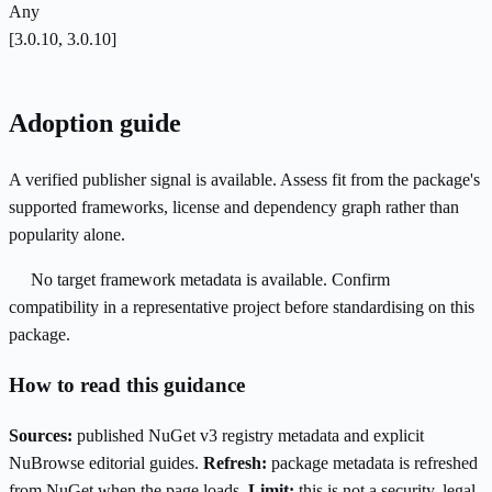
Any
[3.0.10, 3.0.10]
Adoption guide
A verified publisher signal is available. Assess fit from the package's
supported frameworks, license and dependency graph rather than
popularity alone.
No target framework metadata is available. Confirm
compatibility in a representative project before standardising on this
package.
How to read this guidance
Sources:
published NuGet v3 registry metadata and explicit
NuBrowse editorial guides.
Refresh:
package metadata is refreshed
from NuGet when the page loads.
Limit:
this is not a security, legal