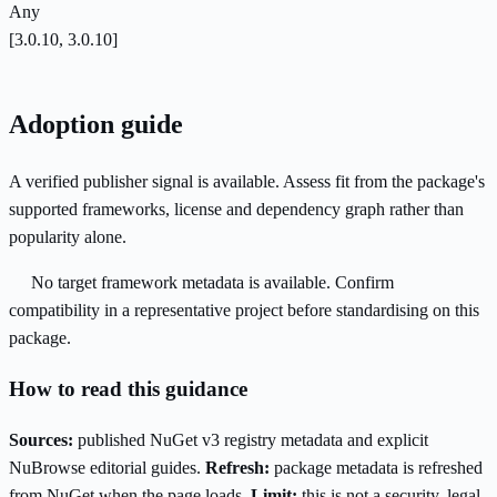
Any
[3.0.10, 3.0.10]
Adoption guide
A verified publisher signal is available. Assess fit from the package's
supported frameworks, license and dependency graph rather than
popularity alone.
No target framework metadata is available. Confirm
compatibility in a representative project before standardising on this
package.
How to read this guidance
Sources:
published NuGet v3 registry metadata and explicit
NuBrowse editorial guides.
Refresh:
package metadata is refreshed
from NuGet when the page loads.
Limit:
this is not a security, legal