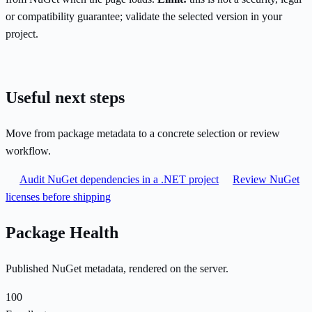
or compatibility guarantee; validate the selected version in your
project.
Useful next steps
Move from package metadata to a concrete selection or review
workflow.
Audit NuGet dependencies in a .NET project
Review NuGet
licenses before shipping
Package Health
Published NuGet metadata, rendered on the server.
100