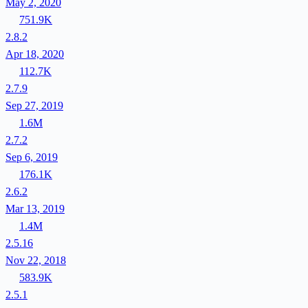
May 2, 2020
751.9K
2.8.2
Apr 18, 2020
112.7K
2.7.9
Sep 27, 2019
1.6M
2.7.2
Sep 6, 2019
176.1K
2.6.2
Mar 13, 2019
1.4M
2.5.16
Nov 22, 2018
583.9K
2.5.1