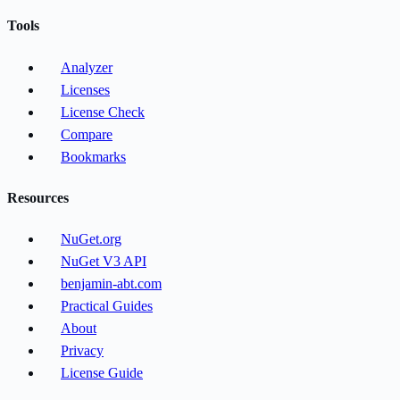
Tools
Analyzer
Licenses
License Check
Compare
Bookmarks
Resources
NuGet.org
NuGet V3 API
benjamin-abt.com
Practical Guides
About
Privacy
License Guide