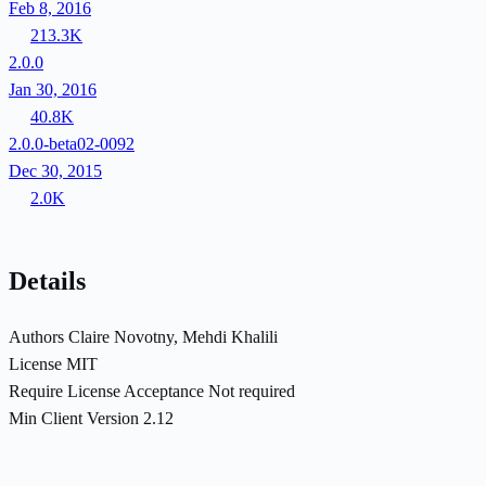
Feb 8, 2016
213.3K
2.0.0
Jan 30, 2016
40.8K
2.0.0-beta02-0092
Dec 30, 2015
2.0K
Details
Authors
Claire Novotny, Mehdi Khalili
License
MIT
Require License Acceptance
Not required
Min Client Version
2.12