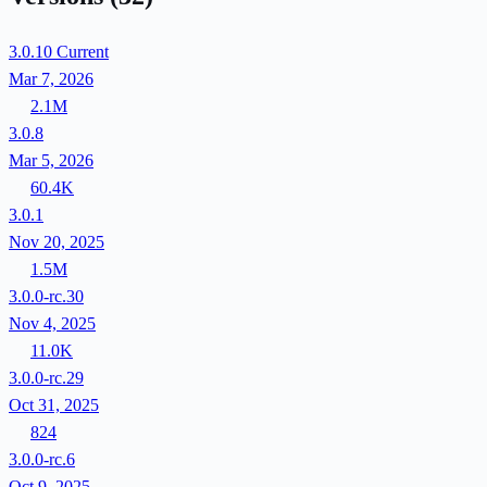
3.0.10
Current
Mar 7, 2026
2.1M
3.0.8
Mar 5, 2026
60.4K
3.0.1
Nov 20, 2025
1.5M
3.0.0-rc.30
Nov 4, 2025
11.0K
3.0.0-rc.29
Oct 31, 2025
824
3.0.0-rc.6
Oct 9, 2025