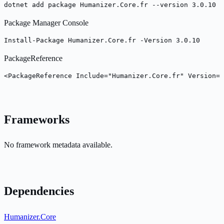
dotnet add package Humanizer.Core.fr --version 3.0.10
Package Manager Console
Install-Package Humanizer.Core.fr -Version 3.0.10
PackageReference
<PackageReference Include="Humanizer.Core.fr" Version="
Frameworks
No framework metadata available.
Dependencies
Humanizer.Core