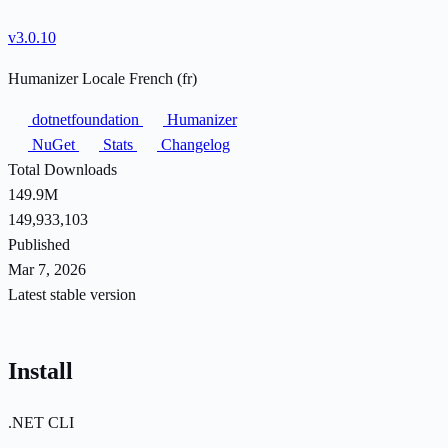
v3.0.10
Humanizer Locale French (fr)
dotnetfoundation
Humanizer
NuGet
Stats
Changelog
Total Downloads
149.9M
149,933,103
Published
Mar 7, 2026
Latest stable version
Install
.NET CLI