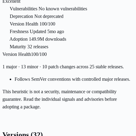
Excellent
Vulnerabilities
No known vulnerabilities
Deprecation
Not deprecated
Version Health
100/100
Freshness
Updated 5mo ago
Adoption
149.9M downloads
Maturity
32 releases
Version Health
100/100
1 major · 13 minor · 10 patch changes across 25 stable releases.
Follows SemVer conventions with controlled major releases.
This heuristic is not a security, maintenance or compatibility
guarantee. Read the individual signals and advisories before
adopting a package.
Versions
(32)