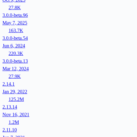
27.8K
3.0.0-beta.96
May 7, 2025
163.7K
3.0.0-beta.54
Jun 6, 2024
220.3K
3.0.0-beta.13
Mar 12, 2024
27.9K
2.14.1
Jan 29, 2022
125.2M
2.13.14
Nov 16, 2021
1.2M
2.11.10