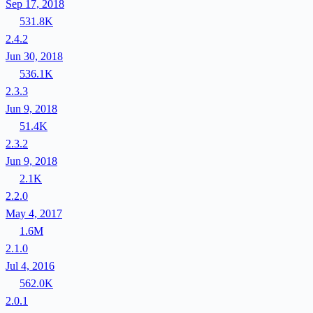
Sep 17, 2018
531.8K
2.4.2
Jun 30, 2018
536.1K
2.3.3
Jun 9, 2018
51.4K
2.3.2
Jun 9, 2018
2.1K
2.2.0
May 4, 2017
1.6M
2.1.0
Jul 4, 2016
562.0K
2.0.1