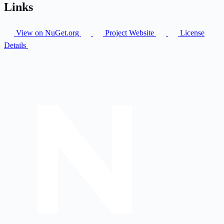
Links
View on NuGet.org
Project Website
License
Details