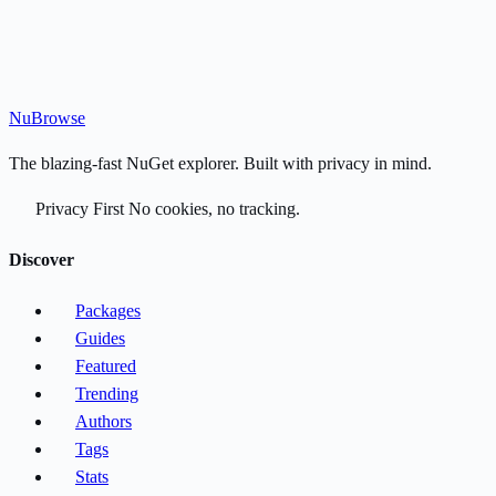
Nu
Browse
The blazing-fast NuGet explorer. Built with privacy in mind.
Privacy First
No cookies, no tracking.
Discover
Packages
Guides
Featured
Trending
Authors
Tags
Stats