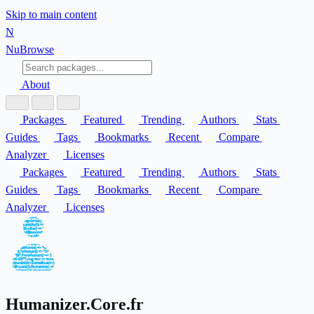
Skip to main content
N
Nu
Browse
About
Packages
Featured
Trending
Authors
Stats
Guides
Tags
Bookmarks
Recent
Compare
Analyzer
Licenses
Packages
Featured
Trending
Authors
Stats
Guides
Tags
Bookmarks
Recent
Compare
Analyzer
Licenses
Humanizer.Core.fr