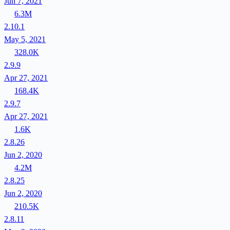
Jun 7, 2021
6.3M
2.10.1
May 5, 2021
328.0K
2.9.9
Apr 27, 2021
168.4K
2.9.7
Apr 27, 2021
1.6K
2.8.26
Jun 2, 2020
4.2M
2.8.25
Jun 2, 2020
210.5K
2.8.11