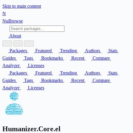
Skip to main content
N
Nu
Browse
About
Packages
Featured
Trending
Authors
Stats
Guides
Tags
Bookmarks
Recent
Compare
Analyzer
Licenses
Packages
Featured
Trending
Authors
Stats
Guides
Tags
Bookmarks
Recent
Compare
Analyzer
Licenses
Humanizer.Core.el