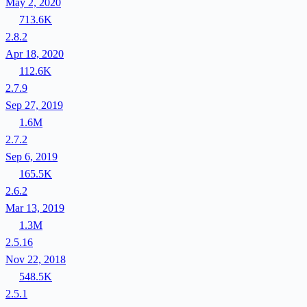
May 2, 2020
713.6K
2.8.2
Apr 18, 2020
112.6K
2.7.9
Sep 27, 2019
1.6M
2.7.2
Sep 6, 2019
165.5K
2.6.2
Mar 13, 2019
1.3M
2.5.16
Nov 22, 2018
548.5K
2.5.1