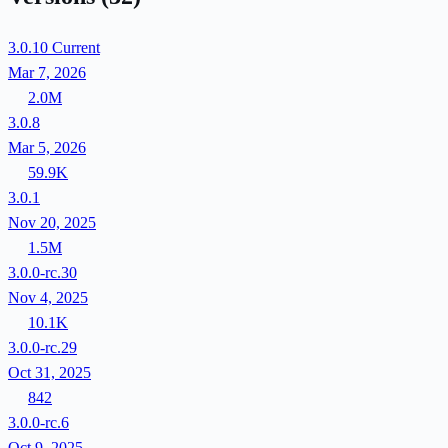
3.0.10
Current
Mar 7, 2026
2.0M
3.0.8
Mar 5, 2026
59.9K
3.0.1
Nov 20, 2025
1.5M
3.0.0-rc.30
Nov 4, 2025
10.1K
3.0.0-rc.29
Oct 31, 2025
842
3.0.0-rc.6
Oct 9, 2025