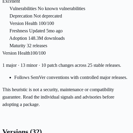
Excellent
Vulnerabilities
No known vulnerabilities
Deprecation
Not deprecated
Version Health
100/100
Freshness
Updated 5mo ago
Adoption
148.3M downloads
Maturity
32 releases
Version Health
100/100
1 major · 13 minor · 10 patch changes across 25 stable releases.
Follows SemVer conventions with controlled major releases.
This heuristic is not a security, maintenance or compatibility
guarantee. Read the individual signals and advisories before
adopting a package.
Versions
(32)