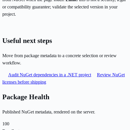
or compatibility guarantee; validate the selected version in your
project.
Useful next steps
Move from package metadata to a concrete selection or review
workflow.
Audit NuGet dependencies in a .NET project
Review NuGet
licenses before shipping
Package Health
Published NuGet metadata, rendered on the server.
100