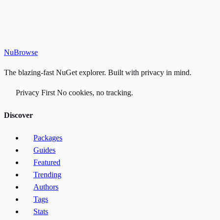
Nu
Browse
The blazing-fast NuGet explorer. Built with privacy in mind.
Privacy First
No cookies, no tracking.
Discover
Packages
Guides
Featured
Trending
Authors
Tags
Stats