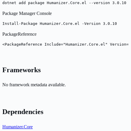
dotnet add package Humanizer.Core.el --version 3.0.10
Package Manager Console
Install-Package Humanizer.Core.el -Version 3.0.10
PackageReference
<PackageReference Include="Humanizer.Core.el" Version="
Frameworks
No framework metadata available.
Dependencies
Humanizer.Core