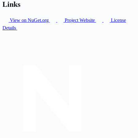
Links
View on NuGet.org
Project Website
License
Details