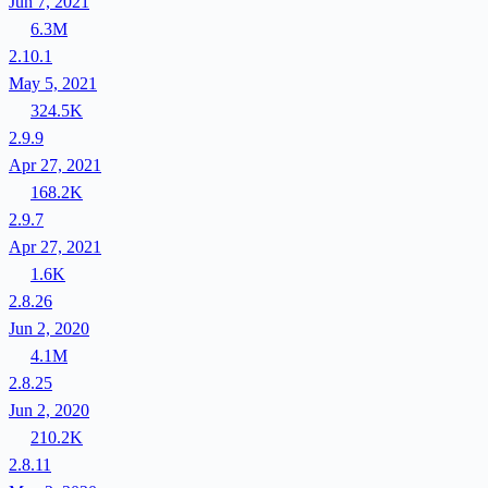
Jun 7, 2021
6.3M
2.10.1
May 5, 2021
324.5K
2.9.9
Apr 27, 2021
168.2K
2.9.7
Apr 27, 2021
1.6K
2.8.26
Jun 2, 2020
4.1M
2.8.25
Jun 2, 2020
210.2K
2.8.11