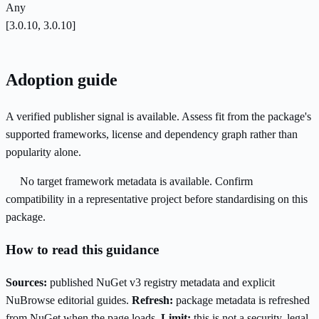
Any
[3.0.10, 3.0.10]
Adoption guide
A verified publisher signal is available. Assess fit from the package's
supported frameworks, license and dependency graph rather than
popularity alone.
No target framework metadata is available. Confirm
compatibility in a representative project before standardising on this
package.
How to read this guidance
Sources:
published NuGet v3 registry metadata and explicit
NuBrowse editorial guides.
Refresh:
package metadata is refreshed
from NuGet when the page loads.
Limit:
this is not a security, legal