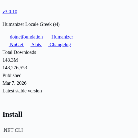
v3.0.10
Humanizer Locale Greek (el)
dotnetfoundation
Humanizer
NuGet
Stats
Changelog
Total Downloads
148.3M
148,276,553
Published
Mar 7, 2026
Latest stable version
Install
.NET CLI