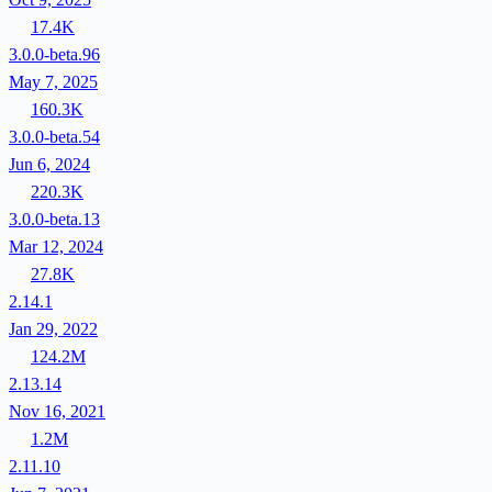
17.4K
3.0.0-beta.96
May 7, 2025
160.3K
3.0.0-beta.54
Jun 6, 2024
220.3K
3.0.0-beta.13
Mar 12, 2024
27.8K
2.14.1
Jan 29, 2022
124.2M
2.13.14
Nov 16, 2021
1.2M
2.11.10