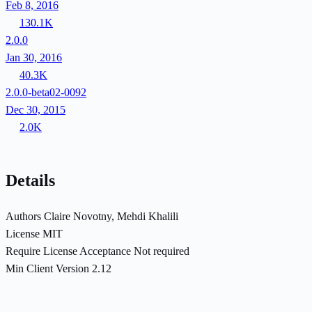
Feb 8, 2016
130.1K
2.0.0
Jan 30, 2016
40.3K
2.0.0-beta02-0092
Dec 30, 2015
2.0K
Details
Authors
Claire Novotny, Mehdi Khalili
License
MIT
Require License Acceptance
Not required
Min Client Version
2.12