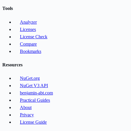
Tools
Analyzer
Licenses
License Check
Compare
Bookmarks
Resources
NuGet.org
NuGet V3 API
benjamin-abt.com
Practical Guides
About
Privacy
License Guide