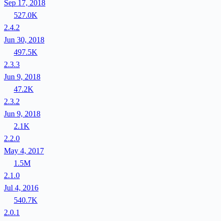
Sep 17, 2018
527.0K
2.4.2
Jun 30, 2018
497.5K
2.3.3
Jun 9, 2018
47.2K
2.3.2
Jun 9, 2018
2.1K
2.2.0
May 4, 2017
1.5M
2.1.0
Jul 4, 2016
540.7K
2.0.1