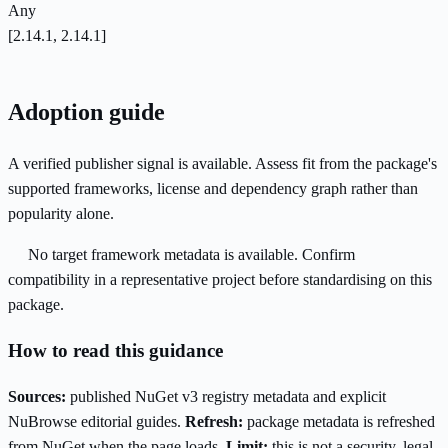
Any
[2.14.1, 2.14.1]
Adoption guide
A verified publisher signal is available. Assess fit from the package's
supported frameworks, license and dependency graph rather than
popularity alone.
No target framework metadata is available. Confirm
compatibility in a representative project before standardising on this
package.
How to read this guidance
Sources:
published NuGet v3 registry metadata and explicit
NuBrowse editorial guides.
Refresh:
package metadata is refreshed
from NuGet when the page loads.
Limit:
this is not a security, legal