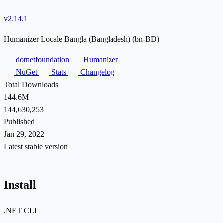
v2.14.1
Humanizer Locale Bangla (Bangladesh) (bn-BD)
dotnetfoundation
Humanizer
NuGet
Stats
Changelog
Total Downloads
144.6M
144,630,253
Published
Jan 29, 2022
Latest stable version
Install
.NET CLI