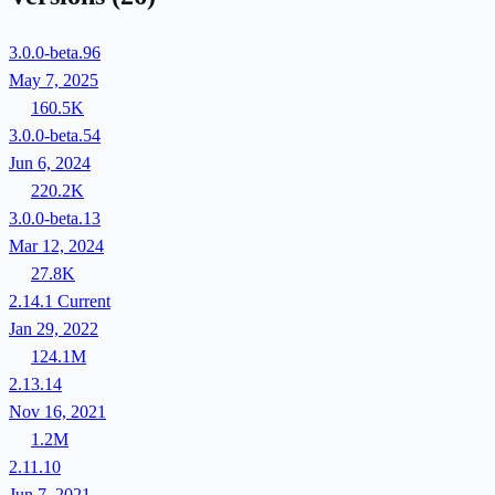
3.0.0-beta.96
May 7, 2025
160.5K
3.0.0-beta.54
Jun 6, 2024
220.2K
3.0.0-beta.13
Mar 12, 2024
27.8K
2.14.1
Current
Jan 29, 2022
124.1M
2.13.14
Nov 16, 2021
1.2M
2.11.10
Jun 7, 2021