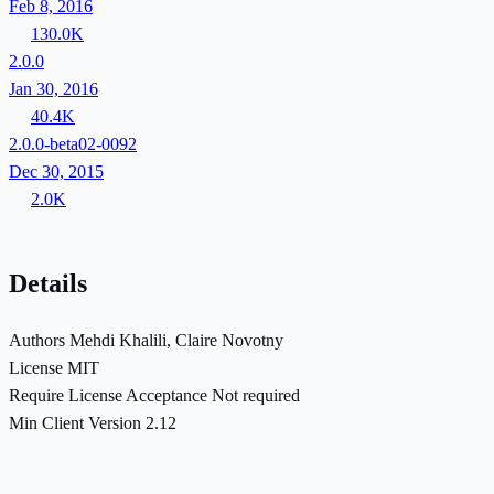
Feb 8, 2016
130.0K
2.0.0
Jan 30, 2016
40.4K
2.0.0-beta02-0092
Dec 30, 2015
2.0K
Details
Authors
Mehdi Khalili, Claire Novotny
License
MIT
Require License Acceptance
Not required
Min Client Version
2.12