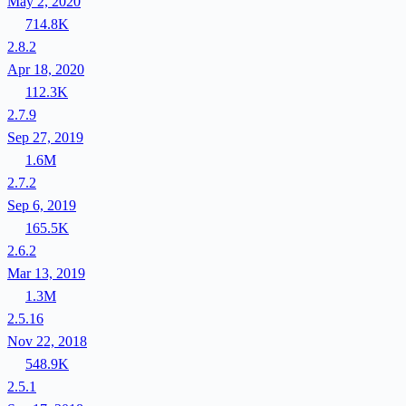
May 2, 2020
714.8K
2.8.2
Apr 18, 2020
112.3K
2.7.9
Sep 27, 2019
1.6M
2.7.2
Sep 6, 2019
165.5K
2.6.2
Mar 13, 2019
1.3M
2.5.16
Nov 22, 2018
548.9K
2.5.1