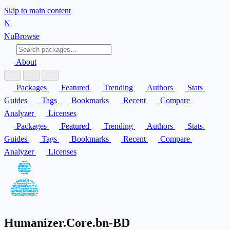
Skip to main content
N
Nu
Browse
About
Packages
Featured
Trending
Authors
Stats
Guides
Tags
Bookmarks
Recent
Compare
Analyzer
Licenses
Packages
Featured
Trending
Authors
Stats
Guides
Tags
Bookmarks
Recent
Compare
Analyzer
Licenses
Humanizer.Core.bn-BD