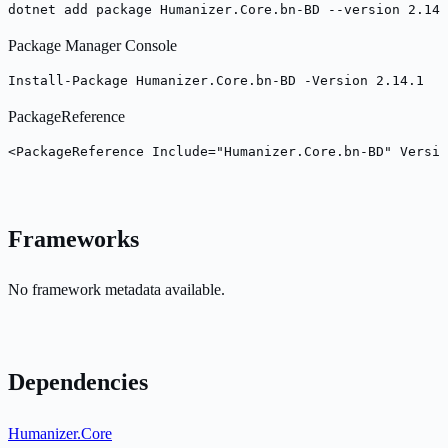
dotnet add package Humanizer.Core.bn-BD --version 2.14.
Package Manager Console
Install-Package Humanizer.Core.bn-BD -Version 2.14.1
PackageReference
<PackageReference Include="Humanizer.Core.bn-BD" Versio
Frameworks
No framework metadata available.
Dependencies
Humanizer.Core