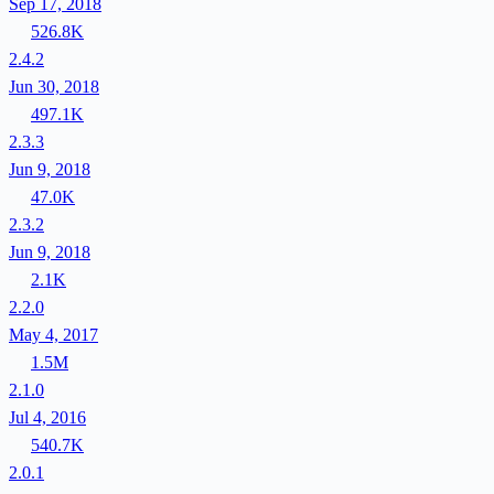
Sep 17, 2018
526.8K
2.4.2
Jun 30, 2018
497.1K
2.3.3
Jun 9, 2018
47.0K
2.3.2
Jun 9, 2018
2.1K
2.2.0
May 4, 2017
1.5M
2.1.0
Jul 4, 2016
540.7K
2.0.1