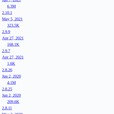
6.3M
2.10.1
May 5, 2021
323.5K
2.9.9
Apr 27, 2021
168.1K
2.9.7
Apr 27, 2021
1.6K
2.8.26
Jun 2, 2020
4.1M
2.8.25
Jun 2, 2020
209.6K
2.8.11