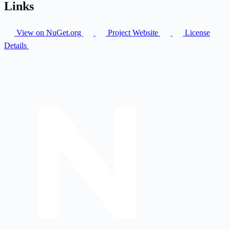
Links
View on NuGet.org
Project Website
License
Details