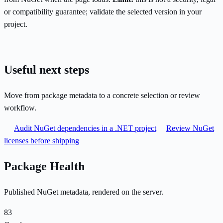
or compatibility guarantee; validate the selected version in your
project.
Useful next steps
Move from package metadata to a concrete selection or review
workflow.
Audit NuGet dependencies in a .NET project
Review NuGet
licenses before shipping
Package Health
Published NuGet metadata, rendered on the server.
83