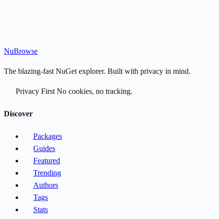
Nu
Browse
The blazing-fast NuGet explorer. Built with privacy in mind.
Privacy First
No cookies, no tracking.
Discover
Packages
Guides
Featured
Trending
Authors
Tags
Stats