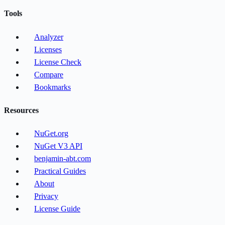
Tools
Analyzer
Licenses
License Check
Compare
Bookmarks
Resources
NuGet.org
NuGet V3 API
benjamin-abt.com
Practical Guides
About
Privacy
License Guide