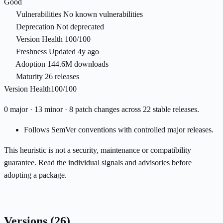
Good
Vulnerabilities
No known vulnerabilities
Deprecation
Not deprecated
Version Health
100/100
Freshness
Updated 4y ago
Adoption
144.6M downloads
Maturity
26 releases
Version Health
100/100
0 major · 13 minor · 8 patch changes across 22 stable releases.
Follows SemVer conventions with controlled major releases.
This heuristic is not a security, maintenance or compatibility
guarantee. Read the individual signals and advisories before
adopting a package.
Versions
(26)