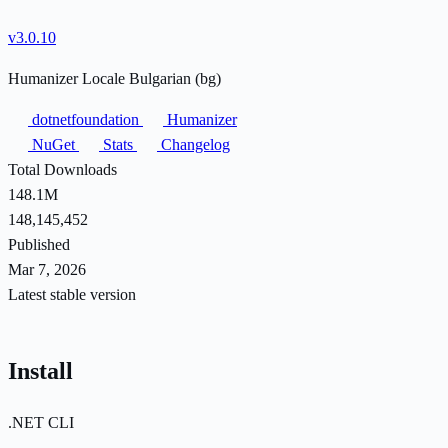
v3.0.10
Humanizer Locale Bulgarian (bg)
dotnetfoundation
Humanizer
NuGet
Stats
Changelog
Total Downloads
148.1M
148,145,452
Published
Mar 7, 2026
Latest stable version
Install
.NET CLI