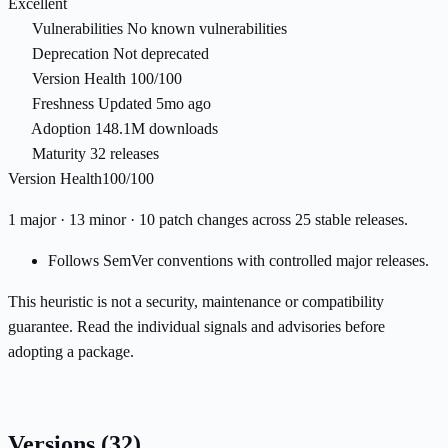
Excellent
Vulnerabilities
No known vulnerabilities
Deprecation
Not deprecated
Version Health
100/100
Freshness
Updated 5mo ago
Adoption
148.1M downloads
Maturity
32 releases
Version Health
100/100
1 major · 13 minor · 10 patch changes across 25 stable releases.
Follows SemVer conventions with controlled major releases.
This heuristic is not a security, maintenance or compatibility
guarantee. Read the individual signals and advisories before
adopting a package.
Versions
(32)