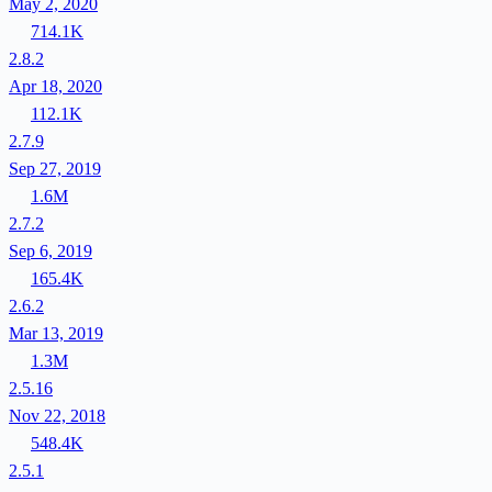
May 2, 2020
714.1K
2.8.2
Apr 18, 2020
112.1K
2.7.9
Sep 27, 2019
1.6M
2.7.2
Sep 6, 2019
165.4K
2.6.2
Mar 13, 2019
1.3M
2.5.16
Nov 22, 2018
548.4K
2.5.1