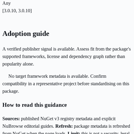
Any
[3.0.10, 3.0.10]
Adoption guide
A verified publisher signal is available. Assess fit from the package's
supported frameworks, license and dependency graph rather than
popularity alone.
No target framework metadata is available. Confirm
compatibility in a representative project before standardising on this
package.
How to read this guidance
Sources:
published NuGet v3 registry metadata and explicit
NuBrowse editorial guides.
Refresh:
package metadata is refreshed
from NuGet when the page loads.
Limit:
this is not a security, legal