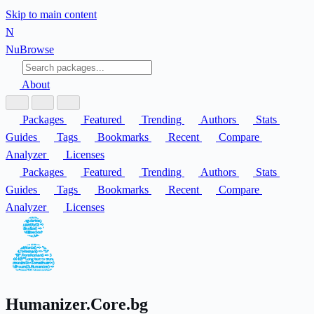
Skip to main content
N
Nu
Browse
About
Packages
Featured
Trending
Authors
Stats
Guides
Tags
Bookmarks
Recent
Compare
Analyzer
Licenses
Packages
Featured
Trending
Authors
Stats
Guides
Tags
Bookmarks
Recent
Compare
Analyzer
Licenses
Humanizer.Core.bg