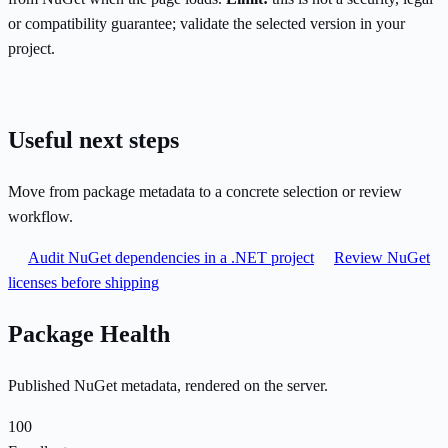
or compatibility guarantee; validate the selected version in your
project.
Useful next steps
Move from package metadata to a concrete selection or review
workflow.
Audit NuGet dependencies in a .NET project
Review NuGet
licenses before shipping
Package Health
Published NuGet metadata, rendered on the server.
100