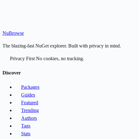
Nu
Browse
The blazing-fast NuGet explorer. Built with privacy in mind.
Privacy First
No cookies, no tracking.
Discover
Packages
Guides
Featured
Trending
Authors
Tags
Stats