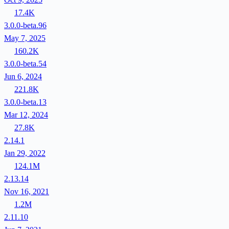
17.4K
3.0.0-beta.96
May 7, 2025
160.2K
3.0.0-beta.54
Jun 6, 2024
221.8K
3.0.0-beta.13
Mar 12, 2024
27.8K
2.14.1
Jan 29, 2022
124.1M
2.13.14
Nov 16, 2021
1.2M
2.11.10