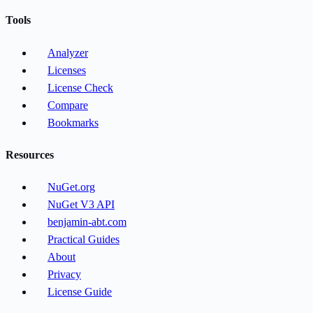
Tools
Analyzer
Licenses
License Check
Compare
Bookmarks
Resources
NuGet.org
NuGet V3 API
benjamin-abt.com
Practical Guides
About
Privacy
License Guide