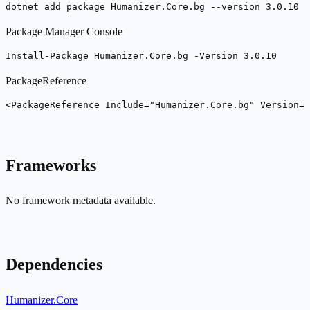
dotnet add package Humanizer.Core.bg --version 3.0.10
Package Manager Console
Install-Package Humanizer.Core.bg -Version 3.0.10
PackageReference
<PackageReference Include="Humanizer.Core.bg" Version="
Frameworks
No framework metadata available.
Dependencies
Humanizer.Core