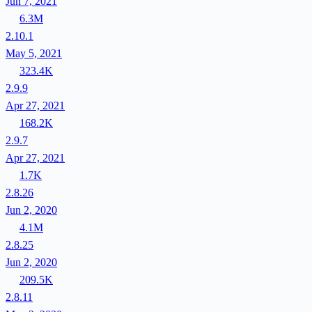
Jun 7, 2021
6.3M
2.10.1
May 5, 2021
323.4K
2.9.9
Apr 27, 2021
168.2K
2.9.7
Apr 27, 2021
1.7K
2.8.26
Jun 2, 2020
4.1M
2.8.25
Jun 2, 2020
209.5K
2.8.11