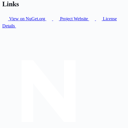
Links
View on NuGet.org
Project Website
License
Details