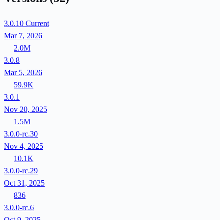
3.0.10
Current
Mar 7, 2026
2.0M
3.0.8
Mar 5, 2026
59.9K
3.0.1
Nov 20, 2025
1.5M
3.0.0-rc.30
Nov 4, 2025
10.1K
3.0.0-rc.29
Oct 31, 2025
836
3.0.0-rc.6
Oct 9, 2025