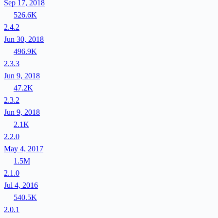
Sep 17, 2018
526.6K
2.4.2
Jun 30, 2018
496.9K
2.3.3
Jun 9, 2018
47.2K
2.3.2
Jun 9, 2018
2.1K
2.2.0
May 4, 2017
1.5M
2.1.0
Jul 4, 2016
540.5K
2.0.1