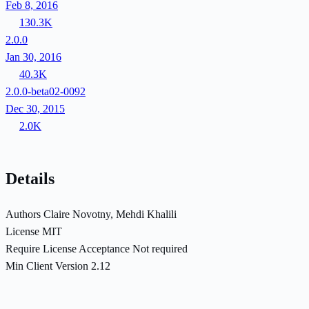
Feb 8, 2016
130.3K
2.0.0
Jan 30, 2016
40.3K
2.0.0-beta02-0092
Dec 30, 2015
2.0K
Details
Authors
Claire Novotny, Mehdi Khalili
License
MIT
Require License Acceptance
Not required
Min Client Version
2.12