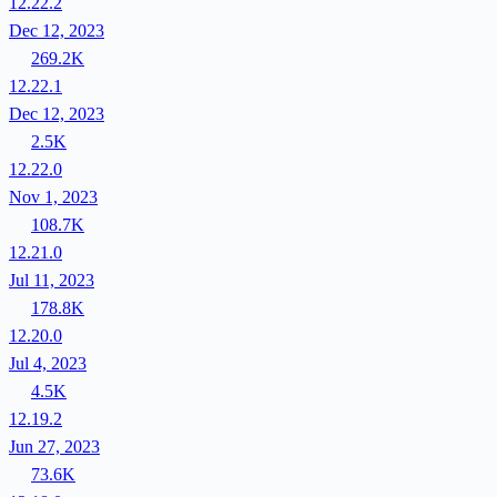
12.22.2
Dec 12, 2023
269.2K
12.22.1
Dec 12, 2023
2.5K
12.22.0
Nov 1, 2023
108.7K
12.21.0
Jul 11, 2023
178.8K
12.20.0
Jul 4, 2023
4.5K
12.19.2
Jun 27, 2023
73.6K