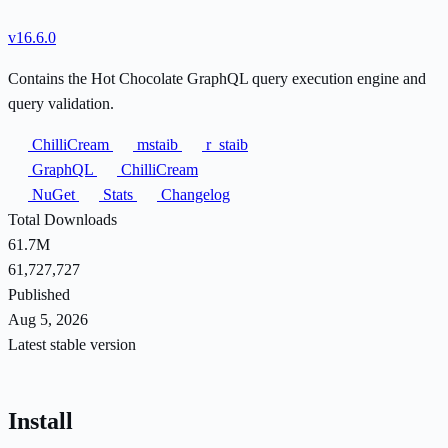
v16.6.0
Contains the Hot Chocolate GraphQL query execution engine and
query validation.
ChilliCream
mstaib
r_staib
GraphQL
ChilliCream
NuGet
Stats
Changelog
Total Downloads
61.7M
61,727,727
Published
Aug 5, 2026
Latest stable version
Install