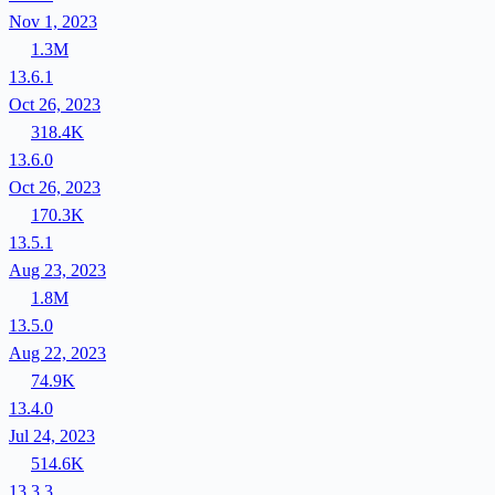
Nov 1, 2023
1.3M
13.6.1
Oct 26, 2023
318.4K
13.6.0
Oct 26, 2023
170.3K
13.5.1
Aug 23, 2023
1.8M
13.5.0
Aug 22, 2023
74.9K
13.4.0
Jul 24, 2023
514.6K
13.3.3