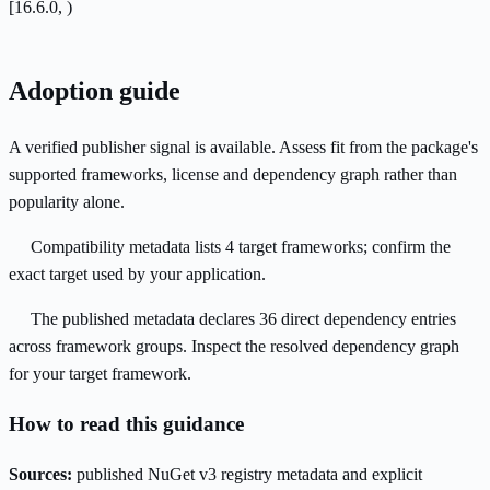
[16.6.0, )
Adoption guide
A verified publisher signal is available. Assess fit from the package's
supported frameworks, license and dependency graph rather than
popularity alone.
Compatibility metadata lists 4 target frameworks; confirm the
exact target used by your application.
The published metadata declares 36 direct dependency entries
across framework groups. Inspect the resolved dependency graph
for your target framework.
How to read this guidance
Sources:
published NuGet v3 registry metadata and explicit