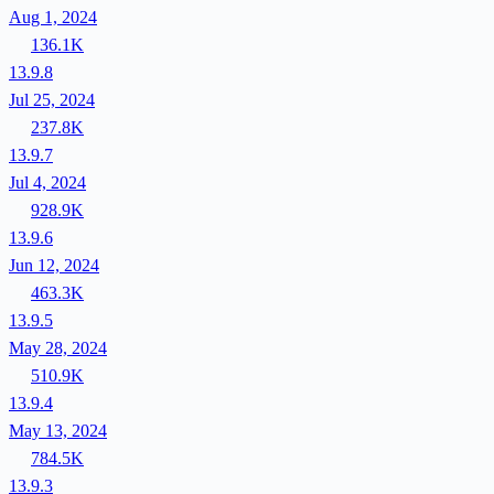
Aug 1, 2024
136.1K
13.9.8
Jul 25, 2024
237.8K
13.9.7
Jul 4, 2024
928.9K
13.9.6
Jun 12, 2024
463.3K
13.9.5
May 28, 2024
510.9K
13.9.4
May 13, 2024
784.5K
13.9.3