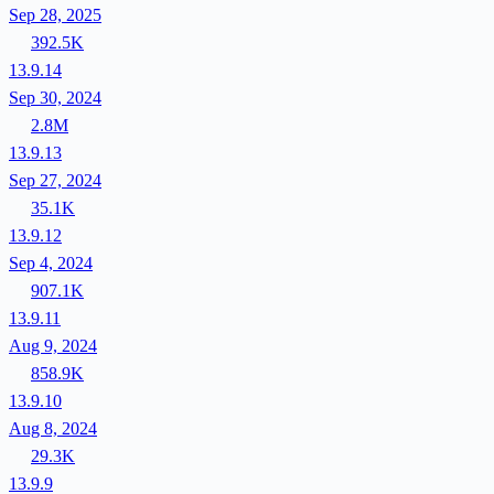
Sep 28, 2025
392.5K
13.9.14
Sep 30, 2024
2.8M
13.9.13
Sep 27, 2024
35.1K
13.9.12
Sep 4, 2024
907.1K
13.9.11
Aug 9, 2024
858.9K
13.9.10
Aug 8, 2024
29.3K
13.9.9