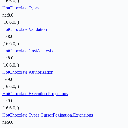
[16.6.0, )
HotChocolate.Types
net8.0
[16.6.0, )
HotChocolate.Validation
net8.0
[16.6.0, )
HotChocolate.CostAnalysis
net8.0
[16.6.0, )
HotChocolate.Authorization
net9.0
[16.6.0, )
HotChocolate.Execution.Projections
net9.0
[16.6.0, )
HotChocolate.Types.CursorPagination.Extensions
net9.0