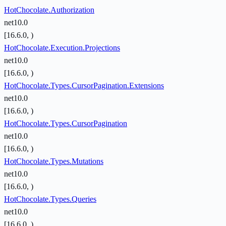
HotChocolate.Authorization
net10.0
[16.6.0, )
HotChocolate.Execution.Projections
net10.0
[16.6.0, )
HotChocolate.Types.CursorPagination.Extensions
net10.0
[16.6.0, )
HotChocolate.Types.CursorPagination
net10.0
[16.6.0, )
HotChocolate.Types.Mutations
net10.0
[16.6.0, )
HotChocolate.Types.Queries
net10.0
[16.6.0, )