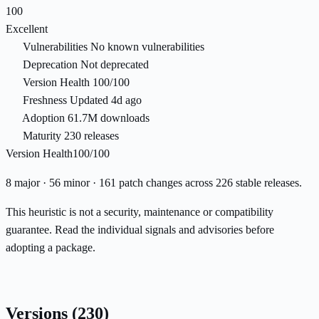
100
Excellent
Vulnerabilities
No known vulnerabilities
Deprecation
Not deprecated
Version Health
100/100
Freshness
Updated 4d ago
Adoption
61.7M downloads
Maturity
230 releases
Version Health
100/100
8 major · 56 minor · 161 patch changes across 226 stable releases.
This heuristic is not a security, maintenance or compatibility
guarantee. Read the individual signals and advisories before
adopting a package.
Versions
(230)