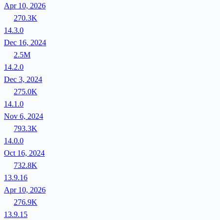
Apr 10, 2026
270.3K
14.3.0
Dec 16, 2024
2.5M
14.2.0
Dec 3, 2024
275.0K
14.1.0
Nov 6, 2024
793.3K
14.0.0
Oct 16, 2024
732.8K
13.9.16
Apr 10, 2026
276.9K
13.9.15