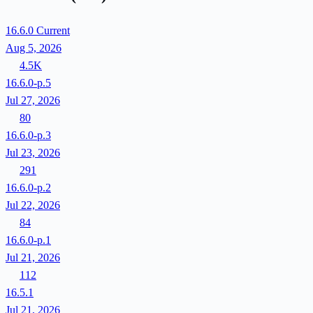
16.6.0
Current
Aug 5, 2026
4.5K
16.6.0-p.5
Jul 27, 2026
80
16.6.0-p.3
Jul 23, 2026
291
16.6.0-p.2
Jul 22, 2026
84
16.6.0-p.1
Jul 21, 2026
112
16.5.1
Jul 21, 2026