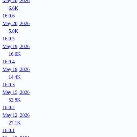
May 20, 2026
6.6K
16.0.6
May 20, 2026
5.0K
16.0.5
May 19, 2026
16.6K
16.0.4
May 19, 2026
14.4K
16.0.3
May 15, 2026
52.8K
16.0.2
May 12, 2026
27.1K
16.0.1