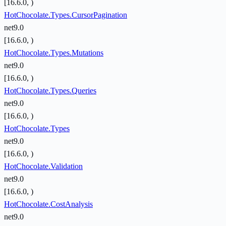
[16.6.0, )
HotChocolate.Types.CursorPagination
net9.0
[16.6.0, )
HotChocolate.Types.Mutations
net9.0
[16.6.0, )
HotChocolate.Types.Queries
net9.0
[16.6.0, )
HotChocolate.Types
net9.0
[16.6.0, )
HotChocolate.Validation
net9.0
[16.6.0, )
HotChocolate.CostAnalysis
net9.0