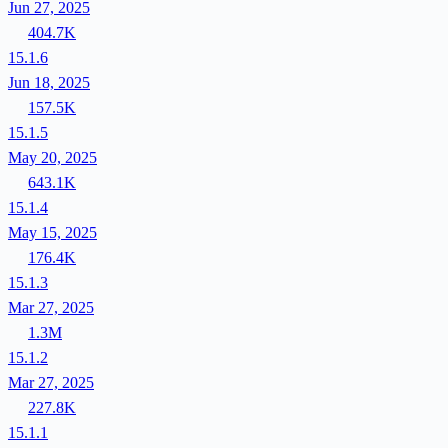
Jun 27, 2025
404.7K
15.1.6
Jun 18, 2025
157.5K
15.1.5
May 20, 2025
643.1K
15.1.4
May 15, 2025
176.4K
15.1.3
Mar 27, 2025
1.3M
15.1.2
Mar 27, 2025
227.8K
15.1.1