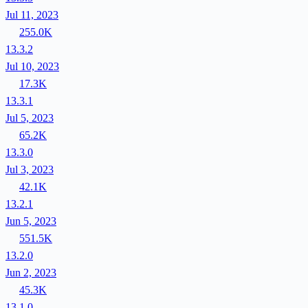
Jul 11, 2023
255.0K
13.3.2
Jul 10, 2023
17.3K
13.3.1
Jul 5, 2023
65.2K
13.3.0
Jul 3, 2023
42.1K
13.2.1
Jun 5, 2023
551.5K
13.2.0
Jun 2, 2023
45.3K
13.1.0