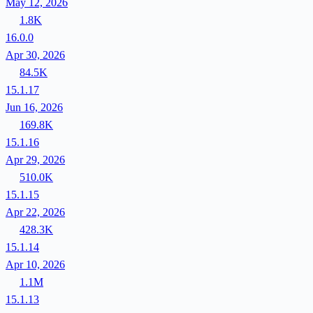
May 12, 2026
1.8K
16.0.0
Apr 30, 2026
84.5K
15.1.17
Jun 16, 2026
169.8K
15.1.16
Apr 29, 2026
510.0K
15.1.15
Apr 22, 2026
428.3K
15.1.14
Apr 10, 2026
1.1M
15.1.13