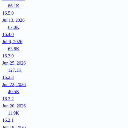
86.1K
16.5.0
Jul 13, 2026
67.0K
16.4.0
Jul 6, 2026
63.8K
16.3.0
Jun 25, 2026
127.1K
16.2.3
Jun 22, 2026
40.5K
16.2.2
Jun 20, 2026
11.9K
16.2.1
Jun 19, 2026