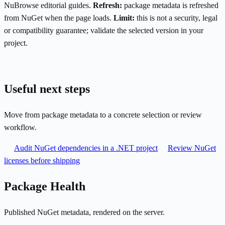
NuBrowse editorial guides.
Refresh:
package metadata is refreshed
from NuGet when the page loads.
Limit:
this is not a security, legal
or compatibility guarantee; validate the selected version in your
project.
Useful next steps
Move from package metadata to a concrete selection or review
workflow.
Audit NuGet dependencies in a .NET project
Review NuGet
licenses before shipping
Package Health
Published NuGet metadata, rendered on the server.