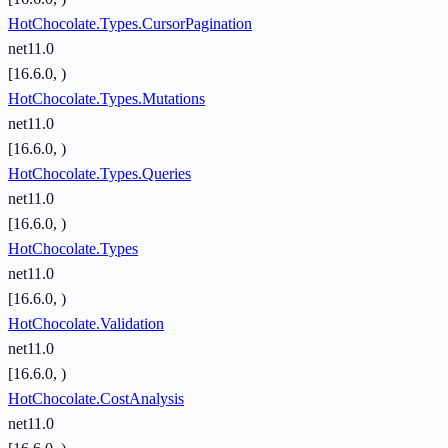
HotChocolate.Types.CursorPagination
net11.0
[16.6.0, )
HotChocolate.Types.Mutations
net11.0
[16.6.0, )
HotChocolate.Types.Queries
net11.0
[16.6.0, )
HotChocolate.Types
net11.0
[16.6.0, )
HotChocolate.Validation
net11.0
[16.6.0, )
HotChocolate.CostAnalysis
net11.0