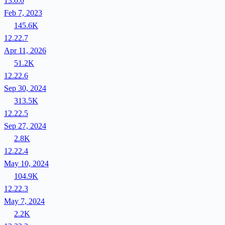
13.0.0
Feb 7, 2023
145.6K
12.22.7
Apr 11, 2026
51.2K
12.22.6
Sep 30, 2024
313.5K
12.22.5
Sep 27, 2024
2.8K
12.22.4
May 10, 2024
104.9K
12.22.3
May 7, 2024
2.2K