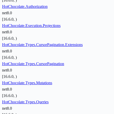
[16.6.0, )
HotChocolate.Authorization
net8.0
[16.6.0, )
HotChocolate.Execution.Projections
net8.0
[16.6.0, )
HotChocolate.Types.CursorPagination.Extensions
net8.0
[16.6.0, )
HotChocolate.Types.CursorPagination
net8.0
[16.6.0, )
HotChocolate.Types.Mutations
net8.0
[16.6.0, )
HotChocolate.Types.Queries
net8.0