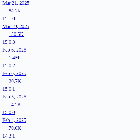
Mar 21, 2025
84.2K
15.1.0
Mar 19, 2025
130.5K
15.0.3
Feb 6, 2025
1.4M
15.0.2
Feb 6, 2025
20.7K
15.0.1
Feb 5, 2025
14.5K
15.0.0
Feb 4, 2025
70.6K
14.3.1