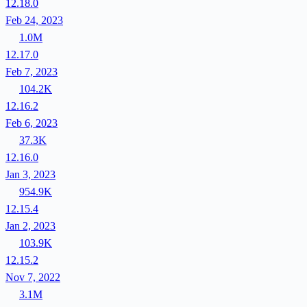
12.18.0
Feb 24, 2023
1.0M
12.17.0
Feb 7, 2023
104.2K
12.16.2
Feb 6, 2023
37.3K
12.16.0
Jan 3, 2023
954.9K
12.15.4
Jan 2, 2023
103.9K
12.15.2
Nov 7, 2022
3.1M