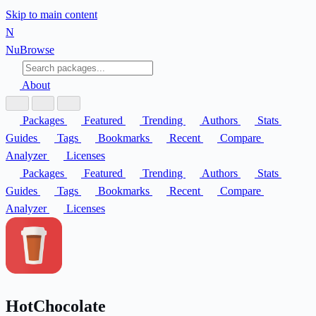
Skip to main content
N
Nu
Browse
About
Packages
Featured
Trending
Authors
Stats
Guides
Tags
Bookmarks
Recent
Compare
Analyzer
Licenses
Packages
Featured
Trending
Authors
Stats
Guides
Tags
Bookmarks
Recent
Compare
Analyzer
Licenses
HotChocolate