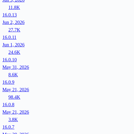
11.8K
16.0.13
Jun 2, 2026
27.7K
16.0.11
Jun 1, 2026
24.6K
16.0.10
May 31, 2026
8.6K
16.0.9
May 21, 2026
98.4K
16.0.8
May 21, 2026
3.8K
16.0.7