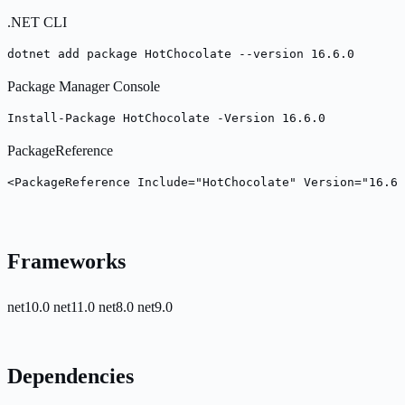
.NET CLI
dotnet add package HotChocolate --version 16.6.0
Package Manager Console
Install-Package HotChocolate -Version 16.6.0
PackageReference
<PackageReference Include="HotChocolate" Version="16.6.
Frameworks
net10.0
net11.0
net8.0
net9.0
Dependencies