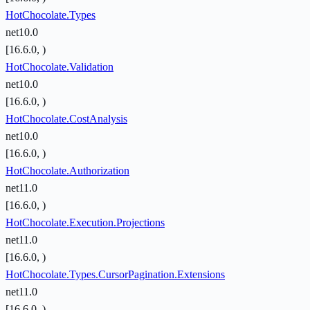
HotChocolate.Types
net10.0
[16.6.0, )
HotChocolate.Validation
net10.0
[16.6.0, )
HotChocolate.CostAnalysis
net10.0
[16.6.0, )
HotChocolate.Authorization
net11.0
[16.6.0, )
HotChocolate.Execution.Projections
net11.0
[16.6.0, )
HotChocolate.Types.CursorPagination.Extensions
net11.0
[16.6.0, )