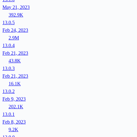
May 21, 2023
392.9K
13.0.5
Feb 24, 2023
2.9M
13.0.4
Feb 21, 2023
43.8K
13.0.3
Feb 21, 2023
16.1K
13.0.2
Feb 9, 2023
202.1K
13.0.1
Feb 8, 2023
9.2K