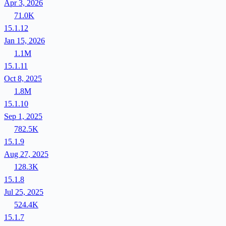
Apr 3, 2026
71.0K
15.1.12
Jan 15, 2026
1.1M
15.1.11
Oct 8, 2025
1.8M
15.1.10
Sep 1, 2025
782.5K
15.1.9
Aug 27, 2025
128.3K
15.1.8
Jul 25, 2025
524.4K
15.1.7