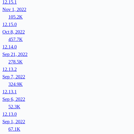
12.15.1
Nov 1, 2022
105.2K
12.15.0
Oct 8, 2022
457.7K
12.14.0
Sep 21, 2022
278.5K
12.13.2
Sep 7, 2022
324.9K
12.13.1
Sep 6, 2022
52.3K
12.13.0
Sep 1, 2022
67.1K