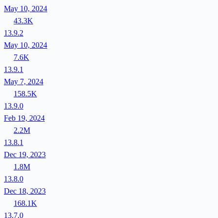
May 10, 2024
43.3K
13.9.2
May 10, 2024
7.6K
13.9.1
May 7, 2024
158.5K
13.9.0
Feb 19, 2024
2.2M
13.8.1
Dec 19, 2023
1.8M
13.8.0
Dec 18, 2023
168.1K
13.7.0