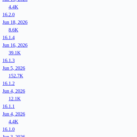
4.4K
16.2.0
Jun 18, 2026
8.6K
16.1.4
Jun 16, 2026
39.1K
16.1.3
Jun 5, 2026
152.7K
16.1.2
Jun 4, 2026
12.1K
16.1.1
Jun 4, 2026
4.4K
16.1.0
Jun 3, 2026