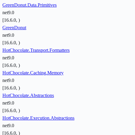
GreenDonut.Data.Primitives
net9.0
[16.6.0, )
GreenDonut
net9.0
[16.6.0, )
HotChocolate.Transport.Formatters
net9.0
[16.6.0, )
HotChocolate.Caching.Memory
net9.0
[16.6.0, )
HotChocolate.Abstractions
net9.0
[16.6.0, )
HotChocolate.Execution.Abstractions
net9.0
[16.6.0, )