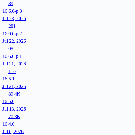
89
16.6.0-p.3
Jul 23, 2026
281
16.6.0-p.2
Jul 22, 2026
95
16.6.0-p.1
Jul 21, 2026
116
16.5.1
Jul 21, 2026
89.4K
16.5.0
Jul 13, 2026
70.3K
16.4.0
Jul 6, 2026