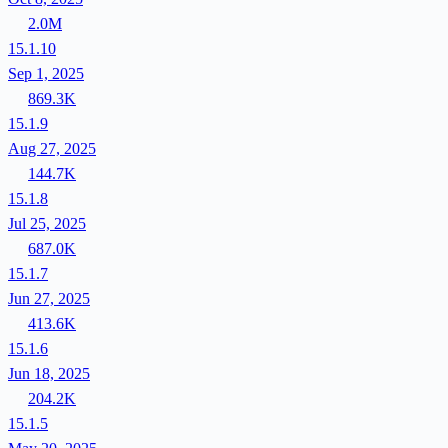
2.0M
15.1.10
Sep 1, 2025
869.3K
15.1.9
Aug 27, 2025
144.7K
15.1.8
Jul 25, 2025
687.0K
15.1.7
Jun 27, 2025
413.6K
15.1.6
Jun 18, 2025
204.2K
15.1.5