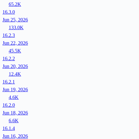
65.2K
16.3.0
Jun 25, 2026
133.0K
16.2.3
Jun 22, 2026
45.5K
16.2.2
Jun 20, 2026
12.4K
16.2.1
Jun 19, 2026
4.6K
16.2.0
Jun 18, 2026
6.6K
16.1.4
Jun 16, 2026