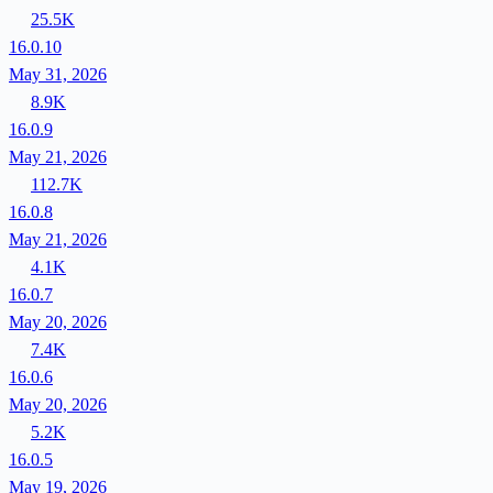
25.5K
16.0.10
May 31, 2026
8.9K
16.0.9
May 21, 2026
112.7K
16.0.8
May 21, 2026
4.1K
16.0.7
May 20, 2026
7.4K
16.0.6
May 20, 2026
5.2K
16.0.5
May 19, 2026