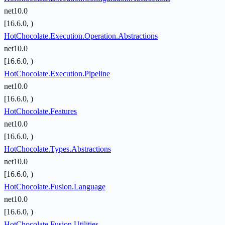
net10.0
[16.6.0, )
HotChocolate.Execution.Operation.Abstractions
net10.0
[16.6.0, )
HotChocolate.Execution.Pipeline
net10.0
[16.6.0, )
HotChocolate.Features
net10.0
[16.6.0, )
HotChocolate.Types.Abstractions
net10.0
[16.6.0, )
HotChocolate.Fusion.Language
net10.0
[16.6.0, )
HotChocolate.Fusion.Utilities