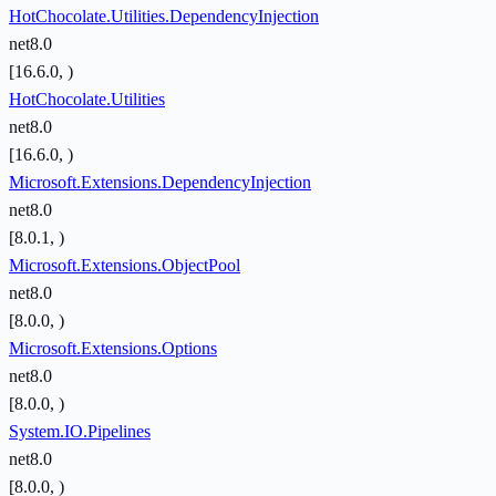
HotChocolate.Utilities.DependencyInjection
net8.0
[16.6.0, )
HotChocolate.Utilities
net8.0
[16.6.0, )
Microsoft.Extensions.DependencyInjection
net8.0
[8.0.1, )
Microsoft.Extensions.ObjectPool
net8.0
[8.0.0, )
Microsoft.Extensions.Options
net8.0
[8.0.0, )
System.IO.Pipelines
net8.0
[8.0.0, )