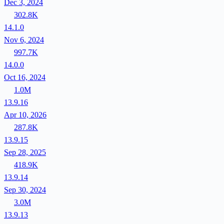
Dec 3, 2024
302.8K
14.1.0
Nov 6, 2024
997.7K
14.0.0
Oct 16, 2024
1.0M
13.9.16
Apr 10, 2026
287.8K
13.9.15
Sep 28, 2025
418.9K
13.9.14
Sep 30, 2024
3.0M
13.9.13