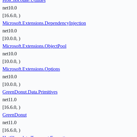
HotChocolate.Utilities
net10.0
[16.6.0, )
Microsoft.Extensions.DependencyInjection
net10.0
[10.0.0, )
Microsoft.Extensions.ObjectPool
net10.0
[10.0.0, )
Microsoft.Extensions.Options
net10.0
[10.0.0, )
GreenDonut.Data.Primitives
net11.0
[16.6.0, )
GreenDonut
net11.0
[16.6.0, )