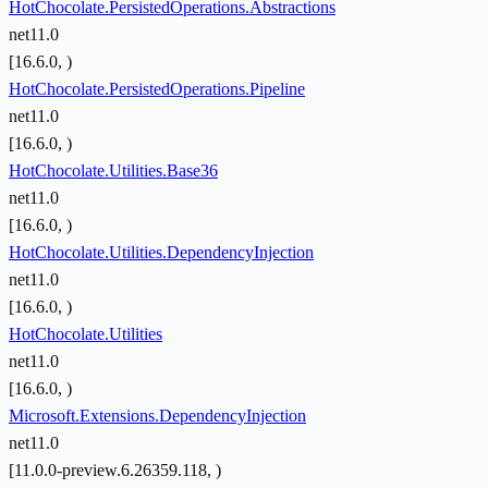
HotChocolate.PersistedOperations.Abstractions
net11.0
[16.6.0, )
HotChocolate.PersistedOperations.Pipeline
net11.0
[16.6.0, )
HotChocolate.Utilities.Base36
net11.0
[16.6.0, )
HotChocolate.Utilities.DependencyInjection
net11.0
[16.6.0, )
HotChocolate.Utilities
net11.0
[16.6.0, )
Microsoft.Extensions.DependencyInjection
net11.0
[11.0.0-preview.6.26359.118, )