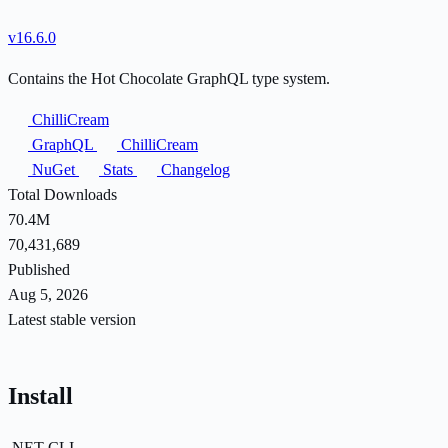
v16.6.0
Contains the Hot Chocolate GraphQL type system.
ChilliCream
GraphQL
ChilliCream
NuGet
Stats
Changelog
Total Downloads
70.4M
70,431,689
Published
Aug 5, 2026
Latest stable version
Install
.NET CLI