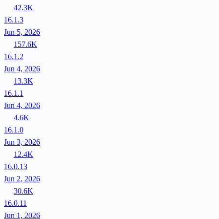
42.3K
16.1.3
Jun 5, 2026
157.6K
16.1.2
Jun 4, 2026
13.3K
16.1.1
Jun 4, 2026
4.6K
16.1.0
Jun 3, 2026
12.4K
16.0.13
Jun 2, 2026
30.6K
16.0.11
Jun 1, 2026