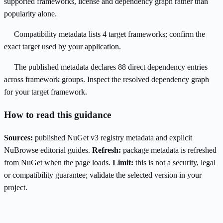
supported frameworks, license and dependency graph rather than
popularity alone.
Compatibility metadata lists 4 target frameworks; confirm the
exact target used by your application.
The published metadata declares 88 direct dependency entries
across framework groups. Inspect the resolved dependency graph
for your target framework.
How to read this guidance
Sources:
published NuGet v3 registry metadata and explicit
NuBrowse editorial guides.
Refresh:
package metadata is refreshed
from NuGet when the page loads.
Limit:
this is not a security, legal
or compatibility guarantee; validate the selected version in your
project.