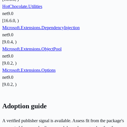
HotChocolate.Utilities
net9.0
[16.6.0, )
Microsoft.Extensions.DependencyInjection
net9.0
[9.0.4, )
Microsoft.Extensions.ObjectPool
net9.0
[9.0.2, )
Microsoft.Extensions.Options
net9.0
[9.0.2, )
Adoption guide
A verified publisher signal is available. Assess fit from the package's