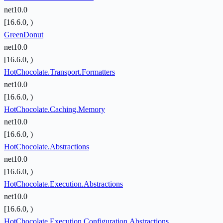
net10.0
[16.6.0, )
GreenDonut
net10.0
[16.6.0, )
HotChocolate.Transport.Formatters
net10.0
[16.6.0, )
HotChocolate.Caching.Memory
net10.0
[16.6.0, )
HotChocolate.Abstractions
net10.0
[16.6.0, )
HotChocolate.Execution.Abstractions
net10.0
[16.6.0, )
HotChocolate.Execution.Configuration.Abstractions