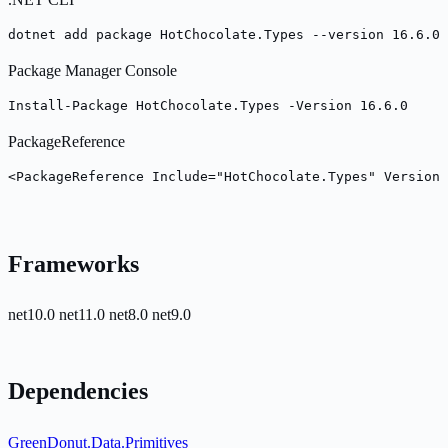
dotnet add package HotChocolate.Types --version 16.6.0
Package Manager Console
Install-Package HotChocolate.Types -Version 16.6.0
PackageReference
<PackageReference Include="HotChocolate.Types" Version=
Frameworks
net10.0
net11.0
net8.0
net9.0
Dependencies
GreenDonut.Data.Primitives