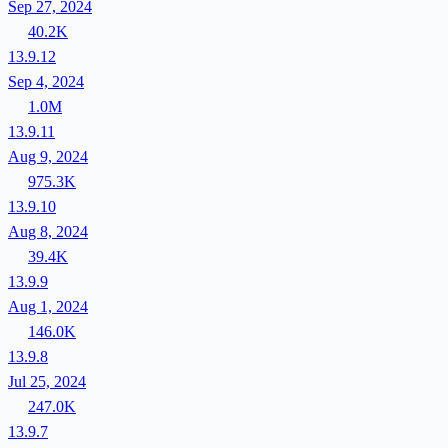
Sep 27, 2024
40.2K
13.9.12
Sep 4, 2024
1.0M
13.9.11
Aug 9, 2024
975.3K
13.9.10
Aug 8, 2024
39.4K
13.9.9
Aug 1, 2024
146.0K
13.9.8
Jul 25, 2024
247.0K
13.9.7