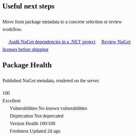
Useful next steps
Move from package metadata to a concrete selection or review
workflow.
Audit NuGet dependencies in a .NET project
Review NuGet
licenses before shipping
Package Health
Published NuGet metadata, rendered on the server.
100
Excellent
Vulnerabilities
No known vulnerabilities
Deprecation
Not deprecated
Version Health
100/100
Freshness
Updated 2d ago