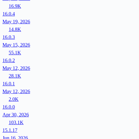
16.9K
16.0.4
May 19, 2026
14.8K
16.0.3
May 15, 2026
55.1K
16.0.2
May 12, 2026
28.1K
16.0.1
May 12, 2026
2.0K
16.0.0
Apr 30, 2026
103.1K
15.1.17
Jun 16, 2026