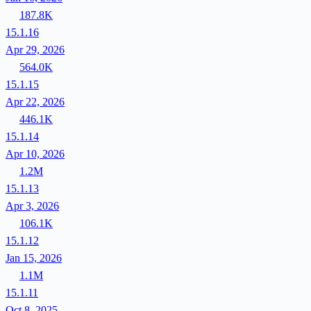
187.8K
15.1.16
Apr 29, 2026
564.0K
15.1.15
Apr 22, 2026
446.1K
15.1.14
Apr 10, 2026
1.2M
15.1.13
Apr 3, 2026
106.1K
15.1.12
Jan 15, 2026
1.1M
15.1.11
Oct 8, 2025