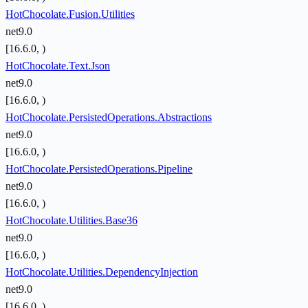
HotChocolate.Fusion.Utilities
net9.0
[16.6.0, )
HotChocolate.Text.Json
net9.0
[16.6.0, )
HotChocolate.PersistedOperations.Abstractions
net9.0
[16.6.0, )
HotChocolate.PersistedOperations.Pipeline
net9.0
[16.6.0, )
HotChocolate.Utilities.Base36
net9.0
[16.6.0, )
HotChocolate.Utilities.DependencyInjection
net9.0
[16.6.0, )