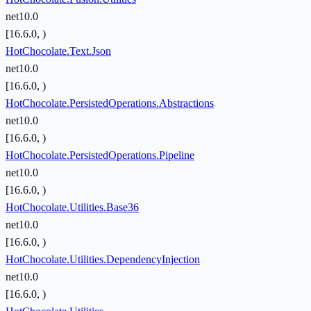
net10.0
[16.6.0, )
HotChocolate.Text.Json
net10.0
[16.6.0, )
HotChocolate.PersistedOperations.Abstractions
net10.0
[16.6.0, )
HotChocolate.PersistedOperations.Pipeline
net10.0
[16.6.0, )
HotChocolate.Utilities.Base36
net10.0
[16.6.0, )
HotChocolate.Utilities.DependencyInjection
net10.0
[16.6.0, )