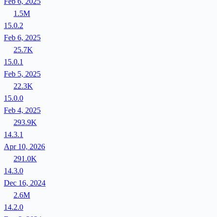
Feb 6, 2025
1.5M
15.0.2
Feb 6, 2025
25.7K
15.0.1
Feb 5, 2025
22.3K
15.0.0
Feb 4, 2025
293.9K
14.3.1
Apr 10, 2026
291.0K
14.3.0
Dec 16, 2024
2.6M
14.2.0