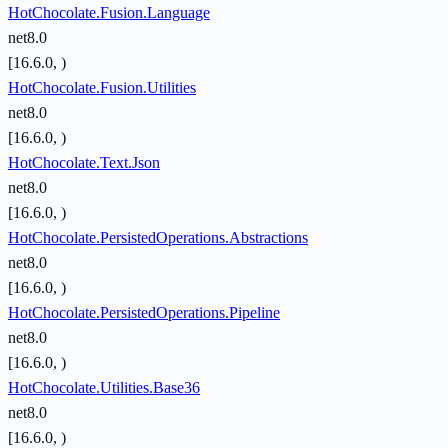
HotChocolate.Fusion.Language
net8.0
[16.6.0, )
HotChocolate.Fusion.Utilities
net8.0
[16.6.0, )
HotChocolate.Text.Json
net8.0
[16.6.0, )
HotChocolate.PersistedOperations.Abstractions
net8.0
[16.6.0, )
HotChocolate.PersistedOperations.Pipeline
net8.0
[16.6.0, )
HotChocolate.Utilities.Base36
net8.0
[16.6.0, )