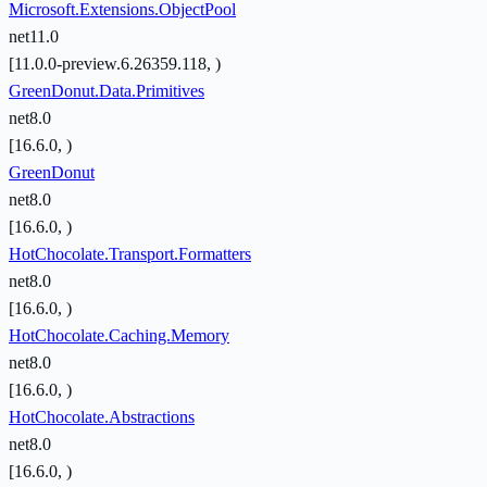
Microsoft.Extensions.ObjectPool
net11.0
[11.0.0-preview.6.26359.118, )
GreenDonut.Data.Primitives
net8.0
[16.6.0, )
GreenDonut
net8.0
[16.6.0, )
HotChocolate.Transport.Formatters
net8.0
[16.6.0, )
HotChocolate.Caching.Memory
net8.0
[16.6.0, )
HotChocolate.Abstractions
net8.0
[16.6.0, )