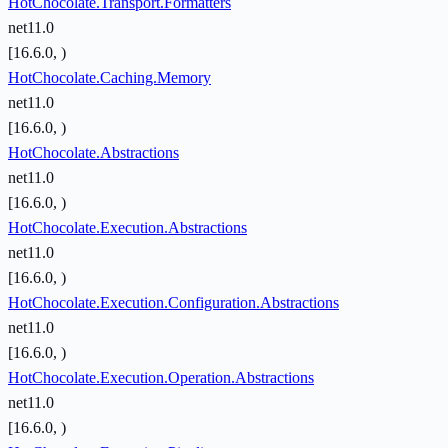
HotChocolate.Transport.Formatters
net11.0
[16.6.0, )
HotChocolate.Caching.Memory
net11.0
[16.6.0, )
HotChocolate.Abstractions
net11.0
[16.6.0, )
HotChocolate.Execution.Abstractions
net11.0
[16.6.0, )
HotChocolate.Execution.Configuration.Abstractions
net11.0
[16.6.0, )
HotChocolate.Execution.Operation.Abstractions
net11.0
[16.6.0, )