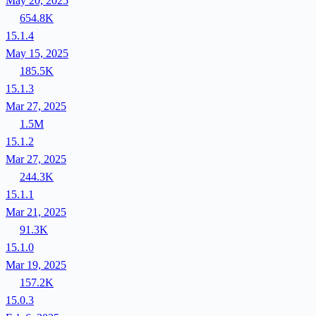
May 20, 2025
654.8K
15.1.4
May 15, 2025
185.5K
15.1.3
Mar 27, 2025
1.5M
15.1.2
Mar 27, 2025
244.3K
15.1.1
Mar 21, 2025
91.3K
15.1.0
Mar 19, 2025
157.2K
15.0.3