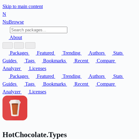
Skip to main content
N
Nu
Browse
About
Packages
Featured
Trending
Authors
Stats
Guides
Tags
Bookmarks
Recent
Compare
Analyzer
Licenses
Packages
Featured
Trending
Authors
Stats
Guides
Tags
Bookmarks
Recent
Compare
Analyzer
Licenses
HotChocolate.Types