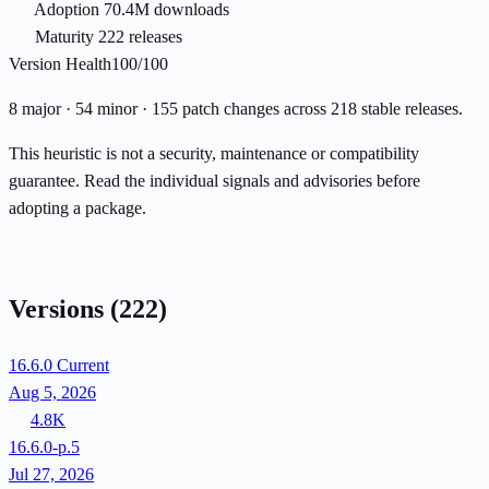
Adoption
70.4M downloads
Maturity
222 releases
Version Health
100/100
8 major · 54 minor · 155 patch changes across 218 stable releases.
This heuristic is not a security, maintenance or compatibility
guarantee. Read the individual signals and advisories before
adopting a package.
Versions
(222)
16.6.0
Current
Aug 5, 2026
4.8K
16.6.0-p.5
Jul 27, 2026