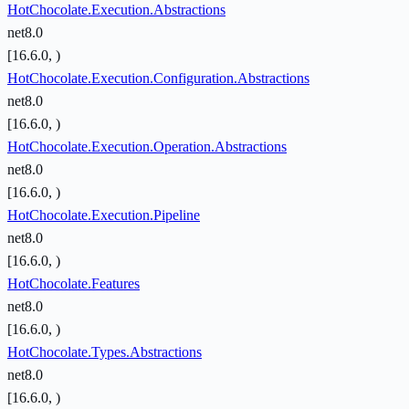
HotChocolate.Execution.Abstractions
net8.0
[16.6.0, )
HotChocolate.Execution.Configuration.Abstractions
net8.0
[16.6.0, )
HotChocolate.Execution.Operation.Abstractions
net8.0
[16.6.0, )
HotChocolate.Execution.Pipeline
net8.0
[16.6.0, )
HotChocolate.Features
net8.0
[16.6.0, )
HotChocolate.Types.Abstractions
net8.0
[16.6.0, )