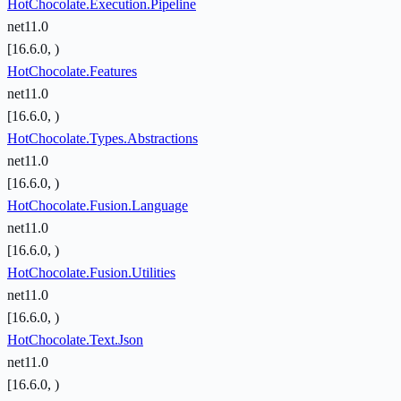
HotChocolate.Execution.Pipeline
net11.0
[16.6.0, )
HotChocolate.Features
net11.0
[16.6.0, )
HotChocolate.Types.Abstractions
net11.0
[16.6.0, )
HotChocolate.Fusion.Language
net11.0
[16.6.0, )
HotChocolate.Fusion.Utilities
net11.0
[16.6.0, )
HotChocolate.Text.Json
net11.0
[16.6.0, )