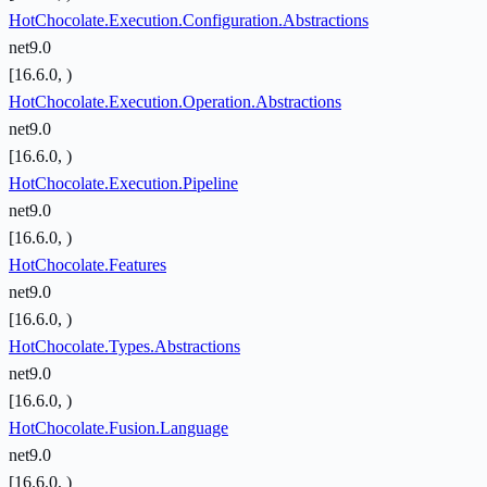
HotChocolate.Execution.Configuration.Abstractions
net9.0
[16.6.0, )
HotChocolate.Execution.Operation.Abstractions
net9.0
[16.6.0, )
HotChocolate.Execution.Pipeline
net9.0
[16.6.0, )
HotChocolate.Features
net9.0
[16.6.0, )
HotChocolate.Types.Abstractions
net9.0
[16.6.0, )
HotChocolate.Fusion.Language
net9.0
[16.6.0, )