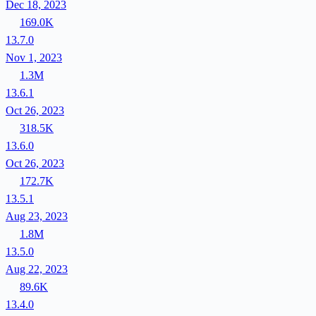
Dec 18, 2023
169.0K
13.7.0
Nov 1, 2023
1.3M
13.6.1
Oct 26, 2023
318.5K
13.6.0
Oct 26, 2023
172.7K
13.5.1
Aug 23, 2023
1.8M
13.5.0
Aug 22, 2023
89.6K
13.4.0