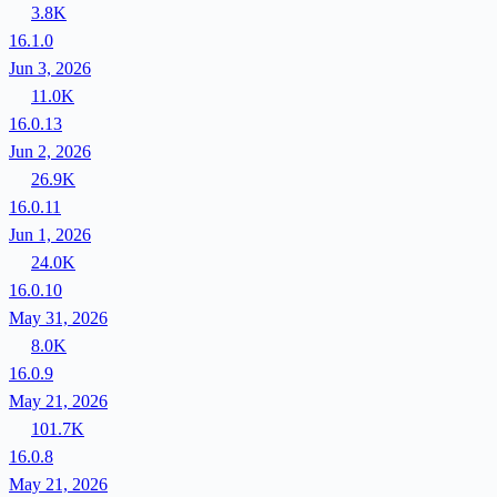
3.8K
16.1.0
Jun 3, 2026
11.0K
16.0.13
Jun 2, 2026
26.9K
16.0.11
Jun 1, 2026
24.0K
16.0.10
May 31, 2026
8.0K
16.0.9
May 21, 2026
101.7K
16.0.8
May 21, 2026