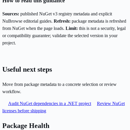
How to read this guidance
Sources:
published NuGet v3 registry metadata and explicit
NuBrowse editorial guides.
Refresh:
package metadata is refreshed
from NuGet when the page loads.
Limit:
this is not a security, legal
or compatibility guarantee; validate the selected version in your
project.
Useful next steps
Move from package metadata to a concrete selection or review
workflow.
Audit NuGet dependencies in a .NET project
Review NuGet
licenses before shipping
Package Health