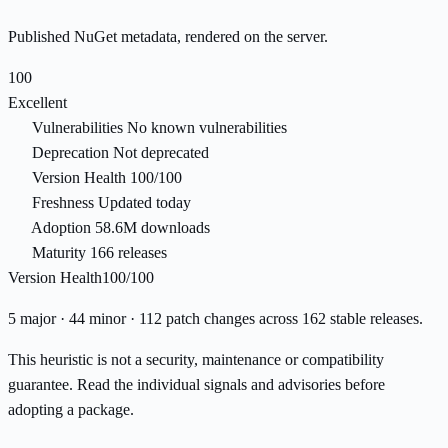
Published NuGet metadata, rendered on the server.
100
Excellent
Vulnerabilities
No known vulnerabilities
Deprecation
Not deprecated
Version Health
100/100
Freshness
Updated today
Adoption
58.6M downloads
Maturity
166 releases
Version Health
100/100
5 major · 44 minor · 112 patch changes across 162 stable releases.
This heuristic is not a security, maintenance or compatibility
guarantee. Read the individual signals and advisories before
adopting a package.