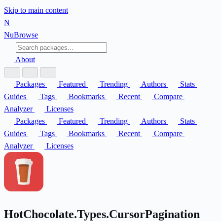
Skip to main content
N
Nu
Browse
About
Packages
Featured
Trending
Authors
Stats
Guides
Tags
Bookmarks
Recent
Compare
Analyzer
Licenses
Packages
Featured
Trending
Authors
Stats
Guides
Tags
Bookmarks
Recent
Compare
Analyzer
Licenses
HotChocolate.Types.CursorPagination