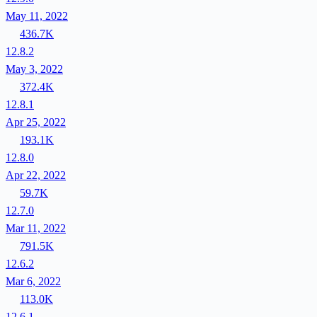
May 11, 2022
436.7K
12.8.2
May 3, 2022
372.4K
12.8.1
Apr 25, 2022
193.1K
12.8.0
Apr 22, 2022
59.7K
12.7.0
Mar 11, 2022
791.5K
12.6.2
Mar 6, 2022
113.0K
12.6.1