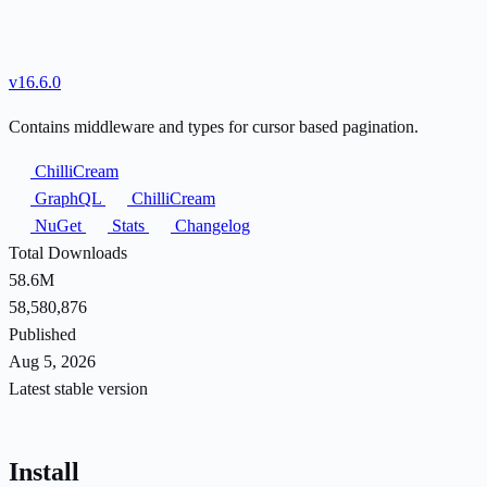
v16.6.0
Contains middleware and types for cursor based pagination.
ChilliCream
GraphQL
ChilliCream
NuGet
Stats
Changelog
Total Downloads
58.6M
58,580,876
Published
Aug 5, 2026
Latest stable version
Install