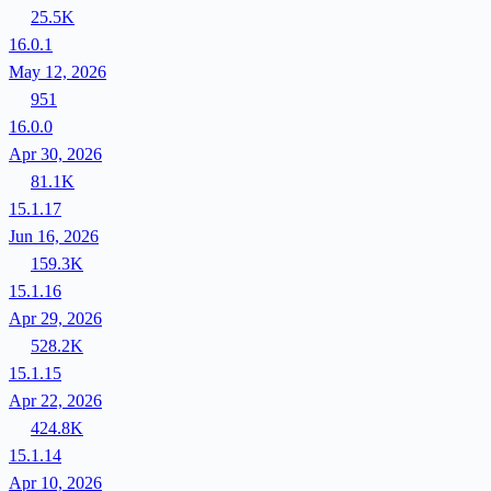
25.5K
16.0.1
May 12, 2026
951
16.0.0
Apr 30, 2026
81.1K
15.1.17
Jun 16, 2026
159.3K
15.1.16
Apr 29, 2026
528.2K
15.1.15
Apr 22, 2026
424.8K
15.1.14
Apr 10, 2026