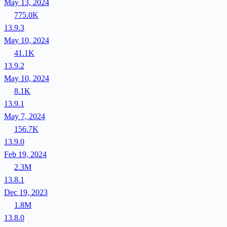
May 13, 2024
775.0K
13.9.3
May 10, 2024
41.1K
13.9.2
May 10, 2024
8.1K
13.9.1
May 7, 2024
156.7K
13.9.0
Feb 19, 2024
2.3M
13.8.1
Dec 19, 2023
1.8M
13.8.0