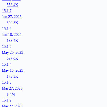
558.4K
15.1.7
Jun 27, 2025
394.8K
15.1.6
Jun 18, 2025
183.4K
15.1.5
May 20, 2025
637.0K
15.1.4
May 15, 2025
173.3K
15.1.3
Mar 27, 2025
1.4M
15.1.2
Mar 27, 2025