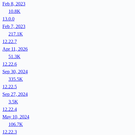
Feb 8, 2023
10.8K
13.0.0
Feb 7, 2023
217.1K
12.22.7
Apr 11, 2026
51.3K
12.22.6
Sep 30, 2024
335.5K
12.22.5
Sep 27, 2024
3.5K
12.22.4
May 10, 2024
106.7K
12.22.3