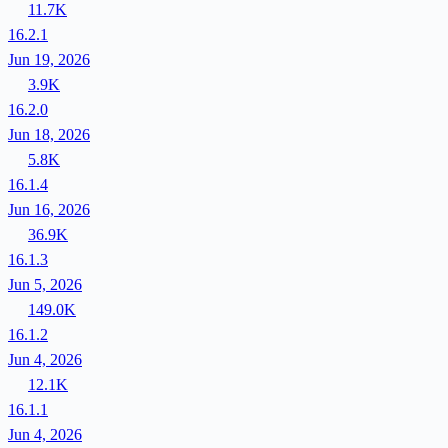
11.7K
16.2.1
Jun 19, 2026
3.9K
16.2.0
Jun 18, 2026
5.8K
16.1.4
Jun 16, 2026
36.9K
16.1.3
Jun 5, 2026
149.0K
16.1.2
Jun 4, 2026
12.1K
16.1.1
Jun 4, 2026