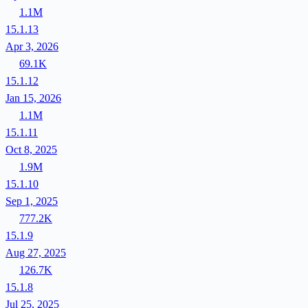
1.1M
15.1.13
Apr 3, 2026
69.1K
15.1.12
Jan 15, 2026
1.1M
15.1.11
Oct 8, 2025
1.9M
15.1.10
Sep 1, 2025
777.2K
15.1.9
Aug 27, 2025
126.7K
15.1.8
Jul 25, 2025