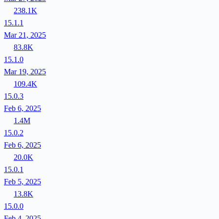
238.1K
15.1.1
Mar 21, 2025
83.8K
15.1.0
Mar 19, 2025
109.4K
15.0.3
Feb 6, 2025
1.4M
15.0.2
Feb 6, 2025
20.0K
15.0.1
Feb 5, 2025
13.8K
15.0.0
Feb 4, 2025