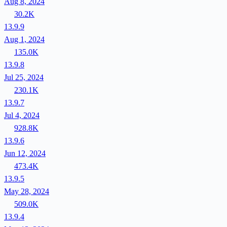
Aug 8, 2024
30.2K
13.9.9
Aug 1, 2024
135.0K
13.9.8
Jul 25, 2024
230.1K
13.9.7
Jul 4, 2024
928.8K
13.9.6
Jun 12, 2024
473.4K
13.9.5
May 28, 2024
509.0K
13.9.4