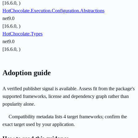
[16.6.0, )
HotChocolate.Execution.Configuration.Abstractions
net9.0
[16.6.0, )
HotChocolate.Types
net9.0
[16.6.0, )
Adoption guide
A verified publisher signal is available. Assess fit from the package's
supported frameworks, license and dependency graph rather than
popularity alone.
Compatibility metadata lists 4 target frameworks; confirm the
exact target used by your application.