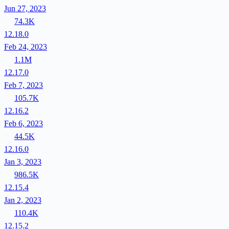
Jun 27, 2023
74.3K
12.18.0
Feb 24, 2023
1.1M
12.17.0
Feb 7, 2023
105.7K
12.16.2
Feb 6, 2023
44.5K
12.16.0
Jan 3, 2023
986.5K
12.15.4
Jan 2, 2023
110.4K
12.15.2