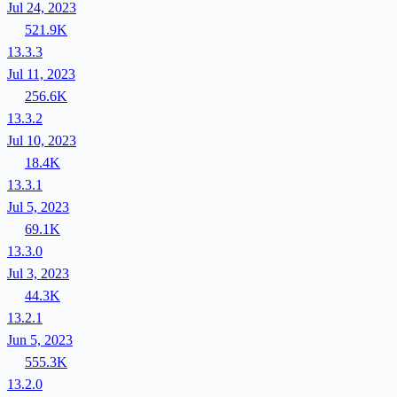
Jul 24, 2023
521.9K
13.3.3
Jul 11, 2023
256.6K
13.3.2
Jul 10, 2023
18.4K
13.3.1
Jul 5, 2023
69.1K
13.3.0
Jul 3, 2023
44.3K
13.2.1
Jun 5, 2023
555.3K
13.2.0