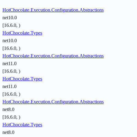
HotChocolate.Execution.Configuration.Abstractions
net10.0
[16.6.0, )
HotChocolate.Types
net10.0
[16.6.0, )
HotChocolate.Execution.Configuration.Abstractions
net11.0
[16.6.0, )
HotChocolate.Types
net11.0
[16.6.0, )
HotChocolate.Execution.Configuration.Abstractions
net8.0
[16.6.0, )
HotChocolate.Types
net8.0