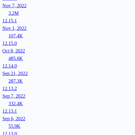
Nov 7, 2022
3.2M
12.15.1
Nov 1, 2022
107.4K
12.15.0
Oct 8, 2022
485.6K
12.14.0
Sep 21, 2022
287.3K
12.13.2
Sep 7, 2022
332.4K
12.13.1
Sep 6, 2022
55.9K
12.13.0