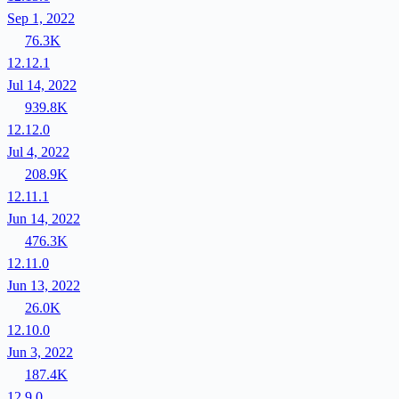
Sep 1, 2022
76.3K
12.12.1
Jul 14, 2022
939.8K
12.12.0
Jul 4, 2022
208.9K
12.11.1
Jun 14, 2022
476.3K
12.11.0
Jun 13, 2022
26.0K
12.10.0
Jun 3, 2022
187.4K
12.9.0