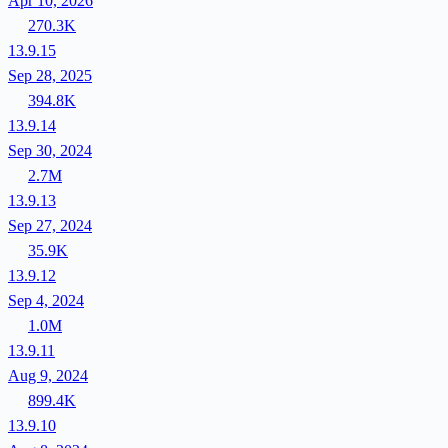
Apr 10, 2026
270.3K
13.9.15
Sep 28, 2025
394.8K
13.9.14
Sep 30, 2024
2.7M
13.9.13
Sep 27, 2024
35.9K
13.9.12
Sep 4, 2024
1.0M
13.9.11
Aug 9, 2024
899.4K
13.9.10