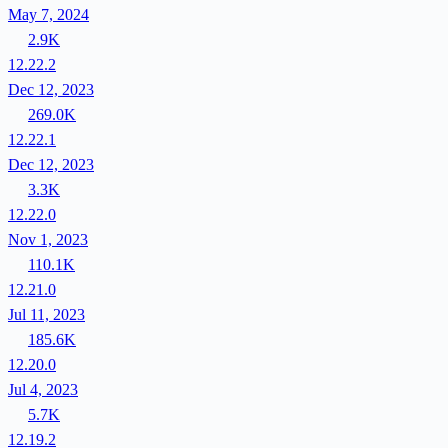
May 7, 2024
2.9K
12.22.2
Dec 12, 2023
269.0K
12.22.1
Dec 12, 2023
3.3K
12.22.0
Nov 1, 2023
110.1K
12.21.0
Jul 11, 2023
185.6K
12.20.0
Jul 4, 2023
5.7K
12.19.2