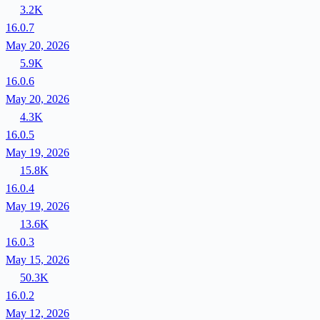
3.2K
16.0.7
May 20, 2026
5.9K
16.0.6
May 20, 2026
4.3K
16.0.5
May 19, 2026
15.8K
16.0.4
May 19, 2026
13.6K
16.0.3
May 15, 2026
50.3K
16.0.2
May 12, 2026