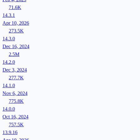
71.6K
14.3.1
Apr 10, 2026
273.5K
14.3.0
Dec 16, 2024
2.5M
14.2.0
Dec 3, 2024
277.7K
14.1.0
Nov 6, 2024
775.8K
14.0.0
Oct 16, 2024
757.5K
13.9.16