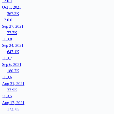
12.0.1
Oct 1, 2021
367.2K
12.0.0
Sep 27, 2021
77.7K
11.3.8
Sep 24, 2021
647.1K
11.3.7
Sep 6, 2021
180.7K
11.3.6
Aug 31, 2021
37.9K
11.3.5
Aug 17, 2021
172.7K