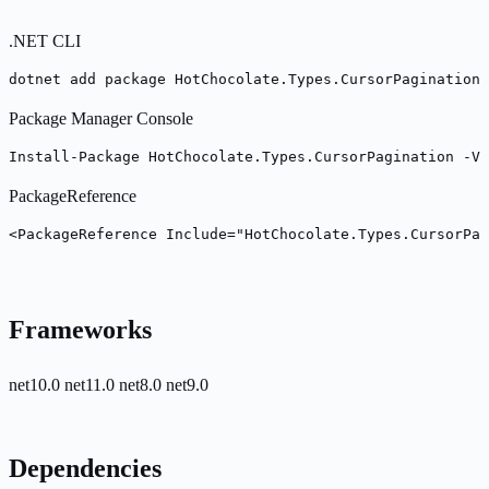
.NET CLI
dotnet add package HotChocolate.Types.CursorPagination 
Package Manager Console
Install-Package HotChocolate.Types.CursorPagination -Ve
PackageReference
<PackageReference Include="HotChocolate.Types.CursorPag
Frameworks
net10.0
net11.0
net8.0
net9.0
Dependencies