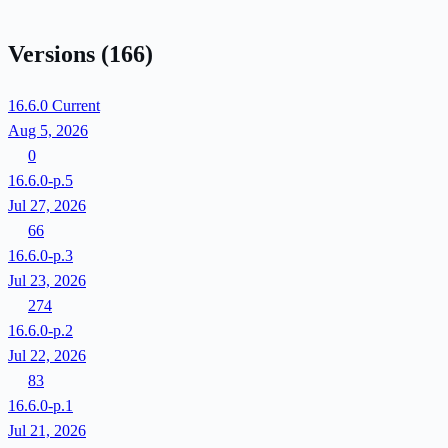
Versions
(166)
16.6.0
Current
Aug 5, 2026
0
16.6.0-p.5
Jul 27, 2026
66
16.6.0-p.3
Jul 23, 2026
274
16.6.0-p.2
Jul 22, 2026
83
16.6.0-p.1
Jul 21, 2026