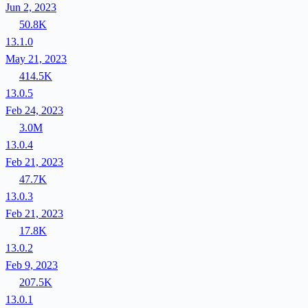
Jun 2, 2023
50.8K
13.1.0
May 21, 2023
414.5K
13.0.5
Feb 24, 2023
3.0M
13.0.4
Feb 21, 2023
47.7K
13.0.3
Feb 21, 2023
17.8K
13.0.2
Feb 9, 2023
207.5K
13.0.1