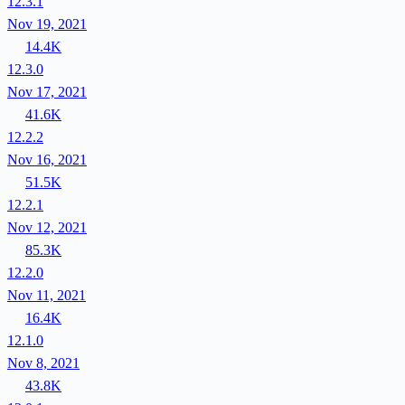
12.3.1
Nov 19, 2021
14.4K
12.3.0
Nov 17, 2021
41.6K
12.2.2
Nov 16, 2021
51.5K
12.2.1
Nov 12, 2021
85.3K
12.2.0
Nov 11, 2021
16.4K
12.1.0
Nov 8, 2021
43.8K