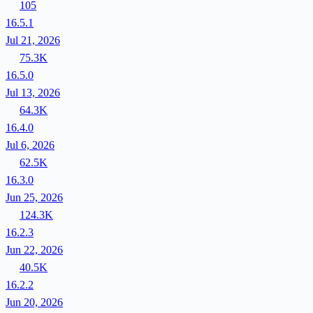
105
16.5.1
Jul 21, 2026
75.3K
16.5.0
Jul 13, 2026
64.3K
16.4.0
Jul 6, 2026
62.5K
16.3.0
Jun 25, 2026
124.3K
16.2.3
Jun 22, 2026
40.5K
16.2.2
Jun 20, 2026