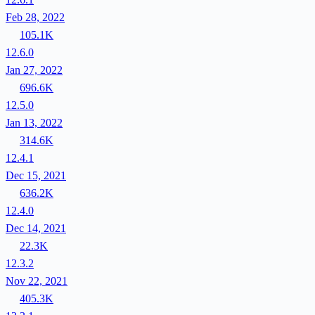
Feb 28, 2022
105.1K
12.6.0
Jan 27, 2022
696.6K
12.5.0
Jan 13, 2022
314.6K
12.4.1
Dec 15, 2021
636.2K
12.4.0
Dec 14, 2021
22.3K
12.3.2
Nov 22, 2021
405.3K