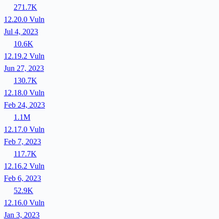
271.7K
12.20.0
Vuln
Jul 4, 2023
10.6K
12.19.2
Vuln
Jun 27, 2023
130.7K
12.18.0
Vuln
Feb 24, 2023
1.1M
12.17.0
Vuln
Feb 7, 2023
117.7K
12.16.2
Vuln
Feb 6, 2023
52.9K
12.16.0
Vuln
Jan 3, 2023