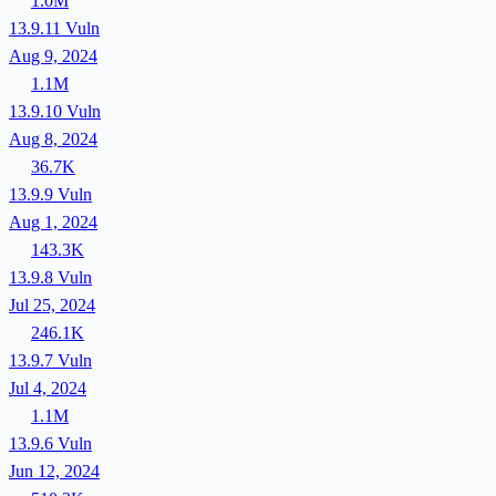
1.0M
13.9.11
Vuln
Aug 9, 2024
1.1M
13.9.10
Vuln
Aug 8, 2024
36.7K
13.9.9
Vuln
Aug 1, 2024
143.3K
13.9.8
Vuln
Jul 25, 2024
246.1K
13.9.7
Vuln
Jul 4, 2024
1.1M
13.9.6
Vuln
Jun 12, 2024