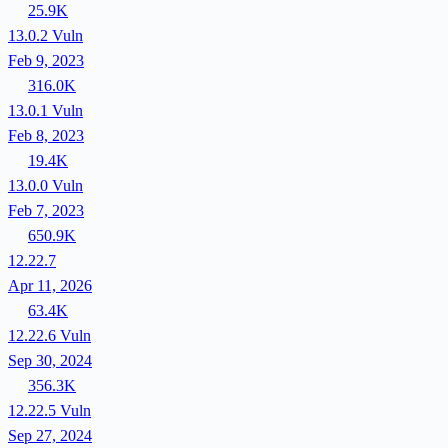
25.9K
13.0.2
Vuln
Feb 9, 2023
316.0K
13.0.1
Vuln
Feb 8, 2023
19.4K
13.0.0
Vuln
Feb 7, 2023
650.9K
12.22.7
Apr 11, 2026
63.4K
12.22.6
Vuln
Sep 30, 2024
356.3K
12.22.5
Vuln
Sep 27, 2024