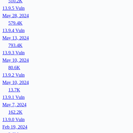
510.2K
13.9.5
Vuln
May 28, 2024
579.4K
13.9.4
Vuln
May 13, 2024
793.4K
13.9.3
Vuln
May 10, 2024
80.6K
13.9.2
Vuln
May 10, 2024
13.7K
13.9.1
Vuln
May 7, 2024
162.2K
13.9.0
Vuln
Feb 19, 2024