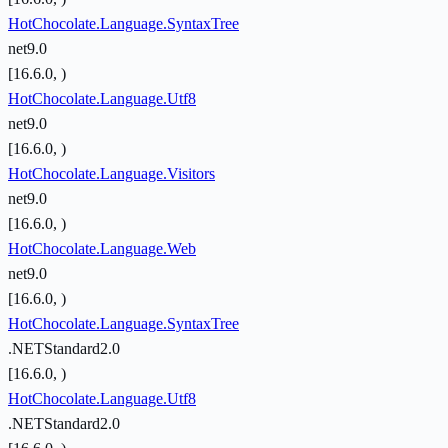
HotChocolate.Language.SyntaxTree
net9.0
[16.6.0, )
HotChocolate.Language.Utf8
net9.0
[16.6.0, )
HotChocolate.Language.Visitors
net9.0
[16.6.0, )
HotChocolate.Language.Web
net9.0
[16.6.0, )
HotChocolate.Language.SyntaxTree
.NETStandard2.0
[16.6.0, )
HotChocolate.Language.Utf8
.NETStandard2.0