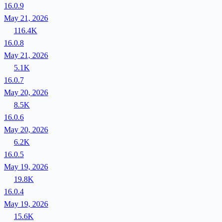
16.0.9
May 21, 2026
116.4K
16.0.8
May 21, 2026
5.1K
16.0.7
May 20, 2026
8.5K
16.0.6
May 20, 2026
6.2K
16.0.5
May 19, 2026
19.8K
16.0.4
May 19, 2026
15.6K