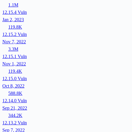
1.1M
12.15.4
Vuln
Jan 2, 2023
119.8K
12.15.2
Vuln
Nov 7, 2022
3.3M
12.15.1
Vuln
Nov 1, 2022
119.4K
12.15.0
Vuln
Oct 8, 2022
588.8K
12.14.0
Vuln
Sep 21, 2022
344.2K
12.13.2
Vuln
Sep 7, 2022