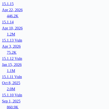
15.1.15
Apr 22, 2026
446.2K
15.1.14
Apr 10, 2026
1.2M
15.1.13
Vuln
Apr 3, 2026
75.2K
15.1.12
Vuln
Jan 15, 2026
1.1M
15.1.11
Vuln
Oct 8, 2025
2.0M
15.1.10
Vuln
Sep 1, 2025
860.9K