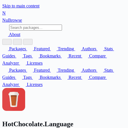
Skip to main content
N
Nu
Browse
About
Packages
Featured
Trending
Authors
Stats
Guides
Tags
Bookmarks
Recent
Compare
Analyzer
Licenses
Packages
Featured
Trending
Authors
Stats
Guides
Tags
Bookmarks
Recent
Compare
Analyzer
Licenses
HotChocolate.Language