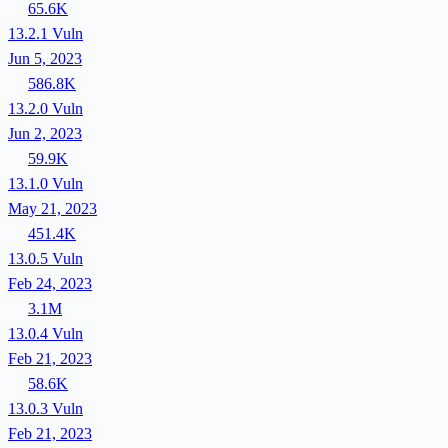
65.6K
13.2.1
Vuln
Jun 5, 2023
586.8K
13.2.0
Vuln
Jun 2, 2023
59.9K
13.1.0
Vuln
May 21, 2023
451.4K
13.0.5
Vuln
Feb 24, 2023
3.1M
13.0.4
Vuln
Feb 21, 2023
58.6K
13.0.3
Vuln
Feb 21, 2023