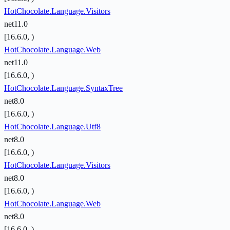
HotChocolate.Language.Visitors
net11.0
[16.6.0, )
HotChocolate.Language.Web
net11.0
[16.6.0, )
HotChocolate.Language.SyntaxTree
net8.0
[16.6.0, )
HotChocolate.Language.Utf8
net8.0
[16.6.0, )
HotChocolate.Language.Visitors
net8.0
[16.6.0, )
HotChocolate.Language.Web
net8.0
[16.6.0, )