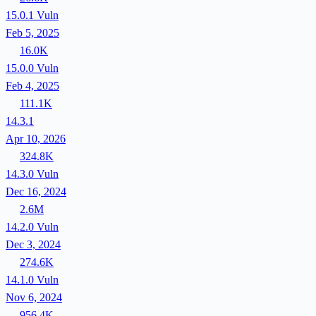
15.0.1
Vuln
Feb 5, 2025
16.0K
15.0.0
Vuln
Feb 4, 2025
111.1K
14.3.1
Apr 10, 2026
324.8K
14.3.0
Vuln
Dec 16, 2024
2.6M
14.2.0
Vuln
Dec 3, 2024
274.6K
14.1.0
Vuln
Nov 6, 2024
956.4K