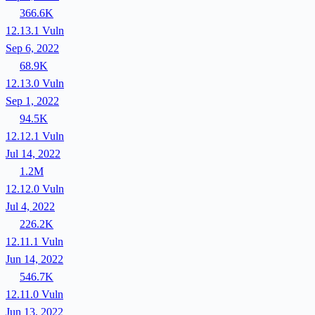
366.6K
12.13.1
Vuln
Sep 6, 2022
68.9K
12.13.0
Vuln
Sep 1, 2022
94.5K
12.12.1
Vuln
Jul 14, 2022
1.2M
12.12.0
Vuln
Jul 4, 2022
226.2K
12.11.1
Vuln
Jun 14, 2022
546.7K
12.11.0
Vuln
Jun 13, 2022