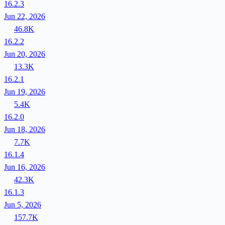
16.2.3
Jun 22, 2026
46.8K
16.2.2
Jun 20, 2026
13.3K
16.2.1
Jun 19, 2026
5.4K
16.2.0
Jun 18, 2026
7.7K
16.1.4
Jun 16, 2026
42.3K
16.1.3
Jun 5, 2026
157.7K