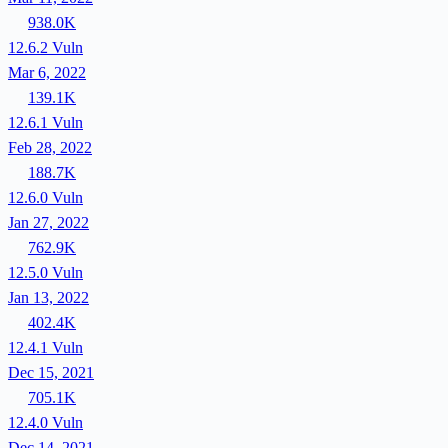
938.0K
12.6.2
Vuln
Mar 6, 2022
139.1K
12.6.1
Vuln
Feb 28, 2022
188.7K
12.6.0
Vuln
Jan 27, 2022
762.9K
12.5.0
Vuln
Jan 13, 2022
402.4K
12.4.1
Vuln
Dec 15, 2021
705.1K
12.4.0
Vuln
Dec 14, 2021