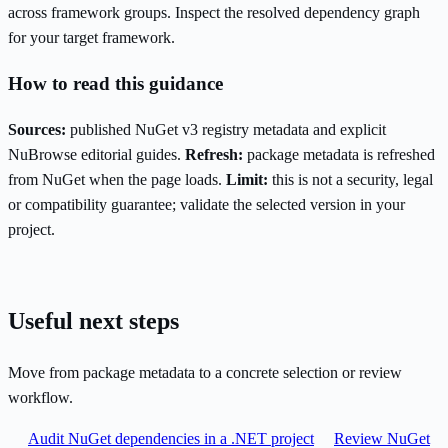
across framework groups. Inspect the resolved dependency graph
for your target framework.
How to read this guidance
Sources:
published NuGet v3 registry metadata and explicit
NuBrowse editorial guides.
Refresh:
package metadata is refreshed
from NuGet when the page loads.
Limit:
this is not a security, legal
or compatibility guarantee; validate the selected version in your
project.
Useful next steps
Move from package metadata to a concrete selection or review
workflow.
Audit NuGet dependencies in a .NET project
Review NuGet