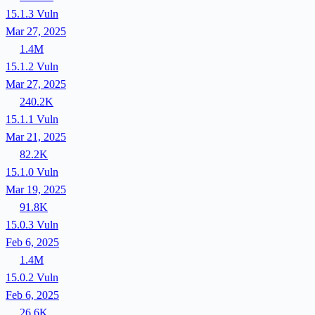
15.1.3
Vuln
Mar 27, 2025
1.4M
15.1.2
Vuln
Mar 27, 2025
240.2K
15.1.1
Vuln
Mar 21, 2025
82.2K
15.1.0
Vuln
Mar 19, 2025
91.8K
15.0.3
Vuln
Feb 6, 2025
1.4M
15.0.2
Vuln
Feb 6, 2025
26.6K