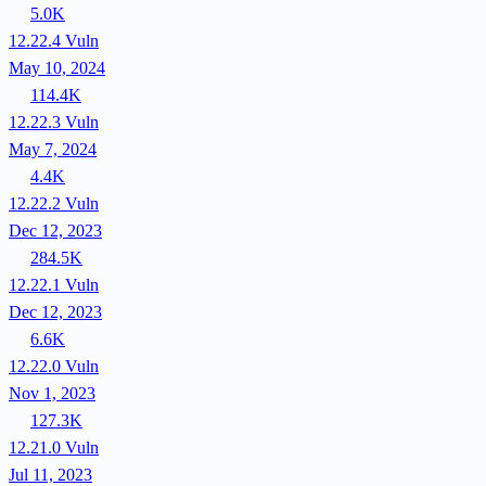
5.0K
12.22.4
Vuln
May 10, 2024
114.4K
12.22.3
Vuln
May 7, 2024
4.4K
12.22.2
Vuln
Dec 12, 2023
284.5K
12.22.1
Vuln
Dec 12, 2023
6.6K
12.22.0
Vuln
Nov 1, 2023
127.3K
12.21.0
Vuln
Jul 11, 2023