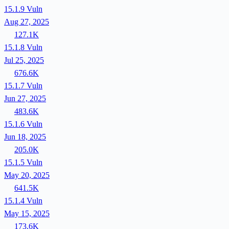
15.1.9
Vuln
Aug 27, 2025
127.1K
15.1.8
Vuln
Jul 25, 2025
676.6K
15.1.7
Vuln
Jun 27, 2025
483.6K
15.1.6
Vuln
Jun 18, 2025
205.0K
15.1.5
Vuln
May 20, 2025
641.5K
15.1.4
Vuln
May 15, 2025
173.6K