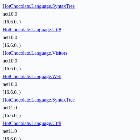
HotChocolate.Language.SyntaxTree
net10.0
[16.6.0, )
HotChocolate.Language.Utf8
net10.0
[16.6.0, )
HotChocolate.Language.Visitors
net10.0
[16.6.0, )
HotChocolate.Language.Web
net10.0
[16.6.0, )
HotChocolate.Language.SyntaxTree
net11.0
[16.6.0, )
HotChocolate.Language.Utf8
net11.0
[16.6.0, )