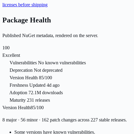
licenses before shipping
Package Health
Published NuGet metadata, rendered on the server.
100
Excellent
Vulnerabilities
No known vulnerabilities
Deprecation
Not deprecated
Version Health
85/100
Freshness
Updated 4d ago
Adoption
72.1M downloads
Maturity
231 releases
Version Health
85/100
8 major · 56 minor · 162 patch changes across 227 stable releases.
Some versions have known vulnerabilities.