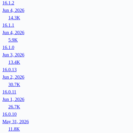
16.1.2
Jun 4, 2026
14.3K
16.1.1
Jun 4, 2026
5.9K
16.1.0
Jun 3, 2026
13.4K
16.0.13
Jun 2, 2026
30.7K
16.0.11
Jun 1, 2026
26.7K
16.0.10
May 31, 2026
11.8K