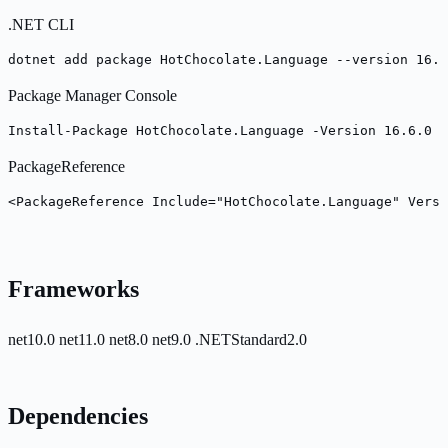
.NET CLI
dotnet add package HotChocolate.Language --version 16.6
Package Manager Console
Install-Package HotChocolate.Language -Version 16.6.0
PackageReference
<PackageReference Include="HotChocolate.Language" Versi
Frameworks
net10.0
net11.0
net8.0
net9.0
.NETStandard2.0
Dependencies