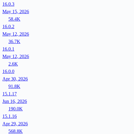
16.0.3
May 15, 2026
58.4K
16.0.2
May 12, 2026
36.7K
16.0.1
May 12, 2026
2.6K
16.0.0
Apr 30, 2026
91.8K
15.1.17
Jun 16, 2026
190.0K
15.1.16
Apr 29, 2026
568.8K