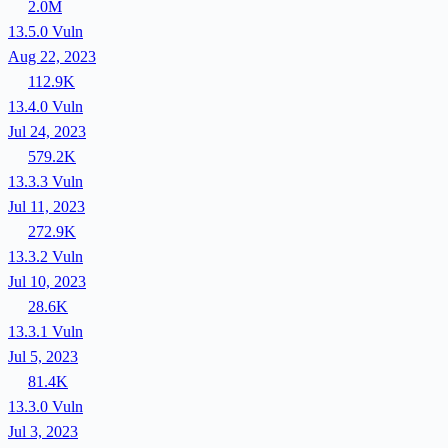
2.0M
13.5.0
Vuln
Aug 22, 2023
112.9K
13.4.0
Vuln
Jul 24, 2023
579.2K
13.3.3
Vuln
Jul 11, 2023
272.9K
13.3.2
Vuln
Jul 10, 2023
28.6K
13.3.1
Vuln
Jul 5, 2023
81.4K
13.3.0
Vuln
Jul 3, 2023