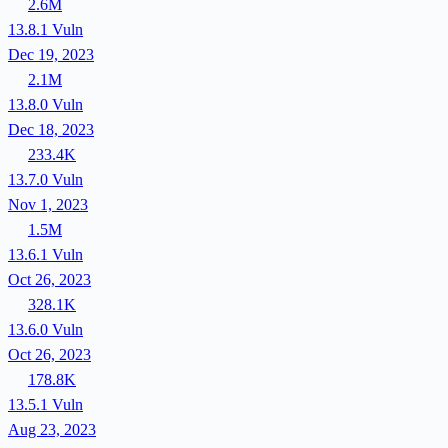
2.6M
13.8.1
Vuln
Dec 19, 2023
2.1M
13.8.0
Vuln
Dec 18, 2023
233.4K
13.7.0
Vuln
Nov 1, 2023
1.5M
13.6.1
Vuln
Oct 26, 2023
328.1K
13.6.0
Vuln
Oct 26, 2023
178.8K
13.5.1
Vuln
Aug 23, 2023