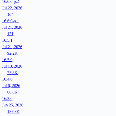
16.6.0-p.2
Jul 22, 2026
104
16.6.0-p.1
Jul 21, 2026
131
16.5.1
Jul 21, 2026
92.2K
16.5.0
Jul 13, 2026
73.8K
16.4.0
Jul 6, 2026
68.8K
16.3.0
Jun 25, 2026
137.3K