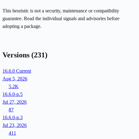
This heuristic is not a security, maintenance or compatibility
guarantee. Read the individual signals and advisories before
adopting a package.
Versions
(231)
16.6.0
Current
Aug 5, 2026
5.2K
16.6.0-p.5
Jul 27, 2026
87
16.6.0-p.3
Jul 23, 2026
411