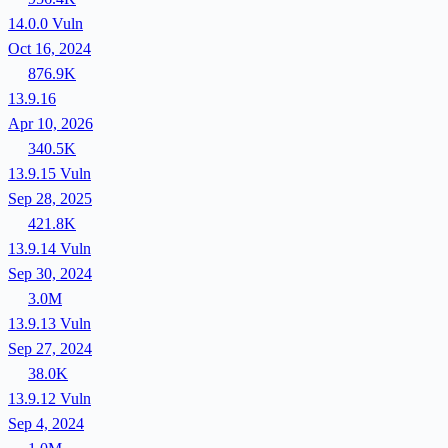
14.0.0
Vuln
Oct 16, 2024
876.9K
13.9.16
Apr 10, 2026
340.5K
13.9.15
Vuln
Sep 28, 2025
421.8K
13.9.14
Vuln
Sep 30, 2024
3.0M
13.9.13
Vuln
Sep 27, 2024
38.0K
13.9.12
Vuln
Sep 4, 2024