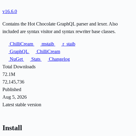
v16.6.0
Contains the Hot Chocolate GraphQL parser and lexer. Also
included are syntax visitor and syntax rewriter base classes.
ChilliCream
mstaib
r_staib
GraphQL
ChilliCream
NuGet
Stats
Changelog
Total Downloads
72.1M
72,145,736
Published
Aug 5, 2026
Latest stable version
Install