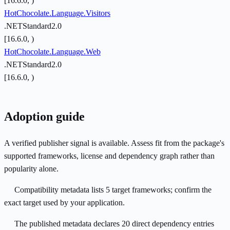
[16.6.0, )
HotChocolate.Language.Visitors
.NETStandard2.0
[16.6.0, )
HotChocolate.Language.Web
.NETStandard2.0
[16.6.0, )
Adoption guide
A verified publisher signal is available. Assess fit from the package's
supported frameworks, license and dependency graph rather than
popularity alone.
Compatibility metadata lists 5 target frameworks; confirm the
exact target used by your application.
The published metadata declares 20 direct dependency entries