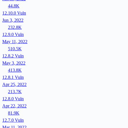
44.8K
12.10.0
Vuln
Jun 3, 2022
232.8K
12.9.0
Vuln
May 11, 2022
510.5K
12.8.2
Vuln
May 3, 2022
413.8K
12.8.1
Vuln
Apr 25, 2022
213.7K
12.8.0
Vuln
Apr 22, 2022
81.9K
12.7.0
Vuln
Mar 11, 2022