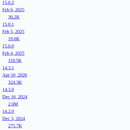
15.0.2
Feb 6, 2025
30.2K
15.0.1
Feb 5, 2025
19.6K
15.0.0
Feb 4, 2025
118.5K
14.3.1
Apr 10, 2026
324.3K
14.3.0
Dec 16, 2024
2.6M
14.2.0
Dec 3, 2024
275.7K