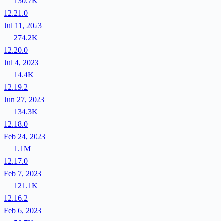
130.7K
12.21.0
Jul 11, 2023
274.2K
12.20.0
Jul 4, 2023
14.4K
12.19.2
Jun 27, 2023
134.3K
12.18.0
Feb 24, 2023
1.1M
12.17.0
Feb 7, 2023
121.1K
12.16.2
Feb 6, 2023