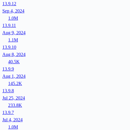
13.9.12
Sep 4, 2024
1.0M
13.9.11
Aug 9, 2024
1.1M
13.9.10
Aug 8, 2024
40.5K
13.9.9
Aug 1, 2024
145.2K
13.9.8
Jul 25, 2024
233.8K
13.9.7
Jul 4, 2024
1.0M