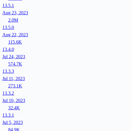
13.5.1
Aug 23, 2023
2.0M
13.5.0
Aug 22, 2023
115.6K
13.4.0
Jul 24, 2023
574.7K
13.3.3
Jul 11, 2023
273.1K
13.3.2
Jul 10, 2023
32.4K
13.3.1
Jul 5, 2023
84.9K