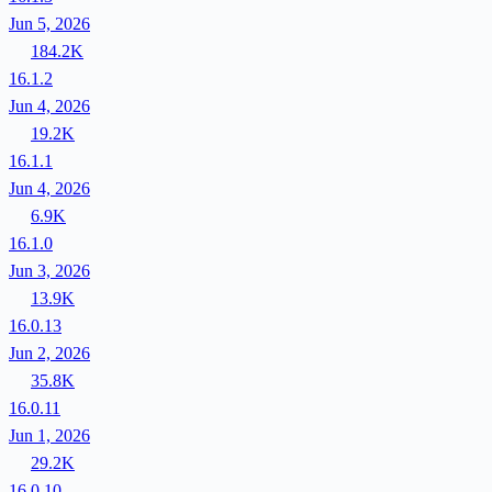
Jun 5, 2026
184.2K
16.1.2
Jun 4, 2026
19.2K
16.1.1
Jun 4, 2026
6.9K
16.1.0
Jun 3, 2026
13.9K
16.0.13
Jun 2, 2026
35.8K
16.0.11
Jun 1, 2026
29.2K
16.0.10