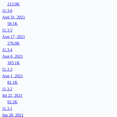
212.0K
11.3.6
Aug 31, 2021
58.1K
11.3.5
Aug 17, 2021
276.0K
11.3.4
Aug 6, 2021
183.1K
11.3.3
Aug 1, 2021
82.1K
11.3.2
Jul 22, 2021
92.2K
11.3.1
Jun 28, 2021