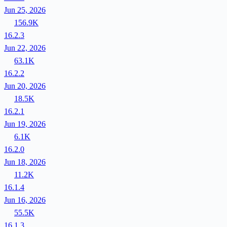
Jun 25, 2026
156.9K
16.2.3
Jun 22, 2026
63.1K
16.2.2
Jun 20, 2026
18.5K
16.2.1
Jun 19, 2026
6.1K
16.2.0
Jun 18, 2026
11.2K
16.1.4
Jun 16, 2026
55.5K
16.1.3