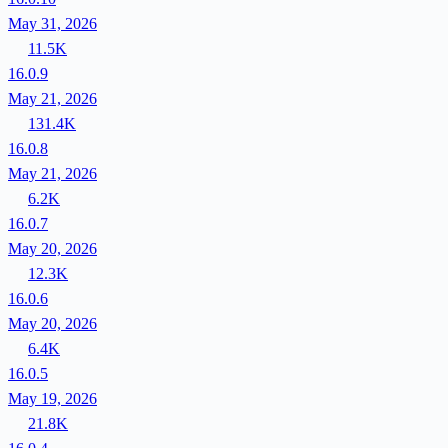
May 31, 2026
11.5K
16.0.9
May 21, 2026
131.4K
16.0.8
May 21, 2026
6.2K
16.0.7
May 20, 2026
12.3K
16.0.6
May 20, 2026
6.4K
16.0.5
May 19, 2026
21.8K