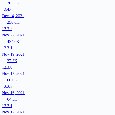
705.3K
12.4.0
Dec 14, 2021
250.6K
12.3.2
Nov 22, 2021
434.6K
12.3.1
Nov 19, 2021
27.3K
12.3.0
Nov 17, 2021
60.0K
12.2.2
Nov 16, 2021
64.3K
12.2.1
Nov 12, 2021