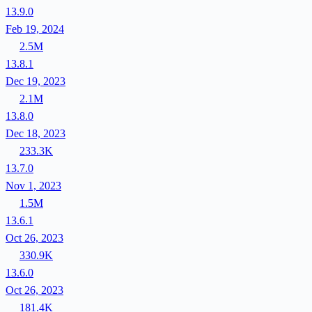
13.9.0
Feb 19, 2024
2.5M
13.8.1
Dec 19, 2023
2.1M
13.8.0
Dec 18, 2023
233.3K
13.7.0
Nov 1, 2023
1.5M
13.6.1
Oct 26, 2023
330.9K
13.6.0
Oct 26, 2023
181.4K