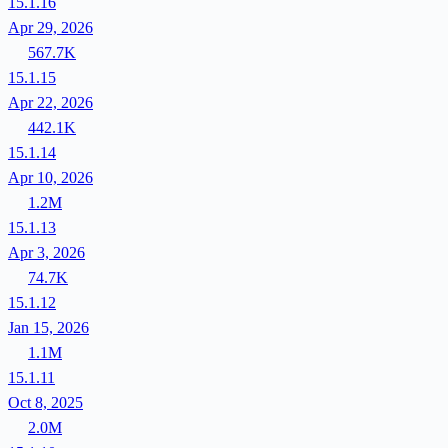
15.1.16
Apr 29, 2026
567.7K
15.1.15
Apr 22, 2026
442.1K
15.1.14
Apr 10, 2026
1.2M
15.1.13
Apr 3, 2026
74.7K
15.1.12
Jan 15, 2026
1.1M
15.1.11
Oct 8, 2025
2.0M