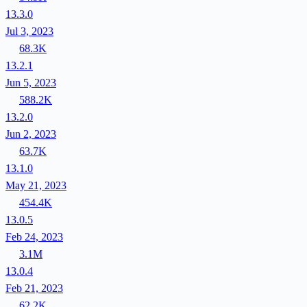
13.3.0
Jul 3, 2023
68.3K
13.2.1
Jun 5, 2023
588.2K
13.2.0
Jun 2, 2023
63.7K
13.1.0
May 21, 2023
454.4K
13.0.5
Feb 24, 2023
3.1M
13.0.4
Feb 21, 2023
62.2K