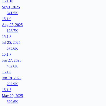
15.1.10
Sep 1, 2025
841.5K
15.1.9
Aug 27, 2025
128.7K
15.1.8
Jul 25, 2025
675.6K
15.1.7
Jun 27, 2025
482.6K
15.1.6
Jun 18, 2025
207.9K
15.1.5
May 20, 2025
629.6K