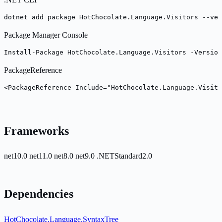
dotnet add package HotChocolate.Language.Visitors --ver
Package Manager Console
Install-Package HotChocolate.Language.Visitors -Version
PackageReference
<PackageReference Include="HotChocolate.Language.Visito
Frameworks
net10.0
net11.0
net8.0
net9.0
.NETStandard2.0
Dependencies
HotChocolate.Language.SyntaxTree