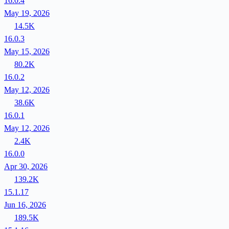
16.0.4
May 19, 2026
14.5K
16.0.3
May 15, 2026
80.2K
16.0.2
May 12, 2026
38.6K
16.0.1
May 12, 2026
2.4K
16.0.0
Apr 30, 2026
139.2K
15.1.17
Jun 16, 2026
189.5K