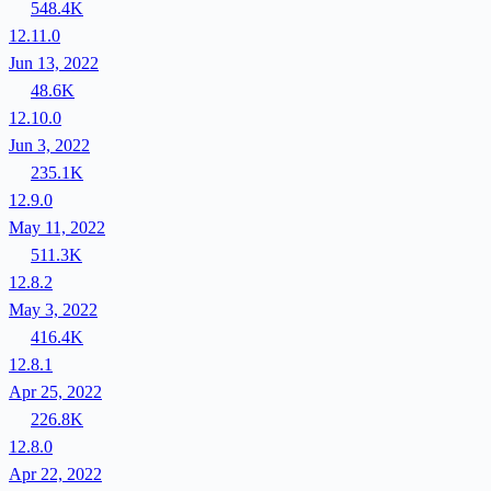
548.4K
12.11.0
Jun 13, 2022
48.6K
12.10.0
Jun 3, 2022
235.1K
12.9.0
May 11, 2022
511.3K
12.8.2
May 3, 2022
416.4K
12.8.1
Apr 25, 2022
226.8K
12.8.0
Apr 22, 2022