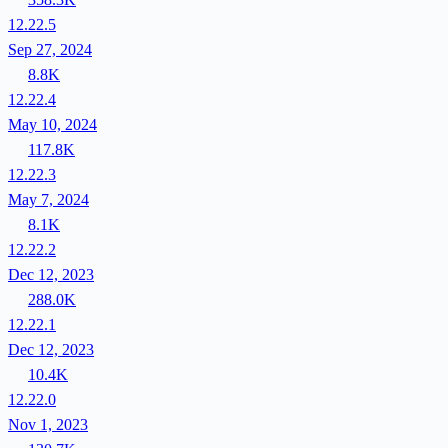
12.22.5
Sep 27, 2024
8.8K
12.22.4
May 10, 2024
117.8K
12.22.3
May 7, 2024
8.1K
12.22.2
Dec 12, 2023
288.0K
12.22.1
Dec 12, 2023
10.4K
12.22.0
Nov 1, 2023