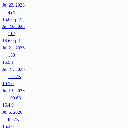
Jul 23, 2026
424
16.6.0-p.2
Jul 22, 2026
112
16.6.0-p.1
Jul 21, 2026
138
16.5.1
Jul 21, 2026
116.7K
16.5.0
Jul 13, 2026
109.8K
16.4.0
Jul 6, 2026
85.7K
16.3.0