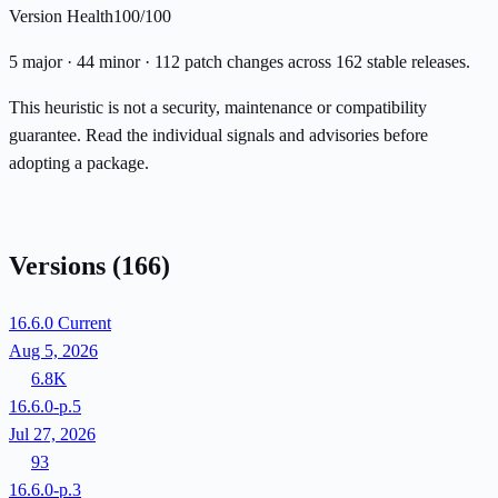
Version Health
100/100
5 major · 44 minor · 112 patch changes across 162 stable releases.
This heuristic is not a security, maintenance or compatibility
guarantee. Read the individual signals and advisories before
adopting a package.
Versions
(166)
16.6.0
Current
Aug 5, 2026
6.8K
16.6.0-p.5
Jul 27, 2026
93
16.6.0-p.3