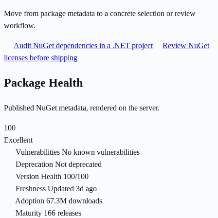
Move from package metadata to a concrete selection or review
workflow.
Audit NuGet dependencies in a .NET project
Review NuGet
licenses before shipping
Package Health
Published NuGet metadata, rendered on the server.
100
Excellent
Vulnerabilities
No known vulnerabilities
Deprecation
Not deprecated
Version Health
100/100
Freshness
Updated 3d ago
Adoption
67.3M downloads
Maturity
166 releases