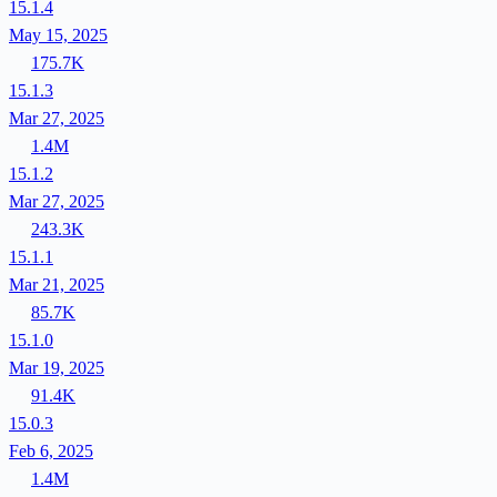
15.1.4
May 15, 2025
175.7K
15.1.3
Mar 27, 2025
1.4M
15.1.2
Mar 27, 2025
243.3K
15.1.1
Mar 21, 2025
85.7K
15.1.0
Mar 19, 2025
91.4K
15.0.3
Feb 6, 2025
1.4M