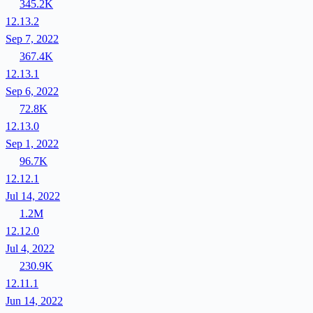
345.2K
12.13.2
Sep 7, 2022
367.4K
12.13.1
Sep 6, 2022
72.8K
12.13.0
Sep 1, 2022
96.7K
12.12.1
Jul 14, 2022
1.2M
12.12.0
Jul 4, 2022
230.9K
12.11.1
Jun 14, 2022