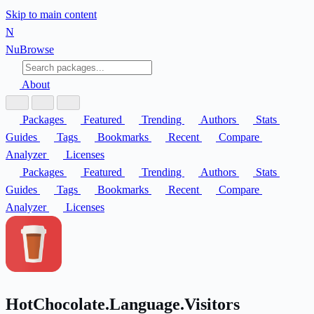
Skip to main content
N
Nu
Browse
About
Packages
Featured
Trending
Authors
Stats
Guides
Tags
Bookmarks
Recent
Compare
Analyzer
Licenses
Packages
Featured
Trending
Authors
Stats
Guides
Tags
Bookmarks
Recent
Compare
Analyzer
Licenses
HotChocolate.Language.Visitors