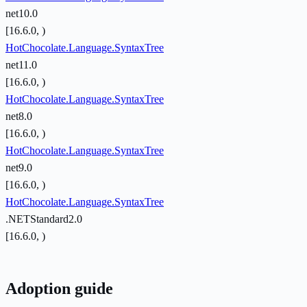
net10.0
[16.6.0, )
HotChocolate.Language.SyntaxTree
net11.0
[16.6.0, )
HotChocolate.Language.SyntaxTree
net8.0
[16.6.0, )
HotChocolate.Language.SyntaxTree
net9.0
[16.6.0, )
HotChocolate.Language.SyntaxTree
.NETStandard2.0
[16.6.0, )
Adoption guide