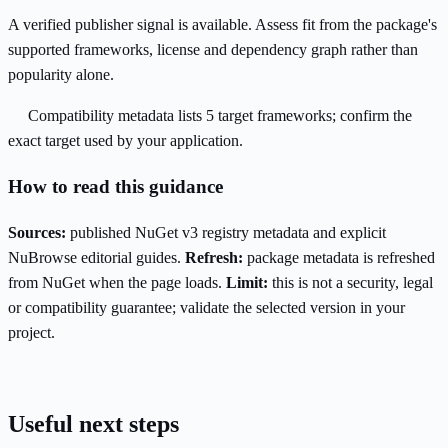
A verified publisher signal is available. Assess fit from the package's
supported frameworks, license and dependency graph rather than
popularity alone.
Compatibility metadata lists 5 target frameworks; confirm the
exact target used by your application.
How to read this guidance
Sources:
published NuGet v3 registry metadata and explicit
NuBrowse editorial guides.
Refresh:
package metadata is refreshed
from NuGet when the page loads.
Limit:
this is not a security, legal
or compatibility guarantee; validate the selected version in your
project.
Useful next steps