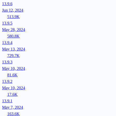
13.9.6
Jun 12, 2024
513.9K
13.9.5
May 28, 2024
580.8K
13.9.4
May 13, 2024
729.7K
13.9.3
May 10, 2024
81.6K
13.9.2
May 10, 2024
17.6K
13.9.1
May 7, 2024
163.6K