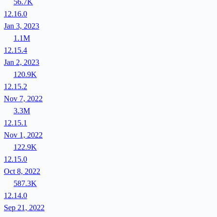
56.7K
12.16.0
Jan 3, 2023
1.1M
12.15.4
Jan 2, 2023
120.9K
12.15.2
Nov 7, 2022
3.3M
12.15.1
Nov 1, 2022
122.9K
12.15.0
Oct 8, 2022
587.3K
12.14.0
Sep 21, 2022