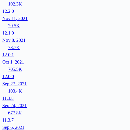
102.3K
12.2.0
Nov 11, 2021
29.5K
12.1.0
Nov 8, 2021
73.7K
12.0.1
Oct 1, 2021
705.5K
12.0.0
Sep 27, 2021
103.4K
11.3.8
Sep 24, 2021
677.8K
11.3.7
Sep 6, 2021