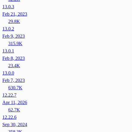
13.0.3
Feb 21, 2023
29.8K
13.0.2
Feb 9, 2023
315.9K
13.0.1
Feb 8, 2023
23.4K
13.0.0
Feb 7, 2023
630.7K
12.22.7
Apr 11, 2026
62.7K
12.22.6
Sep 30, 2024
358.3K