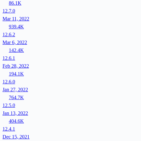
86.1K
12.7.0
Mar 11, 2022
939.4K
12.6.2
Mar 6, 2022
142.4K
12.6.1
Feb 28, 2022
194.1K
12.6.0
Jan 27, 2022
764.7K
12.5.0
Jan 13, 2022
404.6K
12.4.1
Dec 15, 2021