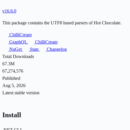
v16.6.0
This package contains the UTF8 based parsers of Hot Chocolate.
ChilliCream
GraphQL
ChilliCream
NuGet
Stats
Changelog
Total Downloads
67.3M
67,274,576
Published
Aug 5, 2026
Latest stable version
Install
.NET CLI