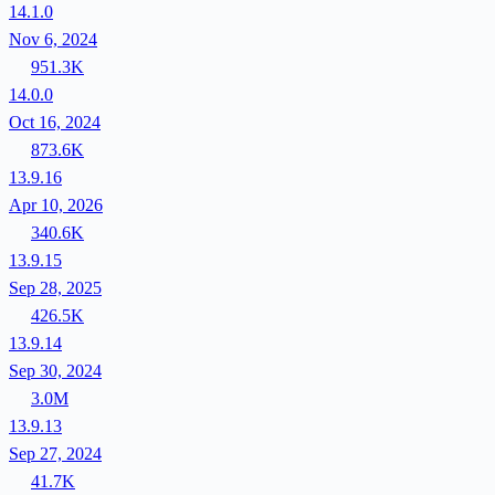
14.1.0
Nov 6, 2024
951.3K
14.0.0
Oct 16, 2024
873.6K
13.9.16
Apr 10, 2026
340.6K
13.9.15
Sep 28, 2025
426.5K
13.9.14
Sep 30, 2024
3.0M
13.9.13
Sep 27, 2024
41.7K